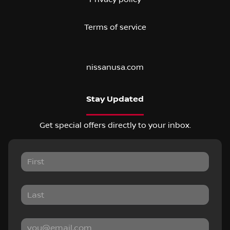
Terms of service
nissanusa.com
Stay Updated
Get special offers directly to your inbox.