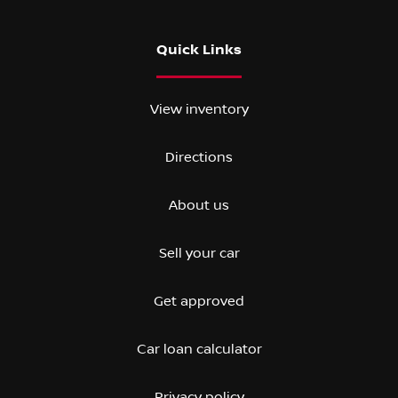
Quick Links
View inventory
Directions
About us
Sell your car
Get approved
Car loan calculator
Privacy policy