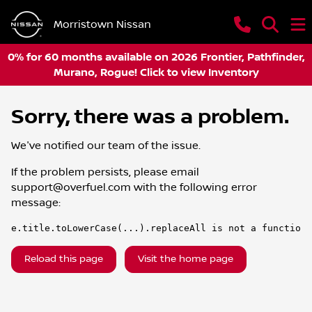
Morristown Nissan
0% for 60 months available on 2026 Frontier, Pathfinder,
Murano, Rogue! Click to view Inventory
Sorry, there was a problem.
We've notified our team of the issue.
If the problem persists, please email
support@overfuel.com
with the following error
message:
e.title.toLowerCase(...).replaceAll is not a function
Reload this page
Visit the home page