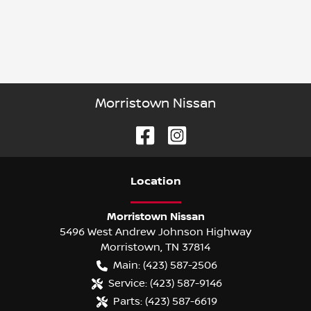
Morristown Nissan
Location
Morristown Nissan
5496 West Andrew Johnson Highway
Morristown
,
TN
37814
Main:
(423) 587-2506
Service:
(423) 587-9146
Parts:
(423) 587-6619