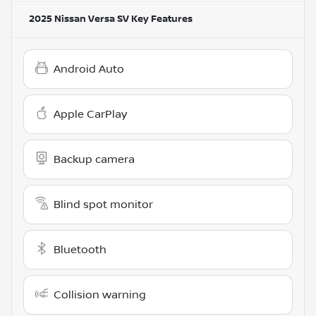
2025 Nissan Versa SV
Key Features
Android Auto
Apple CarPlay
Backup camera
Blind spot monitor
Bluetooth
Collision warning