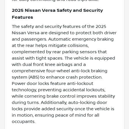
2025 Nissan Versa Safety and Security
Features
The safety and security features of the 2025
Nissan Versa are designed to protect both driver
and passengers. Automatic emergency braking
at the rear helps mitigate collisions,
complemented by rear parking sensors that
assist with tight spaces. The vehicle is equipped
with dual front knee airbags and a
comprehensive four-wheel anti-lock braking
system (ABS) to enhance crash protection.
Power door locks feature anti-lockout
technology, preventing accidental lockouts,
while cornering brake control improves stability
during turns. Additionally, auto-locking door
locks provide added security once the vehicle is
in motion, ensuring peace of mind for all
occupants.