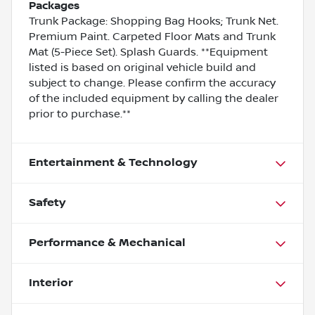
Packages
Trunk Package: Shopping Bag Hooks; Trunk Net.
Premium Paint. Carpeted Floor Mats and Trunk
Mat (5-Piece Set). Splash Guards. **Equipment
listed is based on original vehicle build and
subject to change. Please confirm the accuracy
of the included equipment by calling the dealer
prior to purchase.**
Entertainment & Technology
Safety
Performance & Mechanical
Interior