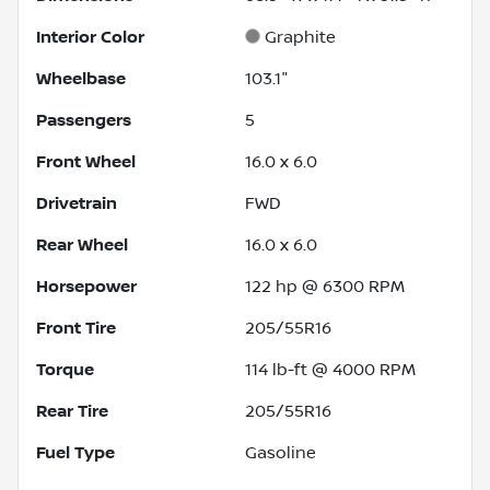
Interior Color
Graphite
Wheelbase
103.1"
Passengers
5
Front Wheel
16.0 x 6.0
Drivetrain
FWD
Rear Wheel
16.0 x 6.0
Horsepower
122 hp @ 6300 RPM
Front Tire
205/55R16
Torque
114 lb-ft @ 4000 RPM
Rear Tire
205/55R16
Fuel Type
Gasoline