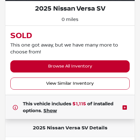
2025 Nissan Versa SV
0 miles
SOLD
This one got away, but we have many more to
choose from!
Browse All Inventory
View Similar Inventory
This vehicle includes
$1,115
of
installed
options.
Show
2025 Nissan Versa SV
Details