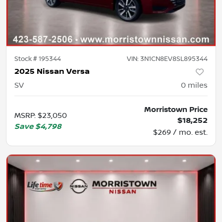
Stock #
195344
VIN:
3N1CN8EV8SL895344
2025 Nissan Versa
SV
0
miles
Morristown Price
MSRP
:
$23,050
$18,252
Save
$4,798
$269 / mo. est.