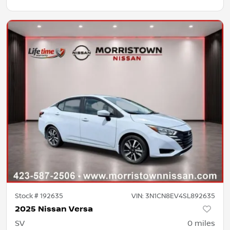
Stock #
192635
VIN:
3N1CN8EV4SL892635
2025 Nissan Versa
SV
0
miles