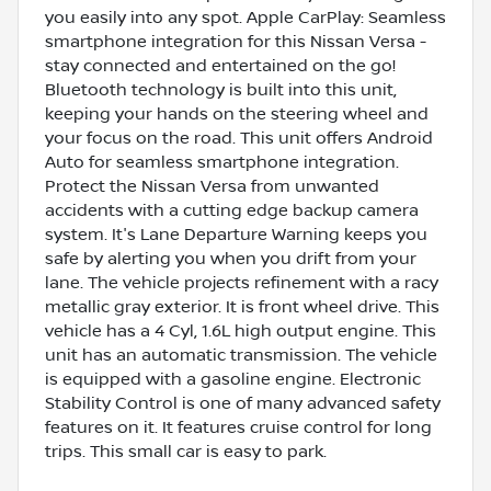
you easily into any spot. Apple CarPlay: Seamless
smartphone integration for this Nissan Versa -
stay connected and entertained on the go!
Bluetooth technology is built into this unit,
keeping your hands on the steering wheel and
your focus on the road. This unit offers Android
Auto for seamless smartphone integration.
Protect the Nissan Versa from unwanted
accidents with a cutting edge backup camera
system. It's Lane Departure Warning keeps you
safe by alerting you when you drift from your
lane. The vehicle projects refinement with a racy
metallic gray exterior. It is front wheel drive. This
vehicle has a 4 Cyl, 1.6L high output engine. This
unit has an automatic transmission. The vehicle
is equipped with a gasoline engine. Electronic
Stability Control is one of many advanced safety
features on it. It features cruise control for long
trips. This small car is easy to park.