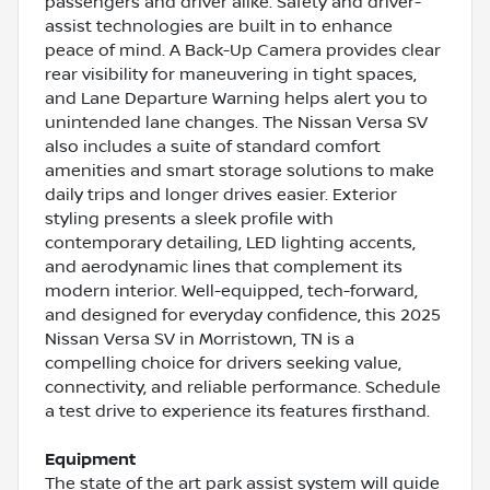
passengers and driver alike. Safety and driver-
assist technologies are built in to enhance
peace of mind. A Back-Up Camera provides clear
rear visibility for maneuvering in tight spaces,
and Lane Departure Warning helps alert you to
unintended lane changes. The Nissan Versa SV
also includes a suite of standard comfort
amenities and smart storage solutions to make
daily trips and longer drives easier. Exterior
styling presents a sleek profile with
contemporary detailing, LED lighting accents,
and aerodynamic lines that complement its
modern interior. Well-equipped, tech-forward,
and designed for everyday confidence, this 2025
Nissan Versa SV in Morristown, TN is a
compelling choice for drivers seeking value,
connectivity, and reliable performance. Schedule
a test drive to experience its features firsthand.
Equipment
The state of the art park assist system will guide