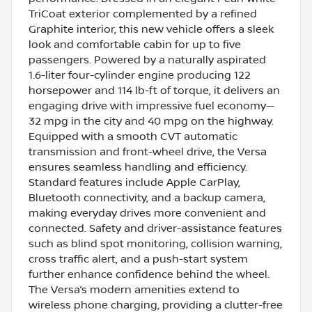
TriCoat exterior complemented by a refined
Graphite interior, this new vehicle offers a sleek
look and comfortable cabin for up to five
passengers. Powered by a naturally aspirated
1.6-liter four-cylinder engine producing 122
horsepower and 114 lb-ft of torque, it delivers an
engaging drive with impressive fuel economy—
32 mpg in the city and 40 mpg on the highway.
Equipped with a smooth CVT automatic
transmission and front-wheel drive, the Versa
ensures seamless handling and efficiency.
Standard features include Apple CarPlay,
Bluetooth connectivity, and a backup camera,
making everyday drives more convenient and
connected. Safety and driver-assistance features
such as blind spot monitoring, collision warning,
cross traffic alert, and a push-start system
further enhance confidence behind the wheel.
The Versa’s modern amenities extend to
wireless phone charging, providing a clutter-free