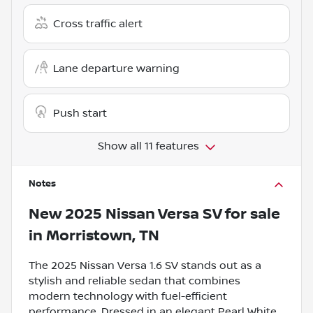
Cross traffic alert
Lane departure warning
Push start
Show all 11 features
Notes
New
2025 Nissan Versa SV
for sale
in
Morristown, TN
The 2025 Nissan Versa 1.6 SV stands out as a
stylish and reliable sedan that combines
modern technology with fuel-efficient
performance. Dressed in an elegant Pearl White