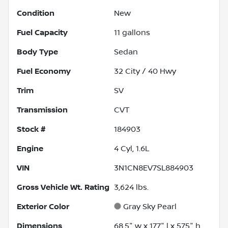
Condition
New
Fuel Capacity
11
gallons
Body Type
Sedan
Fuel Economy
32
City /
40
Hwy
Trim
SV
Transmission
CVT
Stock #
184903
Engine
4 Cyl, 1.6L
VIN
3N1CN8EV7SL884903
Gross Vehicle Wt. Rating
3,624
lbs.
Exterior Color
Gray Sky Pearl
Dimensions
68.5" w x 177" l x 57.5" h