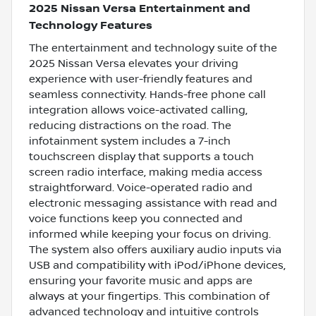
2025 Nissan Versa Entertainment and
Technology Features
The entertainment and technology suite of the
2025 Nissan Versa elevates your driving
experience with user-friendly features and
seamless connectivity. Hands-free phone call
integration allows voice-activated calling,
reducing distractions on the road. The
infotainment system includes a 7-inch
touchscreen display that supports a touch
screen radio interface, making media access
straightforward. Voice-operated radio and
electronic messaging assistance with read and
voice functions keep you connected and
informed while keeping your focus on driving.
The system also offers auxiliary audio inputs via
USB and compatibility with iPod/iPhone devices,
ensuring your favorite music and apps are
always at your fingertips. This combination of
advanced technology and intuitive controls