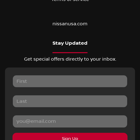
nissanusa.com
Stay Updated
Get special offers directly to your inbox.
Sign Up