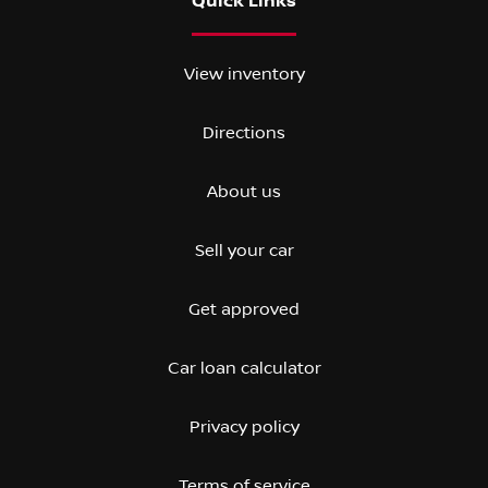
Quick Links
View inventory
Directions
About us
Sell your car
Get approved
Car loan calculator
Privacy policy
Terms of service