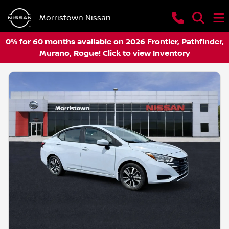
Morristown Nissan
0% for 60 months available on 2026 Frontier, Pathfinder,
Murano, Rogue! Click to view Inventory