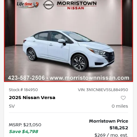
Stock #
184950
VIN:
3N1CN8EV5SL884950
2025 Nissan Versa
SV
0
miles
Morristown Price
MSRP
:
$23,050
$18,252
Save
$4,798
$269 / mo. est.