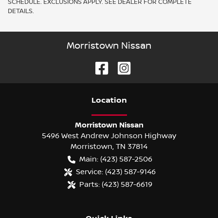
SCHEDULE. EXCLUSIONS APPLY. SEE DEALER FOR COMPLETE
DETAILS.
Morristown Nissan
Location
Morristown Nissan
5496 West Andrew Johnson Highway
Morristown
,
TN
37814
Main:
(423) 587-2506
Service:
(423) 587-9146
Parts:
(423) 587-6619