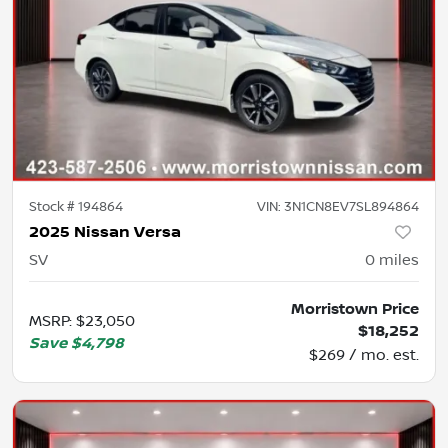
Stock #
194864
VIN:
3N1CN8EV7SL894864
2025 Nissan Versa
SV
0
miles
Morristown Price
MSRP
:
$23,050
$18,252
Save
$4,798
$269 / mo. est.