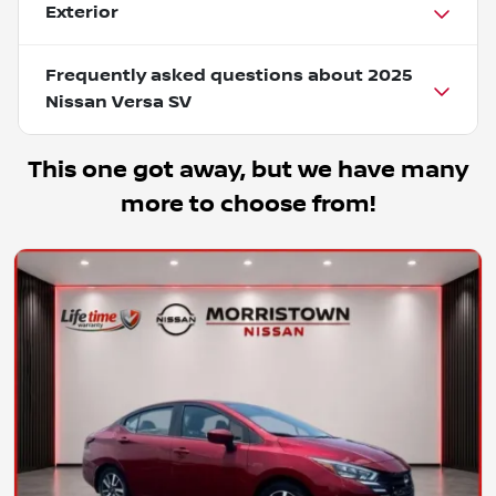
Exterior
Frequently asked questions about
2025
Nissan Versa SV
This one got away, but we have many
more to choose from!