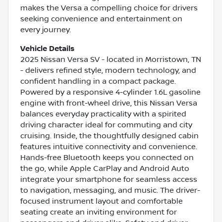
makes the Versa a compelling choice for drivers
seeking convenience and entertainment on
every journey.
Vehicle Details
2025 Nissan Versa SV - located in Morristown, TN
- delivers refined style, modern technology, and
confident handling in a compact package.
Powered by a responsive 4-cylinder 1.6L gasoline
engine with front-wheel drive, this Nissan Versa
balances everyday practicality with a spirited
driving character ideal for commuting and city
cruising. Inside, the thoughtfully designed cabin
features intuitive connectivity and convenience.
Hands-free Bluetooth keeps you connected on
the go, while Apple CarPlay and Android Auto
integrate your smartphone for seamless access
to navigation, messaging, and music. The driver-
focused instrument layout and comfortable
seating create an inviting environment for