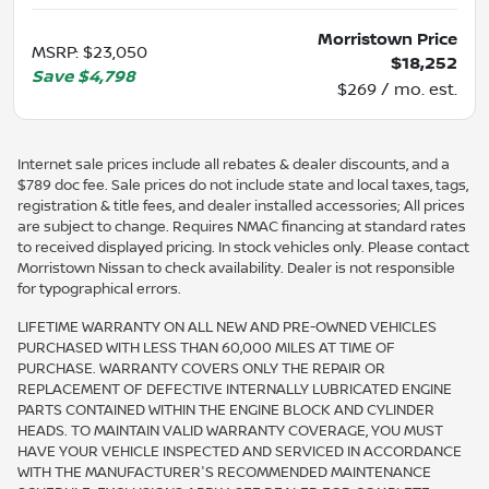
Morristown Price
MSRP
:
$23,050
$18,252
Save
$4,798
$269 / mo. est.
Internet sale prices include all rebates & dealer discounts, and a
$789 doc fee. Sale prices do not include state and local taxes, tags,
registration & title fees, and dealer installed accessories; All prices
are subject to change. Requires NMAC financing at standard rates
to received displayed pricing. In stock vehicles only. Please contact
Morristown Nissan to check availability. Dealer is not responsible
for typographical errors.
LIFETIME WARRANTY ON ALL NEW AND PRE-OWNED VEHICLES
PURCHASED WITH LESS THAN 60,000 MILES AT TIME OF
PURCHASE. WARRANTY COVERS ONLY THE REPAIR OR
REPLACEMENT OF DEFECTIVE INTERNALLY LUBRICATED ENGINE
PARTS CONTAINED WITHIN THE ENGINE BLOCK AND CYLINDER
HEADS. TO MAINTAIN VALID WARRANTY COVERAGE, YOU MUST
HAVE YOUR VEHICLE INSPECTED AND SERVICED IN ACCORDANCE
WITH THE MANUFACTURER'S RECOMMENDED MAINTENANCE