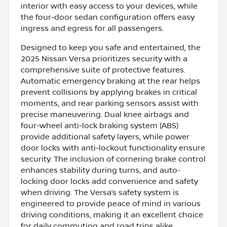
interior with easy access to your devices, while
the four-door sedan configuration offers easy
ingress and egress for all passengers.
Designed to keep you safe and entertained, the
2025 Nissan Versa prioritizes security with a
comprehensive suite of protective features.
Automatic emergency braking at the rear helps
prevent collisions by applying brakes in critical
moments, and rear parking sensors assist with
precise maneuvering. Dual knee airbags and
four-wheel anti-lock braking system (ABS)
provide additional safety layers, while power
door locks with anti-lockout functionality ensure
security. The inclusion of cornering brake control
enhances stability during turns, and auto-
locking door locks add convenience and safety
when driving. The Versa’s safety system is
engineered to provide peace of mind in various
driving conditions, making it an excellent choice
for daily commuting and road trips alike.