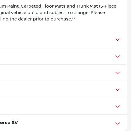
m Paint. Carpeted Floor Mats and Trunk Mat (5-Piece
ginal vehicle build and subject to change. Please
ing the dealer prior to purchase.**
ersa SV