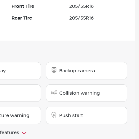
Front Tire
205/55R16
Rear Tire
205/55R16
lay
Backup camera
Collision warning
ture warning
Push start
 features