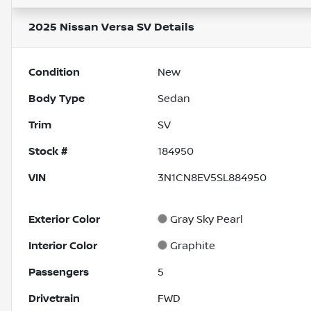
2025 Nissan Versa SV
Details
Condition
New
Body Type
Sedan
Trim
SV
Stock #
184950
VIN
3N1CN8EV5SL884950
Exterior Color
Gray Sky Pearl
Interior Color
Graphite
Passengers
5
Drivetrain
FWD