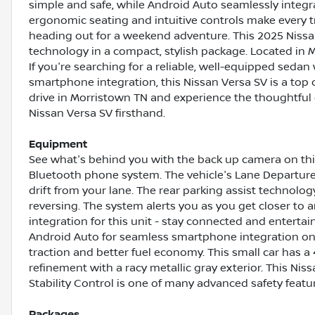
simple and safe, while Android Auto seamlessly integra
ergonomic seating and intuitive controls make every 
heading out for a weekend adventure. This 2025 Nissa
technology in a compact, stylish package. Located in Mo
If you're searching for a reliable, well-equipped seda
smartphone integration, this Nissan Versa SV is a top 
drive in Morristown TN and experience the thoughtful
Nissan Versa SV firsthand.
Equipment
See what's behind you with the back up camera on this
Bluetooth phone system. The vehicle's Lane Departur
drift from your lane. The rear parking assist technolo
reversing. The system alerts you as you get closer to
integration for this unit - stay connected and entert
Android Auto for seamless smartphone integration on t
traction and better fuel economy. This small car has a 4
refinement with a racy metallic gray exterior. This Nis
Stability Control is one of many advanced safety featur
Packages