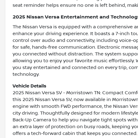
seat reminder helps ensure no one is left behind, making
2025 Nissan Versa Entertainment and Technolog
The Nissan Versa is equipped with a comprehensive ar
enhance your driving experience. It boasts a 7-inch to
control over audio and connectivity, including voice-
for safe, hands-free communication. Electronic messa
you connected without distraction. The system suppor
allowing you to enjoy your favorite music effortlessly.
you stay entertained and connected on every trip, co
technology.
Vehicle Details
2025 Nissan Versa SV - Morristown TN: Compact Comfo
this 2025 Nissan Versa SV, now available in Morristow
engine with smooth FWD performance, the Nissan Ver
city driving. Thoughtfully designed for modern lifestyl
Back-Up Camera to help you navigate tight spots wit
an extra layer of protection on busy roads, keeping yo
offers a tech-forward cabin that keeps you connected