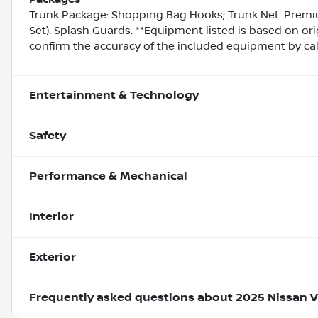
Trunk Package: Shopping Bag Hooks; Trunk Net. Premiu
Set). Splash Guards. **Equipment listed is based on ori
confirm the accuracy of the included equipment by call
Entertainment & Technology
Safety
Performance & Mechanical
Interior
Exterior
Frequently asked questions about
2025 Nissan V