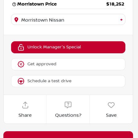
Morristown Price
$18,252
+
Morristown Nissan
Unlock Manager's Special
Get approved
Schedule a test drive
Share
Questions?
Save