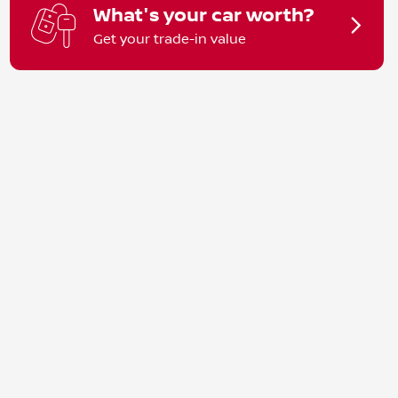
What's your car worth?
Get your trade-in value