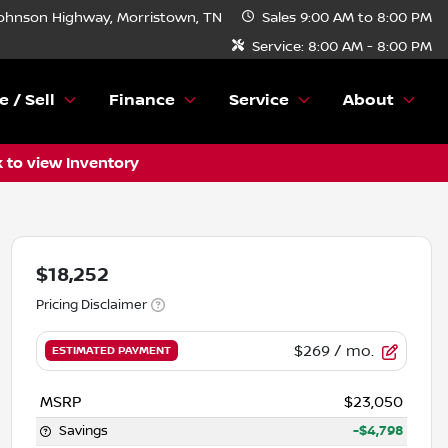
ohnson Highway, Morristown, TN
Sales
9:00 AM to 8:00 PM
Service:
8:00 AM - 8:00 PM
e / Sell
Finance
Service
About
k to view Inventory
$18,252
Pricing Disclaimer
$269
/ mo.
ESTIMATED PAYMENT
MSRP
$23,050
Savings
-$4,798