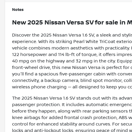
Notes
New
2025 Nissan Versa SV
for sale
in
M
Discover the 2025 Nissan Versa 1.6 SV, a sleek and styl
experience. With its striking Pearl White TriCoat exter
vehicle combines modern aesthetics with practicality. 
122 horsepower and 114 lb-ft of torque, it offers impre
40 mpg on the highway and 32 mpg in the city. Equi
front-wheel drive, this new Nissan Versa is perfect fo
you'll find a spacious five-passenger cabin with conve
connectivity, a backup camera, blind spot monitor, colli
wireless phone charging — all designed to keep you co
The 2025 Nissan Versa 1.6 SV stands out with its advanc
passenger protection. It includes automatic emergency 
before they happen, along with rear parking sensors tha
knee airbags for added frontal crash protection, ABS w
control for enhanced stability around curves. For sec
locks and anti-lockout locks, ensuring peace of mind 