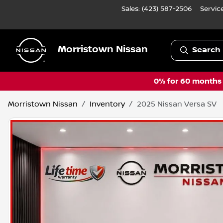
Sales: (423) 587-2506
Servic
Morristown Nissan
Search 
0% for 60 months a
Morristown Nissan
Inventory
2025 Nissan Versa SV