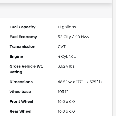
Fuel Capacity
11
gallons
Fuel Economy
32
City /
40
Hwy
Transmission
CVT
Engine
4 Cyl, 1.6L
Gross Vehicle Wt.
3,624
lbs.
Rating
Dimensions
68.5" w x 177" l x 57.5" h
Wheelbase
103.1"
Front Wheel
16.0 x 6.0
Rear Wheel
16.0 x 6.0