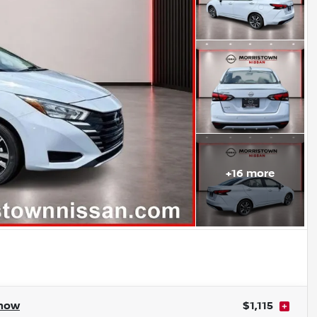
+
16
more
how
$1,115