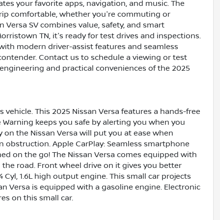
tes your favorite apps, navigation, and music. The
trip comfortable, whether you're commuting or
n Versa SV combines value, safety, and smart
rristown TN, it's ready for test drives and inspections.
n with modern driver-assist features and seamless
contender. Contact us to schedule a viewing or test
 engineering and practical conveniences of the 2025
 vehicle. This 2025 Nissan Versa features a hands-free
e Warning keeps you safe by alerting you when you
gy on the Nissan Versa will put you at ease when
 an obstruction. Apple CarPlay: Seamless smartphone
ained on the go! The Nissan Versa comes equipped with
he road. Front wheel drive on it gives you better
 Cyl, 1.6L high output engine. This small car projects
san Versa is equipped with a gasoline engine. Electronic
es on this small car.