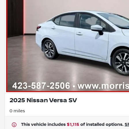
2025 Nissan Versa SV
0 miles
This vehicle includes
$1,115
of
installed options.
S