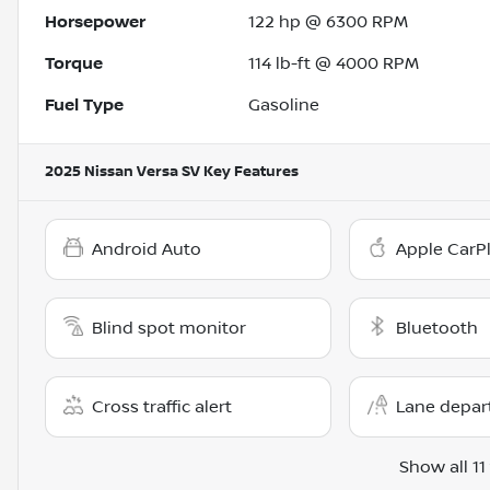
Horsepower
122 hp @ 6300 RPM
Torque
114 lb-ft @ 4000 RPM
Fuel Type
Gasoline
2025 Nissan Versa SV
Key Features
Android Auto
Apple CarP
Blind spot monitor
Bluetooth
Cross traffic alert
Lane depar
Show all 11