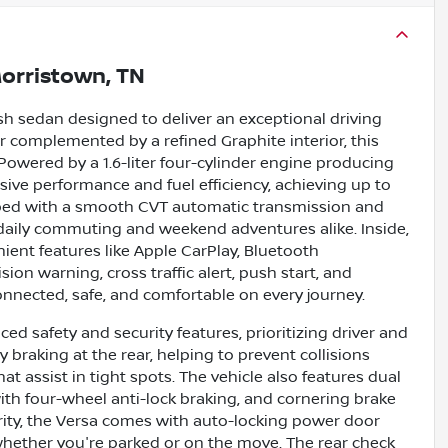
orristown, TN
ish sedan designed to deliver an exceptional driving
ior complemented by a refined Graphite interior, this
Powered by a 1.6-liter four-cylinder engine producing
ssive performance and fuel efficiency, achieving up to
pped with a smooth CVT automatic transmission and
r daily commuting and weekend adventures alike. Inside,
nient features like Apple CarPlay, Bluetooth
sion warning, cross traffic alert, push start, and
nnected, safe, and comfortable on every journey.
ed safety and security features, prioritizing driver and
braking at the rear, helping to prevent collisions
t assist in tight spots. The vehicle also features dual
ith four-wheel anti-lock braking, and cornering brake
urity, the Versa comes with auto-locking power door
whether you're parked or on the move. The rear check