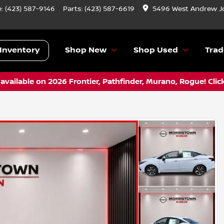
e:
(423) 587-9146
Parts:
(423) 587-6619
5496 West Andrew J
Inventory
Shop New
Shop Used
Trad
vailable on 2026 Frontier, Pathfinder, Murano, Rogue! Clic