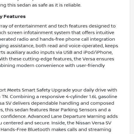
 this sedan as safe as it is reliable.
y Features
ray of entertainment and tech features designed to
uch screen infotainment system that offers intuitive
operated radio and hands-free phone call integration
ging assistance, both read and voice-operated, keeps
ts auxiliary audio inputs via USB and iPod/iPhone,
 With these cutting-edge features, the Versa ensures
mbining modern convenience with user-friendly
rt Meets Smart Safety Upgrade your daily drive with
n TN. Combining a responsive 4-cylinder 1.6L gasoline
sa SV delivers dependable handling and composed
es, this sedan features Rear Parking Sensors and a
h confidence. Advanced Lane Departure Warning adds
u centered and secure. Inside, the Nissan Versa SV
. Hands-Free Bluetooth makes calls and streaming