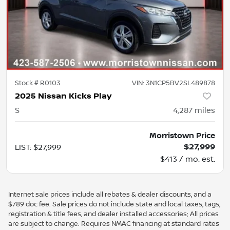
Stock #
R0103
VIN:
3N1CP5BV2SL489878
2025 Nissan Kicks Play
S
4,287
miles
Morristown Price
$27,999
LIST
:
$27,999
$413 / mo. est.
Internet sale prices include all rebates & dealer discounts, and a
$789 doc fee. Sale prices do not include state and local taxes, tags,
registration & title fees, and dealer installed accessories; All prices
are subject to change. Requires NMAC financing at standard rates