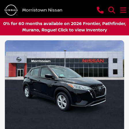
Morristown Nissan
0% for 60 months available on 2026 Frontier, Pathfinder,
Murano, Rogue! Click to view Inventory