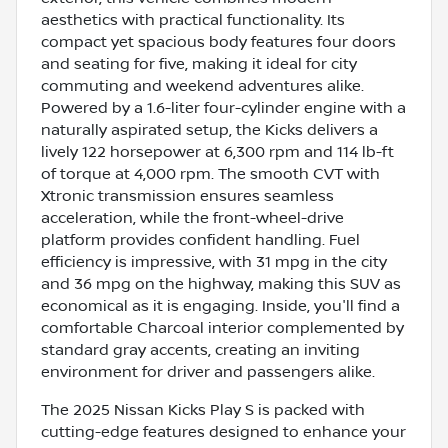
aesthetics with practical functionality. Its
compact yet spacious body features four doors
and seating for five, making it ideal for city
commuting and weekend adventures alike.
Powered by a 1.6-liter four-cylinder engine with a
naturally aspirated setup, the Kicks delivers a
lively 122 horsepower at 6,300 rpm and 114 lb-ft
of torque at 4,000 rpm. The smooth CVT with
Xtronic transmission ensures seamless
acceleration, while the front-wheel-drive
platform provides confident handling. Fuel
efficiency is impressive, with 31 mpg in the city
and 36 mpg on the highway, making this SUV as
economical as it is engaging. Inside, you'll find a
comfortable Charcoal interior complemented by
standard gray accents, creating an inviting
environment for driver and passengers alike.
The 2025 Nissan Kicks Play S is packed with
cutting-edge features designed to enhance your