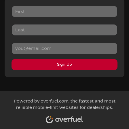
Sign Up
Powered by
overfuel.com
, the fastest and most
reliable mobile-first websites for dealerships.