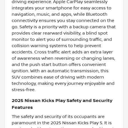
driving experience. Apple CarPlay seamlessly
integrates your smartphone for easy access to
navigation, music, and apps, while Bluetooth
connectivity ensures you stay connected on the
go. Safety is a priority with a backup camera that
provides clear rearward visibility, a blind spot
monitor to alert you of surrounding traffic, and
collision warning systems to help prevent
accidents. Cross traffic alert adds an extra layer
of awareness when reversing or changing lanes,
and the push start button offers convenient
ignition. With an automatic transmission, this
SUV combines ease of driving with modern
technology, making every journey enjoyable and
stress-free.
2025 Nissan Kicks Play Safety and Security
Features
The safety and security of its occupants are
paramount in the 2025 Nissan Kicks Play S. It is