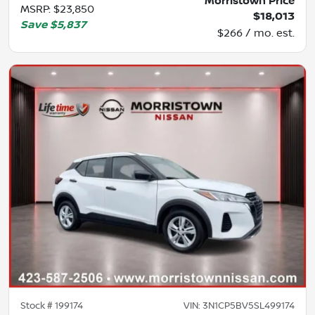
Morristown Price
MSRP
:
$23,850
$18,013
Save
$5,837
$266 / mo. est.
Stock #
199174
VIN:
3N1CP5BV5SL499174