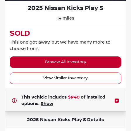
2025 Nissan Kicks Play S
14 miles
SOLD
This one got away, but we have many more to
choose from!
Browse All Inventory
View Similar Inventory
This vehicle includes
$940
of
installed
options.
Show
2025 Nissan Kicks Play S
Details