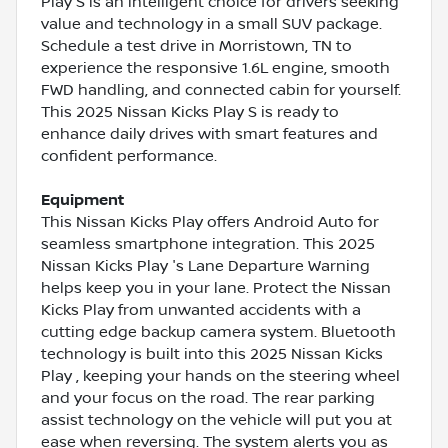
Play S is an intelligent choice for drivers seeking
value and technology in a small SUV package.
Schedule a test drive in Morristown, TN to
experience the responsive 1.6L engine, smooth
FWD handling, and connected cabin for yourself.
This 2025 Nissan Kicks Play S is ready to
enhance daily drives with smart features and
confident performance.
Equipment
This Nissan Kicks Play offers Android Auto for
seamless smartphone integration. This 2025
Nissan Kicks Play 's Lane Departure Warning
helps keep you in your lane. Protect the Nissan
Kicks Play from unwanted accidents with a
cutting edge backup camera system. Bluetooth
technology is built into this 2025 Nissan Kicks
Play , keeping your hands on the steering wheel
and your focus on the road. The rear parking
assist technology on the vehicle will put you at
ease when reversing. The system alerts you as