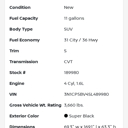
Condition
New
Fuel Capacity
11
gallons
Body Type
SUV
Fuel Economy
31
City /
36
Hwy
Trim
S
Transmission
CVT
Stock #
189980
Engine
4 Cyl, 1.6L
VIN
3N1CP5BV4SL489980
Gross Vehicle Wt. Rating
3,660
lbs.
Exterior Color
Super Black
Dimensions
69.3" w x 169.1" l x 63.3" h