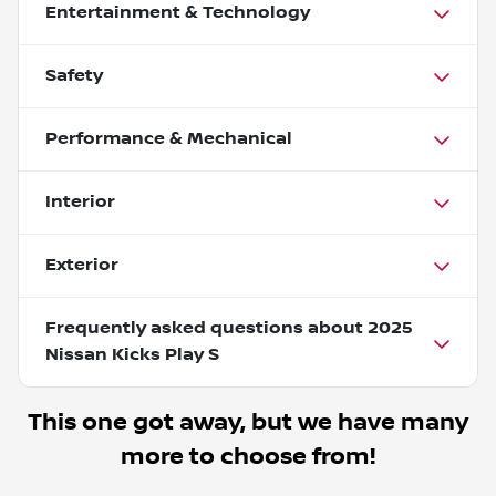
Entertainment & Technology
Safety
Performance & Mechanical
Interior
Exterior
Frequently asked questions about
2025
Nissan Kicks Play S
This one got away, but we have many
more to choose from!