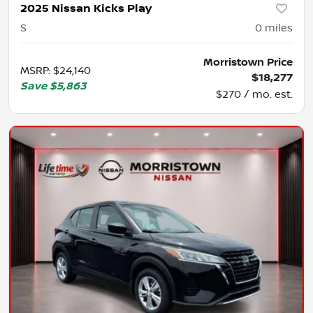
2025 Nissan Kicks Play
S
0
miles
Morristown Price
MSRP
:
$24,140
$18,277
Save
$5,863
$270 / mo. est.