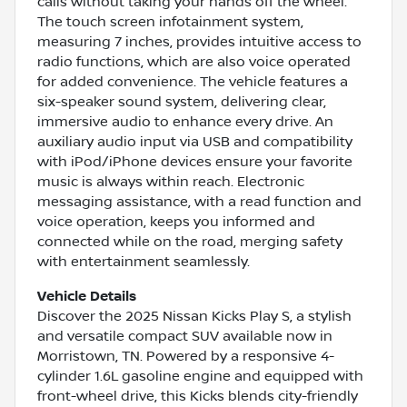
calls without taking your hands off the wheel.
The touch screen infotainment system,
measuring 7 inches, provides intuitive access to
radio functions, which are also voice operated
for added convenience. The vehicle features a
six-speaker sound system, delivering clear,
immersive audio to enhance every drive. An
auxiliary audio input via USB and compatibility
with iPod/iPhone devices ensure your favorite
music is always within reach. Electronic
messaging assistance, with a read function and
voice operation, keeps you informed and
connected while on the road, merging safety
with entertainment seamlessly.
Vehicle Details
Discover the 2025 Nissan Kicks Play S, a stylish
and versatile compact SUV available now in
Morristown, TN. Powered by a responsive 4-
cylinder 1.6L gasoline engine and equipped with
front-wheel drive, this Kicks blends city-friendly