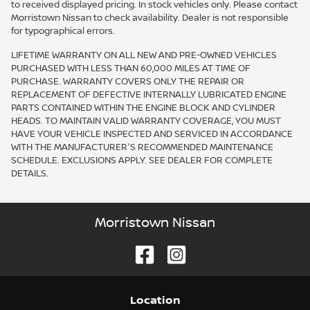
to received displayed pricing. In stock vehicles only. Please contact
Morristown Nissan to check availability. Dealer is not responsible
for typographical errors.
LIFETIME WARRANTY ON ALL NEW AND PRE-OWNED VEHICLES
PURCHASED WITH LESS THAN 60,000 MILES AT TIME OF
PURCHASE. WARRANTY COVERS ONLY THE REPAIR OR
REPLACEMENT OF DEFECTIVE INTERNALLY LUBRICATED ENGINE
PARTS CONTAINED WITHIN THE ENGINE BLOCK AND CYLINDER
HEADS. TO MAINTAIN VALID WARRANTY COVERAGE, YOU MUST
HAVE YOUR VEHICLE INSPECTED AND SERVICED IN ACCORDANCE
WITH THE MANUFACTURER'S RECOMMENDED MAINTENANCE
SCHEDULE. EXCLUSIONS APPLY. SEE DEALER FOR COMPLETE
DETAILS.
Morristown Nissan
Location