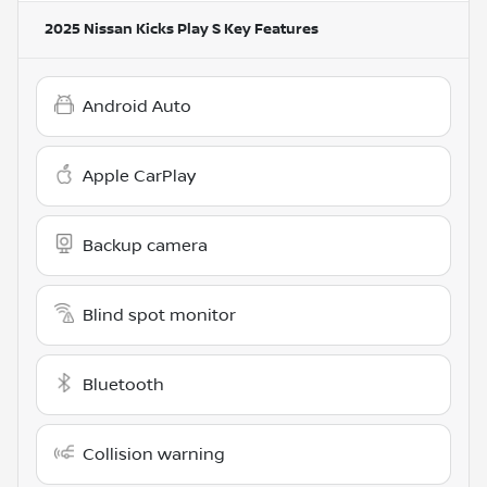
2025 Nissan Kicks Play S
Key Features
Android Auto
Apple CarPlay
Backup camera
Blind spot monitor
Bluetooth
Collision warning