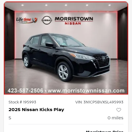
Stock #
195993
VIN:
3N1CP5BVXSL495993
2025 Nissan Kicks Play
S
0
miles