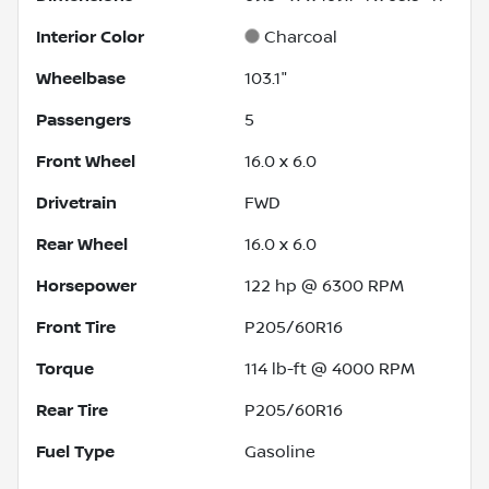
Interior Color
Charcoal
Wheelbase
103.1"
Passengers
5
Front Wheel
16.0 x 6.0
Drivetrain
FWD
Rear Wheel
16.0 x 6.0
Horsepower
122 hp @ 6300 RPM
Front Tire
P205/60R16
Torque
114 lb-ft @ 4000 RPM
Rear Tire
P205/60R16
Fuel Type
Gasoline