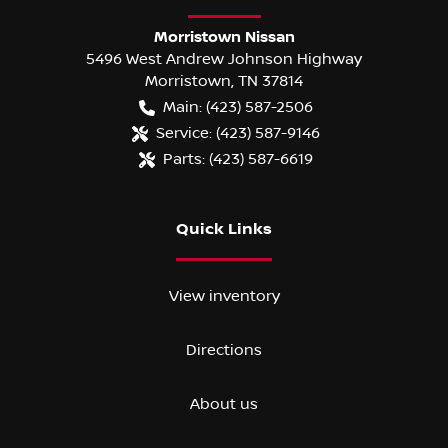
Morristown Nissan
5496 West Andrew Johnson Highway
Morristown
,
TN
37814
Main:
(423) 587-2506
Service:
(423) 587-9146
Parts:
(423) 587-6619
Quick Links
View inventory
Directions
About us