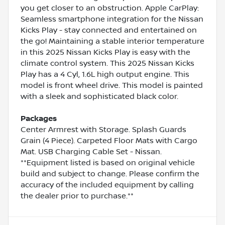
you get closer to an obstruction. Apple CarPlay:
Seamless smartphone integration for the Nissan
Kicks Play - stay connected and entertained on
the go! Maintaining a stable interior temperature
in this 2025 Nissan Kicks Play is easy with the
climate control system. This 2025 Nissan Kicks
Play has a 4 Cyl, 1.6L high output engine. This
model is front wheel drive. This model is painted
with a sleek and sophisticated black color.
Packages
Center Armrest with Storage. Splash Guards
Grain (4 Piece). Carpeted Floor Mats with Cargo
Mat. USB Charging Cable Set - Nissan.
**Equipment listed is based on original vehicle
build and subject to change. Please confirm the
accuracy of the included equipment by calling
the dealer prior to purchase.**