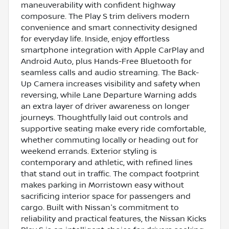
maneuverability with confident highway
composure. The Play S trim delivers modern
convenience and smart connectivity designed
for everyday life. Inside, enjoy effortless
smartphone integration with Apple CarPlay and
Android Auto, plus Hands-Free Bluetooth for
seamless calls and audio streaming. The Back-
Up Camera increases visibility and safety when
reversing, while Lane Departure Warning adds
an extra layer of driver awareness on longer
journeys. Thoughtfully laid out controls and
supportive seating make every ride comfortable,
whether commuting locally or heading out for
weekend errands. Exterior styling is
contemporary and athletic, with refined lines
that stand out in traffic. The compact footprint
makes parking in Morristown easy without
sacrificing interior space for passengers and
cargo. Built with Nissan's commitment to
reliability and practical features, the Nissan Kicks