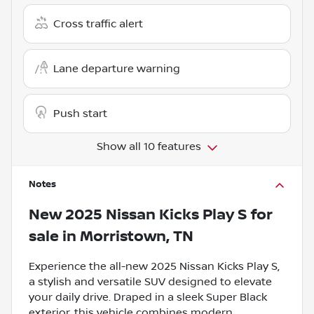
Cross traffic alert
Lane departure warning
Push start
Show all 10 features
Notes
New
2025 Nissan Kicks Play S
for
sale
in
Morristown, TN
Experience the all-new 2025 Nissan Kicks Play S,
a stylish and versatile SUV designed to elevate
your daily drive. Draped in a sleek Super Black
exterior, this vehicle combines modern