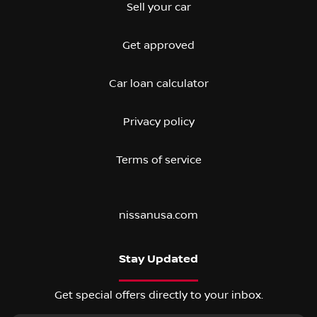
Sell your car
Get approved
Car loan calculator
Privacy policy
Terms of service
nissanusa.com
Stay Updated
Get special offers directly to your inbox.