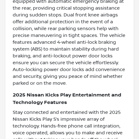
equipped with automatic emergency braking at
the rear, providing critical stopping assistance
during sudden stops. Dual front knee airbags
offer additional protection in the event of a
collision, while rear parking sensors help with
precise maneuvering in tight spaces. The vehicle
features advanced 4-wheel anti-lock braking
system (ABS) to maintain stability during hard
braking, and anti-lockout power door locks
ensure you can secure the vehicle effortlessly.
Auto-locking power door locks add convenience
and security, giving you peace of mind whether
parked or on the move.
2025 Nissan Kicks Play Entertainment and
Technology Features
Stay connected and entertained with the 2025
Nissan Kicks Play S’s impressive array of
technology. Hands-free phone call integration,
voice operated, allows you to make and receive