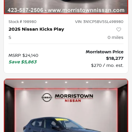
Stock #
198980
VIN:
3N1CP5BV5SL498980
2025 Nissan Kicks Play
S
0
miles
Morristown Price
MSRP
:
$24,140
$18,277
Save
$5,863
$270 / mo. est.