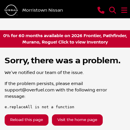
Morristown Nissan
0% for 60 months available on 2026 Frontier, Pathfinder,
Murano, Rogue! Click to view Inventory
Sorry, there was a problem.
We've notified our team of the issue.
If the problem persists, please email
support@overfuel.com
with the following error
message:
e.replaceAll is not a function
Reload this page
Visit the home page