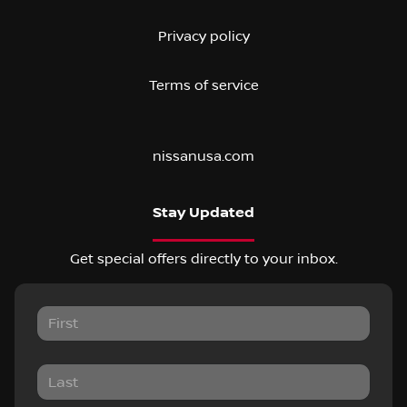
Privacy policy
Terms of service
nissanusa.com
Stay Updated
Get special offers directly to your inbox.