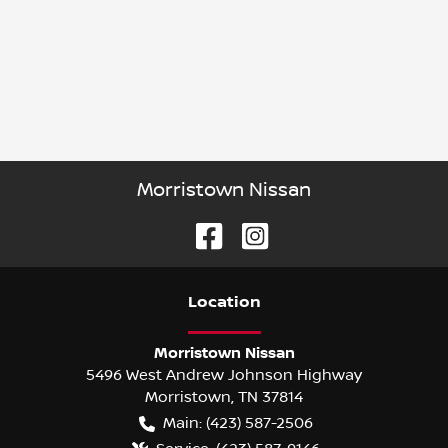
Morristown Nissan
Location
Morristown Nissan
5496 West Andrew Johnson Highway
Morristown
,
TN
37814
Main:
(423) 587-2506