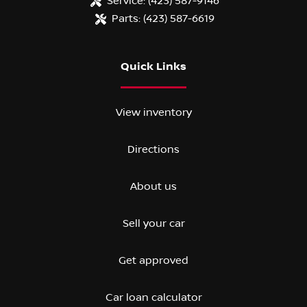
Service:
(423) 587-9146
Parts:
(423) 587-6619
Quick Links
View inventory
Directions
About us
Sell your car
Get approved
Car loan calculator