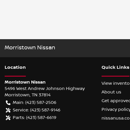
Morristown Nissan
Location
Quick Links
Morristown Nissan
View invento
5496 West Andrew Johnson Highway
About us
Morristown
,
TN
37814
Get approve
Main:
(423) 587-2506
Privacy polic
Service:
(423) 587-9146
Parts:
(423) 587-6619
nissanusa.c