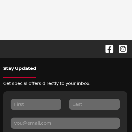
Stay Updated
Get special offers directly to your inbox.