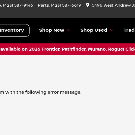
e:
(423) 587-9146
Parts:
(423) 587-6619
5496 West Andrew J
Inventory
Shop New
Shop Used
Trad
vailable on 2026 Frontier, Pathfinder, Murano, Rogue! Clic
om
with the following error message: