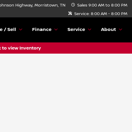
ohnson Highway, Morristown, TN
Sales
9:00 AM to 8:00 PM
Service:
8:00 AM - 8:00 PM
e / Sell
Finance
Service
About
k to view Inventory