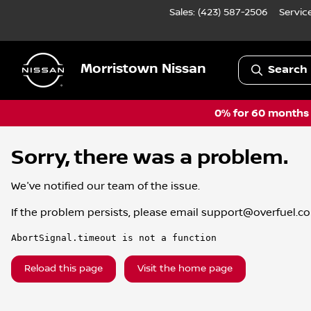
Sales: (423) 587-2506
Servic
Morristown Nissan
Search 
0% for 60 months a
Sorry, there was a problem.
We've notified our team of the issue.
If the problem persists, please email
support@overfuel.c
AbortSignal.timeout is not a function
Reload this page
Visit the home page