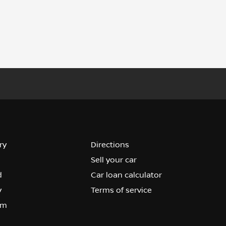
ry
Directions
Sell your car
d
Car loan calculator
y
Terms of service
om