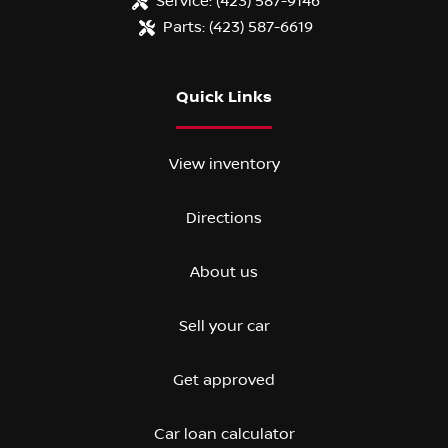
Service:
(423) 587-9146
Parts:
(423) 587-6619
Quick Links
View inventory
Directions
About us
Sell your car
Get approved
Car loan calculator