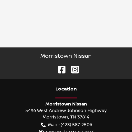
Morristown Nissan
Location
Morristown Nissan
5496 West Andrew Johnson Highway
Morristown
,
TN
37814
Main:
(423) 587-2506