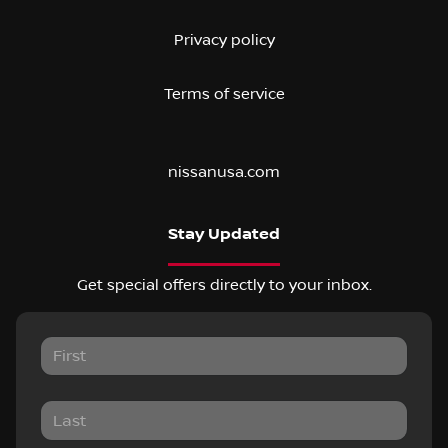
Privacy policy
Terms of service
nissanusa.com
Stay Updated
Get special offers directly to your inbox.