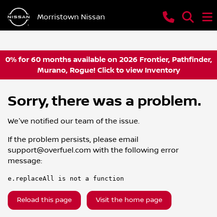
Morristown Nissan
0% for 60 months available on 2026 Frontier, Pathfinder,
Murano, Rogue! Click to view Inventory
Sorry, there was a problem.
We've notified our team of the issue.
If the problem persists, please email
support@overfuel.com
with the following error
message:
e.replaceAll is not a function
Reload this page
Visit the home page