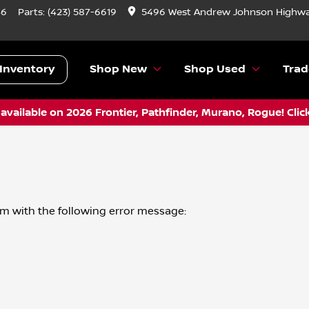
46
Parts:
(423) 587-6619
5496 West Andrew Johnson Highwa
Inventory
Shop New
Shop Used
Trad
vailable on 2026 Frontier, Pathfinder, Murano, Rogue! Clic
om
with the following error message: