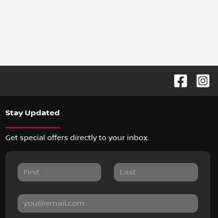
Stay Updated
Get special offers directly to your inbox.