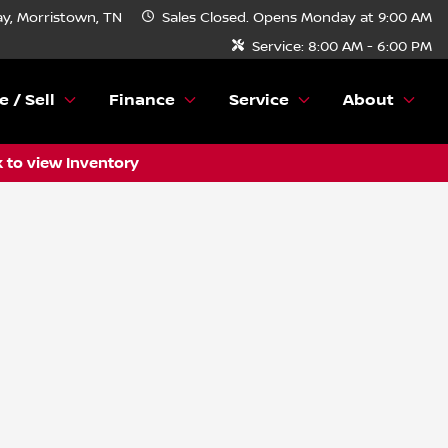
y, Morristown, TN
Sales
Closed. Opens Monday at 9:00 AM
Service:
8:00 AM - 6:00 PM
e / Sell
Finance
Service
About
k to view Inventory