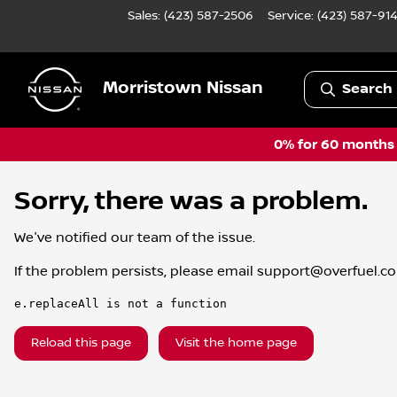
Sales: (423) 587-2506
Service:
(423) 587-91
Morristown Nissan
Search 
0% for 60 months a
Sorry, there was a problem.
We've notified our team of the issue.
If the problem persists, please email
support@overfuel.c
e.replaceAll is not a function
Reload this page
Visit the home page