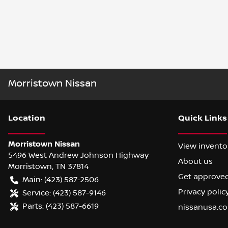
Morristown Nissan
Location
Quick Links
Morristown Nissan
View invento
5496 West Andrew Johnson Highway
About us
Morristown
,
TN
37814
Get approve
Main:
(423) 587-2506
Privacy polic
Service:
(423) 587-9146
Parts:
(423) 587-6619
nissanusa.c