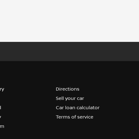
ry
Directions
Sell your car
d
Car loan calculator
y
Terms of service
om