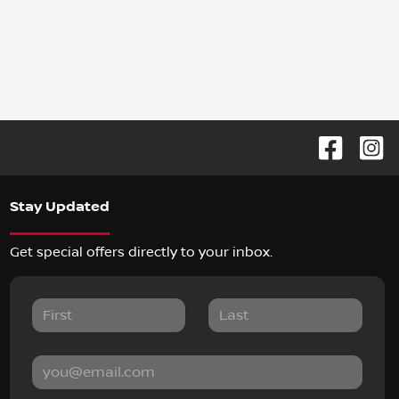
Stay Updated
Get special offers directly to your inbox.