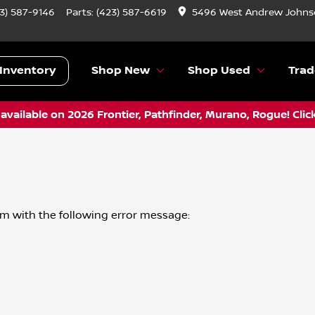
3) 587-9146
Parts:
(423) 587-6619
5496 West Andrew Johnso
Inventory
Shop New
Shop Used
Trad
vailable on 2026 Frontier, Pathfinder, Murano, Rogue! Clic
om
with the following error message: