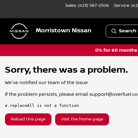
Sales: (423) 587-2506
Service:
(42
Morristown Nissan
Search 
0% for 60 months a
Sorry, there was a problem.
We've notified our team of the issue.
If the problem persists, please email
support@overfuel.c
e.replaceAll is not a function
Reload this page
Visit the home page