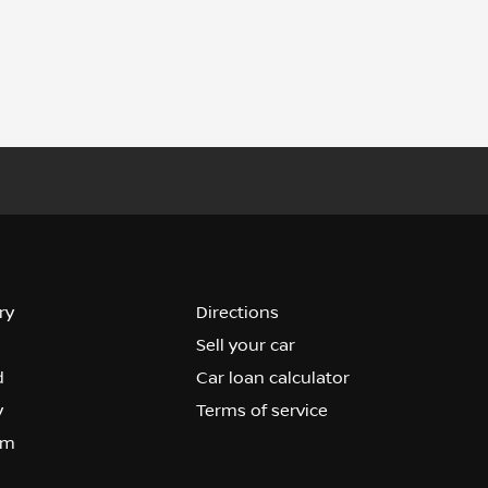
ry
Directions
Sell your car
d
Car loan calculator
y
Terms of service
om