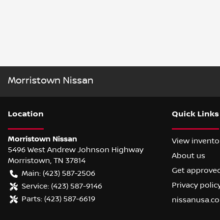
Morristown Nissan
Location
Quick Links
Morristown Nissan
View invento
5496 West Andrew Johnson Highway
About us
Morristown
,
TN
37814
Get approve
Main:
(423) 587-2506
Privacy polic
Service:
(423) 587-9146
Parts:
(423) 587-6619
nissanusa.c