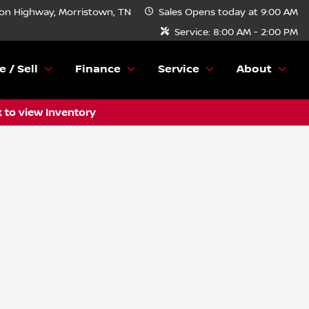
n Highway, Morristown, TN
Sales
Opens today at 9:00 AM
Service:
8:00 AM - 2:00 PM
e / Sell
Finance
Service
About
k to view Inventory