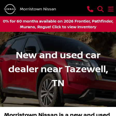
Morristown Nissan
0% for 60 months available on 2026 Frontier, Pathfinder,
Murano, Rogue! Click to view Inventory
New and used car
dealer near Tazewell,
TN
Morristown Nissan
is a
new and used