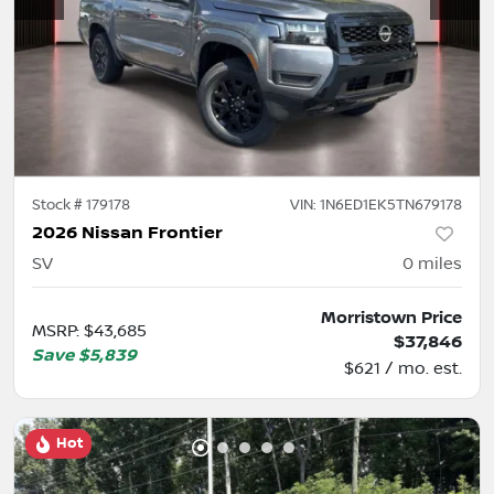
Stock #
179178
VIN:
1N6ED1EK5TN679178
2026 Nissan Frontier
SV
0
miles
Morristown Price
MSRP
:
$43,685
$37,846
Save
$5,839
$621 / mo. est.
Hot