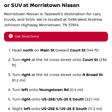
or SUV
at
Morristown Nissan
Morristown Nissan
is
Tazewell
's destination for
cars
,
trucks
, and
SUVs
. We're located at
5496 West Andrew
Johnson Highway
,
Morristown
,
TN
37814
.
Get Directions
Head
north
on
Main St
toward
Court St
(144 ft)
Turn
right
at the 1st cross street onto
Court St
(236
ft)
Turn
right
at the 1st cross street onto
N Broad St
(0.2 mi)
Turn
left
onto
Youngstown Rd
(0.4 mi)
Turn
right
onto
US-25E
/
US-25 E South
(22.1 mi)
Slight
left
onto
US-25E S
/
US-25 E South
(11.2 mi)