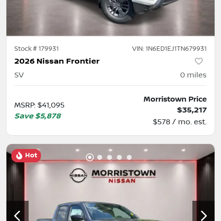
Stock #
179931
VIN:
1N6ED1EJ1TN679931
2026 Nissan Frontier
SV
0
miles
Morristown Price
MSRP
:
$41,095
$35,217
Save
$5,878
$578 / mo. est.
Hot