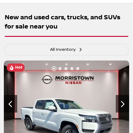
New and used cars, trucks, and SUVs
for sale near you
All Inventory
Hot