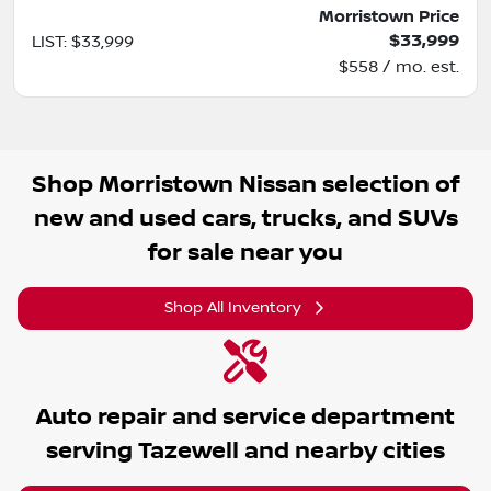
Morristown Price
$33,999
LIST
:
$33,999
$558 / mo. est.
Shop
Morristown Nissan
selection of
new and used cars, trucks, and SUVs
for sale near you
Shop All Inventory
Auto repair and service department
serving
Tazewell
and nearby cities