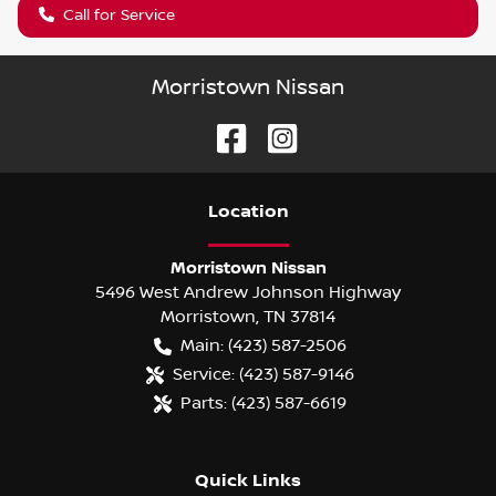
Call for Service
Morristown Nissan
Location
Morristown Nissan
5496 West Andrew Johnson Highway
Morristown
,
TN
37814
Main:
(423) 587-2506
Service:
(423) 587-9146
Parts:
(423) 587-6619
Quick Links