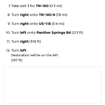
Take exit
1
for
TN-160
(0.3 mi)
Turn
right
onto
TN-160 N
(7.8 mi)
Turn
right
onto
US-11E
(0.6 mi)
Turn
left
onto
Panther Springs Rd
(213 ft)
Turn
right
(318 ft)
Turn
left
Destination will be on the left
(197 ft)