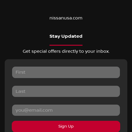
nissanusa.com
Stay Updated
Get special offers directly to your inbox.
Sign Up