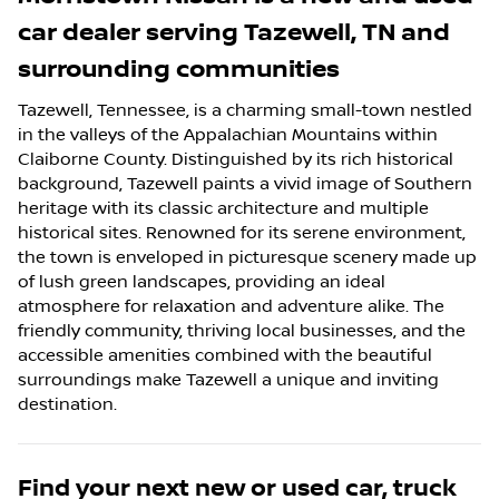
car dealer
serving
Tazewell
,
TN
and
surrounding communities
Tazewell, Tennessee, is a charming small-town nestled
in the valleys of the Appalachian Mountains within
Claiborne County. Distinguished by its rich historical
background, Tazewell paints a vivid image of Southern
heritage with its classic architecture and multiple
historical sites. Renowned for its serene environment,
the town is enveloped in picturesque scenery made up
of lush green landscapes, providing an ideal
atmosphere for relaxation and adventure alike. The
friendly community, thriving local businesses, and the
accessible amenities combined with the beautiful
surroundings make Tazewell a unique and inviting
destination.
Find your next
new or used car, truck