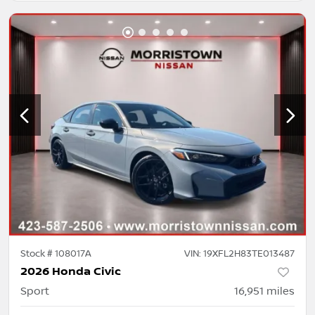
Stock #
108017A
VIN:
19XFL2H83TE013487
2026 Honda Civic
Sport
16,951
miles