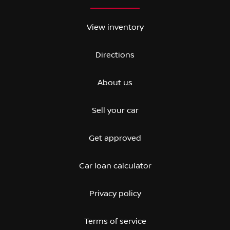
View inventory
Directions
About us
Sell your car
Get approved
Car loan calculator
Privacy policy
Terms of service