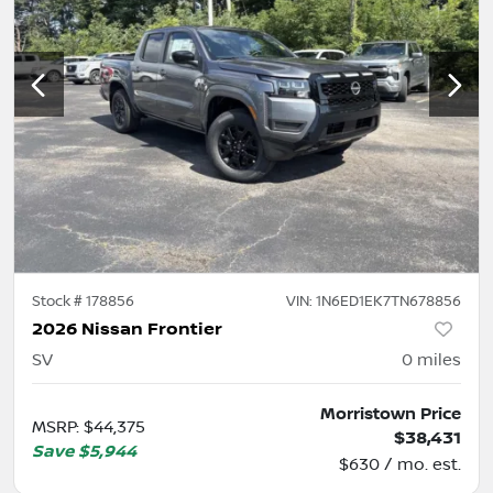
Stock #
178856
VIN:
1N6ED1EK7TN678856
2026 Nissan Frontier
SV
0
miles
Morristown Price
MSRP
:
$44,375
$38,431
Save
$5,944
$630 / mo. est.