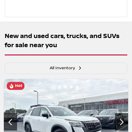
New and used cars, trucks, and SUVs
for sale near you
All Inventory
Hot