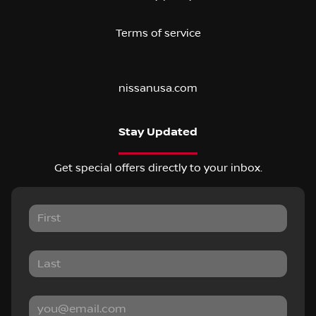
Terms of service
nissanusa.com
Stay Updated
Get special offers directly to your inbox.