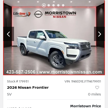
Stock #
179931
VIN:
1N6ED1EJ1TN679931
2026 Nissan Frontier
SV
0
miles
Morristown Price