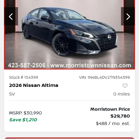
Stock #
154399
VIN:
1N4BL4DV2TN354399
2026 Nissan Altima
SV
0
miles
Morristown Price
MSRP
:
$30,990
$29,780
Save
$1,210
$488 / mo. est.