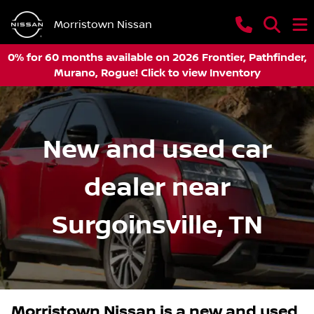
Morristown Nissan
0% for 60 months available on 2026 Frontier, Pathfinder,
Murano, Rogue! Click to view Inventory
New and used car
dealer near
Surgoinsville, TN
Morristown Nissan
is a
new and used