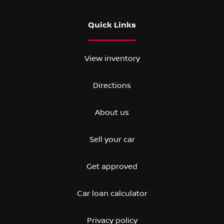
Quick Links
View inventory
Directions
About us
Sell your car
Get approved
Car loan calculator
Privacy policy