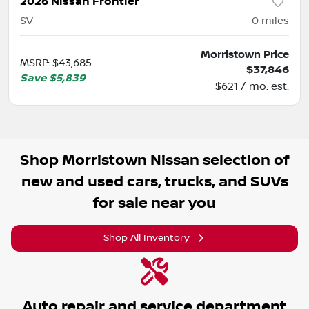
2026 Nissan Frontier
SV
0
miles
Morristown Price
MSRP
:
$43,685
$37,846
Save
$5,839
$621 / mo. est.
Shop
Morristown Nissan
selection of
new and used cars, trucks, and SUVs
for sale near you
Shop All Inventory
Auto repair and service department