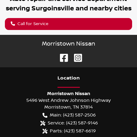
serving
Surgoinsville
and nearby cities
Call for Service
Morristown Nissan
Location
Morristown Nissan
5496 West Andrew Johnson Highway
Morristown
,
TN
37814
Main:
(423) 587-2506
Service:
(423) 587-9146
Parts:
(423) 587-6619