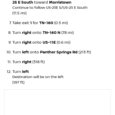
25 E South
toward
Morristown
Continue to follow US-25E S/
US-25 E South
(11.5 mi)
Take exit
1
for
TN-160
(0.3 mi)
Turn
right
onto
TN-160 N
(7.8 mi)
Turn
right
onto
US-11E
(0.6 mi)
Turn
left
onto
Panther Springs Rd
(213 ft)
Turn
right
(318 ft)
Turn
left
Destination will be on the left
(197 ft)