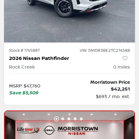
Stock #
174588T
VIN:
5N1DR3BE2TC274588
2026 Nissan Pathfinder
Rock Creek
0
miles
Morristown Price
MSRP
:
$47,760
$42,251
Save
$5,509
$693 / mo. est.