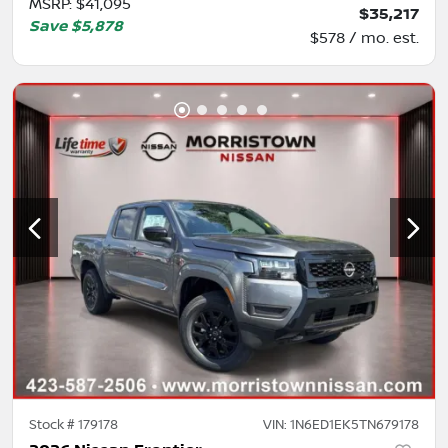
MSRP
:
$41,095
$35,217
Save
$5,878
$578 / mo. est.
Stock #
179178
VIN:
1N6ED1EK5TN679178