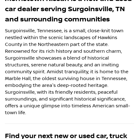
car dealer
serving
Surgoinsville
,
TN
and surrounding communities
Surgoinsville, Tennessee, is a small, close-knit town
nestled within the scenic landscapes of Hawkins
County in the Northeastern part of the state.
Renowned for its rich history and southern charm,
Surgoinsville showcases a blend of historical
structures, serene natural beauty, and an inviting
community spirit. Amidst tranquility, it is home to the
Marble Hall, the oldest surviving house in Tennessee,
embodying the area's deep-rooted heritage.
Surgoinsville, with its friendly residents, peaceful
surroundings, and significant historical significance,
offers a unique glimpse into timeless American small-
town life.
Find your next
new or used car, truck