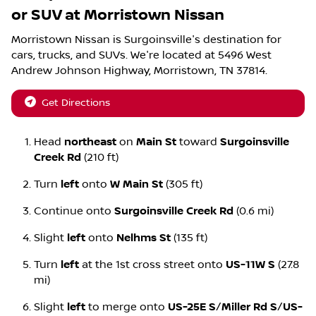
or SUV
at
Morristown Nissan
Morristown Nissan
is
Surgoinsville
's destination for
cars
,
trucks
, and
SUVs
. We're located at
5496 West
Andrew Johnson Highway
,
Morristown
,
TN
37814
.
Get Directions
Head
northeast
on
Main St
toward
Surgoinsville
Creek Rd
(210 ft)
Turn
left
onto
W Main St
(305 ft)
Continue onto
Surgoinsville Creek Rd
(0.6 mi)
Slight
left
onto
Nelhms St
(135 ft)
Turn
left
at the 1st cross street onto
US-11W S
(27.8
mi)
Slight
left
to merge onto
US-25E S
/
Miller Rd S
/
US-