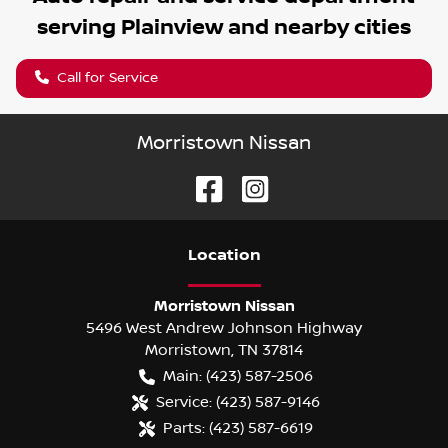
serving
Plainview
and nearby cities
Call for Service
Morristown Nissan
Location
Morristown Nissan
5496 West Andrew Johnson Highway
Morristown
,
TN
37814
Main:
(423) 587-2506
Service:
(423) 587-9146
Parts:
(423) 587-6619