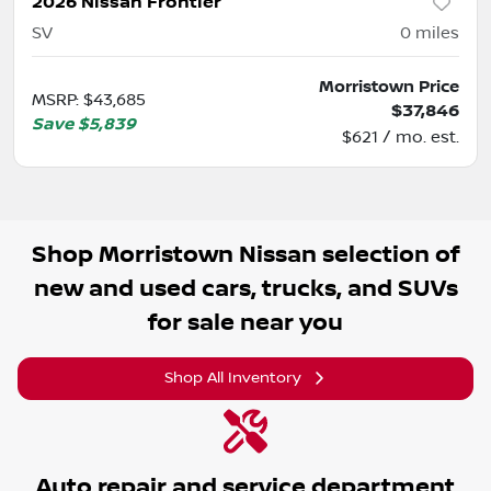
2026 Nissan Frontier
SV
0
miles
Morristown Price
MSRP
:
$43,685
$37,846
Save
$5,839
$621 / mo. est.
Shop
Morristown Nissan
selection of
new and used cars, trucks, and SUVs
for sale near you
Shop All Inventory
Auto repair and service department