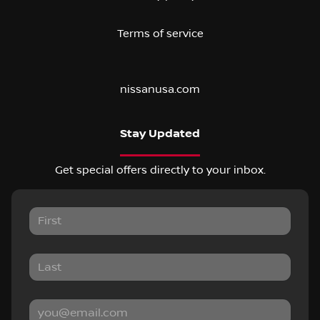
Terms of service
nissanusa.com
Stay Updated
Get special offers directly to your inbox.