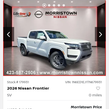
Stock #
179931
VIN:
1N6ED1EJ1TN679931
2026 Nissan Frontier
SV
0
miles
Morristown Price