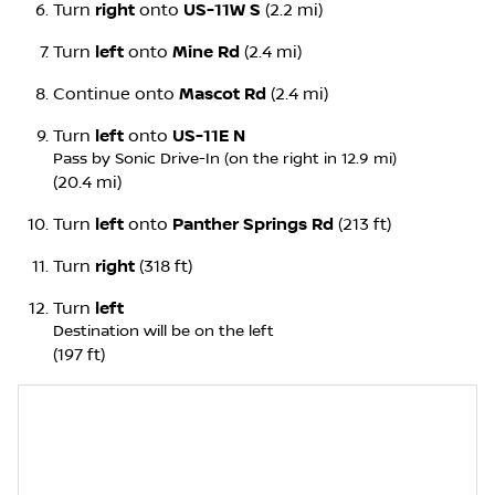
Turn
right
onto
US-11W S
(2.2 mi)
Turn
left
onto
Mine Rd
(2.4 mi)
Continue onto
Mascot Rd
(2.4 mi)
Turn
left
onto
US-11E N
Pass by Sonic Drive-In (on the right in 12.9 mi)
(20.4 mi)
Turn
left
onto
Panther Springs Rd
(213 ft)
Turn
right
(318 ft)
Turn
left
Destination will be on the left
(197 ft)