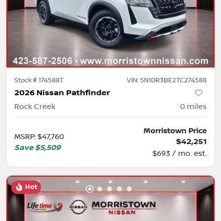
Stock #
174588T
VIN:
5N1DR3BE2TC274588
2026 Nissan Pathfinder
Rock Creek
0
miles
Morristown Price
MSRP
:
$47,760
$42,251
Save
$5,509
$693 / mo. est.
Hot