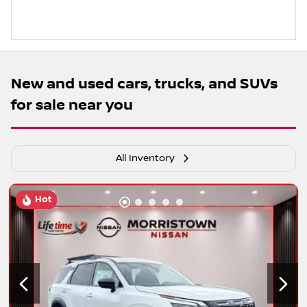
New and used cars, trucks, and SUVs
for sale near you
All Inventory
Hot