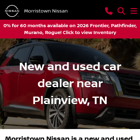
Morristown Nissan
0% for 60 months available on 2026 Frontier, Pathfinder,
Murano, Rogue! Click to view Inventory
New and used car
dealer near
Plainview, TN
Morristown Nissan
is a
new and used