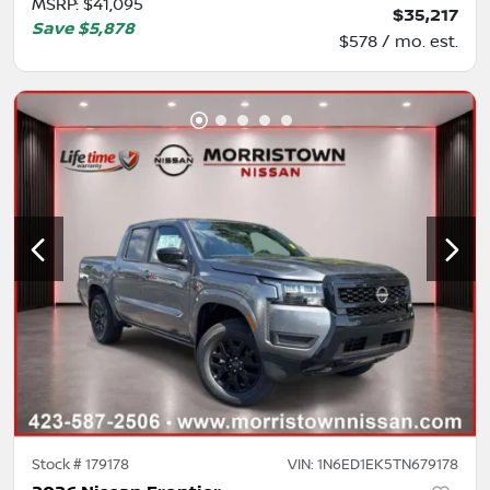
MSRP
:
$41,095
$35,217
Save
$5,878
$578 / mo. est.
Stock #
179178
VIN:
1N6ED1EK5TN679178