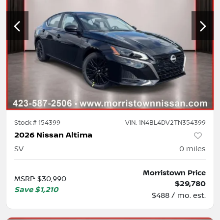
Stock #
154399
VIN:
1N4BL4DV2TN354399
2026 Nissan Altima
SV
0
miles
Morristown Price
MSRP
:
$30,990
$29,780
Save
$1,210
$488 / mo. est.