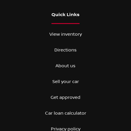
Quick Links
View inventory
Directions
About us
Sell your car
Get approved
Car loan calculator
Privacy policy