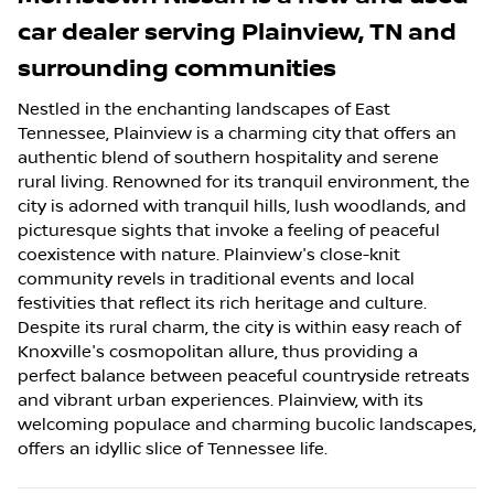
car dealer
serving
Plainview
,
TN
and
surrounding communities
Nestled in the enchanting landscapes of East
Tennessee, Plainview is a charming city that offers an
authentic blend of southern hospitality and serene
rural living. Renowned for its tranquil environment, the
city is adorned with tranquil hills, lush woodlands, and
picturesque sights that invoke a feeling of peaceful
coexistence with nature. Plainview's close-knit
community revels in traditional events and local
festivities that reflect its rich heritage and culture.
Despite its rural charm, the city is within easy reach of
Knoxville's cosmopolitan allure, thus providing a
perfect balance between peaceful countryside retreats
and vibrant urban experiences. Plainview, with its
welcoming populace and charming bucolic landscapes,
offers an idyllic slice of Tennessee life.