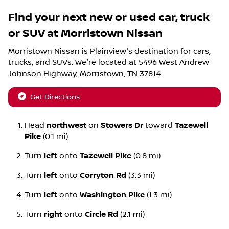
Find your next
new or used car, truck
or SUV
at
Morristown Nissan
Morristown Nissan
is
Plainview
's destination for
cars
,
trucks
, and
SUVs
. We're located at
5496 West Andrew
Johnson Highway
,
Morristown
,
TN
37814
.
Get Directions
Head
northwest
on
Stowers Dr
toward
Tazewell
Pike
(0.1 mi)
Turn
left
onto
Tazewell Pike
(0.8 mi)
Turn
left
onto
Corryton Rd
(3.3 mi)
Turn
left
onto
Washington Pike
(1.3 mi)
Turn
right
onto
Circle Rd
(2.1 mi)