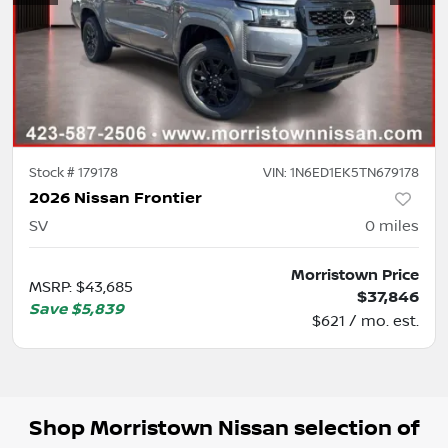
Stock #
179178
VIN:
1N6ED1EK5TN679178
2026 Nissan Frontier
SV
0
miles
Morristown Price
MSRP
:
$43,685
$37,846
Save
$5,839
$621 / mo. est.
Shop
Morristown Nissan
selection of