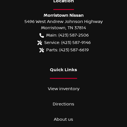
Location
Morristown Nissan
5496 West Andrew Johnson Highway
Morristown
,
TN
37814
Main:
(423) 587-2506
Service:
(423) 587-9146
Parts:
(423) 587-6619
Quick Links
View inventory
Directions
About us