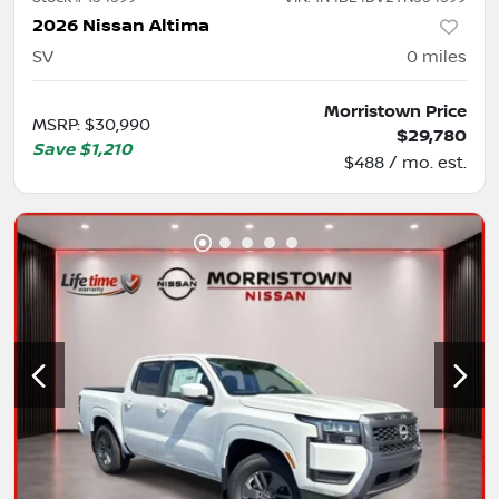
2026 Nissan Altima
SV
0
miles
Morristown Price
MSRP
:
$30,990
$29,780
Save
$1,210
$488 / mo. est.