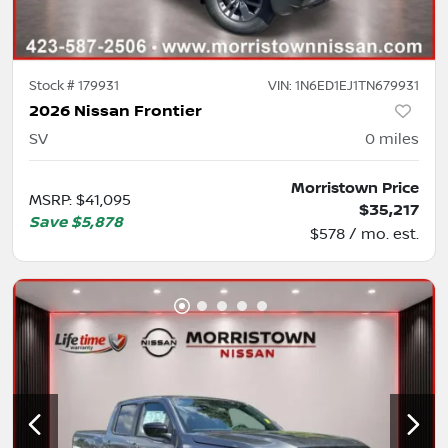
Stock #
179931
VIN:
1N6ED1EJ1TN679931
2026 Nissan Frontier
SV
0
miles
Morristown Price
MSRP
:
$41,095
$35,217
Save
$5,878
$578 / mo. est.