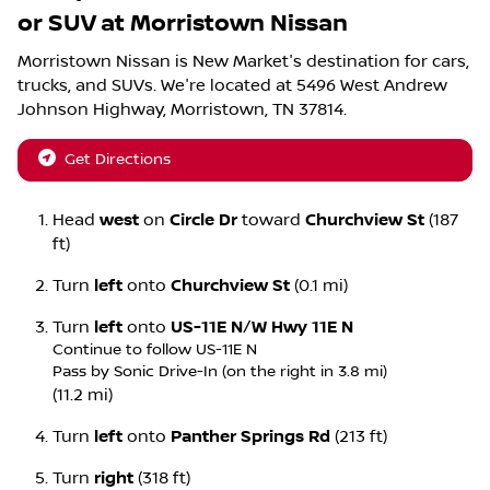
or SUV
at
Morristown Nissan
Morristown Nissan
is
New Market
's destination for
cars
,
trucks
, and
SUVs
. We're located at
5496 West Andrew
Johnson Highway
,
Morristown
,
TN
37814
.
Get Directions
Head
west
on
Circle Dr
toward
Churchview St
(187
ft)
Turn
left
onto
Churchview St
(0.1 mi)
Turn
left
onto
US-11E N
/
W Hwy 11E N
Continue to follow US-11E N
Pass by Sonic Drive-In (on the right in 3.8 mi)
(11.2 mi)
Turn
left
onto
Panther Springs Rd
(213 ft)
Turn
right
(318 ft)