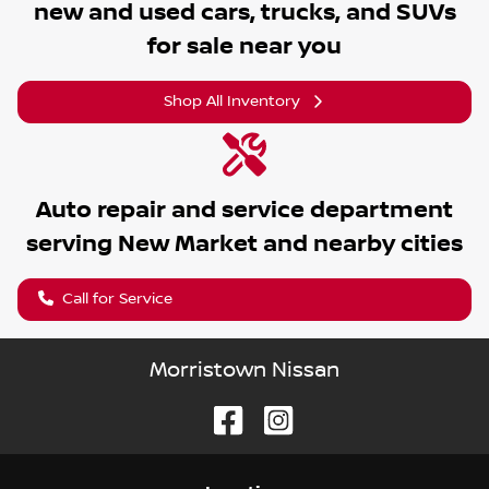
new and used cars, trucks, and SUVs
for sale near you
Shop All Inventory
Auto repair and service department
serving
New Market
and nearby cities
Call for Service
Morristown Nissan