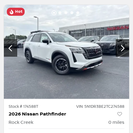
Hot
Stock #
174588T
VIN:
5N1DR3BE2TC274588
2026 Nissan Pathfinder
Rock Creek
0
miles