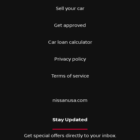
Sell your car
Get approved
Car loan calculator
Privacy policy
Terms of service
nissanusa.com
Stay Updated
Get special offers directly to your inbox.