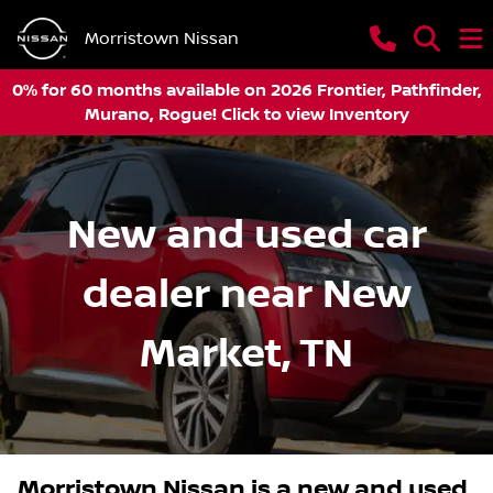
Morristown Nissan
0% for 60 months available on 2026 Frontier, Pathfinder,
Murano, Rogue! Click to view Inventory
New and used car
dealer near New
Market, TN
Morristown Nissan
is a
new and used