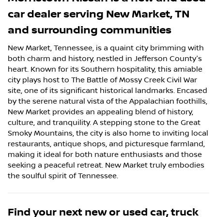
car dealer
serving
New Market
,
TN
and surrounding communities
New Market, Tennessee, is a quaint city brimming with
both charm and history, nestled in Jefferson County's
heart. Known for its Southern hospitality, this amiable
city plays host to The Battle of Mossy Creek Civil War
site, one of its significant historical landmarks. Encased
by the serene natural vista of the Appalachian foothills,
New Market provides an appealing blend of history,
culture, and tranquility. A stepping stone to the Great
Smoky Mountains, the city is also home to inviting local
restaurants, antique shops, and picturesque farmland,
making it ideal for both nature enthusiasts and those
seeking a peaceful retreat. New Market truly embodies
the soulful spirit of Tennessee.
Find your next
new or used car, truck