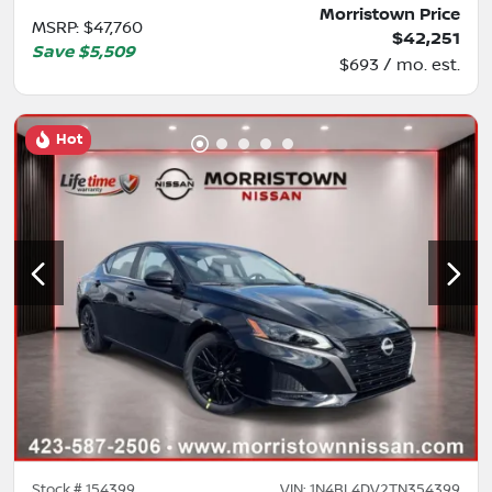
Morristown Price
MSRP
:
$47,760
$42,251
Save
$5,509
$693 / mo. est.
Hot
Stock #
154399
VIN:
1N4BL4DV2TN354399