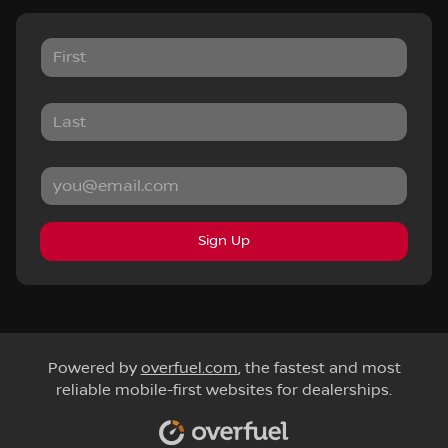
Sign Up
Powered by
overfuel.com
, the fastest and most
reliable mobile-first websites for dealerships.