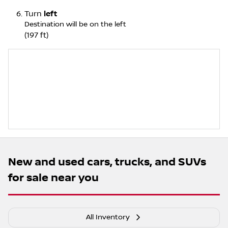
Turn
left
Destination will be on the left
(197 ft)
New and used cars, trucks, and SUVs
for sale near you
All Inventory