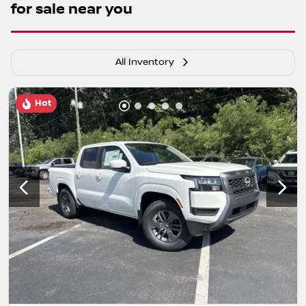
for sale near you
All Inventory
Hot