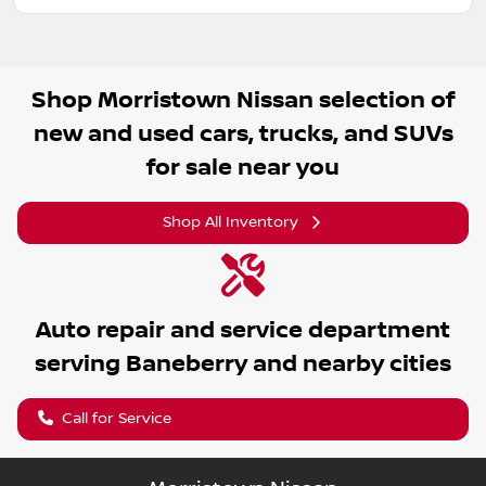
Shop
Morristown Nissan
selection of
new and used cars, trucks, and SUVs
for sale near you
Shop All Inventory
Auto repair and service department
serving
Baneberry
and nearby cities
Call for Service