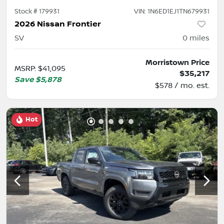
Stock #
179931
VIN:
1N6ED1EJ1TN679931
2026 Nissan Frontier
SV
0
miles
Morristown Price
MSRP
:
$41,095
$35,217
Save
$5,878
$578 / mo. est.
Hot