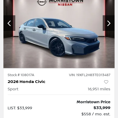
Stock #
108017A
VIN:
19XFL2H83TE013487
2026 Honda Civic
Sport
16,951
miles
Morristown Price
$33,999
LIST
:
$33,999
$558 / mo. est.