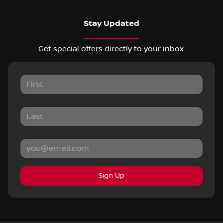
Stay Updated
Get special offers directly to your inbox.
Sign Up