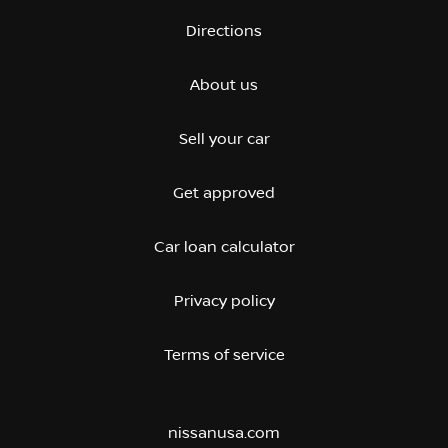
Directions
About us
Sell your car
Get approved
Car loan calculator
Privacy policy
Terms of service
nissanusa.com