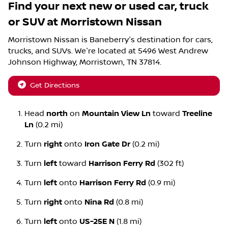
Find your next
new or used car, truck
or SUV
at
Morristown Nissan
Morristown Nissan
is
Baneberry
's destination for
cars
,
trucks
, and
SUVs
. We're located at
5496 West Andrew
Johnson Highway
,
Morristown
,
TN
37814
.
Get Directions
Head
north
on
Mountain View Ln
toward
Treeline
Ln
(0.2 mi)
Turn
right
onto
Iron Gate Dr
(0.2 mi)
Turn
left
toward
Harrison Ferry Rd
(302 ft)
Turn
left
onto
Harrison Ferry Rd
(0.9 mi)
Turn
right
onto
Nina Rd
(0.8 mi)
Turn
left
onto
US-25E N
(1.8 mi)