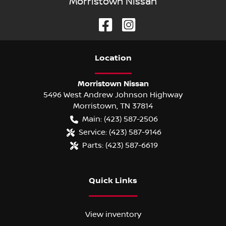
Morristown Nissan
Location
Morristown Nissan
5496 West Andrew Johnson Highway
Morristown
,
TN
37814
Main:
(423) 587-2506
Service:
(423) 587-9146
Parts:
(423) 587-6619
Quick Links
View inventory