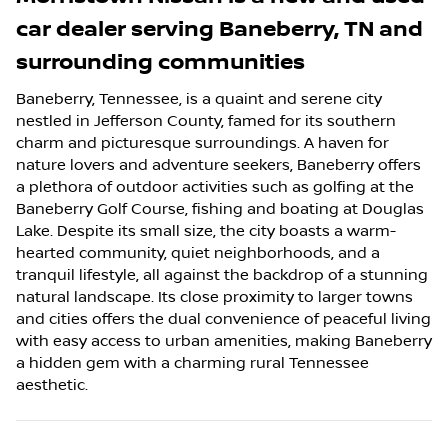
car dealer
serving
Baneberry
,
TN
and
surrounding communities
Baneberry, Tennessee, is a quaint and serene city
nestled in Jefferson County, famed for its southern
charm and picturesque surroundings. A haven for
nature lovers and adventure seekers, Baneberry offers
a plethora of outdoor activities such as golfing at the
Baneberry Golf Course, fishing and boating at Douglas
Lake. Despite its small size, the city boasts a warm-
hearted community, quiet neighborhoods, and a
tranquil lifestyle, all against the backdrop of a stunning
natural landscape. Its close proximity to larger towns
and cities offers the dual convenience of peaceful living
with easy access to urban amenities, making Baneberry
a hidden gem with a charming rural Tennessee
aesthetic.