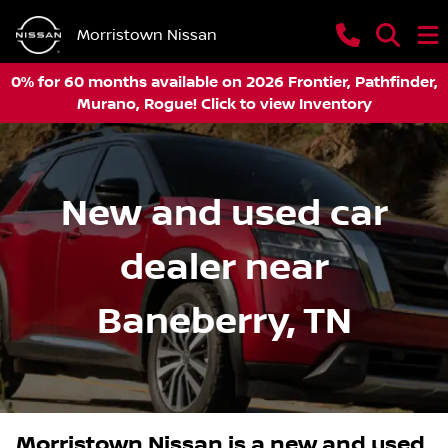
Morristown Nissan
0% for 60 months available on 2026 Frontier, Pathfinder,
Murano, Rogue! Click to view Inventory
New and used car
dealer near
Baneberry, TN
Morristown Nissan
is a
new and used