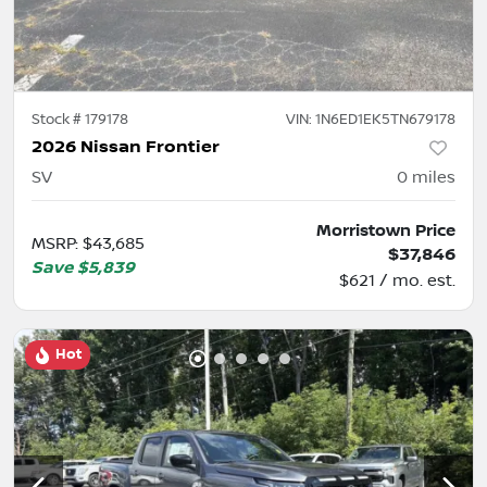
Stock #
179178
VIN:
1N6ED1EK5TN679178
2026 Nissan Frontier
SV
0
miles
Morristown Price
MSRP
:
$43,685
$37,846
Save
$5,839
$621 / mo. est.
Hot