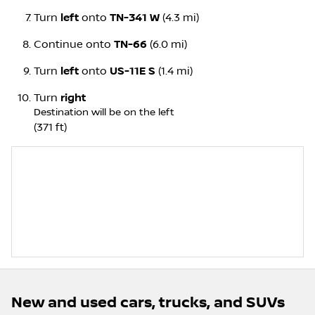
Turn
left
onto
TN-341 W
(4.3 mi)
Continue onto
TN-66
(6.0 mi)
Turn
left
onto
US-11E S
(1.4 mi)
Turn
right
Destination will be on the left
(371 ft)
New and used cars, trucks, and SUVs