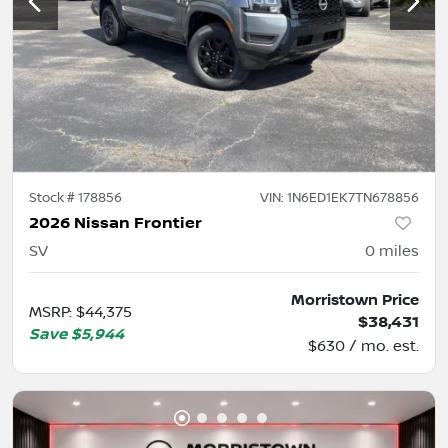
Stock #
178856
VIN:
1N6ED1EK7TN678856
2026 Nissan Frontier
SV
0
miles
Morristown Price
MSRP
:
$44,375
$38,431
Save
$5,944
$630 / mo. est.