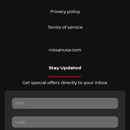
Privacy policy
Terms of service
nissanusa.com
Stay Updated
Get special offers directly to your inbox.