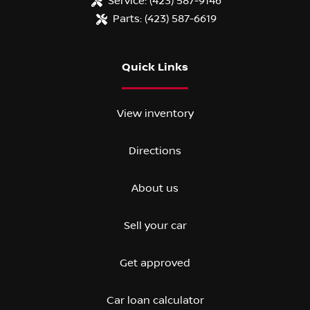
Service:
(423) 587-9146
Parts:
(423) 587-6619
Quick Links
View inventory
Directions
About us
Sell your car
Get approved
Car loan calculator