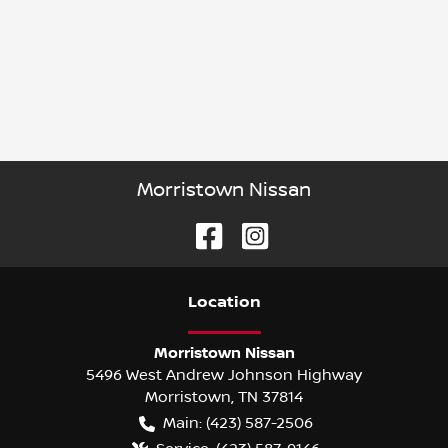
Morristown Nissan
Location
Morristown Nissan
5496 West Andrew Johnson Highway
Morristown
,
TN
37814
Main:
(423) 587-2506