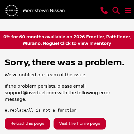
Morristown Nissan
0% for 60 months available on 2026 Frontier, Pathfinder,
Murano, Rogue! Click to view Inventory
Sorry, there was a problem.
We've notified our team of the issue.
If the problem persists, please email
support@overfuel.com
with the following error
message:
e.replaceAll is not a function
Reload this page
Visit the home page