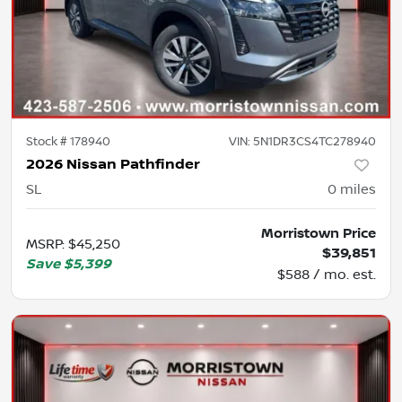
Stock #
178940
VIN:
5N1DR3CS4TC278940
2026 Nissan Pathfinder
SL
0
miles
Morristown Price
MSRP
:
$45,250
$39,851
Save
$5,399
$588 / mo. est.