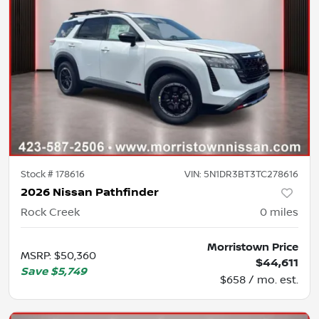
Stock #
178616
VIN:
5N1DR3BT3TC278616
2026 Nissan Pathfinder
Rock Creek
0
miles
Morristown Price
MSRP
:
$50,360
$44,611
Save
$5,749
$658 / mo. est.