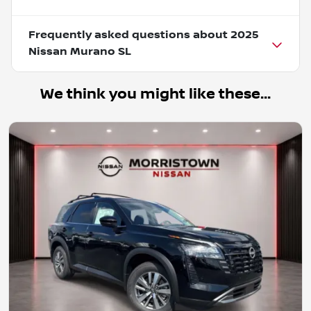
Frequently asked questions about
2025
Nissan Murano SL
We think you might like these...