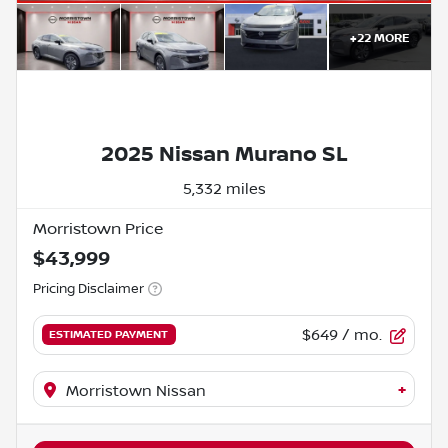
+
22
MORE
2025 Nissan Murano SL
5,332 miles
Morristown Price
$43,999
Pricing Disclaimer
$649
/ mo.
ESTIMATED PAYMENT
+
Morristown Nissan