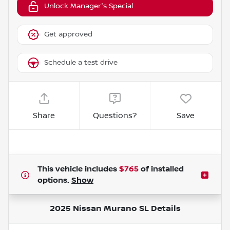
Unlock Manager's Special
Get approved
Schedule a test drive
Share
Questions?
Save
This vehicle includes
$765
of
installed
options.
Show
2025 Nissan Murano SL
Details