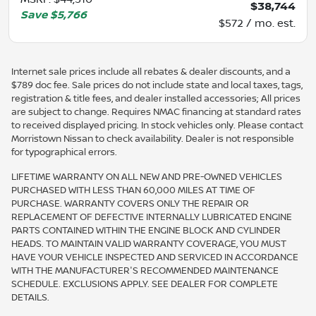
$38,744
Save
$5,766
$572 / mo. est.
Internet sale prices include all rebates & dealer discounts, and a
$789 doc fee. Sale prices do not include state and local taxes, tags,
registration & title fees, and dealer installed accessories; All prices
are subject to change. Requires NMAC financing at standard rates
to received displayed pricing. In stock vehicles only. Please contact
Morristown Nissan to check availability. Dealer is not responsible
for typographical errors.
LIFETIME WARRANTY ON ALL NEW AND PRE-OWNED VEHICLES
PURCHASED WITH LESS THAN 60,000 MILES AT TIME OF
PURCHASE. WARRANTY COVERS ONLY THE REPAIR OR
REPLACEMENT OF DEFECTIVE INTERNALLY LUBRICATED ENGINE
PARTS CONTAINED WITHIN THE ENGINE BLOCK AND CYLINDER
HEADS. TO MAINTAIN VALID WARRANTY COVERAGE, YOU MUST
HAVE YOUR VEHICLE INSPECTED AND SERVICED IN ACCORDANCE
WITH THE MANUFACTURER'S RECOMMENDED MAINTENANCE
SCHEDULE. EXCLUSIONS APPLY. SEE DEALER FOR COMPLETE
DETAILS.