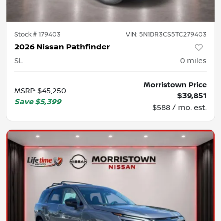
Stock #
179403
VIN:
5N1DR3CS5TC279403
2026 Nissan Pathfinder
SL
0
miles
Morristown Price
MSRP
:
$45,250
$39,851
Save
$5,399
$588 / mo. est.