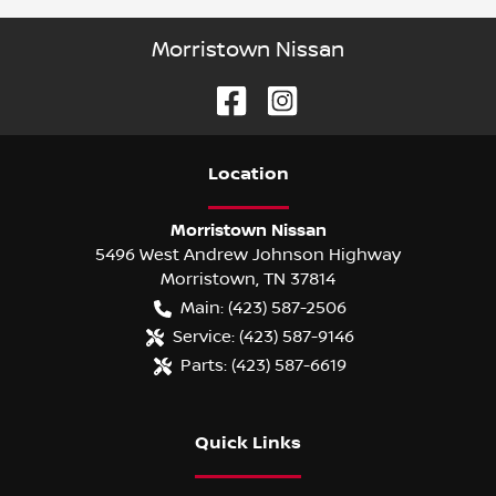
Morristown Nissan
Location
Morristown Nissan
5496 West Andrew Johnson Highway
Morristown
,
TN
37814
Main:
(423) 587-2506
Service:
(423) 587-9146
Parts:
(423) 587-6619
Quick Links