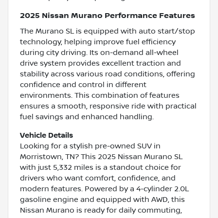
2025 Nissan Murano Performance Features
The Murano SL is equipped with auto start/stop
technology, helping improve fuel efficiency
during city driving. Its on-demand all-wheel
drive system provides excellent traction and
stability across various road conditions, offering
confidence and control in different
environments. This combination of features
ensures a smooth, responsive ride with practical
fuel savings and enhanced handling.
Vehicle Details
Looking for a stylish pre-owned SUV in
Morristown, TN? This 2025 Nissan Murano SL
with just 5,332 miles is a standout choice for
drivers who want comfort, confidence, and
modern features. Powered by a 4-cylinder 2.0L
gasoline engine and equipped with AWD, this
Nissan Murano is ready for daily commuting,