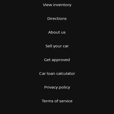
View inventory
Directions
About us
Sell your car
Get approved
Car loan calculator
Privacy policy
Terms of service