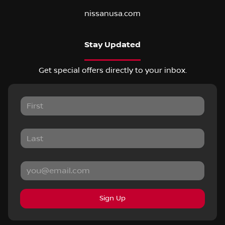
nissanusa.com
Stay Updated
Get special offers directly to your inbox.
Sign Up