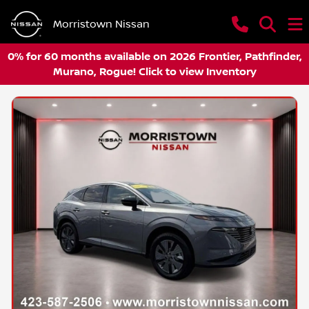
Morristown Nissan
0% for 60 months available on 2026 Frontier, Pathfinder,
Murano, Rogue! Click to view Inventory