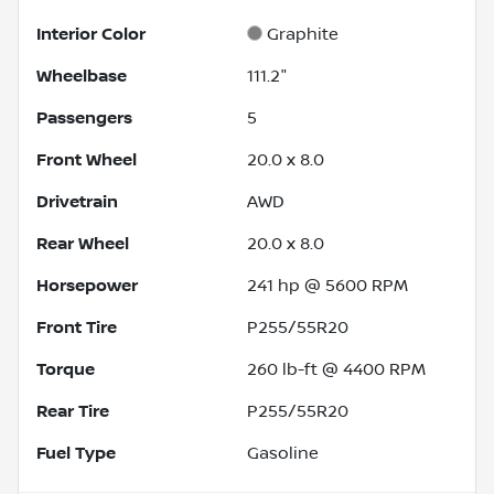
Interior Color
Graphite
Wheelbase
111.2"
Passengers
5
Front Wheel
20.0 x 8.0
Drivetrain
AWD
Rear Wheel
20.0 x 8.0
Horsepower
241 hp @ 5600 RPM
Front Tire
P255/55R20
Torque
260 lb-ft @ 4400 RPM
Rear Tire
P255/55R20
Fuel Type
Gasoline