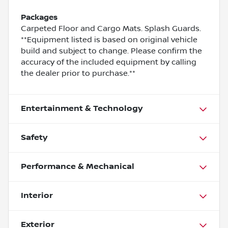
Packages
Carpeted Floor and Cargo Mats. Splash Guards.
**Equipment listed is based on original vehicle
build and subject to change. Please confirm the
accuracy of the included equipment by calling
the dealer prior to purchase.**
Entertainment & Technology
Safety
Performance & Mechanical
Interior
Exterior