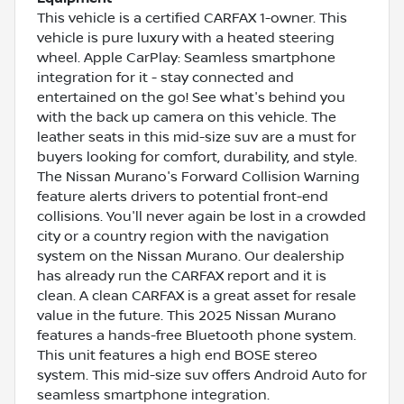
This vehicle is a certified CARFAX 1-owner. This
vehicle is pure luxury with a heated steering
wheel. Apple CarPlay: Seamless smartphone
integration for it - stay connected and
entertained on the go! See what's behind you
with the back up camera on this vehicle. The
leather seats in this mid-size suv are a must for
buyers looking for comfort, durability, and style.
The Nissan Murano's Forward Collision Warning
feature alerts drivers to potential front-end
collisions. You'll never again be lost in a crowded
city or a country region with the navigation
system on the Nissan Murano. Our dealership
has already run the CARFAX report and it is
clean. A clean CARFAX is a great asset for resale
value in the future. This 2025 Nissan Murano
features a hands-free Bluetooth phone system.
This unit features a high end BOSE stereo
system. This mid-size suv offers Android Auto for
seamless smartphone integration.