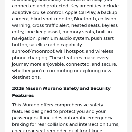
connected and protected. Key amenities include
adaptive cruise control, Apple CarPlay, a backup
camera, blind spot monitor, Bluetooth, collision
warning, cross traffic alert, heated seats, keyless
entry, lane keep assist, memory seats, built-in
navigation, premium audio system, push start
button, satellite radio capability,
sunroof/moonroof, WiFi hotspot, and wireless
phone charging. These features make every
journey more enjoyable, connected, and secure,
whether you're commuting or exploring new
destinations.
2025 Nissan Murano Safety and Security
Features
This Murano offers comprehensive safety
features designed to protect you and your
passengers. It includes automatic emergency
braking for rear collisions and intersection turns,
check rear seat reminder, dual front knee