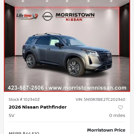
Stock #
102340Z
VIN:
5N1DR3BE2TC202340
2026 Nissan Pathfinder
SV
0
miles
Morristown Price
MSRP
:
$44,510