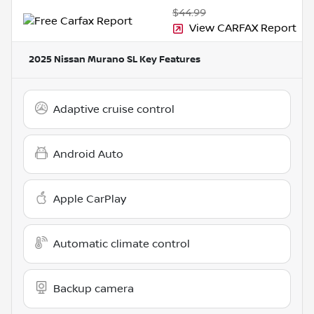
$44.99
View CARFAX Report
2025 Nissan Murano SL
Key Features
Adaptive cruise control
Android Auto
Apple CarPlay
Automatic climate control
Backup camera