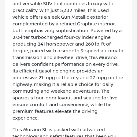
and versatile SUV that combines luxury with
practicality. With just 5,332 miles, this used
vehicle offers a sleek Gun Metallic exterior
complemented by a refined Graphite interior,
both emphasizing sophistication. Powered by a
2.0-liter turbocharged four-cylinder engine
producing 241 horsepower and 260 lb-ft of
torque, paired with a smooth 9-speed automatic
transmission and all-wheel drive, this Murano
delivers confident performance on every drive.
Its efficient gasoline engine provides an
impressive 21 mpg in the city and 27 mpg on the
highway, making it a reliable choice for daily
commuting and weekend adventures. The
spacious four-door layout and seating for five
ensure comfort and convenience, while the
premium features elevate the driving
experience.
This Murano SL is packed with advanced
technology and safety features that keep you