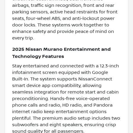
airbags, traffic sign recognition, front and rear
parking sensors, active head restraints for front
seats, four-wheel ABS, and anti-lockout power
door locks. These systems work together to
enhance safety and provide peace of mind on
every trip.
2025 Nissan Murano Entertainment and
Technology Features
Stay entertained and connected with a 12.3-inch
infotainment screen equipped with Google
Built-In. The system supports NissanConnect
smart device app compatibility, allowing
seamless integration for remote start and cabin
preconditioning. Hands-free voice-operated
phone calls and radio, HD radio, and Pandora
internet radio keep entertainment options
plentiful. The premium audio setup includes two
subwoofers and eight speakers, ensuring crisp
sound quality for all passengers.