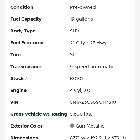
Condition
Pre-owned
Fuel Capacity
19
gallons
Body Type
SUV
Fuel Economy
21
City /
27
Hwy
Trim
SL
Transmission
9-speed automatic
Stock #
R0101
Engine
4 Cyl, 2.0L
VIN
5N1AZ3CS5SC117319
Gross Vehicle Wt. Rating
5,600
lbs.
Exterior Color
Gun Metallic
Dimensions
87.7" w x 192.9" l x 67.9" h