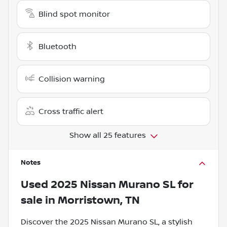
Blind spot monitor
Bluetooth
Collision warning
Cross traffic alert
Show all 25 features
Notes
Used
2025 Nissan Murano SL
for
sale
in
Morristown, TN
Discover the 2025 Nissan Murano SL, a stylish