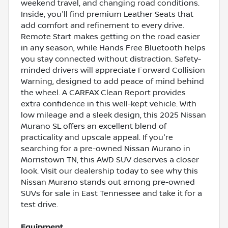
weekend travel, and changing road conditions.
Inside, you'll find premium Leather Seats that
add comfort and refinement to every drive.
Remote Start makes getting on the road easier
in any season, while Hands Free Bluetooth helps
you stay connected without distraction. Safety-
minded drivers will appreciate Forward Collision
Warning, designed to add peace of mind behind
the wheel. A CARFAX Clean Report provides
extra confidence in this well-kept vehicle. With
low mileage and a sleek design, this 2025 Nissan
Murano SL offers an excellent blend of
practicality and upscale appeal. If you're
searching for a pre-owned Nissan Murano in
Morristown TN, this AWD SUV deserves a closer
look. Visit our dealership today to see why this
Nissan Murano stands out among pre-owned
SUVs for sale in East Tennessee and take it for a
test drive.
Equipment