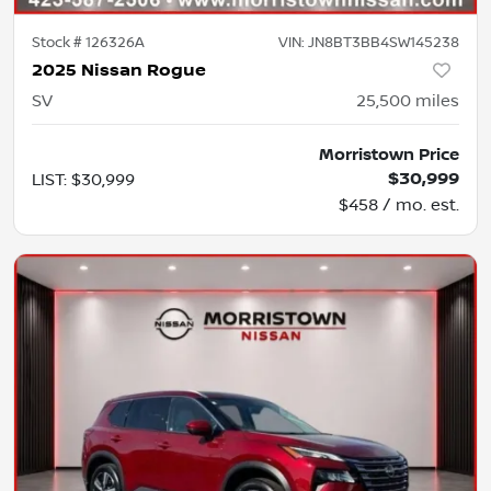
Stock #
126326A
VIN:
JN8BT3BB4SW145238
2025 Nissan Rogue
SV
25,500
miles
Morristown Price
$30,999
LIST
:
$30,999
$458 / mo. est.