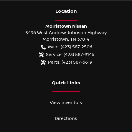
Location
Morristown Nissan
5496 West Andrew Johnson Highway
Morristown
,
TN
37814
Main:
(423) 587-2506
Service:
(423) 587-9146
Parts:
(423) 587-6619
Quick Links
View inventory
Directions