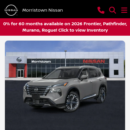
Morristown Nissan
0% for 60 months available on 2026 Frontier, Pathfinder,
Murano, Rogue! Click to view Inventory