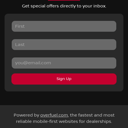
Get special offers directly to your inbox.
Sign Up
Powered by
overfuel.com
, the fastest and most
reliable mobile-first websites for dealerships.