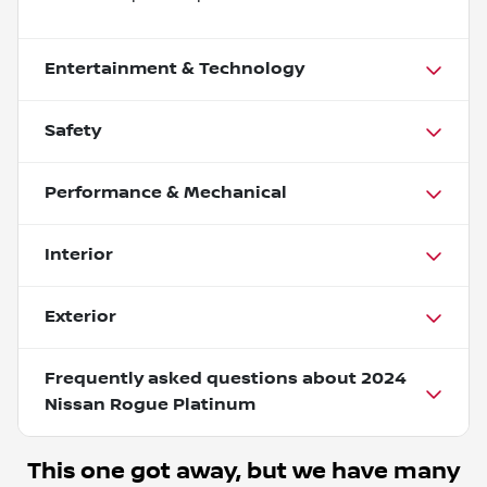
Entertainment & Technology
Safety
Performance & Mechanical
Interior
Exterior
Frequently asked questions about
2024
Nissan Rogue Platinum
This one got away, but we have many