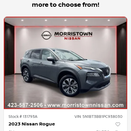
more to choose from!
Stock #
131793A
VIN:
5N1BT3BB1PC938030
2023 Nissan Rogue