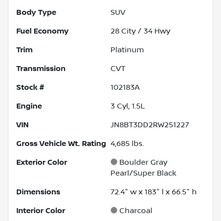
Body Type
SUV
Fuel Economy
28
City /
34
Hwy
Trim
Platinum
Transmission
CVT
Stock #
102183A
Engine
3 Cyl, 1.5L
VIN
JN8BT3DD2RW251227
Gross Vehicle Wt. Rating
4,685
lbs.
Exterior Color
Boulder Gray
Pearl/Super Black
Dimensions
72.4" w x 183" l x 66.5" h
Interior Color
Charcoal