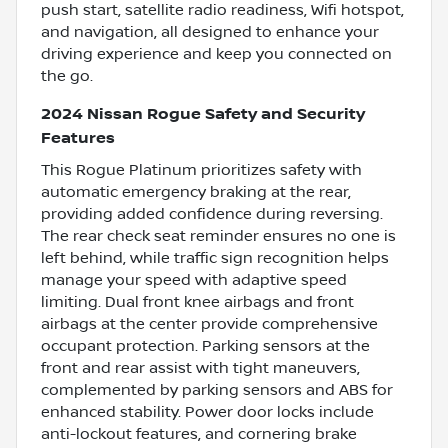
push start, satellite radio readiness, Wifi hotspot,
and navigation, all designed to enhance your
driving experience and keep you connected on
the go.
2024 Nissan Rogue Safety and Security
Features
This Rogue Platinum prioritizes safety with
automatic emergency braking at the rear,
providing added confidence during reversing.
The rear check seat reminder ensures no one is
left behind, while traffic sign recognition helps
manage your speed with adaptive speed
limiting. Dual front knee airbags and front
airbags at the center provide comprehensive
occupant protection. Parking sensors at the
front and rear assist with tight maneuvers,
complemented by parking sensors and ABS for
enhanced stability. Power door locks include
anti-lockout features, and cornering brake