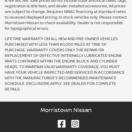
$789 doc fee. Sale prices do not include state and local taxes, tags,
registration & title fees, and dealer installed accessories; All prices
are subject to change. Requires NMAC financing at standard rates
to received displayed pricing. In stock vehicles only. Please contact
Morristown Nissan to check availability. Dealer is not responsible
for typographical errors.
LIFETIME WARRANTY ON ALL NEW AND PRE-OWNED VEHICLES
PURCHASED WITH LESS THAN 60,000 MILES AT TIME OF
PURCHASE. WARRANTY COVERS ONLY THE REPAIR OR
REPLACEMENT OF DEFECTIVE INTERNALLY LUBRICATED ENGINE
PARTS CONTAINED WITHIN THE ENGINE BLOCK AND CYLINDER
HEADS. TO MAINTAIN VALID WARRANTY COVERAGE, YOU MUST
HAVE YOUR VEHICLE INSPECTED AND SERVICED IN ACCORDANCE
WITH THE MANUFACTURER'S RECOMMENDED MAINTENANCE
SCHEDULE. EXCLUSIONS APPLY. SEE DEALER FOR COMPLETE
DETAILS.
Morristown Nissan