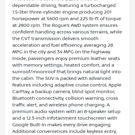
dependable driving, featuring a turbocharged
1.5-liter three-cylinder engine producing 201
horsepower at 5600 rpm and 225 lb-ft of torque
at 2800 rpm. The Rogue’s AWD system ensures
confident handling across various terrains, while
the CVT transmission delivers smooth
acceleration and fuel efficiency, averaging 28
MPG in the city and 34 MPG on the highway.
Inside, passengers enjoy premium leather seats
with memory settings, heated comfort, and a
sunroof/moonroof that brings natural light into
the cabin. The SUV is packed with advanced
features including adaptive cruise control, Apple
CarPlay, a backup camera, blind spot monitor,
Bluetooth connectivity, collision warning, cross
traffic alert, and wireless phone charging. A
premium audio system with an 8-speaker setup
and a 12.3-inch infotainment touchscreen with
Google Built-In makes every drive engaging.
Additional conveniences include keyless entry,