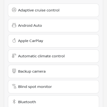
Adaptive cruise control
Android Auto
Apple CarPlay
Automatic climate control
Backup camera
Blind spot monitor
Bluetooth