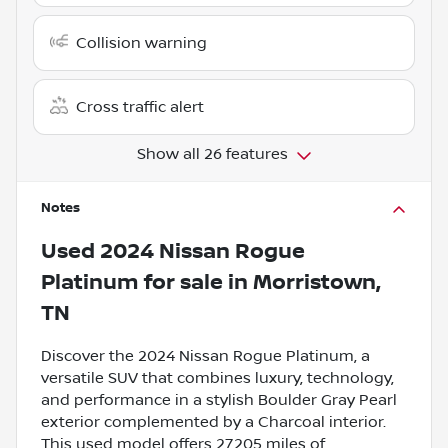
Collision warning
Cross traffic alert
Show all 26 features
Notes
Used
2024 Nissan Rogue
Platinum
for sale
in
Morristown,
TN
Discover the 2024 Nissan Rogue Platinum, a
versatile SUV that combines luxury, technology,
and performance in a stylish Boulder Gray Pearl
exterior complemented by a Charcoal interior.
This used model offers 27,205 miles of