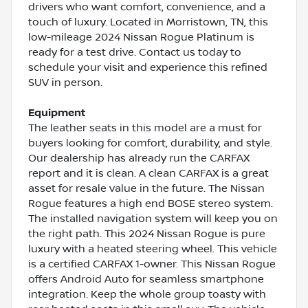
drivers who want comfort, convenience, and a
touch of luxury. Located in Morristown, TN, this
low-mileage 2024 Nissan Rogue Platinum is
ready for a test drive. Contact us today to
schedule your visit and experience this refined
SUV in person.
Equipment
The leather seats in this model are a must for
buyers looking for comfort, durability, and style.
Our dealership has already run the CARFAX
report and it is clean. A clean CARFAX is a great
asset for resale value in the future. The Nissan
Rogue features a high end BOSE stereo system.
The installed navigation system will keep you on
the right path. This 2024 Nissan Rogue is pure
luxury with a heated steering wheel. This vehicle
is a certified CARFAX 1-owner. This Nissan Rogue
offers Android Auto for seamless smartphone
integration. Keep the whole group toasty with