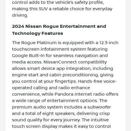
control adds to the vehicle’s safety profile,
making this SUV a reliable choice for everyday
driving.
2024 Nissan Rogue Entertainment and
Technology Features
The Rogue Platinum is equipped with a 12.3-inch
touchscreen infotainment system featuring
Google Built-In for seamless navigation and
media access. NissanConnect compatibility
allows smart device app integration, including
engine start and cabin preconditioning, giving
you control at your fingertips. Hands-free voice-
operated calling and radio enhance
convenience, while Pandora internet radio offers
a wide range of entertainment options. The
premium audio system includes a subwoofer
and a total of eight speakers, delivering crisp
sound quality for every journey. The intuitive
touch screen display makes it easy to control