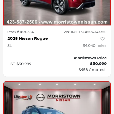
Stock #
182068A
VIN:
JN8BT3CA5SW343350
2025 Nissan Rogue
SL
34,040
miles
Morristown Price
$30,999
LIST
:
$30,999
$458 / mo. est.