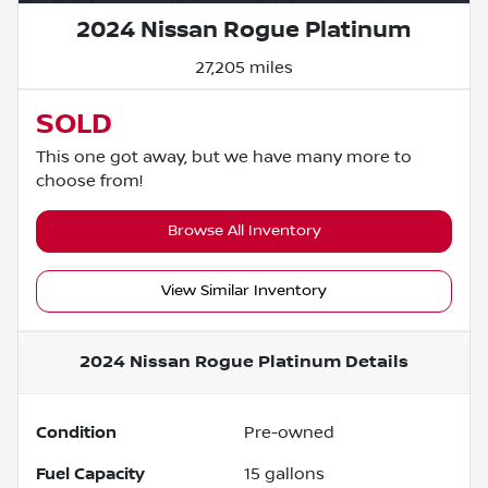
2024 Nissan Rogue Platinum
27,205 miles
SOLD
This one got away, but we have many more to
choose from!
Browse All Inventory
View Similar Inventory
2024 Nissan Rogue Platinum
Details
Condition
Pre-owned
Fuel Capacity
15
gallons