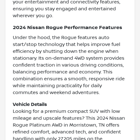
your entertainment and connectivity features,
ensuring you stay engaged and entertained
wherever you go.
2024 Nissan Rogue Performance Features
Under the hood, the Rogue features auto
start/stop technology that helps improve fuel
efficiency by shutting down the engine when
stationary. Its on-demand 4WD system provides
confident traction in various driving conditions,
balancing performance and economy. This
combination ensures a smooth, responsive ride
while maintaining practicality for daily
commutes and weekend adventures.
Vehicle Details
Looking for a premium compact SUV with low
mileage and upscale features? This 2024 Nissan
Rogue Platinum AWD in Morristown, TN offers
refined comfort, advanced tech, and confident
handling with only 27,205 miles on the