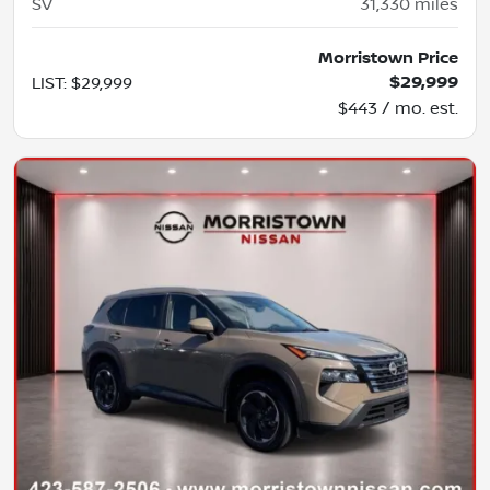
SV
31,330
miles
Morristown Price
$29,999
LIST
:
$29,999
$443 / mo. est.