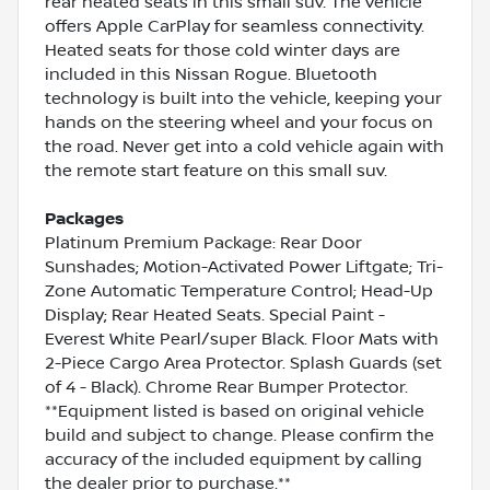
rear heated seats in this small suv. The vehicle
offers Apple CarPlay for seamless connectivity.
Heated seats for those cold winter days are
included in this Nissan Rogue. Bluetooth
technology is built into the vehicle, keeping your
hands on the steering wheel and your focus on
the road. Never get into a cold vehicle again with
the remote start feature on this small suv.
Packages
Platinum Premium Package: Rear Door
Sunshades; Motion-Activated Power Liftgate; Tri-
Zone Automatic Temperature Control; Head-Up
Display; Rear Heated Seats. Special Paint -
Everest White Pearl/super Black. Floor Mats with
2-Piece Cargo Area Protector. Splash Guards (set
of 4 - Black). Chrome Rear Bumper Protector.
**Equipment listed is based on original vehicle
build and subject to change. Please confirm the
accuracy of the included equipment by calling
the dealer prior to purchase.**