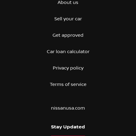
About us
Sell your car
Get approved
Car loan calculator
Privacy policy
Terms of service
nissanusa.com
Stay Updated