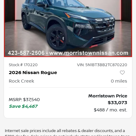
Stock #
170220
VIN:
5N1BT3BB2TC870220
2026 Nissan Rogue
Rock Creek
0
miles
Morristown Price
MSRP
:
$37,540
$33,073
Save
$4,467
$488 / mo. est.
Internet sale prices include all rebates & dealer discounts, and a