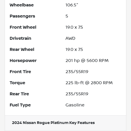
Wheelbase
106.5"
Passengers
5
Front Wheel
19.0 x 7.5
Drivetrain
AWD
Rear Wheel
19.0 x 7.5
Horsepower
201 hp @ 5600 RPM
Front Tire
235/55R19
Torque
225 lb-ft @ 2800 RPM
Rear Tire
235/55R19
Fuel Type
Gasoline
2024 Nissan Rogue Platinum
Key Features