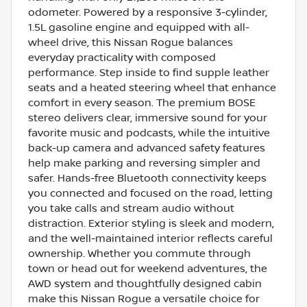
odometer. Powered by a responsive 3-cylinder,
1.5L gasoline engine and equipped with all-
wheel drive, this Nissan Rogue balances
everyday practicality with composed
performance. Step inside to find supple leather
seats and a heated steering wheel that enhance
comfort in every season. The premium BOSE
stereo delivers clear, immersive sound for your
favorite music and podcasts, while the intuitive
back-up camera and advanced safety features
help make parking and reversing simpler and
safer. Hands-free Bluetooth connectivity keeps
you connected and focused on the road, letting
you take calls and stream audio without
distraction. Exterior styling is sleek and modern,
and the well-maintained interior reflects careful
ownership. Whether you commute through
town or head out for weekend adventures, the
AWD system and thoughtfully designed cabin
make this Nissan Rogue a versatile choice for