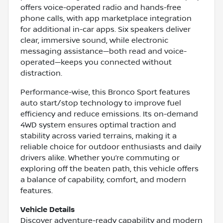
offers voice-operated radio and hands-free
phone calls, with app marketplace integration
for additional in-car apps. Six speakers deliver
clear, immersive sound, while electronic
messaging assistance—both read and voice-
operated—keeps you connected without
distraction.
Performance-wise, this Bronco Sport features
auto start/stop technology to improve fuel
efficiency and reduce emissions. Its on-demand
4WD system ensures optimal traction and
stability across varied terrains, making it a
reliable choice for outdoor enthusiasts and daily
drivers alike. Whether you’re commuting or
exploring off the beaten path, this vehicle offers
a balance of capability, comfort, and modern
features.
Vehicle Details
Discover adventure-ready capability and modern