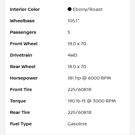
Interior Color
Ebony/Roast
Wheelbase
105.1"
Passengers
5
Front Wheel
18.0 x 7.0
Drivetrain
4WD
Rear Wheel
18.0 x 7.0
Horsepower
181 hp @ 6000 RPM
Front Tire
225/60R18
Torque
190 lb-ft @ 3000 RPM
Rear Tire
225/60R18
Fuel Type
Gasoline