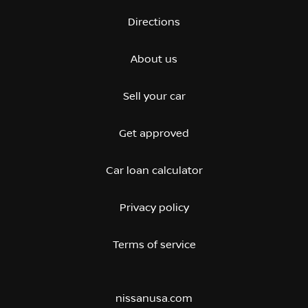
Directions
About us
Sell your car
Get approved
Car loan calculator
Privacy policy
Terms of service
nissanusa.com