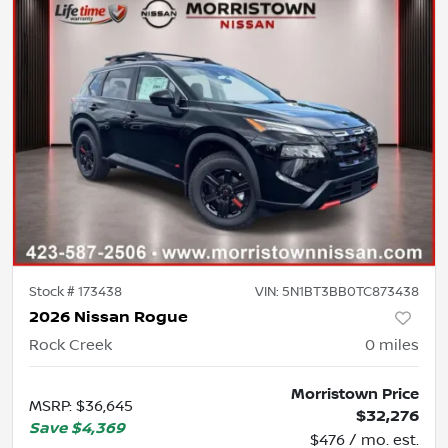
Stock #
173438
VIN:
5N1BT3BB0TC873438
2026 Nissan Rogue
Rock Creek
0
miles
Morristown Price
MSRP
:
$36,645
$32,276
Save
$4,369
$476 / mo. est.