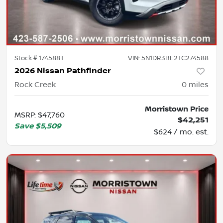
Stock #
174588T
VIN:
5N1DR3BE2TC274588
2026 Nissan Pathfinder
Rock Creek
0
miles
Morristown Price
MSRP
:
$47,760
$42,251
Save
$5,509
$624 / mo. est.