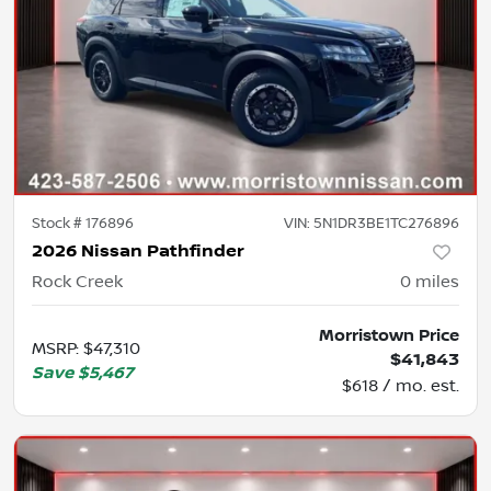
Stock #
176896
VIN:
5N1DR3BE1TC276896
2026 Nissan Pathfinder
Rock Creek
0
miles
Morristown Price
MSRP
:
$47,310
$41,843
Save
$5,467
$618 / mo. est.