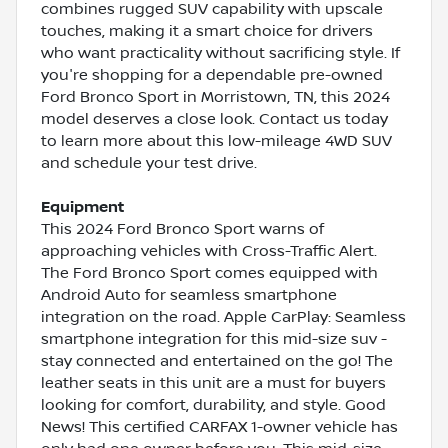
combines rugged SUV capability with upscale
touches, making it a smart choice for drivers
who want practicality without sacrificing style. If
you're shopping for a dependable pre-owned
Ford Bronco Sport in Morristown, TN, this 2024
model deserves a close look. Contact us today
to learn more about this low-mileage 4WD SUV
and schedule your test drive.
Equipment
This 2024 Ford Bronco Sport warns of
approaching vehicles with Cross-Traffic Alert.
The Ford Bronco Sport comes equipped with
Android Auto for seamless smartphone
integration on the road. Apple CarPlay: Seamless
smartphone integration for this mid-size suv -
stay connected and entertained on the go! The
leather seats in this unit are a must for buyers
looking for comfort, durability, and style. Good
News! This certified CARFAX 1-owner vehicle has