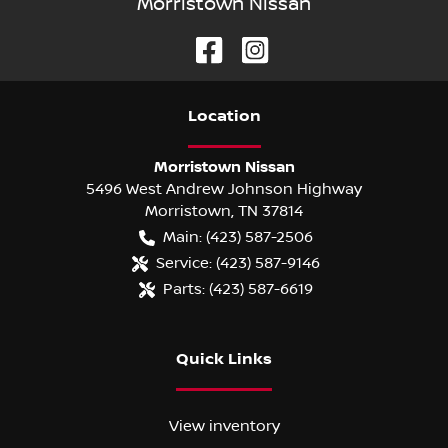
Morristown Nissan
Location
Morristown Nissan
5496 West Andrew Johnson Highway
Morristown
,
TN
37814
Main:
(423) 587-2506
Service:
(423) 587-9146
Parts:
(423) 587-6619
Quick Links
View inventory