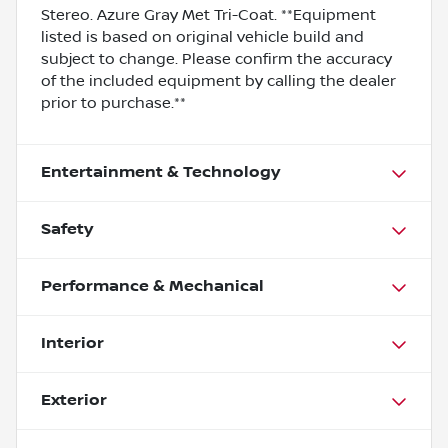
Stereo. Azure Gray Met Tri-Coat. **Equipment
listed is based on original vehicle build and
subject to change. Please confirm the accuracy
of the included equipment by calling the dealer
prior to purchase.**
Entertainment & Technology
Safety
Performance & Mechanical
Interior
Exterior