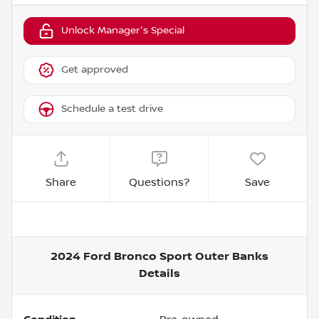
Unlock Manager's Special
Get approved
Schedule a test drive
Share
Questions?
Save
2024 Ford Bronco Sport Outer Banks
Details