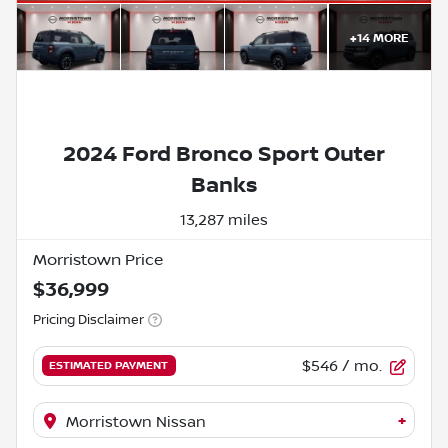
+
14
MORE
2024 Ford Bronco Sport Outer
Banks
13,287 miles
Morristown Price
$36,999
Pricing Disclaimer
$546
/ mo.
ESTIMATED PAYMENT
+
Morristown Nissan