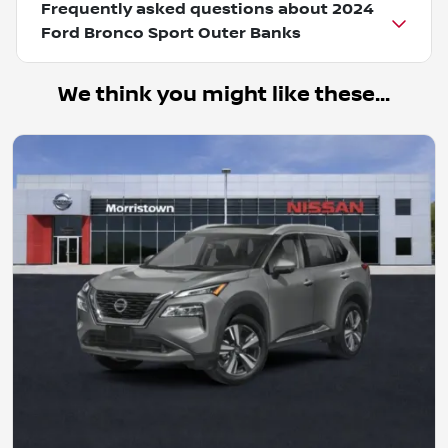
Frequently asked questions about
2024
Ford Bronco Sport Outer Banks
We think you might like these...