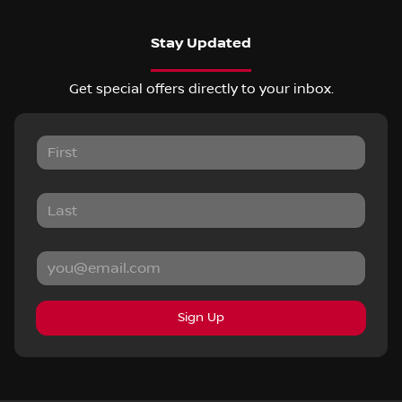
Stay Updated
Get special offers directly to your inbox.
Sign Up