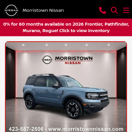
Morristown Nissan
0% for 60 months available on 2026 Frontier, Pathfinder,
Murano, Rogue! Click to view Inventory