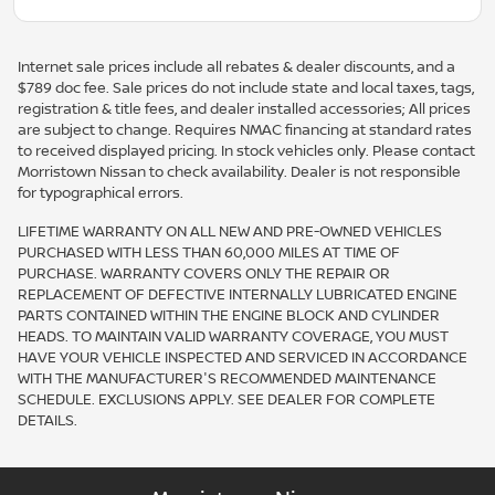
Internet sale prices include all rebates & dealer discounts, and a
$789 doc fee. Sale prices do not include state and local taxes, tags,
registration & title fees, and dealer installed accessories; All prices
are subject to change. Requires NMAC financing at standard rates
to received displayed pricing. In stock vehicles only. Please contact
Morristown Nissan to check availability. Dealer is not responsible
for typographical errors.
LIFETIME WARRANTY ON ALL NEW AND PRE-OWNED VEHICLES
PURCHASED WITH LESS THAN 60,000 MILES AT TIME OF
PURCHASE. WARRANTY COVERS ONLY THE REPAIR OR
REPLACEMENT OF DEFECTIVE INTERNALLY LUBRICATED ENGINE
PARTS CONTAINED WITHIN THE ENGINE BLOCK AND CYLINDER
HEADS. TO MAINTAIN VALID WARRANTY COVERAGE, YOU MUST
HAVE YOUR VEHICLE INSPECTED AND SERVICED IN ACCORDANCE
WITH THE MANUFACTURER'S RECOMMENDED MAINTENANCE
SCHEDULE. EXCLUSIONS APPLY. SEE DEALER FOR COMPLETE
DETAILS.