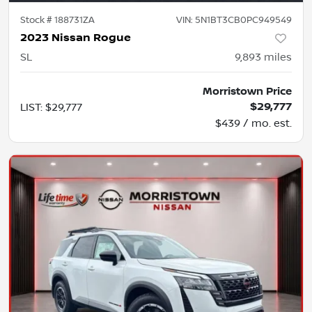
Stock #
188731ZA
VIN:
5N1BT3CB0PC949549
2023 Nissan Rogue
SL
9,893
miles
Morristown Price
$29,777
LIST
:
$29,777
$439 / mo. est.