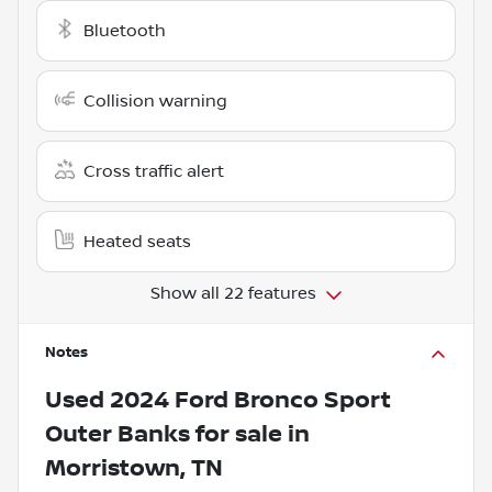
Bluetooth
Collision warning
Cross traffic alert
Heated seats
Show all 22 features
Notes
Used
2024 Ford Bronco Sport
Outer Banks
for sale
in
Morristown, TN