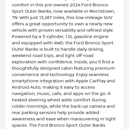
comfort in this pre-owned 2024 Ford Bronco
Sport Outer Banks, now available in Morristown,
TN. With just 13,287 miles, this low-mileage SUV
offers a great opportunity to own a nearly new
vehicle with proven versatility and refined style.
Powered by a 3-cylinder, 1.5L gasoline engine
and equipped with 4WD, the Ford Bronco Sport
Outer Banks is built to handle daily driving,
weekend road trips, and light off-road
exploration with confidence. Inside, you'll find a
thoughtfully designed cabin featuring premium
convenience and technology. Enjoy seamless
smartphone integration with Apple CarPlay and
Android Auto, making it easy to access
navigation, music, calls, and apps on the go. A
heated steering wheel adds comfort during
colder mornings, while the back-up camera and
rear parking sensors help provide added
awareness and ease when maneuvering in tight
spaces. The Ford Bronco Sport Outer Banks