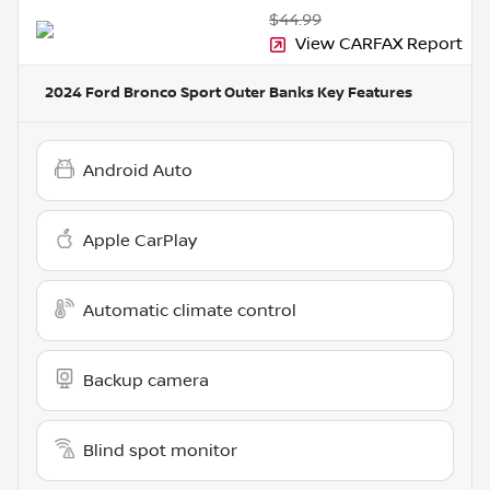
$44.99
View CARFAX Report
2024 Ford Bronco Sport Outer Banks
Key Features
Android Auto
Apple CarPlay
Automatic climate control
Backup camera
Blind spot monitor