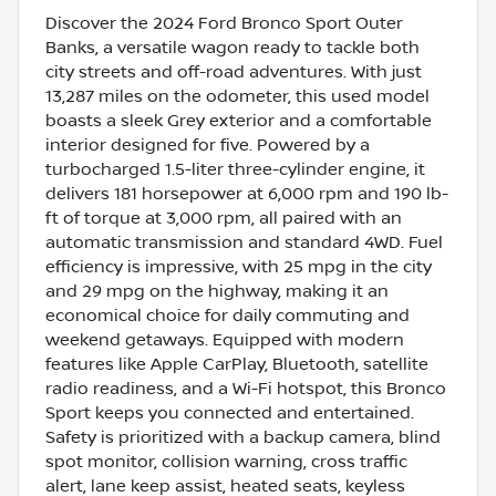
Discover the 2024 Ford Bronco Sport Outer
Banks, a versatile wagon ready to tackle both
city streets and off-road adventures. With just
13,287 miles on the odometer, this used model
boasts a sleek Grey exterior and a comfortable
interior designed for five. Powered by a
turbocharged 1.5-liter three-cylinder engine, it
delivers 181 horsepower at 6,000 rpm and 190 lb-
ft of torque at 3,000 rpm, all paired with an
automatic transmission and standard 4WD. Fuel
efficiency is impressive, with 25 mpg in the city
and 29 mpg on the highway, making it an
economical choice for daily commuting and
weekend getaways. Equipped with modern
features like Apple CarPlay, Bluetooth, satellite
radio readiness, and a Wi-Fi hotspot, this Bronco
Sport keeps you connected and entertained.
Safety is prioritized with a backup camera, blind
spot monitor, collision warning, cross traffic
alert, lane keep assist, heated seats, keyless