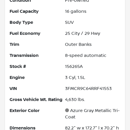
Condition
Pre-owned
Fuel Capacity
16
gallons
Body Type
SUV
Fuel Economy
25
City /
29
Hwy
Trim
Outer Banks
Transmission
8-speed automatic
Stock #
156265A
Engine
3 Cyl, 1.5L
VIN
3FMCR9C64RRF41553
Gross Vehicle Wt. Rating
4,630
lbs.
Exterior Color
Azure Gray Metallic Tri-
Coat
Dimensions
82.2" w x 172.7" l x 70.2" h