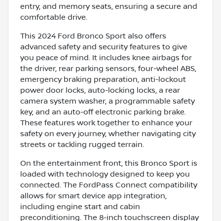
entry, and memory seats, ensuring a secure and
comfortable drive.
This 2024 Ford Bronco Sport also offers
advanced safety and security features to give
you peace of mind. It includes knee airbags for
the driver, rear parking sensors, four-wheel ABS,
emergency braking preparation, anti-lockout
power door locks, auto-locking locks, a rear
camera system washer, a programmable safety
key, and an auto-off electronic parking brake.
These features work together to enhance your
safety on every journey, whether navigating city
streets or tackling rugged terrain.
On the entertainment front, this Bronco Sport is
loaded with technology designed to keep you
connected. The FordPass Connect compatibility
allows for smart device app integration,
including engine start and cabin
preconditioning. The 8-inch touchscreen display