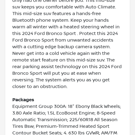
only had one owner before you. This mid-size
suv keeps you comfortable with Auto Climate.
This mid-size suv features a hands-free
Bluetooth phone system. Keep your hands
warm all winter with a heated steering wheel in
this 2024 Ford Bronco Sport . Protect this 2024
Ford Bronco Sport from unwanted accidents
with a cutting edge backup camera system.
Never get into a cold vehicle again with the
remote start feature on this mid-size suv. The
rear parking assist technology on this 2024 Ford
Bronco Sport will put you at ease when
reversing. The system alerts you as you get
closer to an obstruction.
Packages
Equipment Group 300A: 18" Ebony Black Wheels;
3.80 Axle Ratio; 1.5L EcoBoost Engine; 8-Speed
Automatic Transmission; 225/60R18 All Season
Tires Bsw; Premium-Trimmed Heated Sport
Contour Bucket Seats; 4. 630 lbs GVWR; AM/FM