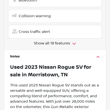
Bluetooth
Collision warning
Cross traffic alert
Show all 18 features
Notes
Used
2023 Nissan Rogue SV
for
sale
in
Morristown, TN
This used 2023 Nissan Rogue SV stands out as a
versatile and well-equipped SUV, offering a
compelling blend of performance, comfort, and
advanced features. With just over 28,000 miles
on the odometer, this Gun Metallic exterior