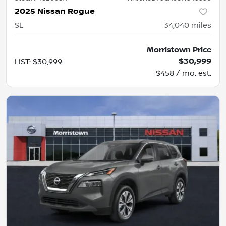
2025 Nissan Rogue
SL
34,040
miles
Morristown Price
$30,999
LIST
:
$30,999
$458 / mo. est.