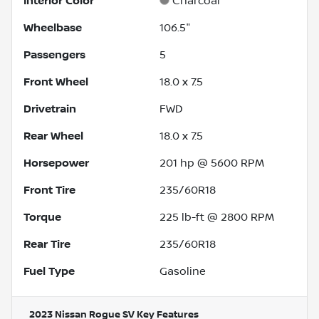
Interior Color
Charcoal
Wheelbase
106.5"
Passengers
5
Front Wheel
18.0 x 7.5
Drivetrain
FWD
Rear Wheel
18.0 x 7.5
Horsepower
201 hp @ 5600 RPM
Front Tire
235/60R18
Torque
225 lb-ft @ 2800 RPM
Rear Tire
235/60R18
Fuel Type
Gasoline
2023 Nissan Rogue SV
Key Features