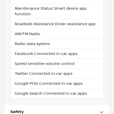
Maintenance Status Smart device app
function
Roadside Assistance Driver assistance app
AM/FM Radio
Radio data system
Facebook Connected in-car apps
Speed sensitive volume control
Twitter Connected in-car apps
Google POIs Connected in-car apps
Google Search Connected in-car apps
Safety