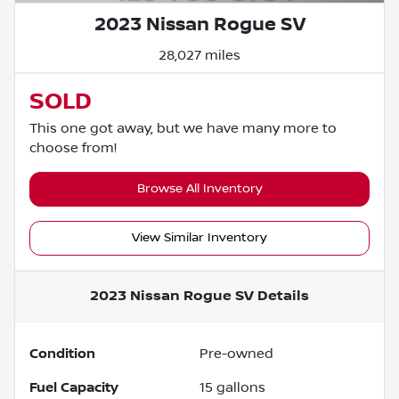
2023 Nissan Rogue SV
28,027 miles
SOLD
This one got away, but we have many more to
choose from!
Browse All Inventory
View Similar Inventory
2023 Nissan Rogue SV
Details
Condition
Pre-owned
Fuel Capacity
15
gallons