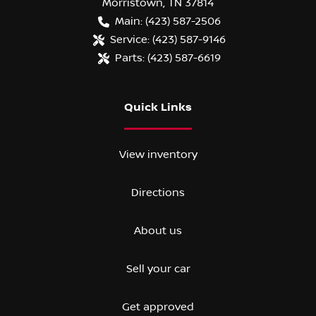
Morristown
,
TN
37814
Main:
(423) 587-2506
Service:
(423) 587-9146
Parts:
(423) 587-6619
Quick Links
View inventory
Directions
About us
Sell your car
Get approved