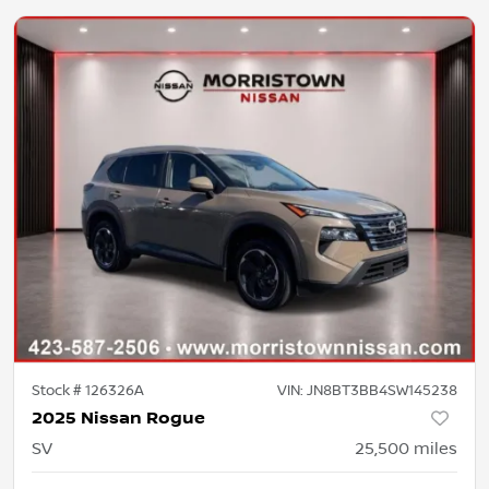
Stock #
126326A
VIN:
JN8BT3BB4SW145238
2025 Nissan Rogue
SV
25,500
miles