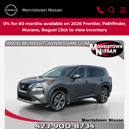
Morristown Nissan
0% for 60 months available on 2026 Frontier, Pathfinder,
Murano, Rogue! Click to view Inventory