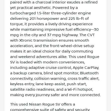
paired with a charcoal interior exudes a refined
yet practical aesthetic. Powered by a
turbocharged 1.5-liter three-cylinder engine
delivering 201 horsepower and 225 lb-ft of
torque, it provides a lively driving experience
while maintaining impressive fuel efficiency—30
mpg in the city and 37 mpg highway. The CVT
with Xtronic transmission ensures smooth
acceleration, and the front-wheel-drive setup
makes it an ideal choice for daily commuting
and weekend adventures alike. This used Rogue
SV is loaded with modern conveniences,
including adaptive cruise control, Apple CarPlay,
a backup camera, blind spot monitor, Bluetooth
connectivity, collision warning, cross traffic alert,
keyless entry, lane keep assist, push start,
satellite radio readiness, and a Wi-Fi hotspot,
making every journey safer and more connected.
This used Nissan Rogue SV offers a
comprehensive suite of safety and security