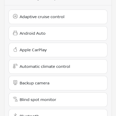
Adaptive cruise control
Android Auto
Apple CarPlay
Automatic climate control
Backup camera
Blind spot monitor