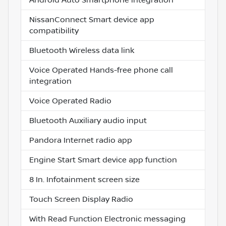
NissanConnect Smart device app
compatibility
Bluetooth Wireless data link
Voice Operated Hands-free phone call
integration
Voice Operated Radio
Bluetooth Auxiliary audio input
Pandora Internet radio app
Engine Start Smart device app function
8 In. Infotainment screen size
Touch Screen Display Radio
With Read Function Electronic messaging