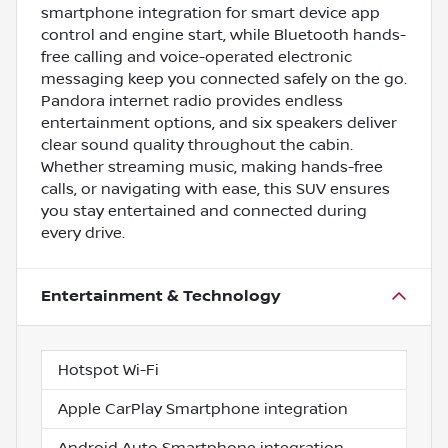
smartphone integration for smart device app
control and engine start, while Bluetooth hands-
free calling and voice-operated electronic
messaging keep you connected safely on the go.
Pandora internet radio provides endless
entertainment options, and six speakers deliver
clear sound quality throughout the cabin.
Whether streaming music, making hands-free
calls, or navigating with ease, this SUV ensures
you stay entertained and connected during
every drive.
Entertainment & Technology
Hotspot Wi-Fi
Apple CarPlay Smartphone integration
Android Auto Smartphone integration