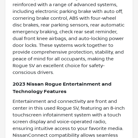
reinforced with a range of advanced systems,
including electronic parking brake with auto off,
cornering brake control, ABS with four-wheel
disc brakes, rear parking sensors, rear automatic
emergency braking, check rear seat reminder,
dual front knee airbags, and auto-locking power
door locks. These systems work together to
provide comprehensive protection, stability, and
peace of mind for all occupants, making the
Rogue SV an excellent choice for safety-
conscious drivers.
2023 Nissan Rogue Entertainment and
Technology Features
Entertainment and connectivity are front and
center in this used Rogue SV, featuring an 8-inch
touchscreen infotainment system with a touch
screen display and voice-operated radio,
ensuring intuitive access to your favorite media.
NissanConnect compatibility allows seamless