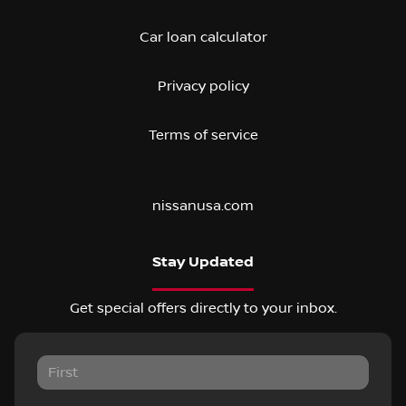
Car loan calculator
Privacy policy
Terms of service
nissanusa.com
Stay Updated
Get special offers directly to your inbox.