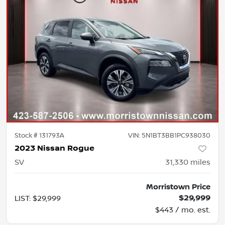
Stock #
131793A
VIN:
5N1BT3BB1PC938030
2023 Nissan Rogue
SV
31,330
miles
Morristown Price
$29,999
LIST
:
$29,999
$443 / mo. est.