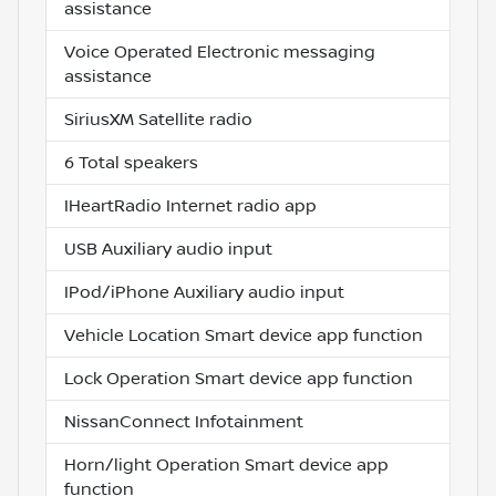
assistance
Voice Operated Electronic messaging
assistance
SiriusXM Satellite radio
6 Total speakers
IHeartRadio Internet radio app
USB Auxiliary audio input
IPod/iPhone Auxiliary audio input
Vehicle Location Smart device app function
Lock Operation Smart device app function
NissanConnect Infotainment
Horn/light Operation Smart device app
function