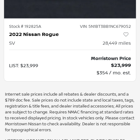
Stock #
192825A
VIN:
5N1BT3BB1NC679052
2022 Nissan Rogue
SV
28,449
miles
Morristown Price
$23,999
LIST
:
$23,999
$354 / mo. est.
Internet sale prices include all rebates & dealer discounts, and a
$789 doc fee. Sale prices do not include state and local taxes, tags,
registration & title fees, and dealer installed accessories; All prices
are subject to change. Requires NMAC financing at standard rates
to received displayed pricing. In stock vehicles only. Please contact
Morristown Nissan to check availability. Dealer is not responsible
for typographical errors.