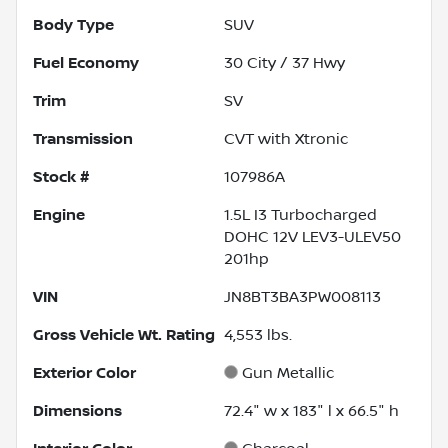
Body Type
SUV
Fuel Economy
30
City /
37
Hwy
Trim
SV
Transmission
CVT with Xtronic
Stock #
107986A
Engine
1.5L I3 Turbocharged
DOHC 12V LEV3-ULEV50
201hp
VIN
JN8BT3BA3PW008113
Gross Vehicle Wt. Rating
4,553
lbs.
Exterior Color
Gun Metallic
Dimensions
72.4" w x 183" l x 66.5" h