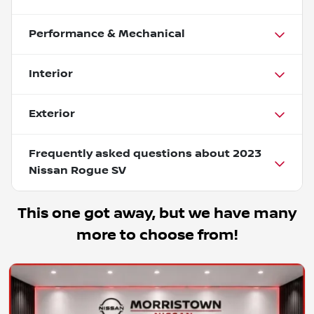
Performance & Mechanical
Interior
Exterior
Frequently asked questions about
2023
Nissan Rogue SV
This one got away, but we have many
more to choose from!