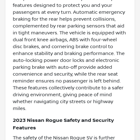
features designed to protect you and your
passengers at every turn. Automatic emergency
braking for the rear helps prevent collisions,
complemented by rear parking sensors that aid
in tight maneuvers. The vehicle is equipped with
dual front knee airbags, ABS with four-wheel
disc brakes, and cornering brake control to
enhance stability and braking performance. The
auto-locking power door locks and electronic
parking brake with auto-off provide added
convenience and security, while the rear seat
reminder ensures no passenger is left behind.
These features collectively contribute to a safer
driving environment, giving peace of mind
whether navigating city streets or highway
miles.
2023 Nissan Rogue Safety and Security
Features
The safety of the Nissan Rogue SV is further