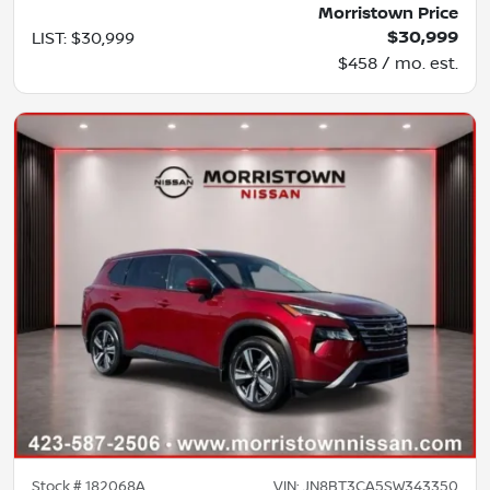
Morristown Price
$30,999
LIST
:
$30,999
$458 / mo. est.
Stock #
182068A
VIN:
JN8BT3CA5SW343350