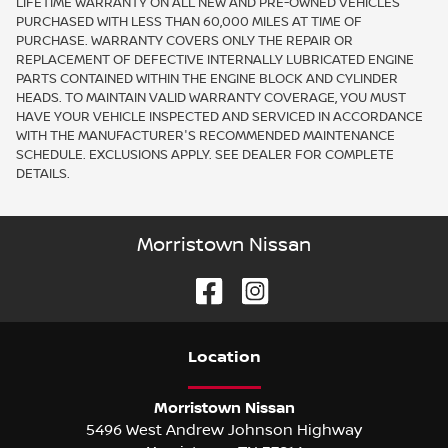
LIFETIME WARRANTY ON ALL NEW AND PRE-OWNED VEHICLES
PURCHASED WITH LESS THAN 60,000 MILES AT TIME OF
PURCHASE. WARRANTY COVERS ONLY THE REPAIR OR
REPLACEMENT OF DEFECTIVE INTERNALLY LUBRICATED ENGINE
PARTS CONTAINED WITHIN THE ENGINE BLOCK AND CYLINDER
HEADS. TO MAINTAIN VALID WARRANTY COVERAGE, YOU MUST
HAVE YOUR VEHICLE INSPECTED AND SERVICED IN ACCORDANCE
WITH THE MANUFACTURER'S RECOMMENDED MAINTENANCE
SCHEDULE. EXCLUSIONS APPLY. SEE DEALER FOR COMPLETE
DETAILS.
Morristown Nissan
Location
Morristown Nissan
5496 West Andrew Johnson Highway