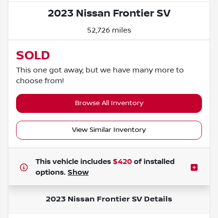
2023 Nissan Frontier SV
52,726 miles
SOLD
This one got away, but we have many more to
choose from!
Browse All Inventory
View Similar Inventory
This vehicle includes
$420
of
installed
options.
Show
2023 Nissan Frontier SV
Details