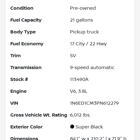
Condition
Pre-owned
Fuel Capacity
21
gallons
Body Type
Pickup truck
Fuel Economy
17
City /
22
Hwy
Trim
SV
Transmission
9-speed automatic
Stock #
113490A
Engine
V6, 3.8L
VIN
1N6ED1CM3PN612279
Gross Vehicle Wt. Rating
6,012
lbs.
Exterior Color
Super Black
Dimensions
84.1" w x 210.2" l x 71.9" h