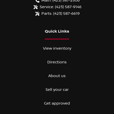
Main:
(423) 587-2506
Service:
(423) 587-9146
Parts:
(423) 587-6619
Quick Links
View inventory
Directions
About us
Sell your car
Get approved