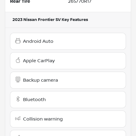
Rear Tire
265/70R17
2023 Nissan Frontier SV
Key Features
Android Auto
Apple CarPlay
Backup camera
Bluetooth
Collision warning