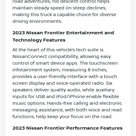
road adventures, hill descent control helps
maintain steady speed on steep declines,
making this truck a capable choice for diverse
driving environments.
2023 Nissan Frontier Entertainment and
Technology Features
At the heart of this vehicle’s tech suite is
NissanConnect compatibility, allowing easy
control of smart device apps. The touchscreen
infotainment system, measuring 8 inches,
provides a user-friendly interface with a touch
screen display and voice-operated radio. Six
speakers deliver quality audio, while auxiliary
inputs for USB and iPod/iPhone enable flexible
music options. Hands-free calling and electronic
messaging assistance, with both voice and read
functions, help keep your focus on the road.
2023 Nissan Frontier Performance Features