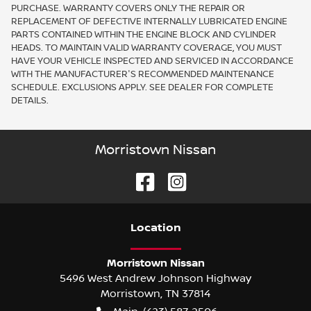
PURCHASE. WARRANTY COVERS ONLY THE REPAIR OR
REPLACEMENT OF DEFECTIVE INTERNALLY LUBRICATED ENGINE
PARTS CONTAINED WITHIN THE ENGINE BLOCK AND CYLINDER
HEADS. TO MAINTAIN VALID WARRANTY COVERAGE, YOU MUST
HAVE YOUR VEHICLE INSPECTED AND SERVICED IN ACCORDANCE
WITH THE MANUFACTURER'S RECOMMENDED MAINTENANCE
SCHEDULE. EXCLUSIONS APPLY. SEE DEALER FOR COMPLETE
DETAILS.
Morristown Nissan
Location
Morristown Nissan
5496 West Andrew Johnson Highway
Morristown
,
TN
37814