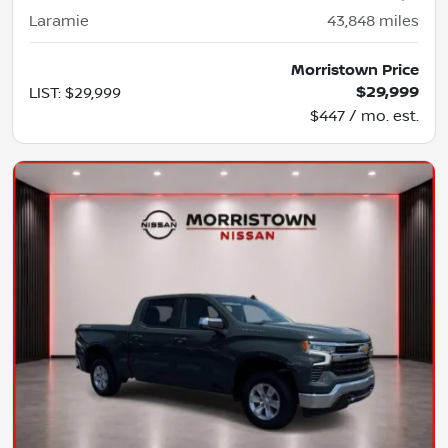
Laramie
43,848
miles
Morristown Price
$29,999
LIST
:
$29,999
$447 / mo. est.