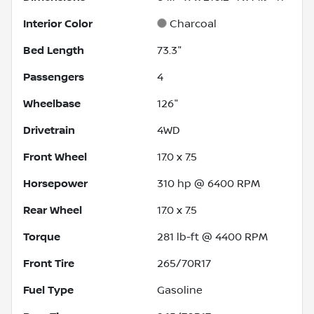
Interior Color
Charcoal
Bed Length
73.3"
Passengers
4
Wheelbase
126"
Drivetrain
4WD
Front Wheel
17.0 x 7.5
Horsepower
310 hp @ 6400 RPM
Rear Wheel
17.0 x 7.5
Torque
281 lb-ft @ 4400 RPM
Front Tire
265/70R17
Fuel Type
Gasoline