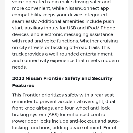
voice-operated radio make driving safer and
more convenient, while NissanConnect app
compatibility keeps your device integrated
seamlessly. Additional amenities include push
start, auxiliary inputs for USB and iPod/iPhone
devices, and electronic messaging assistance
with read and voice functions. Whether cruising
on city streets or tackling off-road trails, this
truck provides a well-rounded entertainment
and connectivity experience that meets modern
needs.
2023 Nissan Frontier Safety and Security
Features
This Frontier prioritizes safety with a rear seat
reminder to prevent accidental oversight, dual
front knee airbags, and four-wheel anti-lock
braking system (ABS) for enhanced control.
Power door locks include anti-lockout and auto-
locking functions, adding peace of mind. For off-