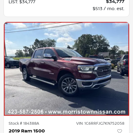
$34,777
LIST
:
$34,777
$513 / mo. est.
Stock #
184388A
VIN:
1C6RRFJG7KN752058
2019 Ram 1500