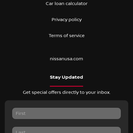
Car loan calculator
Privacy policy
Terms of service
nissanusa.com
Stay Updated
Get special offers directly to your inbox.