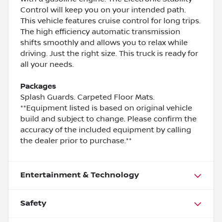
Control will keep you on your intended path.
This vehicle features cruise control for long trips.
The high efficiency automatic transmission
shifts smoothly and allows you to relax while
driving. Just the right size. This truck is ready for
all your needs.
Packages
Splash Guards. Carpeted Floor Mats.
**Equipment listed is based on original vehicle
build and subject to change. Please confirm the
accuracy of the included equipment by calling
the dealer prior to purchase.**
Entertainment & Technology
Safety