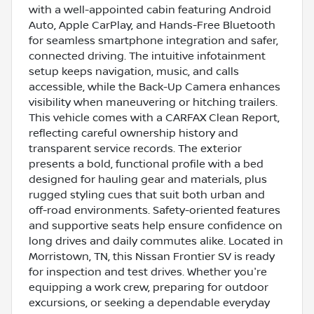
with a well-appointed cabin featuring Android
Auto, Apple CarPlay, and Hands-Free Bluetooth
for seamless smartphone integration and safer,
connected driving. The intuitive infotainment
setup keeps navigation, music, and calls
accessible, while the Back-Up Camera enhances
visibility when maneuvering or hitching trailers.
This vehicle comes with a CARFAX Clean Report,
reflecting careful ownership history and
transparent service records. The exterior
presents a bold, functional profile with a bed
designed for hauling gear and materials, plus
rugged styling cues that suit both urban and
off-road environments. Safety-oriented features
and supportive seats help ensure confidence on
long drives and daily commutes alike. Located in
Morristown, TN, this Nissan Frontier SV is ready
for inspection and test drives. Whether you're
equipping a work crew, preparing for outdoor
excursions, or seeking a dependable everyday