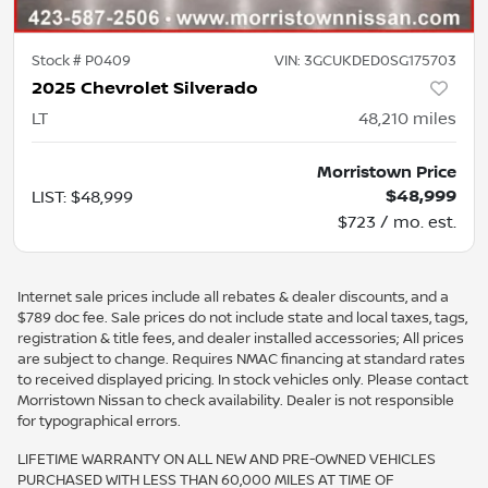
Stock #
P0409
VIN:
3GCUKDED0SG175703
2025 Chevrolet Silverado
LT
48,210
miles
Morristown Price
$48,999
LIST
:
$48,999
$723 / mo. est.
Internet sale prices include all rebates & dealer discounts, and a
$789 doc fee. Sale prices do not include state and local taxes, tags,
registration & title fees, and dealer installed accessories; All prices
are subject to change. Requires NMAC financing at standard rates
to received displayed pricing. In stock vehicles only. Please contact
Morristown Nissan to check availability. Dealer is not responsible
for typographical errors.
LIFETIME WARRANTY ON ALL NEW AND PRE-OWNED VEHICLES
PURCHASED WITH LESS THAN 60,000 MILES AT TIME OF