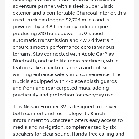
adventure partner. With a sleek Super Black
exterior and a comfortable Charcoal interior, this
used truck has logged 52,726 miles and is
powered by a 3.8-liter six-cylinder engine
producing 310 horsepower. Its 9-speed
automatic transmission and 4WD drivetrain
ensure smooth performance across various
terrains. Stay connected with Apple CarPlay,
Bluetooth, and satellite radio readiness, while
features like a backup camera and collision
warning enhance safety and convenience. The
truck is equipped with 4-piece splash guards
and front and rear carpeted mats, adding
practicality and protection for everyday use.
This Nissan Frontier SV is designed to deliver
both comfort and technology. Its 8-inch
infotainment touchscreen offers easy access to
media and navigation, complemented by six
speakers for clear sound. Hands-free calling and