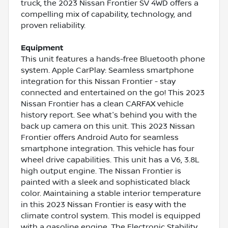
truck, the 2023 Nissan Frontier SV 4WD offers a
compelling mix of capability, technology, and
proven reliability.
Equipment
This unit features a hands-free Bluetooth phone
system. Apple CarPlay: Seamless smartphone
integration for this Nissan Frontier - stay
connected and entertained on the go! This 2023
Nissan Frontier has a clean CARFAX vehicle
history report. See what's behind you with the
back up camera on this unit. This 2023 Nissan
Frontier offers Android Auto for seamless
smartphone integration. This vehicle has four
wheel drive capabilities. This unit has a V6, 3.8L
high output engine. The Nissan Frontier is
painted with a sleek and sophisticated black
color. Maintaining a stable interior temperature
in this 2023 Nissan Frontier is easy with the
climate control system. This model is equipped
with a gasoline engine. The Electronic Stability