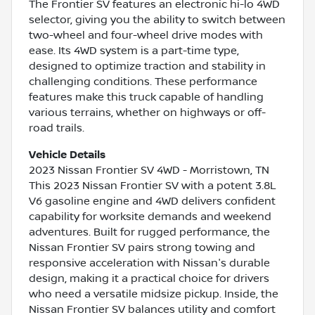
The Frontier SV features an electronic hi-lo 4WD
selector, giving you the ability to switch between
two-wheel and four-wheel drive modes with
ease. Its 4WD system is a part-time type,
designed to optimize traction and stability in
challenging conditions. These performance
features make this truck capable of handling
various terrains, whether on highways or off-
road trails.
Vehicle Details
2023 Nissan Frontier SV 4WD - Morristown, TN
This 2023 Nissan Frontier SV with a potent 3.8L
V6 gasoline engine and 4WD delivers confident
capability for worksite demands and weekend
adventures. Built for rugged performance, the
Nissan Frontier SV pairs strong towing and
responsive acceleration with Nissan's durable
design, making it a practical choice for drivers
who need a versatile midsize pickup. Inside, the
Nissan Frontier SV balances utility and comfort