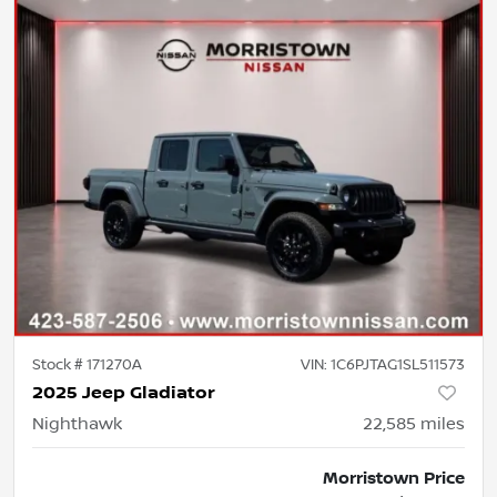
Stock #
171270A
VIN:
1C6PJTAG1SL511573
2025 Jeep Gladiator
Nighthawk
22,585
miles
Morristown Price