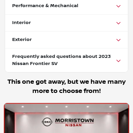
Performance & Mechanical
Interior
Exterior
Frequently asked questions about
2023
Nissan Frontier SV
This one got away, but we have many
more to choose from!