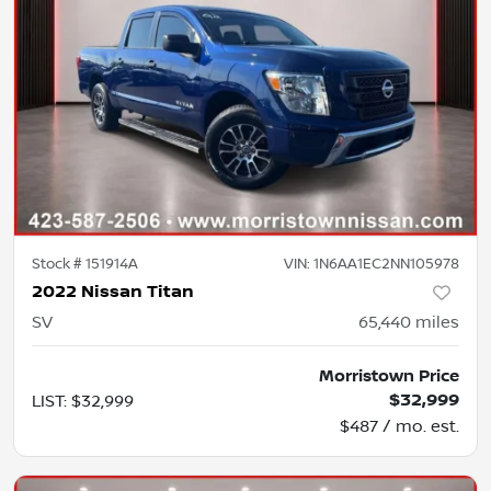
Stock #
151914A
VIN:
1N6AA1EC2NN105978
2022 Nissan Titan
SV
65,440
miles
Morristown Price
$32,999
LIST
:
$32,999
$487 / mo. est.