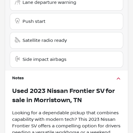
Lane departure warning
Push start
Satellite radio ready
Side impact airbags
Notes
Used
2023 Nissan Frontier SV
for
sale
in
Morristown, TN
Looking for a dependable pickup that combines
capability with modern tech? This 2023 Nissan
Frontier SV offers a compelling option for drivers
needing a versatile workhorse or a weekend