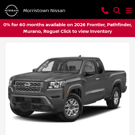
Morristown Nissan
0% for 60 months available on 2026 Frontier, Pathfinder,
Murano, Rogue! Click to view Inventory