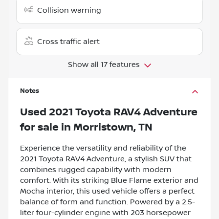
Collision warning
Cross traffic alert
Show all 17 features
Notes
Used
2021 Toyota RAV4 Adventure
for sale
in
Morristown, TN
Experience the versatility and reliability of the
2021 Toyota RAV4 Adventure, a stylish SUV that
combines rugged capability with modern
comfort. With its striking Blue Flame exterior and
Mocha interior, this used vehicle offers a perfect
balance of form and function. Powered by a 2.5-
liter four-cylinder engine with 203 horsepower