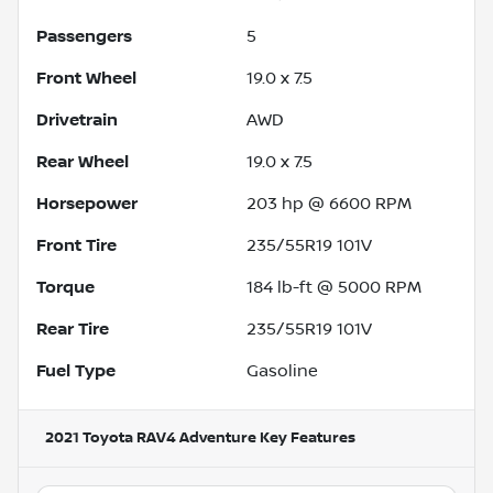
Passengers
5
Front Wheel
19.0 x 7.5
Drivetrain
AWD
Rear Wheel
19.0 x 7.5
Horsepower
203 hp @ 6600 RPM
Front Tire
235/55R19 101V
Torque
184 lb-ft @ 5000 RPM
Rear Tire
235/55R19 101V
Fuel Type
Gasoline
2021 Toyota RAV4 Adventure
Key Features