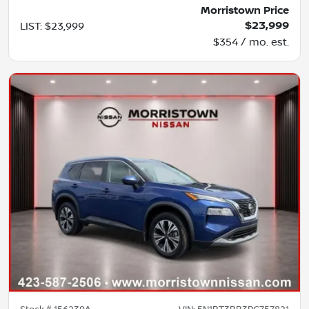
Morristown Price
$23,999
LIST
:
$23,999
$354 / mo. est.