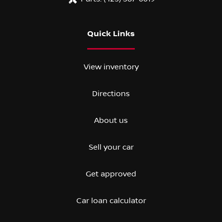
Quick Links
View inventory
Directions
About us
Sell your car
Get approved
Car loan calculator