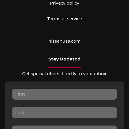
Privacy policy
Terms of service
nissanusa.com
Stay Updated
Get special offers directly to your inbox.