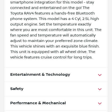
smartphone integration for this model - stay
connected and entertained on the go! The
Toyota RAV4 features a hands-free Bluetooth
phone system. This model has a 4 Cyl, 2.5L high
output engine. Set the temperature exactly
where you are most comfortable in this unit. The
fan speed and temperature will automatically
adjust to maintain your preferred zone climate.
This vehicle shines with an exquisite blue finish.
This unit is equipped with all wheel drive. The
vehicle features cruise control for long trips.
Entertainment & Technology
Safety
Performance & Mechanical