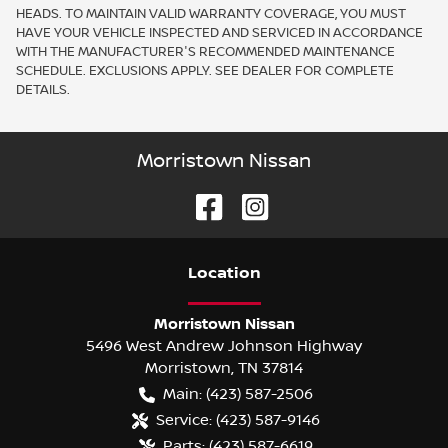
HEADS. TO MAINTAIN VALID WARRANTY COVERAGE, YOU MUST
HAVE YOUR VEHICLE INSPECTED AND SERVICED IN ACCORDANCE
WITH THE MANUFACTURER'S RECOMMENDED MAINTENANCE
SCHEDULE. EXCLUSIONS APPLY. SEE DEALER FOR COMPLETE
DETAILS.
Morristown Nissan
Location
Morristown Nissan
5496 West Andrew Johnson Highway
Morristown
,
TN
37814
Main:
(423) 587-2506
Service:
(423) 587-9146
Parts:
(423) 587-6619