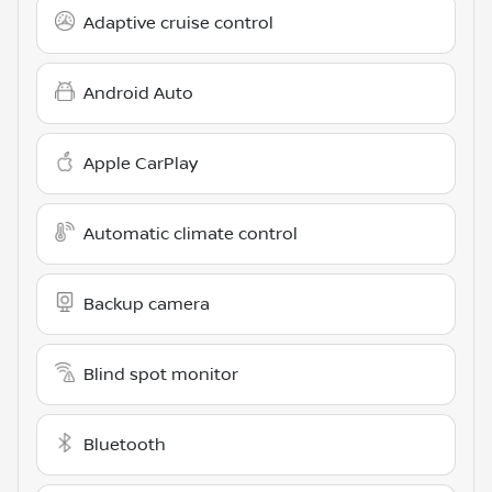
Adaptive cruise control
Android Auto
Apple CarPlay
Automatic climate control
Backup camera
Blind spot monitor
Bluetooth