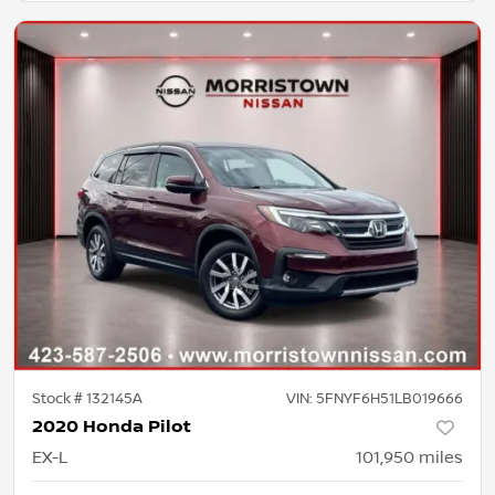
Stock #
132145A
VIN:
5FNYF6H51LB019666
2020 Honda Pilot
EX-L
101,950
miles