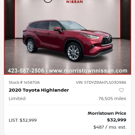
Stock #
145870A
VIN:
5TDYZRAH7LS030986
2020 Toyota Highlander
Limited
76,505
miles
Morristown Price
$32,999
LIST
:
$32,999
$487 / mo. est.