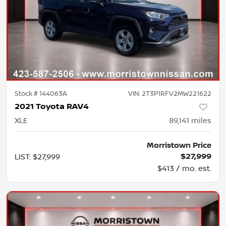
Stock #
144063A
VIN:
2T3P1RFV2MW221622
2021 Toyota RAV4
XLE
89,141
miles
Morristown Price
$27,999
LIST
:
$27,999
$413 / mo. est.