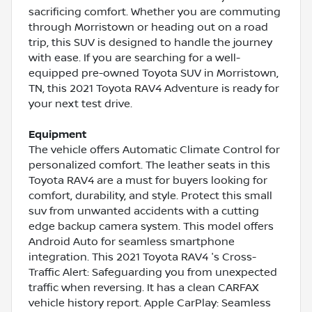
sacrificing comfort. Whether you are commuting
through Morristown or heading out on a road
trip, this SUV is designed to handle the journey
with ease. If you are searching for a well-
equipped pre-owned Toyota SUV in Morristown,
TN, this 2021 Toyota RAV4 Adventure is ready for
your next test drive.
Equipment
The vehicle offers Automatic Climate Control for
personalized comfort. The leather seats in this
Toyota RAV4 are a must for buyers looking for
comfort, durability, and style. Protect this small
suv from unwanted accidents with a cutting
edge backup camera system. This model offers
Android Auto for seamless smartphone
integration. This 2021 Toyota RAV4 's Cross-
Traffic Alert: Safeguarding you from unexpected
traffic when reversing. It has a clean CARFAX
vehicle history report. Apple CarPlay: Seamless