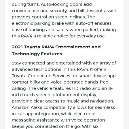
during turns. Auto-locking doors add
convenience and security, and hill descent assist
provides control on steep inclines. The
electronic parking brake with auto-off ensures
ease of parking and safety when parked, making
this RAV4 a reliable choice for everyday use.
2021 Toyota RAV4 Entertainment and
Technology Features
Stay connected and entertained with an array of
advanced tech options in this RAV4. It offers
Toyota Connected Services for smart device app
compatibility and voice-operated hands-free
calling. The vehicle features HD radio and an 8-
inch touch screen infotainment display,
providing clear access to music and navigation.
Amazon Alexa compatibility allows for seamless
in-car app integration, while electronic
messaging assistance with voice operation
keeps you connected on the go. With six