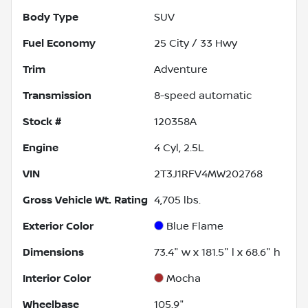
Body Type
SUV
Fuel Economy
25
City /
33
Hwy
Trim
Adventure
Transmission
8-speed automatic
Stock #
120358A
Engine
4 Cyl, 2.5L
VIN
2T3J1RFV4MW202768
Gross Vehicle Wt. Rating
4,705
lbs.
Exterior Color
Blue Flame
Dimensions
73.4" w x 181.5" l x 68.6" h
Interior Color
Mocha
Wheelbase
105.9"