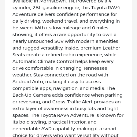
available in Morristown, TN. Powered by a 4-
cylinder, 2.5L gasoline engine, this Toyota RAV4
Adventure delivers confident performance for
daily driving, weekend travel, and everything in
between. With its low mileage and 0 miles
showing, it offers a rare opportunity to own a
nearly untouched SUV with modern amenities
and rugged versatility. Inside, premium Leather
Seats create a refined cabin experience, while
Automatic Climate Control helps keep every
drive comfortable in changing Tennessee
weather. Stay connected on the road with
Android Auto, making it easy to access
compatible apps, navigation, and media. The
Back-Up Camera adds confidence when parking
or reversing, and Cross-Traffic Alert provides an
extra layer of awareness in busy lots and tight
spaces. The Toyota RAV4 Adventure is known for
its bold styling, practical interior, and
dependable AWD capability, making it a smart
choice for drivers who want versatility without