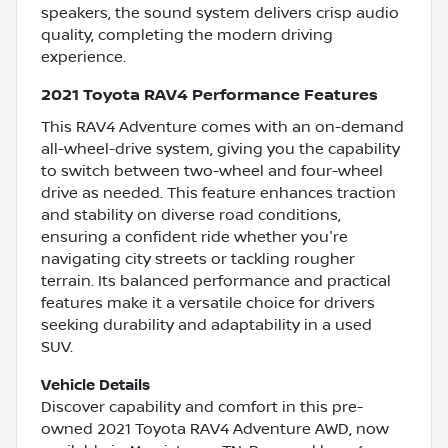
speakers, the sound system delivers crisp audio
quality, completing the modern driving
experience.
2021 Toyota RAV4 Performance Features
This RAV4 Adventure comes with an on-demand
all-wheel-drive system, giving you the capability
to switch between two-wheel and four-wheel
drive as needed. This feature enhances traction
and stability on diverse road conditions,
ensuring a confident ride whether you're
navigating city streets or tackling rougher
terrain. Its balanced performance and practical
features make it a versatile choice for drivers
seeking durability and adaptability in a used
SUV.
Vehicle Details
Discover capability and comfort in this pre-
owned 2021 Toyota RAV4 Adventure AWD, now