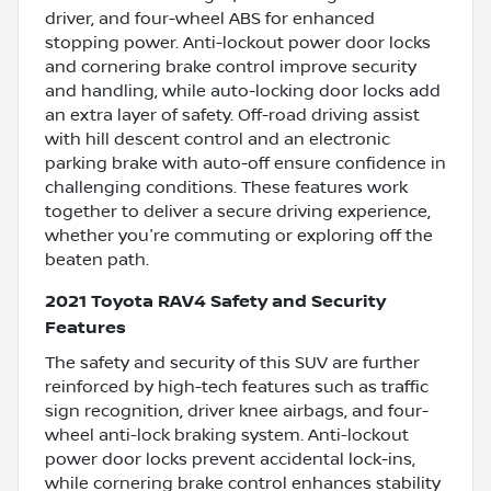
driver, and four-wheel ABS for enhanced
stopping power. Anti-lockout power door locks
and cornering brake control improve security
and handling, while auto-locking door locks add
an extra layer of safety. Off-road driving assist
with hill descent control and an electronic
parking brake with auto-off ensure confidence in
challenging conditions. These features work
together to deliver a secure driving experience,
whether you're commuting or exploring off the
beaten path.
2021 Toyota RAV4 Safety and Security
Features
The safety and security of this SUV are further
reinforced by high-tech features such as traffic
sign recognition, driver knee airbags, and four-
wheel anti-lock braking system. Anti-lockout
power door locks prevent accidental lock-ins,
while cornering brake control enhances stability