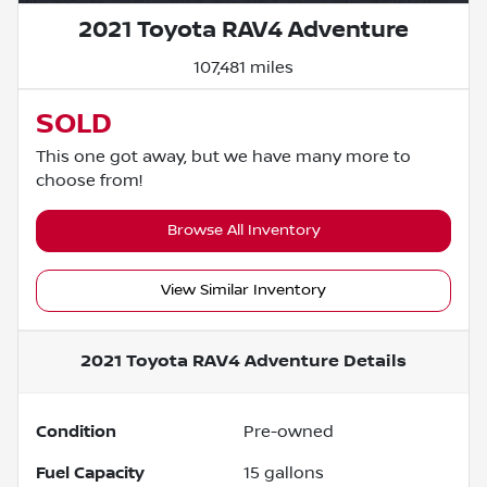
2021 Toyota RAV4 Adventure
107,481 miles
SOLD
This one got away, but we have many more to
choose from!
Browse All Inventory
View Similar Inventory
2021 Toyota RAV4 Adventure
Details
Condition
Pre-owned
Fuel Capacity
15
gallons