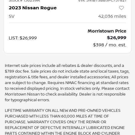
Stock #
156239A
VIN:
5N1BT3BB3PC757821
2023 Nissan Rogue
SV
42,036
miles
Morristown Price
$26,999
LIST
:
$26,999
$398 / mo. est.
Internet sale prices include all rebates & dealer discounts, and a
$789 doc fee. Sale prices do not include state and local taxes, tags,
registration & title fees, and dealer installed accessories; All prices
are subject to change. Requires NMAC financing at standard rates
to received displayed pricing. In stock vehicles only. Please contact
Morristown Nissan to check availability. Dealer is not responsible
for typographical errors.
LIFETIME WARRANTY ON ALL NEW AND PRE-OWNED VEHICLES
PURCHASED WITH LESS THAN 60,000 MILES AT TIME OF
PURCHASE. WARRANTY COVERS ONLY THE REPAIR OR
REPLACEMENT OF DEFECTIVE INTERNALLY LUBRICATED ENGINE
PARTS CONTAINED WITHIN THE ENGINE BLOCK AND CYLINDER