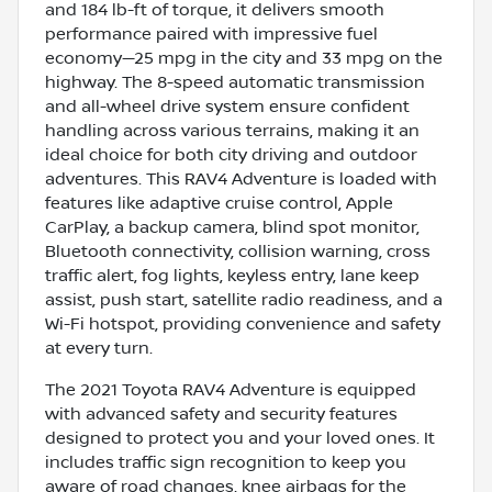
and 184 lb-ft of torque, it delivers smooth
performance paired with impressive fuel
economy—25 mpg in the city and 33 mpg on the
highway. The 8-speed automatic transmission
and all-wheel drive system ensure confident
handling across various terrains, making it an
ideal choice for both city driving and outdoor
adventures. This RAV4 Adventure is loaded with
features like adaptive cruise control, Apple
CarPlay, a backup camera, blind spot monitor,
Bluetooth connectivity, collision warning, cross
traffic alert, fog lights, keyless entry, lane keep
assist, push start, satellite radio readiness, and a
Wi-Fi hotspot, providing convenience and safety
at every turn.
The 2021 Toyota RAV4 Adventure is equipped
with advanced safety and security features
designed to protect you and your loved ones. It
includes traffic sign recognition to keep you
aware of road changes, knee airbags for the