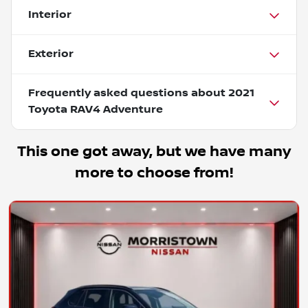
Interior
Exterior
Frequently asked questions about
2021
Toyota RAV4 Adventure
This one got away, but we have many
more to choose from!