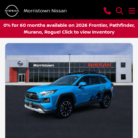
Morristown Nissan
0% for 60 months available on 2026 Frontier, Pathfinder,
Murano, Rogue! Click to view Inventory