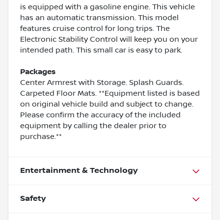
is equipped with a gasoline engine. This vehicle
has an automatic transmission. This model
features cruise control for long trips. The
Electronic Stability Control will keep you on your
intended path. This small car is easy to park.
Packages
Center Armrest with Storage. Splash Guards.
Carpeted Floor Mats. **Equipment listed is based
on original vehicle build and subject to change.
Please confirm the accuracy of the included
equipment by calling the dealer prior to
purchase.**
Entertainment & Technology
Safety