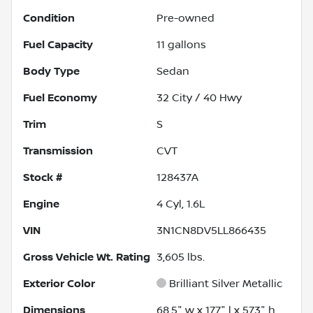
Condition
Pre-owned
Fuel Capacity
11
gallons
Body Type
Sedan
Fuel Economy
32
City /
40
Hwy
Trim
S
Transmission
CVT
Stock #
128437A
Engine
4 Cyl, 1.6L
VIN
3N1CN8DV5LL866435
Gross Vehicle Wt. Rating
3,605
lbs.
Exterior Color
Brilliant Silver Metallic
Dimensions
68.5" w x 177" l x 57.3" h