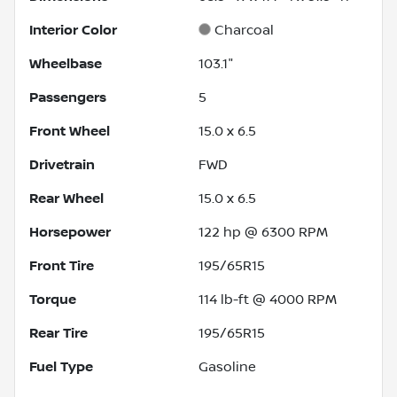
Interior Color
Charcoal
Wheelbase
103.1"
Passengers
5
Front Wheel
15.0 x 6.5
Drivetrain
FWD
Rear Wheel
15.0 x 6.5
Horsepower
122 hp @ 6300 RPM
Front Tire
195/65R15
Torque
114 lb-ft @ 4000 RPM
Rear Tire
195/65R15
Fuel Type
Gasoline