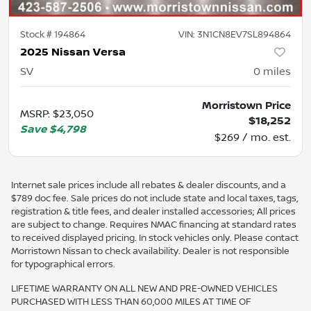
Stock #
194864
VIN:
3N1CN8EV7SL894864
2025 Nissan Versa
SV
0
miles
Morristown Price
MSRP
:
$23,050
$18,252
Save
$4,798
$269 / mo. est.
Internet sale prices include all rebates & dealer discounts, and a
$789 doc fee. Sale prices do not include state and local taxes, tags,
registration & title fees, and dealer installed accessories; All prices
are subject to change. Requires NMAC financing at standard rates
to received displayed pricing. In stock vehicles only. Please contact
Morristown Nissan to check availability. Dealer is not responsible
for typographical errors.
LIFETIME WARRANTY ON ALL NEW AND PRE-OWNED VEHICLES
PURCHASED WITH LESS THAN 60,000 MILES AT TIME OF