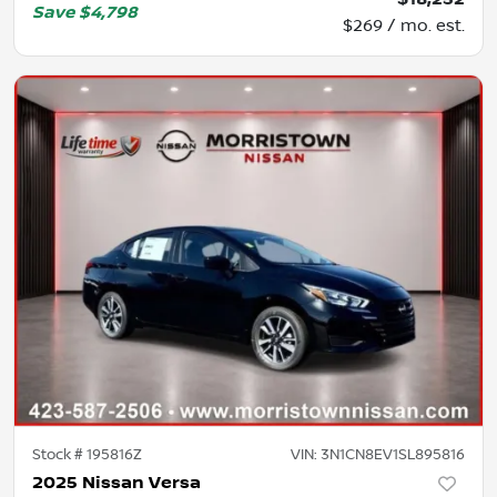
Save
$4,798
$269 / mo. est.
Stock #
195816Z
VIN:
3N1CN8EV1SL895816
2025 Nissan Versa