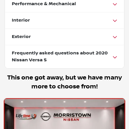
Performance & Mechanical
Interior
Exterior
Frequently asked questions about
2020
Nissan Versa S
This one got away, but we have many
more to choose from!