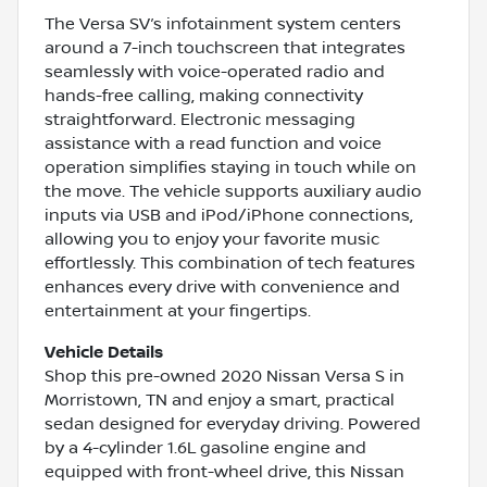
The Versa SV’s infotainment system centers
around a 7-inch touchscreen that integrates
seamlessly with voice-operated radio and
hands-free calling, making connectivity
straightforward. Electronic messaging
assistance with a read function and voice
operation simplifies staying in touch while on
the move. The vehicle supports auxiliary audio
inputs via USB and iPod/iPhone connections,
allowing you to enjoy your favorite music
effortlessly. This combination of tech features
enhances every drive with convenience and
entertainment at your fingertips.
Vehicle Details
Shop this pre-owned 2020 Nissan Versa S in
Morristown, TN and enjoy a smart, practical
sedan designed for everyday driving. Powered
by a 4-cylinder 1.6L gasoline engine and
equipped with front-wheel drive, this Nissan