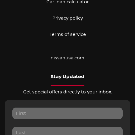
Car loan calculator
Privacy policy
Terms of service
nissanusa.com
Stay Updated
Get special offers directly to your inbox.