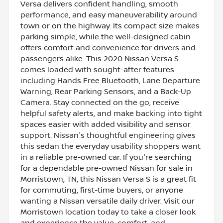
Versa delivers confident handling, smooth
performance, and easy maneuverability around
town or on the highway. Its compact size makes
parking simple, while the well-designed cabin
offers comfort and convenience for drivers and
passengers alike. This 2020 Nissan Versa S
comes loaded with sought-after features
including Hands Free Bluetooth, Lane Departure
Warning, Rear Parking Sensors, and a Back-Up
Camera. Stay connected on the go, receive
helpful safety alerts, and make backing into tight
spaces easier with added visibility and sensor
support. Nissan's thoughtful engineering gives
this sedan the everyday usability shoppers want
in a reliable pre-owned car. If you're searching
for a dependable pre-owned Nissan for sale in
Morristown, TN, this Nissan Versa S is a great fit
for commuting, first-time buyers, or anyone
wanting a Nissan versatile daily driver. Visit our
Morristown location today to take a closer look
and experience the value, comfort, and