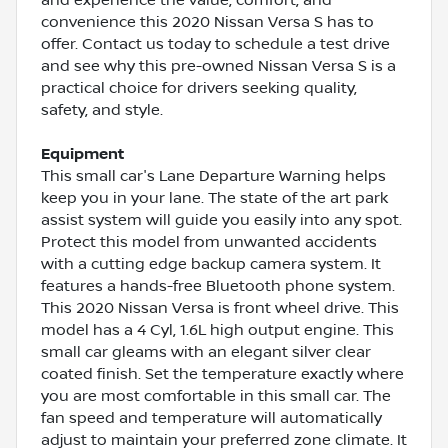
convenience this 2020 Nissan Versa S has to
offer. Contact us today to schedule a test drive
and see why this pre-owned Nissan Versa S is a
practical choice for drivers seeking quality,
safety, and style.
Equipment
This small car's Lane Departure Warning helps
keep you in your lane. The state of the art park
assist system will guide you easily into any spot.
Protect this model from unwanted accidents
with a cutting edge backup camera system. It
features a hands-free Bluetooth phone system.
This 2020 Nissan Versa is front wheel drive. This
model has a 4 Cyl, 1.6L high output engine. This
small car gleams with an elegant silver clear
coated finish. Set the temperature exactly where
you are most comfortable in this small car. The
fan speed and temperature will automatically
adjust to maintain your preferred zone climate. It