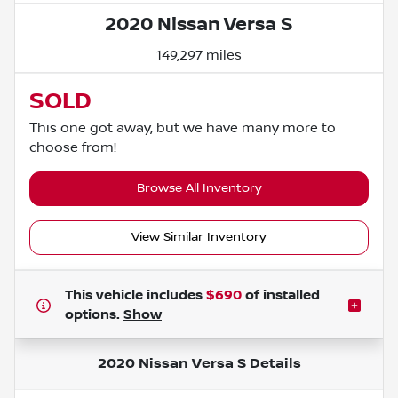
2020 Nissan Versa S
149,297 miles
SOLD
This one got away, but we have many more to
choose from!
Browse All Inventory
View Similar Inventory
This vehicle includes
$690
of
installed
options.
Show
2020 Nissan Versa S
Details