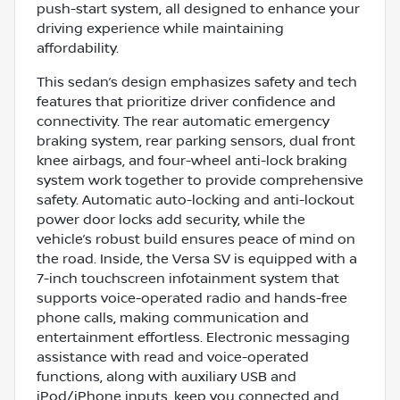
push-start system, all designed to enhance your
driving experience while maintaining
affordability.
This sedan’s design emphasizes safety and tech
features that prioritize driver confidence and
connectivity. The rear automatic emergency
braking system, rear parking sensors, dual front
knee airbags, and four-wheel anti-lock braking
system work together to provide comprehensive
safety. Automatic auto-locking and anti-lockout
power door locks add security, while the
vehicle’s robust build ensures peace of mind on
the road. Inside, the Versa SV is equipped with a
7-inch touchscreen infotainment system that
supports voice-operated radio and hands-free
phone calls, making communication and
entertainment effortless. Electronic messaging
assistance with read and voice-operated
functions, along with auxiliary USB and
iPod/iPhone inputs, keep you connected and