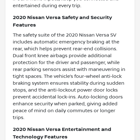
entertained during every trip.
2020 Nissan Versa Safety and Security
Features
The safety suite of the 2020 Nissan Versa SV
includes automatic emergency braking at the
rear, which helps prevent rear-end collisions.
Dual front knee airbags provide additional
protection for the driver and passenger, while
rear parking sensors assist with maneuvering in
tight spaces. The vehicle’s four-wheel anti-lock
braking system ensures stability during sudden
stops, and the anti-lockout power door locks
prevent accidental lock-ins. Auto-locking doors
enhance security when parked, giving added
peace of mind on daily commutes or longer
trips.
2020 Nissan Versa Entertainment and
Technology Features