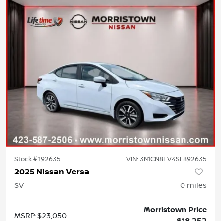
Stock #
192635
VIN:
3N1CN8EV4SL892635
2025 Nissan Versa
SV
0
miles
Morristown Price
MSRP
:
$23,050
$18,252