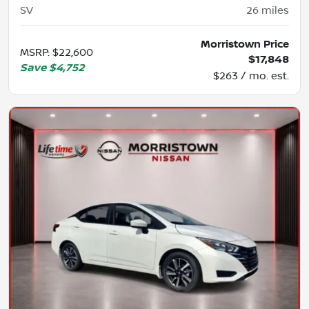
SV
26
miles
Morristown Price
MSRP
:
$22,600
$17,848
Save
$4,752
$263 / mo. est.