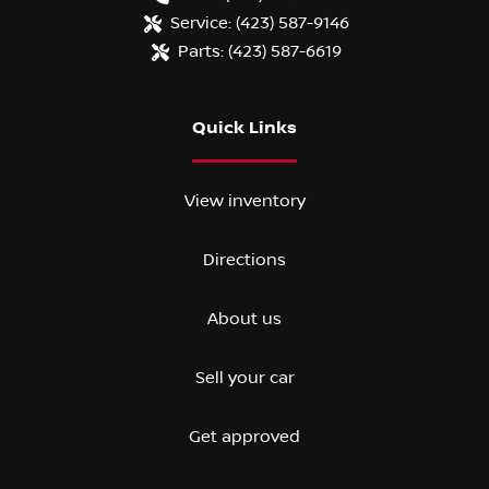
Service:
(423) 587-9146
Parts:
(423) 587-6619
Quick Links
View inventory
Directions
About us
Sell your car
Get approved