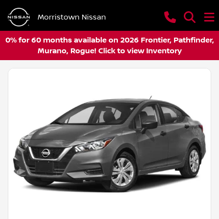
Morristown Nissan
0% for 60 months available on 2026 Frontier, Pathfinder,
Murano, Rogue! Click to view Inventory