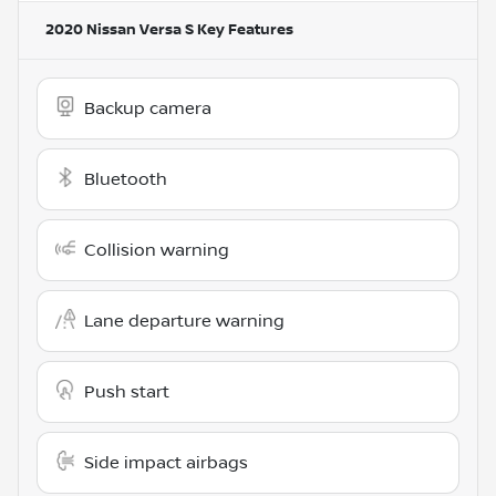
2020 Nissan Versa S
Key Features
Backup camera
Bluetooth
Collision warning
Lane departure warning
Push start
Side impact airbags