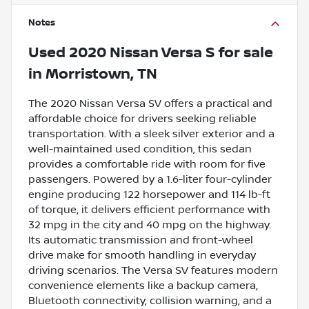
Notes
Used
2020 Nissan Versa S
for sale
in
Morristown, TN
The 2020 Nissan Versa SV offers a practical and
affordable choice for drivers seeking reliable
transportation. With a sleek silver exterior and a
well-maintained used condition, this sedan
provides a comfortable ride with room for five
passengers. Powered by a 1.6-liter four-cylinder
engine producing 122 horsepower and 114 lb-ft
of torque, it delivers efficient performance with
32 mpg in the city and 40 mpg on the highway.
Its automatic transmission and front-wheel
drive make for smooth handling in everyday
driving scenarios. The Versa SV features modern
convenience elements like a backup camera,
Bluetooth connectivity, collision warning, and a