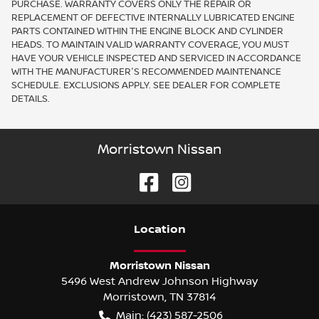
PURCHASE. WARRANTY COVERS ONLY THE REPAIR OR
REPLACEMENT OF DEFECTIVE INTERNALLY LUBRICATED ENGINE
PARTS CONTAINED WITHIN THE ENGINE BLOCK AND CYLINDER
HEADS. TO MAINTAIN VALID WARRANTY COVERAGE, YOU MUST
HAVE YOUR VEHICLE INSPECTED AND SERVICED IN ACCORDANCE
WITH THE MANUFACTURER'S RECOMMENDED MAINTENANCE
SCHEDULE. EXCLUSIONS APPLY. SEE DEALER FOR COMPLETE
DETAILS.
Morristown Nissan
Location
Morristown Nissan
5496 West Andrew Johnson Highway
Morristown
,
TN
37814
Main:
(423) 587-2506