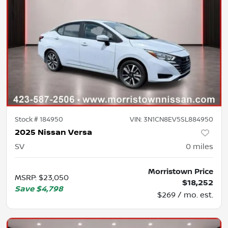
Stock #
184950
VIN:
3N1CN8EV5SL884950
2025 Nissan Versa
SV
0
miles
Morristown Price
MSRP
:
$23,050
$18,252
Save
$4,798
$269 / mo. est.