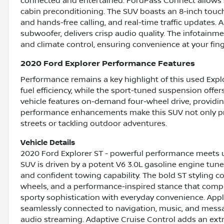
connected and entertained. FordPass Connect allows s
cabin preconditioning. The SUV boasts an 8-inch touch
and hands-free calling, and real-time traffic updates
subwoofer, delivers crisp audio quality. The infotainm
and climate control, ensuring convenience at your fing
2020 Ford Explorer Performance Features
Performance remains a key highlight of this used Expl
fuel efficiency, while the sport-tuned suspension off
vehicle features on-demand four-wheel drive, providing
performance enhancements make this SUV not only pract
streets or tackling outdoor adventures.
Vehicle Details
2020 Ford Explorer ST - powerful performance meets 
SUV is driven by a potent V6 3.0L gasoline engine tune
and confident towing capability. The bold ST styling 
wheels, and a performance-inspired stance that comple
sporty sophistication with everyday convenience. Ap
seamlessly connected to navigation, music, and messag
audio streaming. Adaptive Cruise Control adds an extra