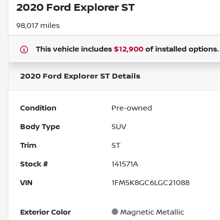
2020 Ford Explorer ST
98,017 miles
This vehicle includes
$12,900
of
installed options
2020 Ford Explorer ST
Details
Condition
Pre-owned
Body Type
SUV
Trim
ST
Stock #
141571A
VIN
1FM5K8GC6LGC21088
Exterior Color
Magnetic Metallic