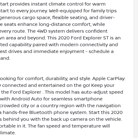
Start provides instant climate control for warm
rt to every journey. Well-equipped for family trips
enerous cargo space, flexible seating, and driver-
e seats enhance long-distance comfort, while
every route. The 4WD system delivers confident
own area and beyond. This 2020 Ford Explorer ST is an
nted capability paired with modern connectivity and
 test drives and immediate enjoyment - schedule a
hand.
ooking for comfort, durability, and style. Apple CarPlay:
y connected and entertained on the go! Keep your
 the Ford Explorer . This model has auto-adjust speed
d with Android Auto for seamless smartphone
a crowded city or a country region with the navigation
 a hands-free Bluetooth phone system. Start this 2020
's behind you with the back up camera on the vehicle.
table in it. The fan speed and temperature will
limate.