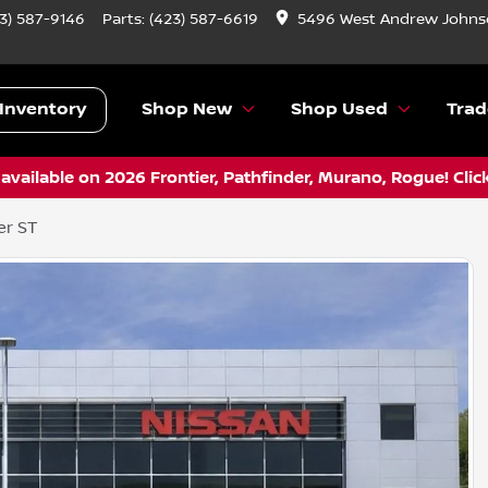
3) 587-9146
Parts:
(423) 587-6619
5496 West Andrew Johnso
Inventory
Shop New
Shop Used
Trad
vailable on 2026 Frontier, Pathfinder, Murano, Rogue! Clic
er ST