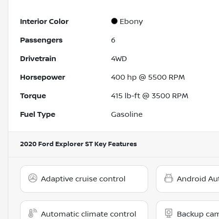
Interior Color
Ebony
Passengers
6
Drivetrain
4WD
Horsepower
400 hp @ 5500 RPM
Torque
415 lb-ft @ 3500 RPM
Fuel Type
Gasoline
2020 Ford Explorer ST
Key Features
Adaptive cruise control
Android Au
Automatic climate control
Backup ca