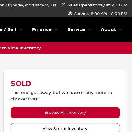
n Highway, Morristown, TN
Sales
Opens today at 9:00 AM
Service:
8:00 AM - 8:00 PM
e / Sell
Finance
Service
About
k to view Inventory
SOLD
This one got away, but we have many more to
choose from!
Browse All Inventory
View Similar Inventory