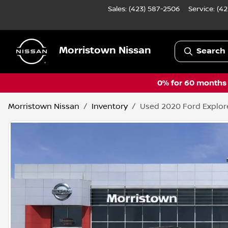
Sales: (423) 587-2506
Service:
(42
Morristown Nissan
Search 
0% for 60 months a
Morristown Nissan
Inventory
Used 2020 Ford Explor