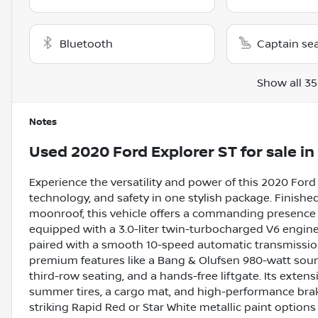
Bluetooth
Captain se
Show all 35
Notes
Used
2020 Ford Explorer ST
for sale
in
Experience the versatility and power of this 2020 Ford
technology, and safety in one stylish package. Finished
moonroof, this vehicle offers a commanding presence on
equipped with a 3.0-liter twin-turbocharged V6 engine
paired with a smooth 10-speed automatic transmissi
premium features like a Bang & Olufsen 980-watt soun
third-row seating, and a hands-free liftgate. Its extens
summer tires, a cargo mat, and high-performance brak
striking Rapid Red or Star White metallic paint option