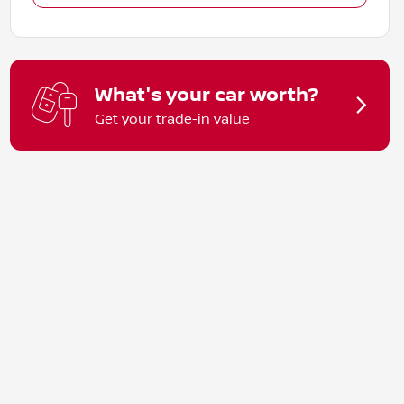
What's your car worth?
Get your trade-in value