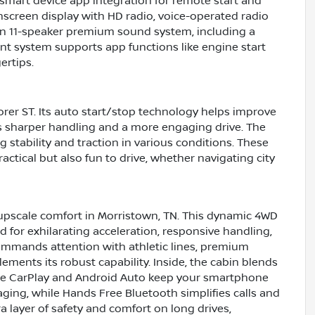
mart device app integration for remote start and
screen display with HD radio, voice-operated radio
. An 11-speaker premium sound system, including a
ent system supports app functions like engine start
ertips.
orer ST. Its auto start/stop technology helps improve
ers sharper handling and a more engaging drive. The
 stability and traction in various conditions. These
ical but also fun to drive, whether navigating city
upscale comfort in Morristown, TN. This dynamic 4WD
d for exhilarating acceleration, responsive handling,
commands attention with athletic lines, premium
ments its robust capability. Inside, the cabin blends
ple CarPlay and Android Auto keep your smartphone
ing, while Hands Free Bluetooth simplifies calls and
 layer of safety and comfort on long drives,