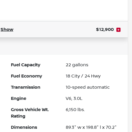
.
Show
$12,900
Fuel Capacity
22
gallons
Fuel Economy
18
City /
24
Hwy
Transmission
10-speed automatic
Engine
V6, 3.0L
Gross Vehicle Wt.
6,150
lbs.
Rating
Dimensions
89.3" w x 198.8" l x 70.2"