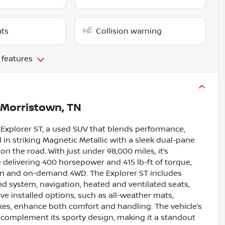
ats
Collision warning
 features
Morristown, TN
 Explorer ST, a used SUV that blends performance,
 in striking Magnetic Metallic with a sleek dual-pane
 the road. With just under 98,000 miles, it’s
 delivering 400 horsepower and 415 lb-ft of torque,
on and on-demand 4WD. The Explorer ST includes
d system, navigation, heated and ventilated seats,
ive installed options, such as all-weather mats,
es, enhance both comfort and handling. The vehicle’s
s complement its sporty design, making it a standout