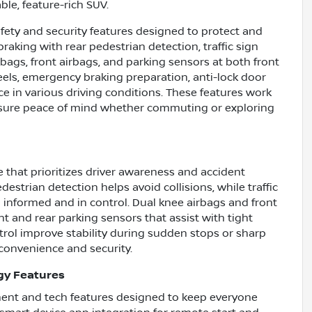
ble, feature-rich SUV.
fety and security features designed to protect and
raking with rear pedestrian detection, traffic sign
rbags, front airbags, and parking sensors at both front
heels, emergency braking preparation, anti-lock door
ce in various driving conditions. These features work
ensure peace of mind whether commuting or exploring
 that prioritizes driver awareness and accident
strian detection helps avoid collisions, while traffic
 informed and in control. Dual knee airbags and front
t and rear parking sensors that assist with tight
rol improve stability during sudden stops or sharp
convenience and security.
gy Features
nment and tech features designed to keep everyone