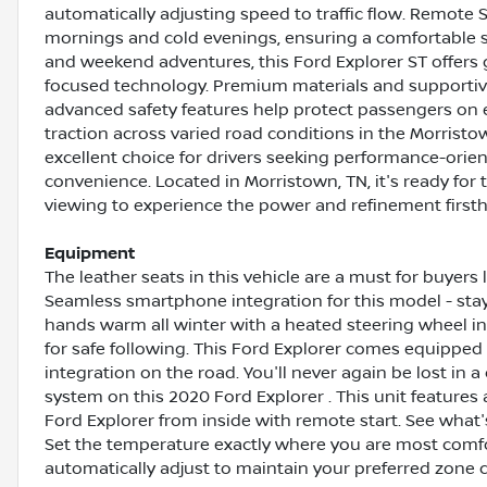
automatically adjusting speed to traffic flow. Remote 
mornings and cold evenings, ensuring a comfortable sta
and weekend adventures, this Ford Explorer ST offers g
focused technology. Premium materials and supportiv
advanced safety features help protect passengers on 
traction across varied road conditions in the Morrist
excellent choice for drivers seeking performance-orie
convenience. Located in Morristown, TN, it's ready for
viewing to experience the power and refinement first
Equipment
The leather seats in this vehicle are a must for buyers l
Seamless smartphone integration for this model - sta
hands warm all winter with a heated steering wheel in
for safe following. This Ford Explorer comes equippe
integration on the road. You'll never again be lost in 
system on this 2020 Ford Explorer . This unit features
Ford Explorer from inside with remote start. See what
Set the temperature exactly where you are most comfor
automatically adjust to maintain your preferred zone c