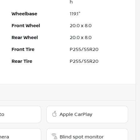
h
Wheelbase
119.1"
Front Wheel
20.0 x 8.0
Rear Wheel
20.0 x 8.0
Front Tire
P255/55R20
Rear Tire
P255/55R20
to
Apple CarPlay
mera
Blind spot monitor