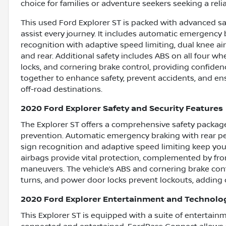
choice for families or adventure seekers seeking a relia
This used Ford Explorer ST is packed with advanced sa
assist every journey. It includes automatic emergency b
recognition with adaptive speed limiting, dual knee ai
and rear. Additional safety includes ABS on all four w
locks, and cornering brake control, providing confiden
together to enhance safety, prevent accidents, and 
off-road destinations.
2020 Ford Explorer Safety and Security Features
The Explorer ST offers a comprehensive safety package
prevention. Automatic emergency braking with rear pede
sign recognition and adaptive speed limiting keep you
airbags provide vital protection, complemented by fron
maneuvers. The vehicle’s ABS and cornering brake cont
turns, and power door locks prevent lockouts, adding 
2020 Ford Explorer Entertainment and Technolo
This Explorer ST is equipped with a suite of entertai