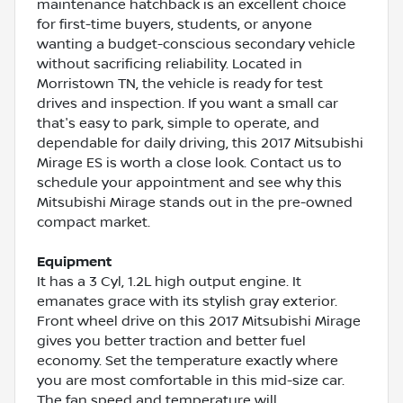
maintenance hatchback is an excellent choice
for first-time buyers, students, or anyone
wanting a budget-conscious secondary vehicle
without sacrificing reliability. Located in
Morristown TN, the vehicle is ready for test
drives and inspection. If you want a small car
that's easy to park, simple to operate, and
dependable for daily driving, this 2017 Mitsubishi
Mirage ES is worth a close look. Contact us to
schedule your appointment and see why this
Mitsubishi Mirage stands out in the pre-owned
compact market.
Equipment
It has a 3 Cyl, 1.2L high output engine. It
emanates grace with its stylish gray exterior.
Front wheel drive on this 2017 Mitsubishi Mirage
gives you better traction and better fuel
economy. Set the temperature exactly where
you are most comfortable in this mid-size car.
The fan speed and temperature will