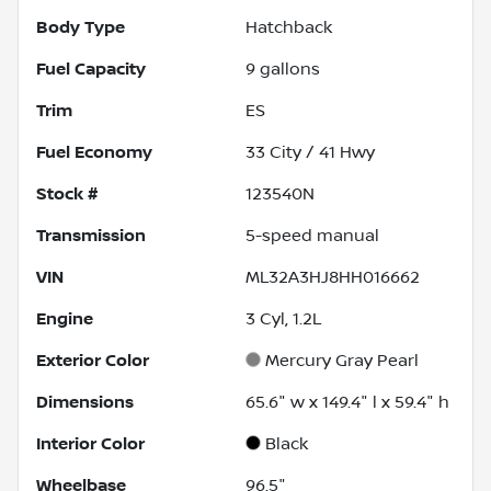
Body Type
Hatchback
Fuel Capacity
9
gallons
Trim
ES
Fuel Economy
33
City /
41
Hwy
Stock #
123540N
Transmission
5-speed manual
VIN
ML32A3HJ8HH016662
Engine
3 Cyl, 1.2L
Exterior Color
Mercury Gray Pearl
Dimensions
65.6" w x 149.4" l x 59.4" h
Interior Color
Black
Wheelbase
96.5"