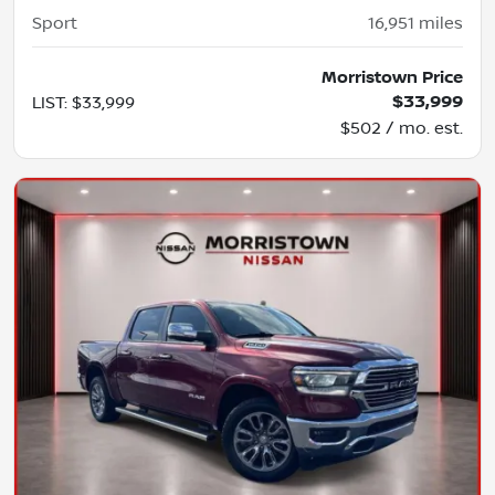
Sport
16,951
miles
Morristown Price
$33,999
LIST
:
$33,999
$502 / mo. est.