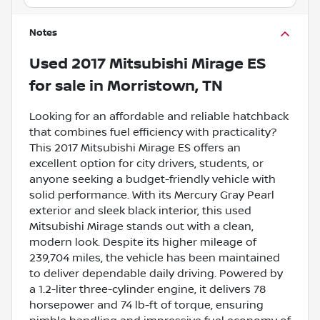
Notes
Used
2017 Mitsubishi Mirage ES
for sale
in
Morristown, TN
Looking for an affordable and reliable hatchback
that combines fuel efficiency with practicality?
This 2017 Mitsubishi Mirage ES offers an
excellent option for city drivers, students, or
anyone seeking a budget-friendly vehicle with
solid performance. With its Mercury Gray Pearl
exterior and sleek black interior, this used
Mitsubishi Mirage stands out with a clean,
modern look. Despite its higher mileage of
239,704 miles, the vehicle has been maintained
to deliver dependable daily driving. Powered by
a 1.2-liter three-cylinder engine, it delivers 78
horsepower and 74 lb-ft of torque, ensuring