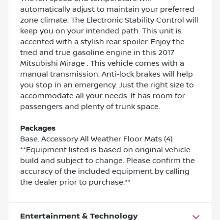
automatically adjust to maintain your preferred
zone climate. The Electronic Stability Control will
keep you on your intended path. This unit is
accented with a stylish rear spoiler. Enjoy the
tried and true gasoline engine in this 2017
Mitsubishi Mirage . This vehicle comes with a
manual transmission. Anti-lock brakes will help
you stop in an emergency. Just the right size to
accommodate all your needs. It has room for
passengers and plenty of trunk space.
Packages
Base. Accessory All Weather Floor Mats (4).
**Equipment listed is based on original vehicle
build and subject to change. Please confirm the
accuracy of the included equipment by calling
the dealer prior to purchase.**
Entertainment & Technology