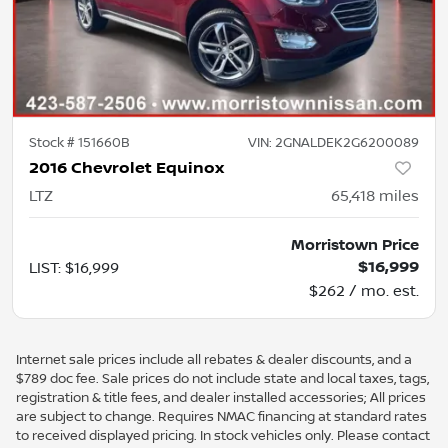
Stock #
151660B
VIN:
2GNALDEK2G6200089
2016 Chevrolet Equinox
LTZ
65,418
miles
Morristown Price
$16,999
LIST
:
$16,999
$262 / mo. est.
Internet sale prices include all rebates & dealer discounts, and a
$789 doc fee. Sale prices do not include state and local taxes, tags,
registration & title fees, and dealer installed accessories; All prices
are subject to change. Requires NMAC financing at standard rates
to received displayed pricing. In stock vehicles only. Please contact