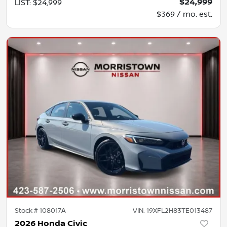
$24,999
LIST
:
$24,999
$369 / mo. est.
Stock #
108017A
VIN:
19XFL2H83TE013487
2026 Honda Civic