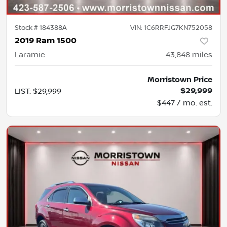
Stock #
184388A
VIN:
1C6RRFJG7KN752058
2019 Ram 1500
Laramie
43,848
miles
Morristown Price
$29,999
LIST
:
$29,999
$447 / mo. est.