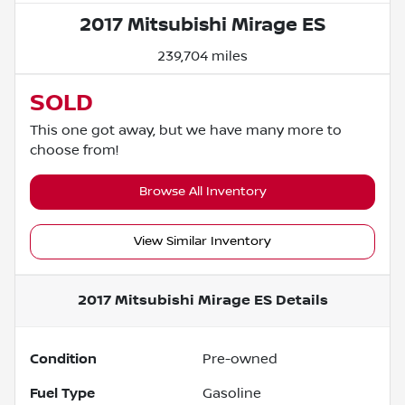
2017 Mitsubishi Mirage ES
239,704 miles
SOLD
This one got away, but we have many more to
choose from!
Browse All Inventory
View Similar Inventory
2017 Mitsubishi Mirage ES
Details
Condition
Pre-owned
Fuel Type
Gasoline