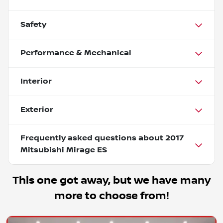
Safety
Performance & Mechanical
Interior
Exterior
Frequently asked questions about
2017
Mitsubishi Mirage ES
This one got away, but we have many
more to choose from!