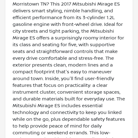
Morristown TN? This 2017 Mitsubishi Mirage ES
delivers smart styling, nimble handling, and
efficient performance from its 3-cylinder 1.2L
gasoline engine with front-wheel drive. Ideal for
city streets and tight parking, the Mitsubishi
Mirage ES offers a surprisingly roomy interior for
its class and seating for five, with supportive
seats and straightforward controls that make
every drive comfortable and stress-free. The
exterior presents clean, modern lines and a
compact footprint that's easy to maneuver
around town. Inside, you'll find user-friendly
features that focus on practicality: a clear
instrument cluster, convenient storage spaces,
and durable materials built for everyday use. The
Mitsubishi Mirage ES includes essential
technology and connectivity to keep you linked
while on the go, plus dependable safety features
to help provide peace of mind for daily
commuting or weekend errands. This low-