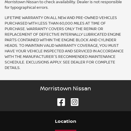
Morristown Nissan to check availability. Dealer is not responsible
for typographical errors.
LIFETIME WARRANTY ON ALL NEW AND PRE-OWNED VEHICLES
PURCHASED WITH LESS THAN 60,000 MILES AT TIME OF
PURCHASE. WARRANTY COVERS ONLY THE REPAIR OR
REPLACEMENT OF DEFECTIVE INTERNALLY LUBRICATED ENGINE
PARTS CONTAINED WITHIN THE ENGINE BLOCK AND CYLINDER
HEADS. TO MAINTAIN VALID WARRANTY COVERAGE, YOU MUST
HAVE YOUR VEHICLE INSPECTED AND SERVICED IN ACCORDANCE
WITH THE MANUFACTURER'S RECOMMENDED MAINTENANCE
SCHEDULE. EXCLUSIONS APPLY. SEE DEALER FOR COMPLETE
DETAILS.
Morristown Nissan
Location