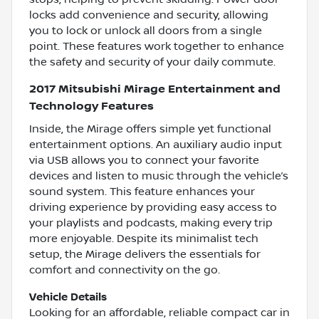
locks add convenience and security, allowing
you to lock or unlock all doors from a single
point. These features work together to enhance
the safety and security of your daily commute.
2017 Mitsubishi Mirage Entertainment and
Technology Features
Inside, the Mirage offers simple yet functional
entertainment options. An auxiliary audio input
via USB allows you to connect your favorite
devices and listen to music through the vehicle’s
sound system. This feature enhances your
driving experience by providing easy access to
your playlists and podcasts, making every trip
more enjoyable. Despite its minimalist tech
setup, the Mirage delivers the essentials for
comfort and connectivity on the go.
Vehicle Details
Looking for an affordable, reliable compact car in