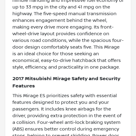
nimble handling and impressive fuel economy of
up to 33 mpg in the city and 41 mpg on the
highway. The five-speed manual transmission
enhances engagement behind the wheel,
making every drive more engaging. Its front-
wheel-drive layout provides confidence on
various road conditions, while the spacious four-
door design comfortably seats five. This Mirage
is an ideal choice for those seeking an
economical, easy-to-drive hatchback that offers
style, efficiency, and practicality in one package.
2017 Mitsubishi Mirage Safety and Security
Features
This Mirage ES prioritizes safety with essential
features designed to protect you and your
passengers. It includes knee airbags for the
driver, providing extra protection in the event of
a collision. Four-wheel anti-lock braking system
(ABS) ensures better control during emergency
stops, helping to prevent skidding. Power door