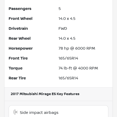
Passengers
5
Front Wheel
14.0 x 4.5
Drivetrain
FWD
Rear Wheel
14.0 x 4.5
Horsepower
78 hp @ 6000 RPM
Front Tire
165/65R14
Torque
74 lb-ft @ 4000 RPM
Rear Tire
165/65R14
2017 Mitsubishi Mirage ES
Key Features
Side impact airbags