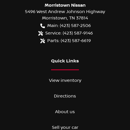
Morristown Nissan
5496 West Andrew Johnson Highway
Morristown
,
TN
37814
Main:
(423) 587-2506
Service:
(423) 587-9146
Parts:
(423) 587-6619
Quick Links
View inventory
Directions
About us
Sell your car