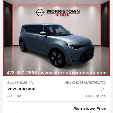
Stock #
102614A
VIN:
KNDJ53AU7S7930772
2025 Kia Soul
GT-Line
8,606
miles
Morristown Price