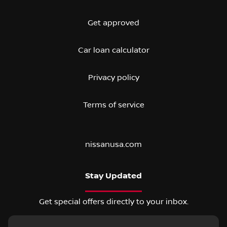
Get approved
Car loan calculator
Privacy policy
Terms of service
nissanusa.com
Stay Updated
Get special offers directly to your inbox.