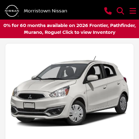
Morristown Nissan
0% for 60 months available on 2026 Frontier, Pathfinder,
Murano, Rogue! Click to view Inventory