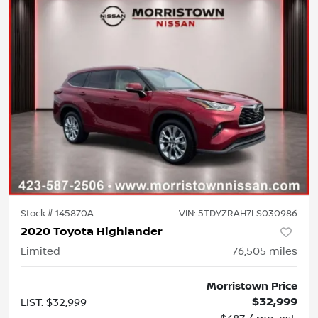
Stock #
145870A
VIN:
5TDYZRAH7LS030986
2020 Toyota Highlander
Limited
76,505
miles
Morristown Price
$32,999
LIST
:
$32,999