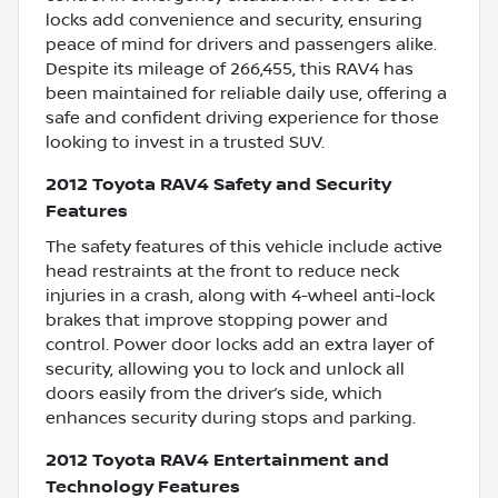
locks add convenience and security, ensuring
peace of mind for drivers and passengers alike.
Despite its mileage of 266,455, this RAV4 has
been maintained for reliable daily use, offering a
safe and confident driving experience for those
looking to invest in a trusted SUV.
2012 Toyota RAV4 Safety and Security
Features
The safety features of this vehicle include active
head restraints at the front to reduce neck
injuries in a crash, along with 4-wheel anti-lock
brakes that improve stopping power and
control. Power door locks add an extra layer of
security, allowing you to lock and unlock all
doors easily from the driver’s side, which
enhances security during stops and parking.
2012 Toyota RAV4 Entertainment and
Technology Features