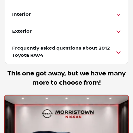
Interior
Exterior
Frequently asked questions about
2012
Toyota RAV4
This one got away, but we have many
more to choose from!