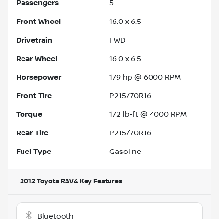
Passengers
5
Front Wheel
16.0 x 6.5
Drivetrain
FWD
Rear Wheel
16.0 x 6.5
Horsepower
179 hp @ 6000 RPM
Front Tire
P215/70R16
Torque
172 lb-ft @ 4000 RPM
Rear Tire
P215/70R16
Fuel Type
Gasoline
2012 Toyota RAV4
Key Features
Bluetooth