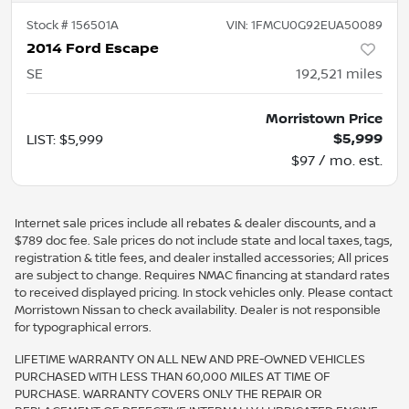
Stock #
156501A
VIN:
1FMCU0G92EUA50089
2014 Ford Escape
SE
192,521
miles
Morristown Price
$5,999
LIST
:
$5,999
$97 / mo. est.
Internet sale prices include all rebates & dealer discounts, and a
$789 doc fee. Sale prices do not include state and local taxes, tags,
registration & title fees, and dealer installed accessories; All prices
are subject to change. Requires NMAC financing at standard rates
to received displayed pricing. In stock vehicles only. Please contact
Morristown Nissan to check availability. Dealer is not responsible
for typographical errors.
LIFETIME WARRANTY ON ALL NEW AND PRE-OWNED VEHICLES
PURCHASED WITH LESS THAN 60,000 MILES AT TIME OF
PURCHASE. WARRANTY COVERS ONLY THE REPAIR OR