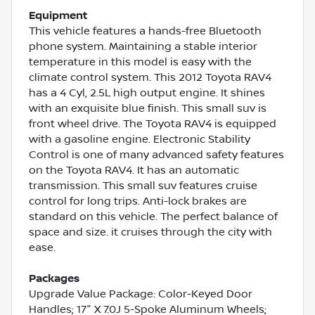
Equipment
This vehicle features a hands-free Bluetooth
phone system. Maintaining a stable interior
temperature in this model is easy with the
climate control system. This 2012 Toyota RAV4
has a 4 Cyl, 2.5L high output engine. It shines
with an exquisite blue finish. This small suv is
front wheel drive. The Toyota RAV4 is equipped
with a gasoline engine. Electronic Stability
Control is one of many advanced safety features
on the Toyota RAV4. It has an automatic
transmission. This small suv features cruise
control for long trips. Anti-lock brakes are
standard on this vehicle. The perfect balance of
space and size. it cruises through the city with
ease.
Packages
Upgrade Value Package: Color-Keyed Door
Handles; 17" X 7.0J 5-Spoke Aluminum Wheels;