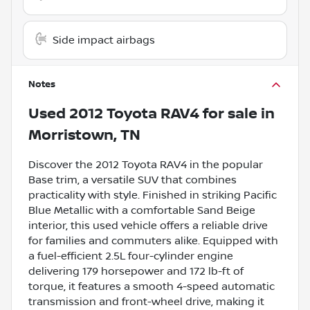
Side impact airbags
Notes
Used
2012 Toyota RAV4
for sale
in
Morristown, TN
Discover the 2012 Toyota RAV4 in the popular
Base trim, a versatile SUV that combines
practicality with style. Finished in striking Pacific
Blue Metallic with a comfortable Sand Beige
interior, this used vehicle offers a reliable drive
for families and commuters alike. Equipped with
a fuel-efficient 2.5L four-cylinder engine
delivering 179 horsepower and 172 lb-ft of
torque, it features a smooth 4-speed automatic
transmission and front-wheel drive, making it