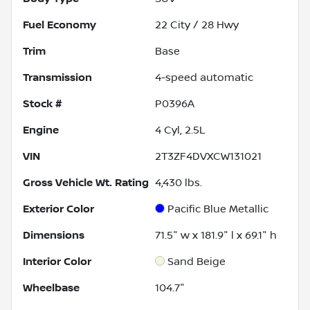
Fuel Economy
22
City /
28
Hwy
Trim
Base
Transmission
4-speed automatic
Stock #
P0396A
Engine
4 Cyl, 2.5L
VIN
2T3ZF4DVXCW131021
Gross Vehicle Wt. Rating
4,430
lbs.
Exterior Color
Pacific Blue Metallic
Dimensions
71.5" w x 181.9" l x 69.1" h
Interior Color
Sand Beige
Wheelbase
104.7"