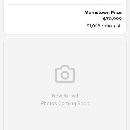
Morristown Price
$70,999
$1,048 / mo. est.