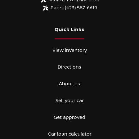
Parts:
(423) 587-6619
Quick Links
View inventory
Directions
About us
Sell your car
Get approved
Car loan calculator