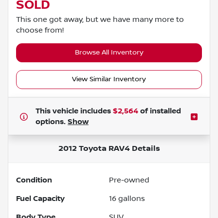
SOLD
This one got away, but we have many more to
choose from!
Browse All Inventory
View Similar Inventory
This vehicle includes
$2,564
of
installed
options.
Show
2012 Toyota RAV4
Details
Condition
Pre-owned
Fuel Capacity
16
gallons
Body Type
SUV