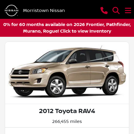
Morristown Nissan
0% for 60 months available on 2026 Frontier, Pathfinder,
Murano, Rogue! Click to view Inventory
2012 Toyota RAV4
266,455 miles