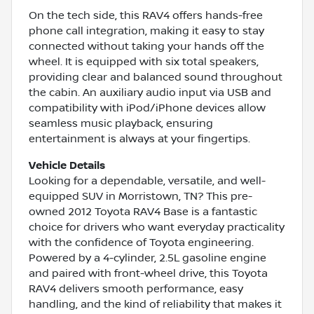
On the tech side, this RAV4 offers hands-free
phone call integration, making it easy to stay
connected without taking your hands off the
wheel. It is equipped with six total speakers,
providing clear and balanced sound throughout
the cabin. An auxiliary audio input via USB and
compatibility with iPod/iPhone devices allow
seamless music playback, ensuring
entertainment is always at your fingertips.
Vehicle Details
Looking for a dependable, versatile, and well-
equipped SUV in Morristown, TN? This pre-
owned 2012 Toyota RAV4 Base is a fantastic
choice for drivers who want everyday practicality
with the confidence of Toyota engineering.
Powered by a 4-cylinder, 2.5L gasoline engine
and paired with front-wheel drive, this Toyota
RAV4 delivers smooth performance, easy
handling, and the kind of reliability that makes it