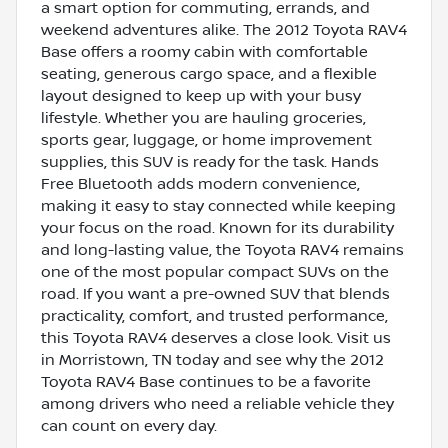
a smart option for commuting, errands, and
weekend adventures alike. The 2012 Toyota RAV4
Base offers a roomy cabin with comfortable
seating, generous cargo space, and a flexible
layout designed to keep up with your busy
lifestyle. Whether you are hauling groceries,
sports gear, luggage, or home improvement
supplies, this SUV is ready for the task. Hands
Free Bluetooth adds modern convenience,
making it easy to stay connected while keeping
your focus on the road. Known for its durability
and long-lasting value, the Toyota RAV4 remains
one of the most popular compact SUVs on the
road. If you want a pre-owned SUV that blends
practicality, comfort, and trusted performance,
this Toyota RAV4 deserves a close look. Visit us
in Morristown, TN today and see why the 2012
Toyota RAV4 Base continues to be a favorite
among drivers who need a reliable vehicle they
can count on every day.