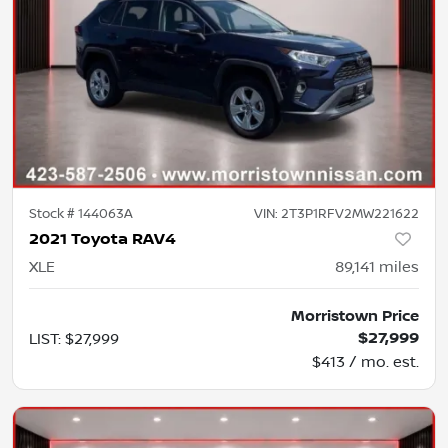
Stock #
144063A
VIN:
2T3P1RFV2MW221622
2021 Toyota RAV4
XLE
89,141
miles
Morristown Price
$27,999
LIST
:
$27,999
$413 / mo. est.