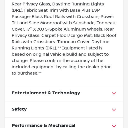
Rear Privacy Glass; Daytime Running Lights
(DRL); Fabric Seat Trim with Base Plus EVP
Package; Black Roof Rails with Crossbars; Power
Tilt and Slide Moonroof with Sunshade; Tonneau
Cover. 17" X 7.0J 5-Spoke Aluminum Wheels. Rear
Privacy Glass. Carpet Floor/cargo Mat. Black Roof
Rails with Crossbars. Tonneau Cover. Daytime
Running Lights (DRL). **Equipment listed is
based on original vehicle build and subject to
change. Please confirm the accuracy of the
included equipment by calling the dealer prior
to purchase.**
Entertainment & Technology
Safety
Performance & Mechanical