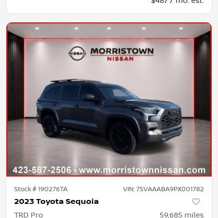
$487 / mo. est.
Stock #
190276TA
VIN:
7SVAAABA9PX001782
2023 Toyota Sequoia
TRD Pro
59,685
miles