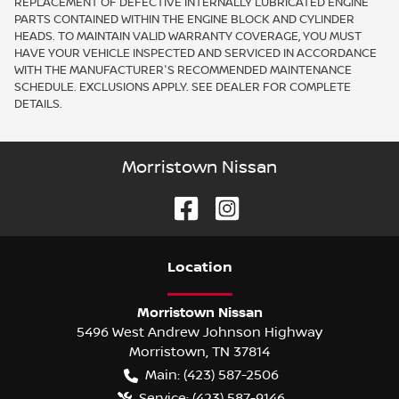
REPLACEMENT OF DEFECTIVE INTERNALLY LUBRICATED ENGINE
PARTS CONTAINED WITHIN THE ENGINE BLOCK AND CYLINDER
HEADS. TO MAINTAIN VALID WARRANTY COVERAGE, YOU MUST
HAVE YOUR VEHICLE INSPECTED AND SERVICED IN ACCORDANCE
WITH THE MANUFACTURER'S RECOMMENDED MAINTENANCE
SCHEDULE. EXCLUSIONS APPLY. SEE DEALER FOR COMPLETE
DETAILS.
Morristown Nissan
Location
Morristown Nissan
5496 West Andrew Johnson Highway
Morristown
,
TN
37814
Main:
(423) 587-2506
Service:
(423) 587-9146