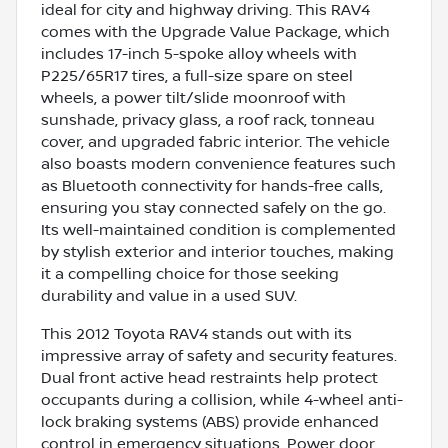
ideal for city and highway driving. This RAV4
comes with the Upgrade Value Package, which
includes 17-inch 5-spoke alloy wheels with
P225/65R17 tires, a full-size spare on steel
wheels, a power tilt/slide moonroof with
sunshade, privacy glass, a roof rack, tonneau
cover, and upgraded fabric interior. The vehicle
also boasts modern convenience features such
as Bluetooth connectivity for hands-free calls,
ensuring you stay connected safely on the go.
Its well-maintained condition is complemented
by stylish exterior and interior touches, making
it a compelling choice for those seeking
durability and value in a used SUV.
This 2012 Toyota RAV4 stands out with its
impressive array of safety and security features.
Dual front active head restraints help protect
occupants during a collision, while 4-wheel anti-
lock braking systems (ABS) provide enhanced
control in emergency situations. Power door