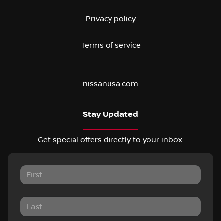
Privacy policy
Terms of service
nissanusa.com
Stay Updated
Get special offers directly to your inbox.