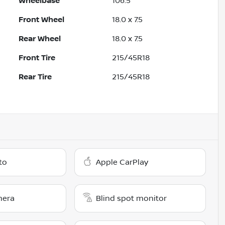
Wheelbase
106.5"
Front Wheel
18.0 x 7.5
Rear Wheel
18.0 x 7.5
Front Tire
215/45R18
Rear Tire
215/45R18
to
Apple CarPlay
mera
Blind spot monitor