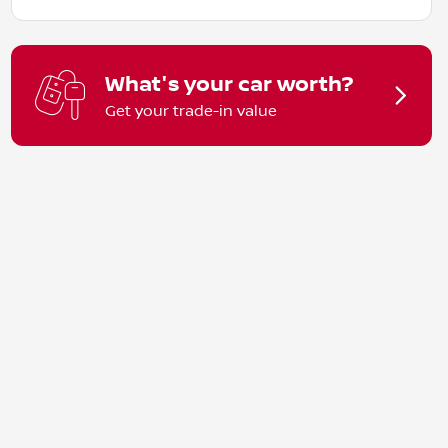
What's your car worth?
Get your trade-in value