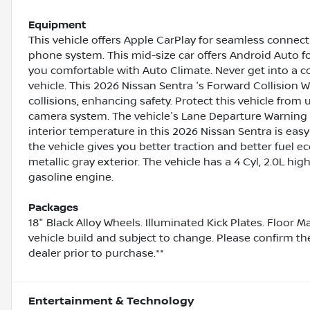
Equipment
This vehicle offers Apple CarPlay for seamless connecti
phone system. This mid-size car offers Android Auto 
you comfortable with Auto Climate. Never get into a co
vehicle. This 2026 Nissan Sentra 's Forward Collision W
collisions, enhancing safety. Protect this vehicle fro
camera system. The vehicle's Lane Departure Warning h
interior temperature in this 2026 Nissan Sentra is eas
the vehicle gives you better traction and better fuel e
metallic gray exterior. The vehicle has a 4 Cyl, 2.0L hi
gasoline engine.
Packages
18" Black Alloy Wheels. Illuminated Kick Plates. Floor 
vehicle build and subject to change. Please confirm th
dealer prior to purchase.**
Entertainment & Technology