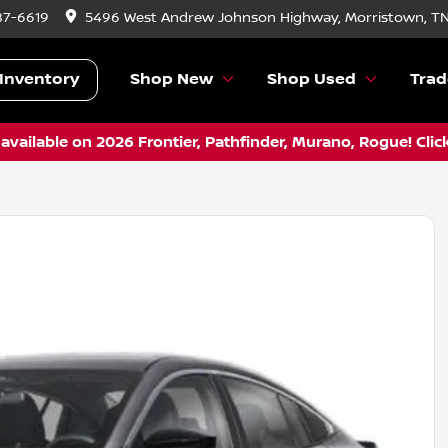
87-6619
5496 West Andrew Johnson Highway, Morristown, T
Inventory
Shop New
Shop Used
Trad
vailable on 2026 Frontier, Pathfinder, Murano, Rogue! Clic