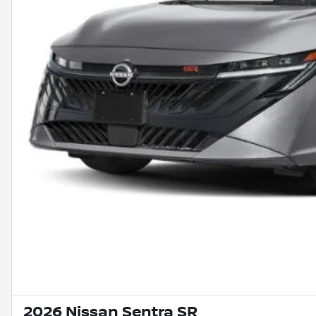
2026 Nissan Sentra SR