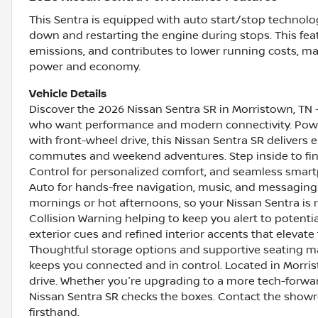
This Sentra is equipped with auto start/stop technolog
down and restarting the engine during stops. This fe
emissions, and contributes to lower running costs, mak
power and economy.
Vehicle Details
Discover the 2026 Nissan Sentra SR in Morristown, TN -
who want performance and modern connectivity. Power
with front-wheel drive, this Nissan Sentra SR delivers 
commutes and weekend adventures. Step inside to fin
Control for personalized comfort, and seamless smar
Auto for hands-free navigation, music, and messaging
mornings or hot afternoons, so your Nissan Sentra is r
Collision Warning helping to keep you alert to potenti
exterior cues and refined interior accents that elevate 
Thoughtful storage options and supportive seating ma
keeps you connected and in control. Located in Morrist
drive. Whether you're upgrading to a more tech-forward 
Nissan Sentra SR checks the boxes. Contact the show
firsthand.