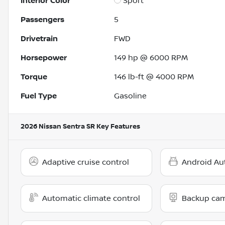
Interior Color
Sport
Passengers
5
Drivetrain
FWD
Horsepower
149 hp @ 6000 RPM
Torque
146 lb-ft @ 4000 RPM
Fuel Type
Gasoline
2026 Nissan Sentra SR
Key Features
Adaptive cruise control
Android Au
Automatic climate control
Backup ca