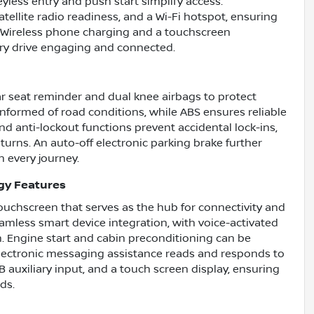
eyless entry and push start simplify access.
atellite radio readiness, and a Wi-Fi hotspot, ensuring
. Wireless phone charging and a touchscreen
ry drive engaging and connected.
ear seat reminder and dual knee airbags to protect
 informed of road conditions, while ABS ensures reliable
d anti-lockout functions prevent accidental lock-ins,
turns. An auto-off electronic parking brake further
n every journey.
gy Features
touchscreen that serves as the hub for connectivity and
mless smart device integration, with voice-activated
n. Engine start and cabin preconditioning can be
lectronic messaging assistance reads and responds to
 auxiliary input, and a touch screen display, ensuring
ds.