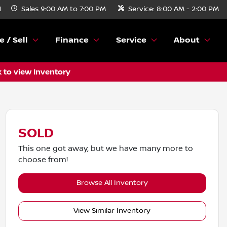
N
Sales
9:00 AM to 7:00 PM
Service:
8:00 AM - 2:00 PM
e / Sell
Finance
Service
About
k to view Inventory
SOLD
This one got away, but we have many more to
choose from!
Browse All Inventory
View Similar Inventory