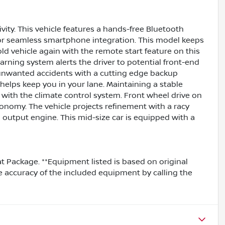
vity. This vehicle features a hands-free Bluetooth
for seamless smartphone integration. This model keeps
ld vehicle again with the remote start feature on this
arning system alerts the driver to potential front-end
m unwanted accidents with a cutting edge backup
elps keep you in your lane. Maintaining a stable
y with the climate control system. Front wheel drive on
conomy. The vehicle projects refinement with a racy
gh output engine. This mid-size car is equipped with a
Mat Package. **Equipment listed is based on original
e accuracy of the included equipment by calling the