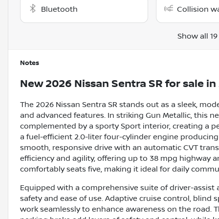
Bluetooth
Collision w
Show all 19
Notes
New
2026 Nissan Sentra SR
for sale
in
The 2026 Nissan Sentra SR stands out as a sleek, mod
and advanced features. In striking Gun Metallic, this n
complemented by a sporty Sport interior, creating a 
a fuel-efficient 2.0-liter four-cylinder engine producing
smooth, responsive drive with an automatic CVT trans
efficiency and agility, offering up to 38 mpg highway a
comfortably seats five, making it ideal for daily com
Equipped with a comprehensive suite of driver-assist
safety and ease of use. Adaptive cruise control, blind s
work seamlessly to enhance awareness on the road. Th