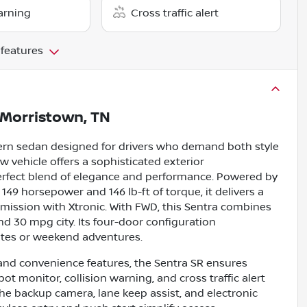
arning
Cross traffic alert
 features
Morristown, TN
ern sedan designed for drivers who demand both style
ew vehicle offers a sophisticated exterior
perfect blend of elegance and performance. Powered by
 149 horsepower and 146 lb-ft of torque, it delivers a
mission with Xtronic. With FWD, this Sentra combines
nd 30 mpg city. Its four-door configuration
mutes or weekend adventures.
 and convenience features, the Sentra SR ensures
pot monitor, collision warning, and cross traffic alert
e backup camera, lane keep assist, and electronic