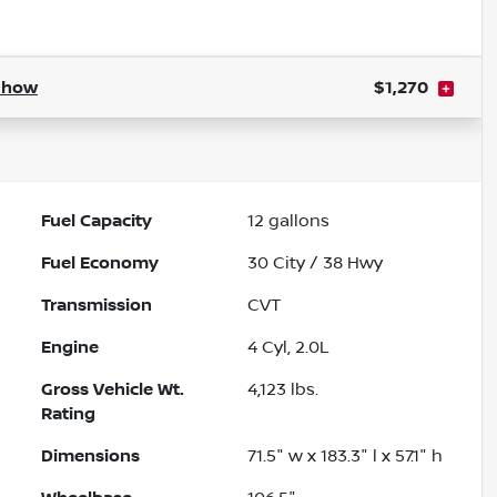
Show
$1,270
Fuel Capacity
12
gallons
Fuel Economy
30
City /
38
Hwy
Transmission
CVT
Engine
4 Cyl, 2.0L
Gross Vehicle Wt.
4,123
lbs.
Rating
Dimensions
71.5" w x 183.3" l x 57.1" h