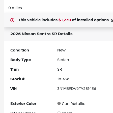
0 miles
This vehicle includes
$1,270
of
installed options.
2026 Nissan Sentra SR
Details
Condition
New
Body Type
Sedan
Trim
SR
Stock #
181436
VIN
3N1AB9DV6TY281436
Exterior Color
Gun Metallic