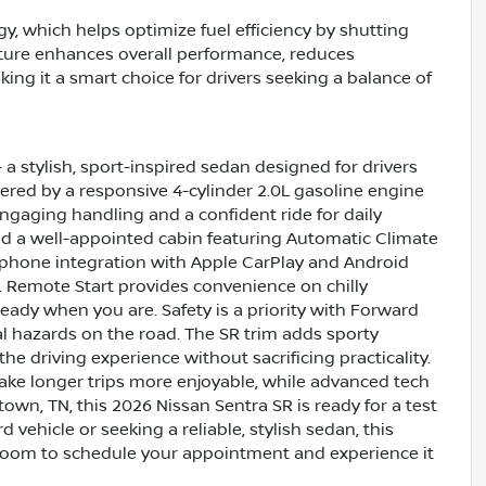
y, which helps optimize fuel efficiency by shutting
ature enhances overall performance, reduces
ing it a smart choice for drivers seeking a balance of
 a stylish, sport-inspired sedan designed for drivers
ed by a responsive 4-cylinder 2.0L gasoline engine
engaging handling and a confident ride for daily
d a well-appointed cabin featuring Automatic Climate
tphone integration with Apple CarPlay and Android
. Remote Start provides convenience on chilly
eady when you are. Safety is a priority with Forward
al hazards on the road. The SR trim adds sporty
the driving experience without sacrificing practicality.
ke longer trips more enjoyable, while advanced tech
own, TN, this 2026 Nissan Sentra SR is ready for a test
vehicle or seeking a reliable, stylish sedan, this
room to schedule your appointment and experience it