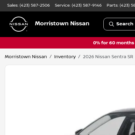
Sales: (423) 587-2506
Service:
(423) 587-9146
Parts:
(423) 5
Morristown Nissan
Search 
0% for 60 months a
Morristown Nissan
Inventory
2026 Nissan Sentra SR