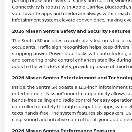
parking brake add layers of safety and control, while k
Connectivity is robust with Apple CarPlay, Bluetooth, s
your favorite apps and media are always within reach
infotainment system elevate convenience, making eve
2026 Nissan Sentra Safety and Security Features
The Sentra SR includes crucial safety features like a r
occupants. Traffic sign recognition helps keep drivers
stopping power. Power door locks with auto-locking an
and cornering brake control enhances stability during 
adds to the vehicle’s safety, providing peace of mind o
2026 Nissan Sentra Entertainment and Technolo
Inside, the Sentra SR boasts a 12.3-inch infotainment 
entertainment. NissanConnect compatibility allows sea
hands-free calling and radio control for easy operatio
controlled remotely through compatible apps, while e
texts hands-free. The system features six speakers, USB
crisp sound and intuitive control for all your audio nee
2026 Nissan Sentra Performance Features