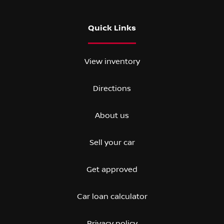
Quick Links
View inventory
Directions
About us
Sell your car
Get approved
Car loan calculator
Privacy policy