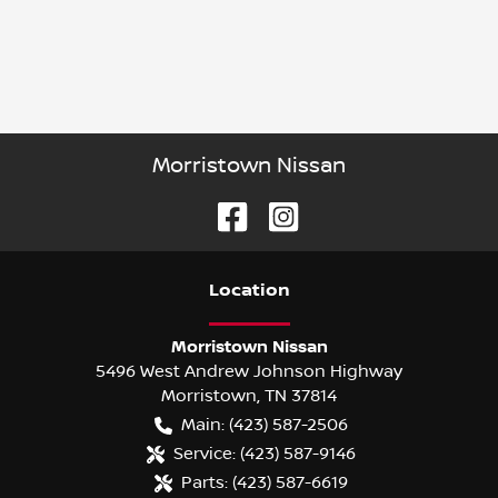
Morristown Nissan
Location
Morristown Nissan
5496 West Andrew Johnson Highway
Morristown
,
TN
37814
Main:
(423) 587-2506
Service:
(423) 587-9146
Parts:
(423) 587-6619