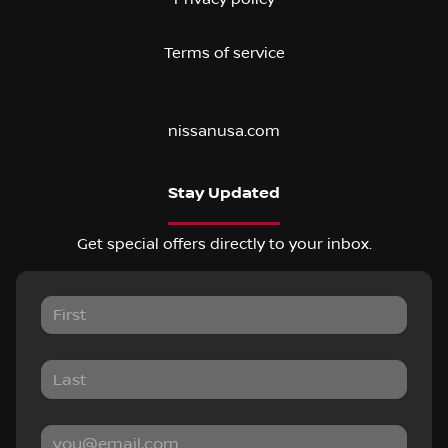
Terms of service
nissanusa.com
Stay Updated
Get special offers directly to your inbox.