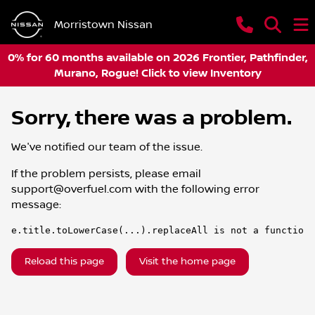
Morristown Nissan
0% for 60 months available on 2026 Frontier, Pathfinder,
Murano, Rogue! Click to view Inventory
Sorry, there was a problem.
We've notified our team of the issue.
If the problem persists, please email
support@overfuel.com
with the following error
message:
e.title.toLowerCase(...).replaceAll is not a function
Reload this page
Visit the home page