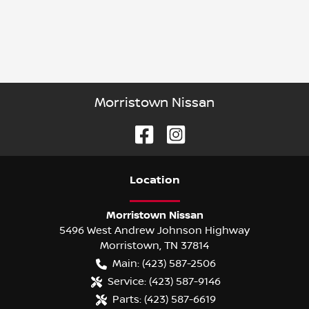
Morristown Nissan
Location
Morristown Nissan
5496 West Andrew Johnson Highway
Morristown
,
TN
37814
Main:
(423) 587-2506
Service:
(423) 587-9146
Parts:
(423) 587-6619