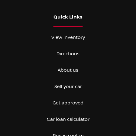
Quick Links
View inventory
Directions
About us
Sell your car
Get approved
Car loan calculator
Privacy policy