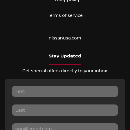
Terms of service
nissanusa.com
Stay Updated
Get special offers directly to your inbox.