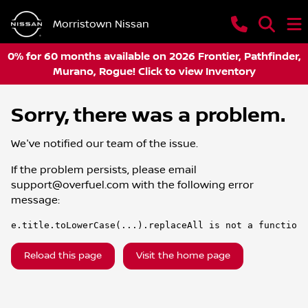
Morristown Nissan
0% for 60 months available on 2026 Frontier, Pathfinder,
Murano, Rogue! Click to view Inventory
Sorry, there was a problem.
We've notified our team of the issue.
If the problem persists, please email
support@overfuel.com
with the following error
message:
e.title.toLowerCase(...).replaceAll is not a function
Reload this page
Visit the home page