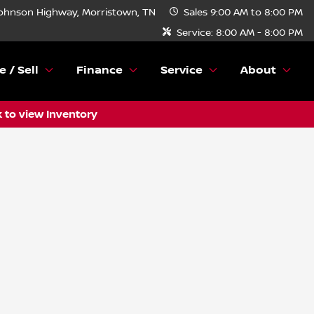
ohnson Highway, Morristown, TN
Sales
9:00 AM to 8:00 PM
Service:
8:00 AM - 8:00 PM
e / Sell
Finance
Service
About
k to view Inventory