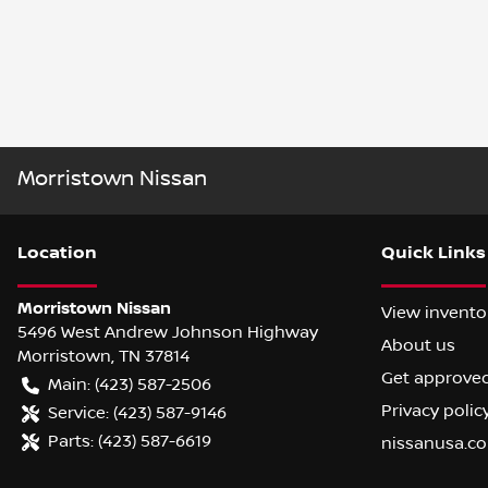
Morristown Nissan
Location
Quick Links
Morristown Nissan
View invento
5496 West Andrew Johnson Highway
About us
Morristown
,
TN
37814
Get approve
Main:
(423) 587-2506
Privacy polic
Service:
(423) 587-9146
Parts:
(423) 587-6619
nissanusa.c