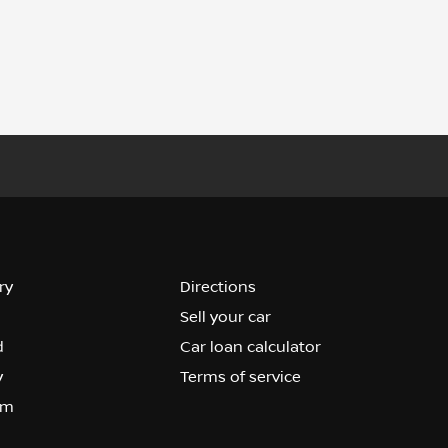
ry
Directions
Sell your car
d
Car loan calculator
y
Terms of service
om