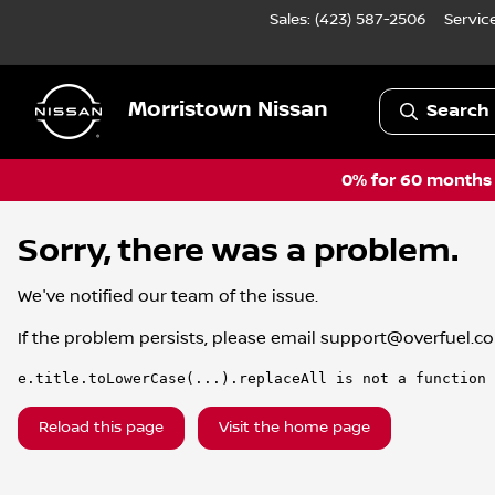
Sales: (423) 587-2506
Servic
Morristown Nissan
Search 
0% for 60 months a
Sorry, there was a problem.
We've notified our team of the issue.
If the problem persists, please email
support@overfuel.c
e.title.toLowerCase(...).replaceAll is not a function
Reload this page
Visit the home page