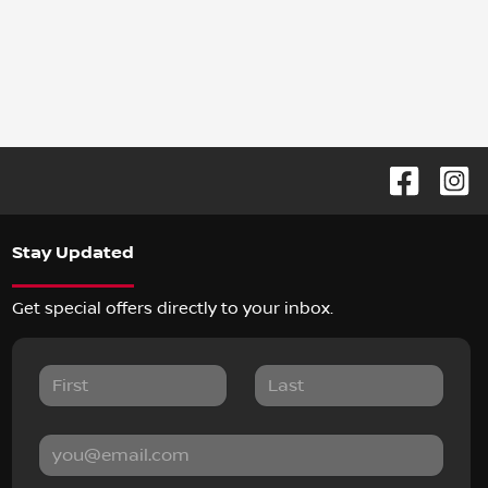
Stay Updated
Get special offers directly to your inbox.