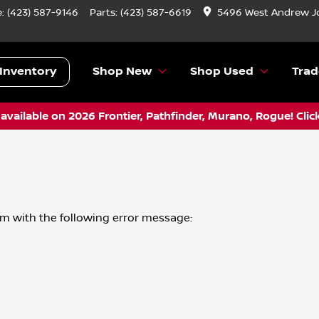
e:
(423) 587-9146
Parts:
(423) 587-6619
5496 West Andrew J
Inventory
Shop New
Shop Used
Trad
vailable on 2026 Frontier, Pathfinder, Murano, Rogue! Clic
om
with the following error message: