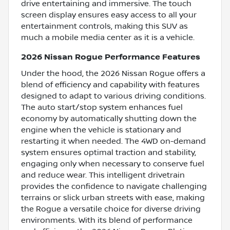
drive entertaining and immersive. The touch
screen display ensures easy access to all your
entertainment controls, making this SUV as
much a mobile media center as it is a vehicle.
2026 Nissan Rogue Performance Features
Under the hood, the 2026 Nissan Rogue offers a
blend of efficiency and capability with features
designed to adapt to various driving conditions.
The auto start/stop system enhances fuel
economy by automatically shutting down the
engine when the vehicle is stationary and
restarting it when needed. The 4WD on-demand
system ensures optimal traction and stability,
engaging only when necessary to conserve fuel
and reduce wear. This intelligent drivetrain
provides the confidence to navigate challenging
terrains or slick urban streets with ease, making
the Rogue a versatile choice for diverse driving
environments. With its blend of performance