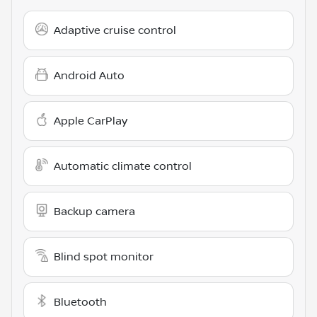
Adaptive cruise control
Android Auto
Apple CarPlay
Automatic climate control
Backup camera
Blind spot monitor
Bluetooth