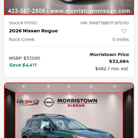
Stock #
170192
VIN:
5N1BT3BB1TC870192
2026 Nissan Rogue
Rock Creek
0
miles
Morristown Price
MSRP
:
$37,095
$32,684
Save
$4,411
$482 / mo. est.