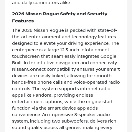
and daily commuters alike.
2026 Nissan Rogue Safety and Security
Features
The 2026 Nissan Rogue is packed with state-of-
the-art entertainment and technology features
designed to elevate your driving experience. The
centerpiece is a large 12.3-inch infotainment
touchscreen that seamlessly integrates Google
Built-In for intuitive navigation and connectivity.
NissanConnect compatibility ensures your smart
devices are easily linked, allowing for smooth
hands-free phone calls and voice-operated radio
controls. The system supports internet radio
apps like Pandora, providing endless
entertainment options, while the engine start
function via the smart device app adds
convenience. An impressive 8-speaker audio
system, including two subwoofers, delivers rich
sound quality across all genres, making every