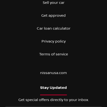
Sell your car
Get approved
Car loan calculator
Privacy policy
Terms of service
nissanusa.com
Stay Updated
Get special offers directly to your inbox.