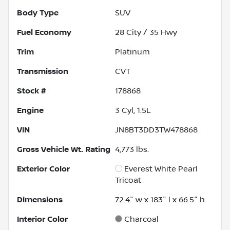
Body Type
SUV
Fuel Economy
28
City /
35
Hwy
Trim
Platinum
Transmission
CVT
Stock #
178868
Engine
3 Cyl, 1.5L
VIN
JN8BT3DD3TW478868
Gross Vehicle Wt. Rating
4,773
lbs.
Exterior Color
Everest White Pearl
Tricoat
Dimensions
72.4" w x 183" l x 66.5" h
Interior Color
Charcoal