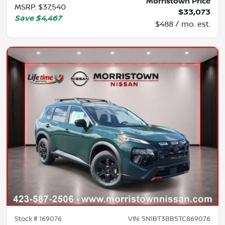
Morristown Price
MSRP
:
$37,540
$33,073
Save
$4,467
$488 / mo. est.
Stock #
169076
VIN:
5N1BT3BB5TC869076