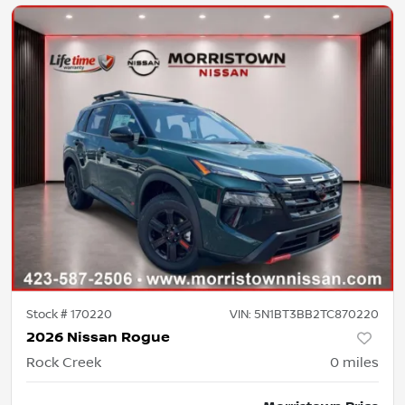
Stock #
170220
VIN:
5N1BT3BB2TC870220
2026 Nissan Rogue
Rock Creek
0
miles