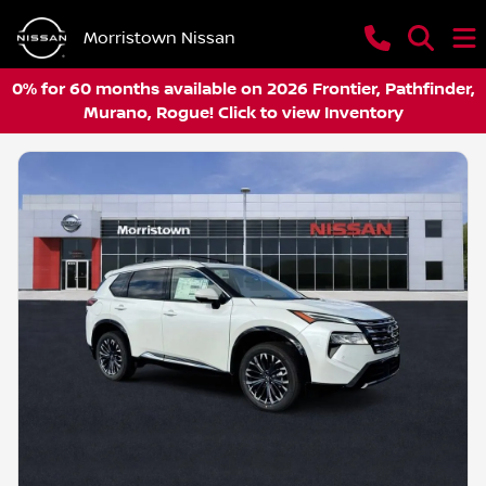
Morristown Nissan
0% for 60 months available on 2026 Frontier, Pathfinder,
Murano, Rogue! Click to view Inventory