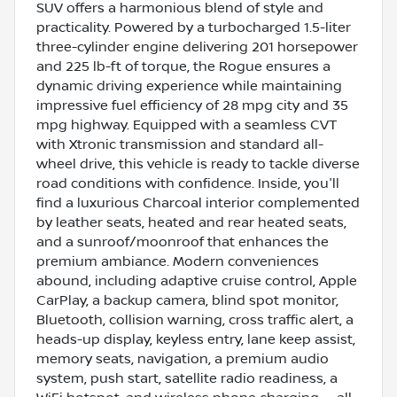
SUV offers a harmonious blend of style and
practicality. Powered by a turbocharged 1.5-liter
three-cylinder engine delivering 201 horsepower
and 225 lb-ft of torque, the Rogue ensures a
dynamic driving experience while maintaining
impressive fuel efficiency of 28 mpg city and 35
mpg highway. Equipped with a seamless CVT
with Xtronic transmission and standard all-
wheel drive, this vehicle is ready to tackle diverse
road conditions with confidence. Inside, you'll
find a luxurious Charcoal interior complemented
by leather seats, heated and rear heated seats,
and a sunroof/moonroof that enhances the
premium ambiance. Modern conveniences
abound, including adaptive cruise control, Apple
CarPlay, a backup camera, blind spot monitor,
Bluetooth, collision warning, cross traffic alert, a
heads-up display, keyless entry, lane keep assist,
memory seats, navigation, a premium audio
system, push start, satellite radio readiness, a