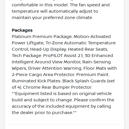
comfortable in this model. The fan speed and
temperature will automatically adjust to
maintain your preferred zone climate.
Packages
Platinum Premium Package: Motion-Activated
Power Liftgate; Tri-Zone Automatic Temperature
Control; Head-Up Display; Heated Rear Seats.
Tech Package: ProPILOT Assist 2.1; 3D Enhanced
Intelligent Around View Monitor; Rain-Sensing
Wipers; Driver Attention Warning. Floor Mats with
2-Piece Cargo Area Protector. Premium Paint.
Illuminated Kick Plates. Black Splash Guards (set
of 4). Chrome Rear Bumper Protector.
**Equipment listed is based on original vehicle
build and subject to change. Please confirm the
accuracy of the included equipment by calling
the dealer prior to purchase.**