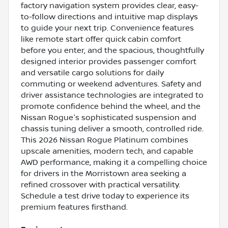
factory navigation system provides clear, easy-
to-follow directions and intuitive map displays
to guide your next trip. Convenience features
like remote start offer quick cabin comfort
before you enter, and the spacious, thoughtfully
designed interior provides passenger comfort
and versatile cargo solutions for daily
commuting or weekend adventures. Safety and
driver assistance technologies are integrated to
promote confidence behind the wheel, and the
Nissan Rogue's sophisticated suspension and
chassis tuning deliver a smooth, controlled ride.
This 2026 Nissan Rogue Platinum combines
upscale amenities, modern tech, and capable
AWD performance, making it a compelling choice
for drivers in the Morristown area seeking a
refined crossover with practical versatility.
Schedule a test drive today to experience its
premium features firsthand.