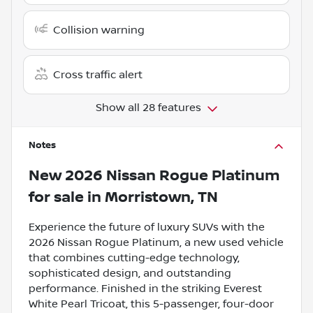
Collision warning
Cross traffic alert
Show all 28 features
Notes
New
2026 Nissan Rogue Platinum
for sale
in
Morristown, TN
Experience the future of luxury SUVs with the
2026 Nissan Rogue Platinum, a new used vehicle
that combines cutting-edge technology,
sophisticated design, and outstanding
performance. Finished in the striking Everest
White Pearl Tricoat, this 5-passenger, four-door