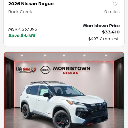
2026 Nissan Rogue
Rock Creek
0
miles
Morristown Price
MSRP
:
$37,895
$33,410
Save
$4,485
$493 / mo. est.