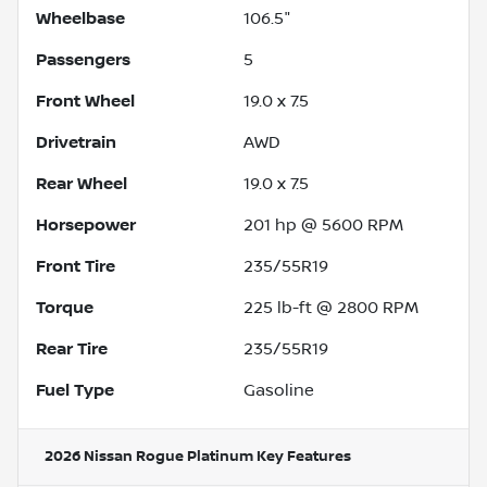
Wheelbase
106.5"
Passengers
5
Front Wheel
19.0 x 7.5
Drivetrain
AWD
Rear Wheel
19.0 x 7.5
Horsepower
201 hp @ 5600 RPM
Front Tire
235/55R19
Torque
225 lb-ft @ 2800 RPM
Rear Tire
235/55R19
Fuel Type
Gasoline
2026 Nissan Rogue Platinum
Key Features