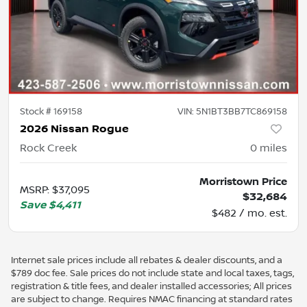
Stock #
169158
VIN:
5N1BT3BB7TC869158
2026 Nissan Rogue
Rock Creek
0
miles
Morristown Price
MSRP
:
$37,095
$32,684
Save
$4,411
$482 / mo. est.
Internet sale prices include all rebates & dealer discounts, and a
$789 doc fee. Sale prices do not include state and local taxes, tags,
registration & title fees, and dealer installed accessories; All prices
are subject to change. Requires NMAC financing at standard rates