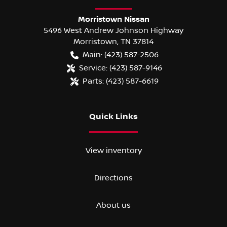
Morristown Nissan
5496 West Andrew Johnson Highway
Morristown
,
TN
37814
Main:
(423) 587-2506
Service:
(423) 587-9146
Parts:
(423) 587-6619
Quick Links
View inventory
Directions
About us