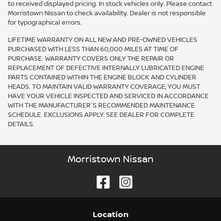
to received displayed pricing. In stock vehicles only. Please contact
Morristown Nissan to check availability. Dealer is not responsible
for typographical errors.
LIFETIME WARRANTY ON ALL NEW AND PRE-OWNED VEHICLES
PURCHASED WITH LESS THAN 60,000 MILES AT TIME OF
PURCHASE. WARRANTY COVERS ONLY THE REPAIR OR
REPLACEMENT OF DEFECTIVE INTERNALLY LUBRICATED ENGINE
PARTS CONTAINED WITHIN THE ENGINE BLOCK AND CYLINDER
HEADS. TO MAINTAIN VALID WARRANTY COVERAGE, YOU MUST
HAVE YOUR VEHICLE INSPECTED AND SERVICED IN ACCORDANCE
WITH THE MANUFACTURER'S RECOMMENDED MAINTENANCE
SCHEDULE. EXCLUSIONS APPLY. SEE DEALER FOR COMPLETE
DETAILS.
Morristown Nissan
Location