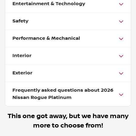
Entertainment & Technology
Safety
Performance & Mechanical
Interior
Exterior
Frequently asked questions about
2026
Nissan Rogue Platinum
This one got away, but we have many
more to choose from!