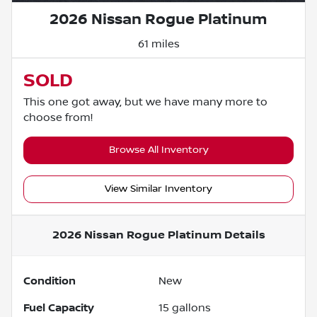
2026 Nissan Rogue Platinum
61 miles
SOLD
This one got away, but we have many more to
choose from!
Browse All Inventory
View Similar Inventory
2026 Nissan Rogue Platinum
Details
Condition
New
Fuel Capacity
15
gallons