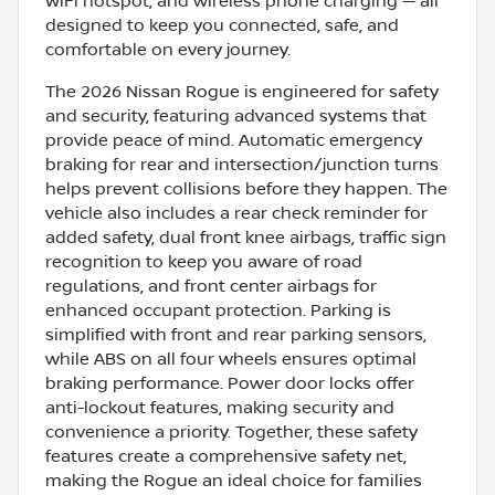
WiFi hotspot, and wireless phone charging — all
designed to keep you connected, safe, and
comfortable on every journey.
The 2026 Nissan Rogue is engineered for safety
and security, featuring advanced systems that
provide peace of mind. Automatic emergency
braking for rear and intersection/junction turns
helps prevent collisions before they happen. The
vehicle also includes a rear check reminder for
added safety, dual front knee airbags, traffic sign
recognition to keep you aware of road
regulations, and front center airbags for
enhanced occupant protection. Parking is
simplified with front and rear parking sensors,
while ABS on all four wheels ensures optimal
braking performance. Power door locks offer
anti-lockout features, making security and
convenience a priority. Together, these safety
features create a comprehensive safety net,
making the Rogue an ideal choice for families