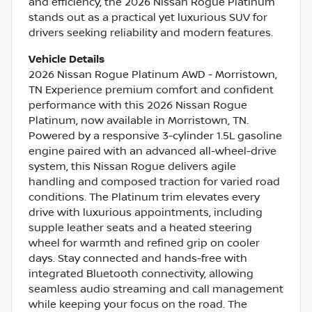
and efficiency, the 2026 Nissan Rogue Platinum
stands out as a practical yet luxurious SUV for
drivers seeking reliability and modern features.
Vehicle Details
2026 Nissan Rogue Platinum AWD - Morristown,
TN Experience premium comfort and confident
performance with this 2026 Nissan Rogue
Platinum, now available in Morristown, TN.
Powered by a responsive 3-cylinder 1.5L gasoline
engine paired with an advanced all-wheel-drive
system, this Nissan Rogue delivers agile
handling and composed traction for varied road
conditions. The Platinum trim elevates every
drive with luxurious appointments, including
supple leather seats and a heated steering
wheel for warmth and refined grip on cooler
days. Stay connected and hands-free with
integrated Bluetooth connectivity, allowing
seamless audio streaming and call management
while keeping your focus on the road. The