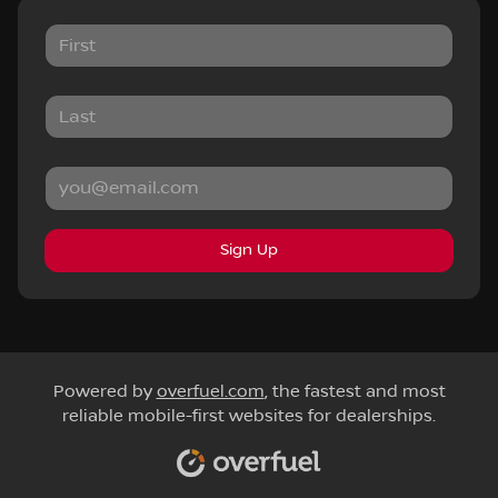
Sign Up
Powered by
overfuel.com
, the fastest and most
reliable mobile-first websites for dealerships.