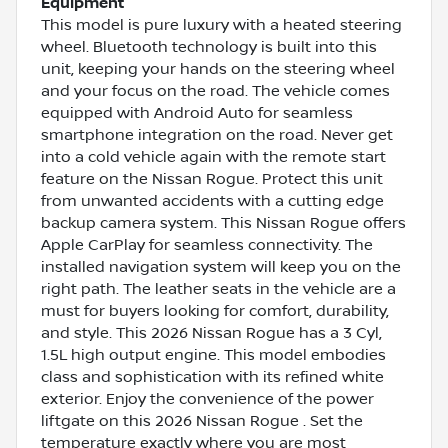
Equipment
This model is pure luxury with a heated steering
wheel. Bluetooth technology is built into this
unit, keeping your hands on the steering wheel
and your focus on the road. The vehicle comes
equipped with Android Auto for seamless
smartphone integration on the road. Never get
into a cold vehicle again with the remote start
feature on the Nissan Rogue. Protect this unit
from unwanted accidents with a cutting edge
backup camera system. This Nissan Rogue offers
Apple CarPlay for seamless connectivity. The
installed navigation system will keep you on the
right path. The leather seats in the vehicle are a
must for buyers looking for comfort, durability,
and style. This 2026 Nissan Rogue has a 3 Cyl,
1.5L high output engine. This model embodies
class and sophistication with its refined white
exterior. Enjoy the convenience of the power
liftgate on this 2026 Nissan Rogue . Set the
temperature exactly where you are most