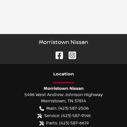
Morristown Nissan
Location
Morristown Nissan
5496 West Andrew Johnson Highway
Morristown
,
TN
37814
Main:
(423) 587-2506
Service:
(423) 587-9146
Parts:
(423) 587-6619