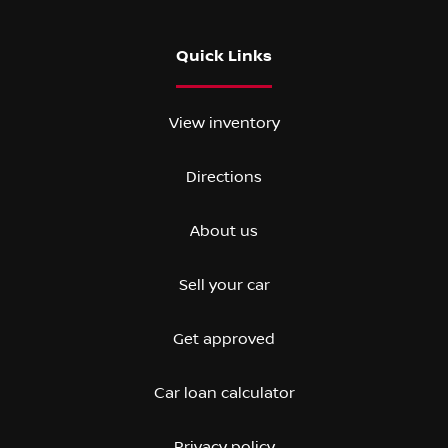
Quick Links
View inventory
Directions
About us
Sell your car
Get approved
Car loan calculator
Privacy policy