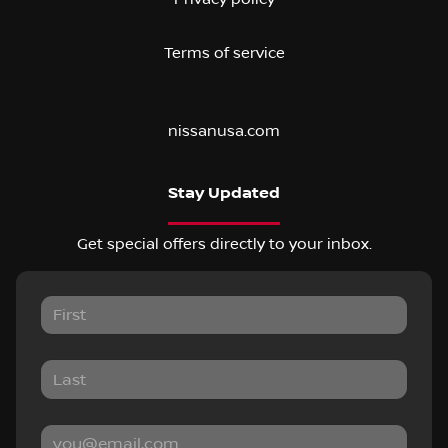
Terms of service
nissanusa.com
Stay Updated
Get special offers directly to your inbox.