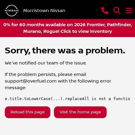
Morristown Nissan
0% for 60 months available on 2026 Frontier, Pathfinder,
Murano, Rogue! Click to view Inventory
Sorry, there was a problem.
We've notified our team of the issue.
If the problem persists, please email
support@overfuel.com
with the following error
message:
e.title.toLowerCase(...).replaceAll is not a function
Reload this page
Visit the home page