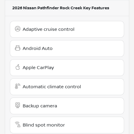
2026 Nissan Pathfinder Rock Creek
Key Features
Adaptive cruise control
Android Auto
Apple CarPlay
Automatic climate control
Backup camera
Blind spot monitor