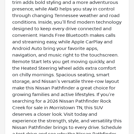
trim adds bold styling and a more adventurous
presence, while AWD helps you stay in control
through changing Tennessee weather and road
conditions. Inside, you'll find modern technology
designed to keep every drive connected and
convenient. Hands Free Bluetooth makes calls
and streaming easy, while Apple CarPlay and
Android Auto bring your favorite apps,
navigation, and music right to the touchscreen.
Remote Start lets you get moving quickly, and
the Heated Steering Wheel adds extra comfort
on chilly mornings. Spacious seating, smart
storage, and Nissan's versatile three-row layout
make this Nissan Pathfinder a great choice for
growing families and active lifestyles. If you're
searching for a 2026 Nissan Pathfinder Rock
Creek for sale in Morristown TN, this SUV
deserves a closer look. Visit today and
experience the strength, style, and versatility this
Nissan Pathfinder brings to every drive. Schedule
a test drive and see why the Nissan Pathfinder