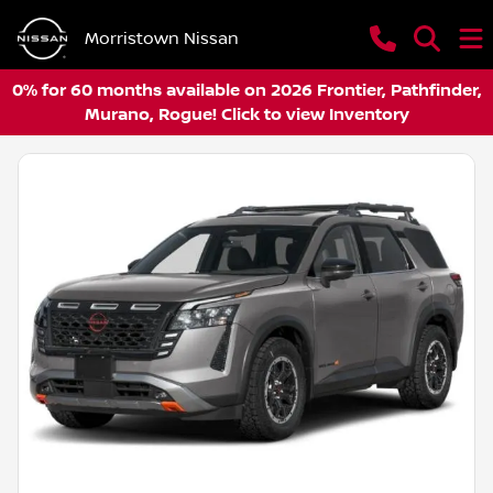
Morristown Nissan
0% for 60 months available on 2026 Frontier, Pathfinder,
Murano, Rogue! Click to view Inventory