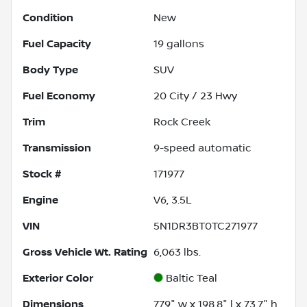
Condition
New
Fuel Capacity
19
gallons
Body Type
SUV
Fuel Economy
20
City /
23
Hwy
Trim
Rock Creek
Transmission
9-speed automatic
Stock #
171977
Engine
V6, 3.5L
VIN
5N1DR3BT0TC271977
Gross Vehicle Wt. Rating
6,063
lbs.
Exterior Color
Baltic Teal
Dimensions
77.9" w x 198.8" l x 73.7" h