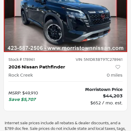
Stock #
178961
VIN:
5N1DR3BT9TC278961
2026 Nissan Pathfinder
Rock Creek
0
miles
Morristown Price
MSRP
:
$49,910
$44,203
Save
$5,707
$652 / mo. est.
Internet sale prices include all rebates & dealer discounts, and a
$789 doc fee. Sale prices do not include state and local taxes, tags,