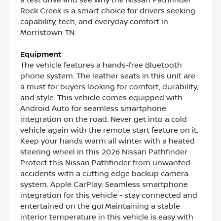
Rock Creek is a smart choice for drivers seeking
capability, tech, and everyday comfort in
Morristown TN.
Equipment
The vehicle features a hands-free Bluetooth
phone system. The leather seats in this unit are
a must for buyers looking for comfort, durability,
and style. This vehicle comes equipped with
Android Auto for seamless smartphone
integration on the road. Never get into a cold
vehicle again with the remote start feature on it.
Keep your hands warm all winter with a heated
steering wheel in this 2026 Nissan Pathfinder .
Protect this Nissan Pathfinder from unwanted
accidents with a cutting edge backup camera
system. Apple CarPlay: Seamless smartphone
integration for this vehicle - stay connected and
entertained on the go! Maintaining a stable
interior temperature in this vehicle is easy with