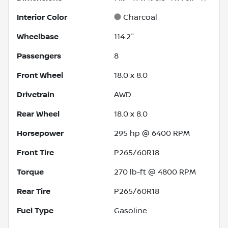
Interior Color
Charcoal
Wheelbase
114.2"
Passengers
8
Front Wheel
18.0 x 8.0
Drivetrain
AWD
Rear Wheel
18.0 x 8.0
Horsepower
295 hp @ 6400 RPM
Front Tire
P265/60R18
Torque
270 lb-ft @ 4800 RPM
Rear Tire
P265/60R18
Fuel Type
Gasoline