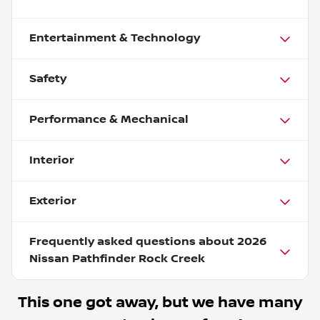
Entertainment & Technology
Safety
Performance & Mechanical
Interior
Exterior
Frequently asked questions about
2026
Nissan Pathfinder Rock Creek
This one got away, but we have many