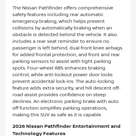
The Nissan Pathfinder offers comprehensive
safety features including rear automatic
emergency braking, which helps prevent
collisions by automatically braking when an
obstacle is detected behind the vehicle. It also
includes a rear seat reminder to ensure no
passenger is left behind, dual front knee airbags
for added frontal protection, and front and rear
parking sensors to assist with tight parking
spots. Four-wheel ABS enhances braking
control, while anti-lockout power door locks
prevent accidental lock-ins. The auto-locking
feature adds extra security, and hill descent off-
road assist provides confidence on steep
declines. An electronic parking brake with auto
off function simplifies parking operations,
making this SUV as safe as it is capable.
2026 Nissan Pathfinder Entertainment and
Technology Features