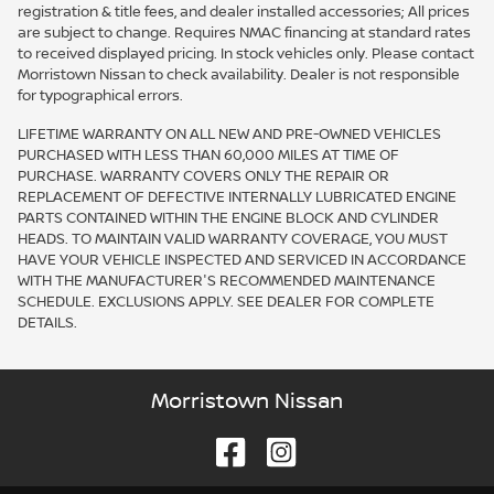
registration & title fees, and dealer installed accessories; All prices
are subject to change. Requires NMAC financing at standard rates
to received displayed pricing. In stock vehicles only. Please contact
Morristown Nissan to check availability. Dealer is not responsible
for typographical errors.
LIFETIME WARRANTY ON ALL NEW AND PRE-OWNED VEHICLES
PURCHASED WITH LESS THAN 60,000 MILES AT TIME OF
PURCHASE. WARRANTY COVERS ONLY THE REPAIR OR
REPLACEMENT OF DEFECTIVE INTERNALLY LUBRICATED ENGINE
PARTS CONTAINED WITHIN THE ENGINE BLOCK AND CYLINDER
HEADS. TO MAINTAIN VALID WARRANTY COVERAGE, YOU MUST
HAVE YOUR VEHICLE INSPECTED AND SERVICED IN ACCORDANCE
WITH THE MANUFACTURER'S RECOMMENDED MAINTENANCE
SCHEDULE. EXCLUSIONS APPLY. SEE DEALER FOR COMPLETE
DETAILS.
Morristown Nissan