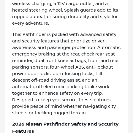
wireless charging, a 12V cargo outlet, and a
heated steering wheel. Splash guards add to its
rugged appeal, ensuring durability and style for
every adventure.
This Pathfinder is packed with advanced safety
and security features that prioritize driver
awareness and passenger protection. Automatic
emergency braking at the rear, check rear seat
reminder, dual front knee airbags, front and rear
parking sensors, four-wheel ABS, anti-lockout
power door locks, auto-locking locks, hill
descent off-road driving assist, and an
automatic off electronic parking brake work
together to enhance safety on every trip.
Designed to keep you secure, these features
provide peace of mind whether navigating city
streets or tackling rugged terrain.
2026 Nissan Pathfinder Safety and Security
Features