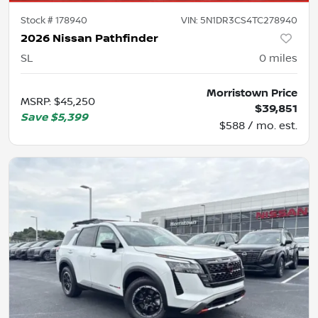
Stock #
178940
VIN:
5N1DR3CS4TC278940
2026 Nissan Pathfinder
SL
0
miles
Morristown Price
MSRP
:
$45,250
$39,851
Save
$5,399
$588 / mo. est.