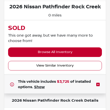
2026 Nissan Pathfinder Rock Creek
0 miles
SOLD
This one got away, but we have many more to
choose from!
Browse All Inventory
View Similar Inventory
This vehicle includes
$3,725
of
installed
options.
Show
2026 Nissan Pathfinder Rock Creek
Details