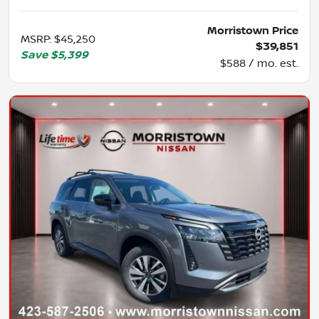
Morristown Price
MSRP
:
$45,250
$39,851
Save
$5,399
$588 / mo. est.