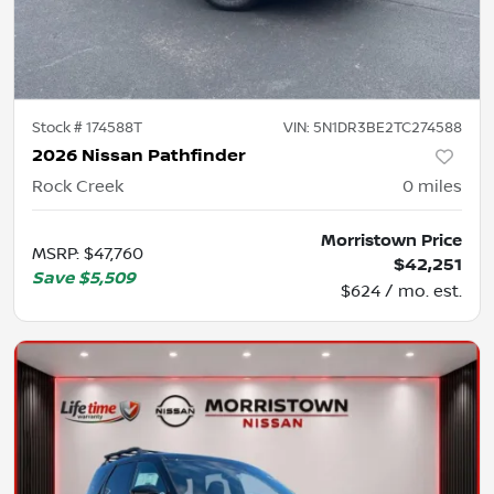
Stock #
174588T
VIN:
5N1DR3BE2TC274588
2026 Nissan Pathfinder
Rock Creek
0
miles
Morristown Price
MSRP
:
$47,760
$42,251
Save
$5,509
$624 / mo. est.