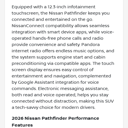
Equipped with a 12.3-inch infotainment
touchscreen, the Nissan Pathfinder keeps you
connected and entertained on the go.
NissanConnect compatibility allows seamless
integration with smart device apps, while voice-
operated hands-free phone calls and radio
provide convenience and safety. Pandora
internet radio offers endless music options, and
the system supports engine start and cabin
preconditioning via compatible apps. The touch
screen display ensures easy control of
entertainment and navigation, complemented
by Google Assistant integration for voice
commands. Electronic messaging assistance,
both read and voice operated, helps you stay
connected without distraction, making this SUV
a tech-savvy choice for modern drivers.
2026 Nissan Pathfinder Performance
Features