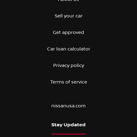
Sell your car
Get approved
Car loan calculator
Privacy policy
Terms of service
nissanusa.com
Stay Updated