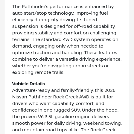
The Pathfinder’s performance is enhanced by
auto start/stop technology, improving fuel
efficiency during city driving. Its tuned
suspension is designed for off-road capability,
providing stability and comfort on challenging
terrains. The standard 4WD system operates on
demand, engaging only when needed to
optimize traction and handling. These features
combine to deliver a versatile driving experience,
whether you're navigating urban streets or
exploring remote trails.
Vehicle Details
Adventure-ready and family-friendly, this 2026
Nissan Pathfinder Rock Creek AWD is built for
drivers who want capability, comfort, and
confidence in one rugged SUV. Under the hood,
the proven V6 3.5L gasoline engine delivers
smooth power for daily driving, weekend towing,
and mountain road trips alike. The Rock Creek