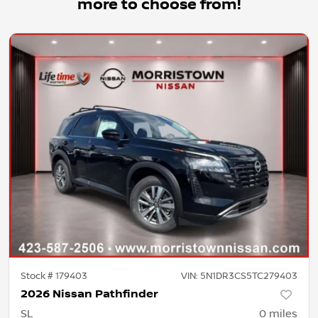
more to choose from!
Stock #
179403
VIN:
5N1DR3CS5TC279403
2026 Nissan Pathfinder
SL
0
miles