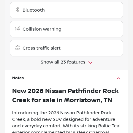
Bluetooth
Collision warning
Cross traffic alert
Show all 23 features
Notes
New
2026 Nissan Pathfinder Rock
Creek
for sale
in
Morristown, TN
Introducing the 2026 Nissan Pathfinder Rock
Creek, a bold new SUV designed for adventure
and everyday comfort. With its striking Baltic Teal
exterior complemented by a sleek Charcoal