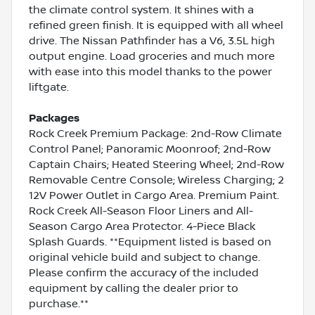
the climate control system. It shines with a
refined green finish. It is equipped with all wheel
drive. The Nissan Pathfinder has a V6, 3.5L high
output engine. Load groceries and much more
with ease into this model thanks to the power
liftgate.
Packages
Rock Creek Premium Package: 2nd-Row Climate
Control Panel; Panoramic Moonroof; 2nd-Row
Captain Chairs; Heated Steering Wheel; 2nd-Row
Removable Centre Console; Wireless Charging; 2
12V Power Outlet in Cargo Area. Premium Paint.
Rock Creek All-Season Floor Liners and All-
Season Cargo Area Protector. 4-Piece Black
Splash Guards. **Equipment listed is based on
original vehicle build and subject to change.
Please confirm the accuracy of the included
equipment by calling the dealer prior to
purchase.**