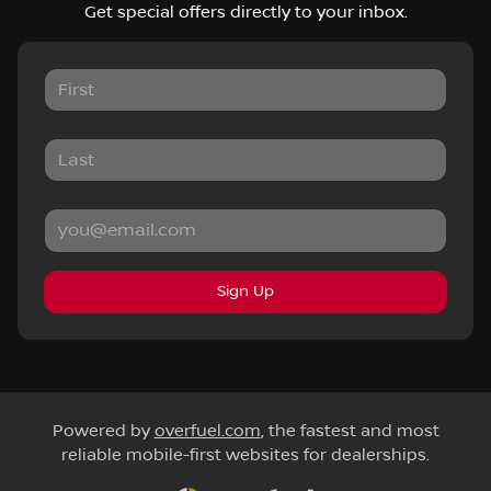
Get special offers directly to your inbox.
Sign Up
Powered by
overfuel.com
, the fastest and most
reliable mobile-first websites for dealerships.