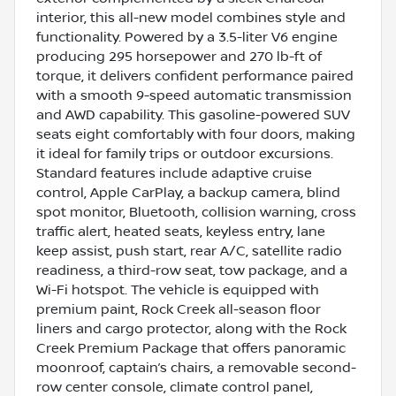
interior, this all-new model combines style and
functionality. Powered by a 3.5-liter V6 engine
producing 295 horsepower and 270 lb-ft of
torque, it delivers confident performance paired
with a smooth 9-speed automatic transmission
and AWD capability. This gasoline-powered SUV
seats eight comfortably with four doors, making
it ideal for family trips or outdoor excursions.
Standard features include adaptive cruise
control, Apple CarPlay, a backup camera, blind
spot monitor, Bluetooth, collision warning, cross
traffic alert, heated seats, keyless entry, lane
keep assist, push start, rear A/C, satellite radio
readiness, a third-row seat, tow package, and a
Wi-Fi hotspot. The vehicle is equipped with
premium paint, Rock Creek all-season floor
liners and cargo protector, along with the Rock
Creek Premium Package that offers panoramic
moonroof, captain’s chairs, a removable second-
row center console, climate control panel,