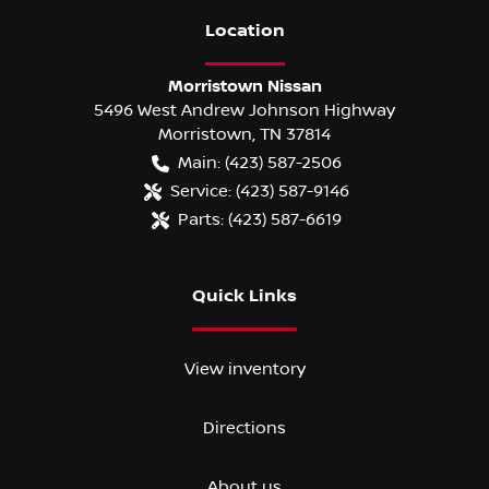
Location
Morristown Nissan
5496 West Andrew Johnson Highway
Morristown
,
TN
37814
Main:
(423) 587-2506
Service:
(423) 587-9146
Parts:
(423) 587-6619
Quick Links
View inventory
Directions
About us