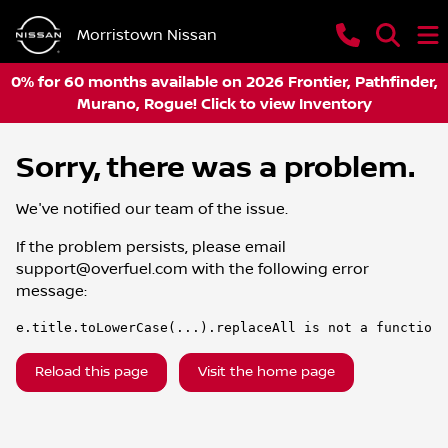
Morristown Nissan
0% for 60 months available on 2026 Frontier, Pathfinder,
Murano, Rogue! Click to view Inventory
Sorry, there was a problem.
We've notified our team of the issue.
If the problem persists, please email
support@overfuel.com
with the following error
message:
e.title.toLowerCase(...).replaceAll is not a function
Reload this page
Visit the home page