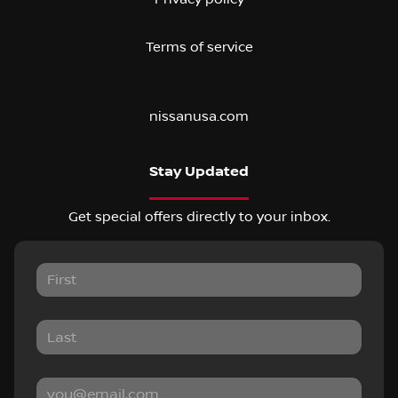
Terms of service
nissanusa.com
Stay Updated
Get special offers directly to your inbox.