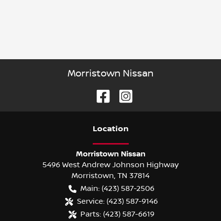
Morristown Nissan
Location
Morristown Nissan
5496 West Andrew Johnson Highway
Morristown
,
TN
37814
Main:
(423) 587-2506
Service:
(423) 587-9146
Parts:
(423) 587-6619