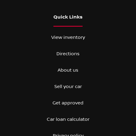
Quick Links
View inventory
Directions
About us
Sell your car
Get approved
Car loan calculator
Privacy policy