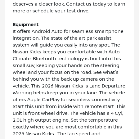
deserves a closer look. Contact us today to learn
more or schedule your test drive.
Equipment
It offers Android Auto for seamless smartphone
integration. The state of the art park assist
system will guide you easily into any spot. The
Nissan Kicks keeps you comfortable with Auto
Climate. Bluetooth technology is built into this
small suv, keeping your hands on the steering
wheel and your focus on the road. See what's
behind you with the back up camera on the
vehicle. This 2026 Nissan Kicks 's Lane Departure
Warning helps keep you in your lane. The vehicle
offers Apple CarPlay for seamless connectivity.
Start this unit from inside with remote start. This
unit is front wheel drive. The vehicle has a 4 Cyl,
2.0L high output engine. Set the temperature
exactly where you are most comfortable in this
2026 Nissan Kicks . The fan speed and