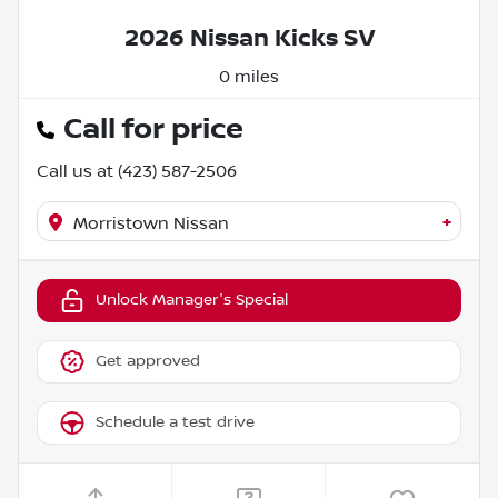
2026 Nissan Kicks SV
0 miles
Call for price
Call us at
(423) 587-2506
+
Morristown Nissan
Unlock Manager's Special
Get approved
Schedule a test drive