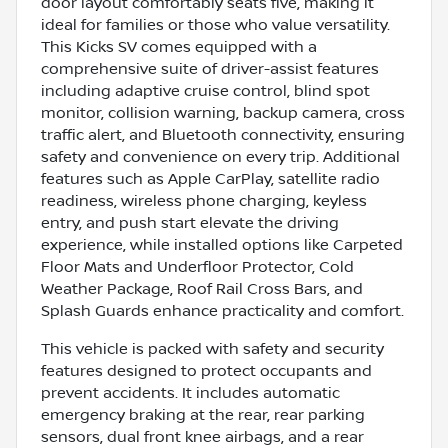
door layout comfortably seats five, making it
ideal for families or those who value versatility.
This Kicks SV comes equipped with a
comprehensive suite of driver-assist features
including adaptive cruise control, blind spot
monitor, collision warning, backup camera, cross
traffic alert, and Bluetooth connectivity, ensuring
safety and convenience on every trip. Additional
features such as Apple CarPlay, satellite radio
readiness, wireless phone charging, keyless
entry, and push start elevate the driving
experience, while installed options like Carpeted
Floor Mats and Underfloor Protector, Cold
Weather Package, Roof Rail Cross Bars, and
Splash Guards enhance practicality and comfort.
This vehicle is packed with safety and security
features designed to protect occupants and
prevent accidents. It includes automatic
emergency braking at the rear, rear parking
sensors, dual front knee airbags, and a rear