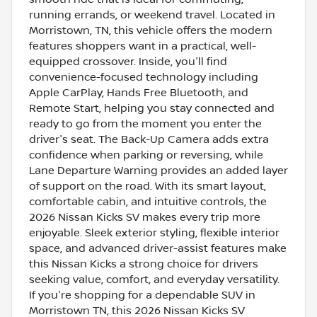
running errands, or weekend travel. Located in
Morristown, TN, this vehicle offers the modern
features shoppers want in a practical, well-
equipped crossover. Inside, you'll find
convenience-focused technology including
Apple CarPlay, Hands Free Bluetooth, and
Remote Start, helping you stay connected and
ready to go from the moment you enter the
driver's seat. The Back-Up Camera adds extra
confidence when parking or reversing, while
Lane Departure Warning provides an added layer
of support on the road. With its smart layout,
comfortable cabin, and intuitive controls, the
2026 Nissan Kicks SV makes every trip more
enjoyable. Sleek exterior styling, flexible interior
space, and advanced driver-assist features make
this Nissan Kicks a strong choice for drivers
seeking value, comfort, and everyday versatility.
If you're shopping for a dependable SUV in
Morristown TN, this 2026 Nissan Kicks SV