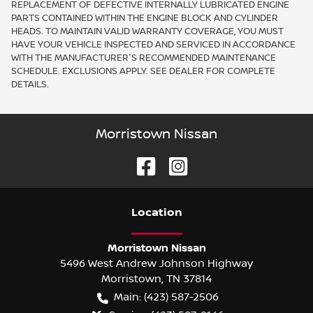
REPLACEMENT OF DEFECTIVE INTERNALLY LUBRICATED ENGINE
PARTS CONTAINED WITHIN THE ENGINE BLOCK AND CYLINDER
HEADS. TO MAINTAIN VALID WARRANTY COVERAGE, YOU MUST
HAVE YOUR VEHICLE INSPECTED AND SERVICED IN ACCORDANCE
WITH THE MANUFACTURER'S RECOMMENDED MAINTENANCE
SCHEDULE. EXCLUSIONS APPLY. SEE DEALER FOR COMPLETE
DETAILS.
Morristown Nissan
Location
Morristown Nissan
5496 West Andrew Johnson Highway
Morristown
,
TN
37814
Main:
(423) 587-2506