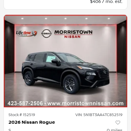
$406 / mo. est.
Stock #
152519
VIN:
5N1BT3AA4TC852519
2026 Nissan Rogue
S
0
miles