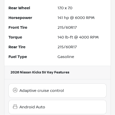
Rear Wheel
17.0 x 7.0
Horsepower
141 hp @ 6000 RPM
Front Tire
215/60R17
Torque
140 lb-ft @ 4000 RPM
Rear Tire
215/60R17
Fuel Type
Gasoline
2026 Nissan Kicks SV
Key Features
Adaptive cruise control
Android Auto