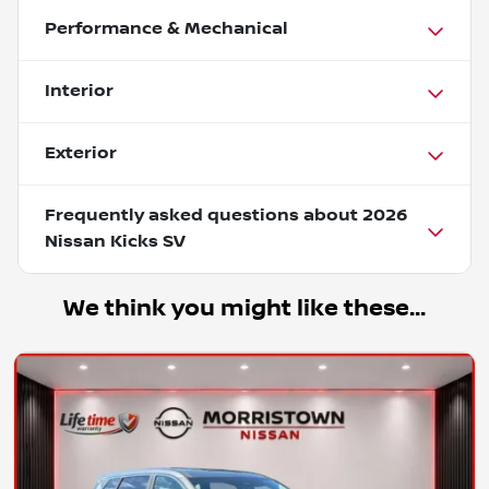
Performance & Mechanical
Interior
Exterior
Frequently asked questions about
2026
Nissan Kicks SV
We think you might like these...