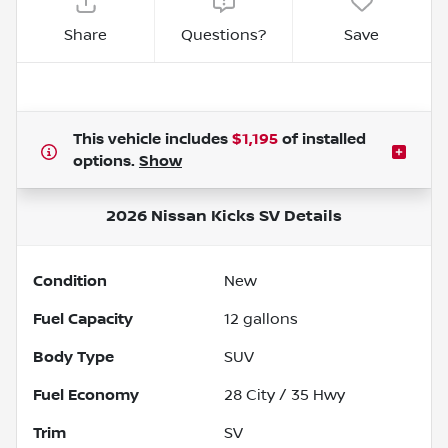
Share
Questions?
Save
This vehicle includes
$1,195
of
installed
options.
Show
2026 Nissan Kicks SV
Details
Condition
New
Fuel Capacity
12
gallons
Body Type
SUV
Fuel Economy
28
City /
35
Hwy
Trim
SV