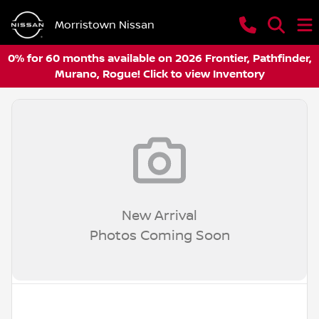
Morristown Nissan
0% for 60 months available on 2026 Frontier, Pathfinder,
Murano, Rogue! Click to view Inventory
New Arrival
Photos Coming Soon