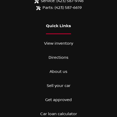
Service:
(423) 587-9146
Parts:
(423) 587-6619
Quick Links
View inventory
Directions
About us
Sell your car
Get approved
Car loan calculator