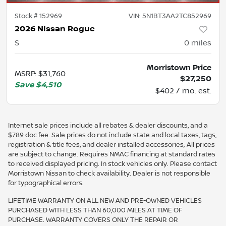
Stock #
152969
VIN:
5N1BT3AA2TC852969
2026 Nissan Rogue
S
0
miles
Morristown Price
MSRP
:
$31,760
$27,250
Save
$4,510
$402 / mo. est.
Internet sale prices include all rebates & dealer discounts, and a
$789 doc fee. Sale prices do not include state and local taxes, tags,
registration & title fees, and dealer installed accessories; All prices
are subject to change. Requires NMAC financing at standard rates
to received displayed pricing. In stock vehicles only. Please contact
Morristown Nissan to check availability. Dealer is not responsible
for typographical errors.
LIFETIME WARRANTY ON ALL NEW AND PRE-OWNED VEHICLES
PURCHASED WITH LESS THAN 60,000 MILES AT TIME OF
PURCHASE. WARRANTY COVERS ONLY THE REPAIR OR