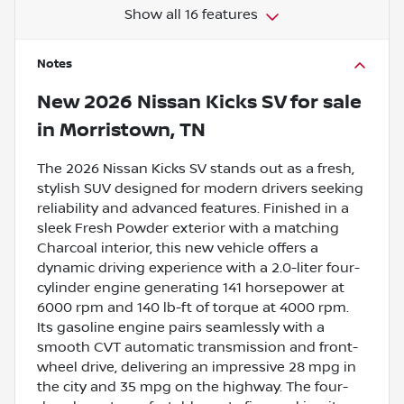
Show all 16 features
Notes
New
2026 Nissan Kicks SV
for sale
in
Morristown, TN
The 2026 Nissan Kicks SV stands out as a fresh,
stylish SUV designed for modern drivers seeking
reliability and advanced features. Finished in a
sleek Fresh Powder exterior with a matching
Charcoal interior, this new vehicle offers a
dynamic driving experience with a 2.0-liter four-
cylinder engine generating 141 horsepower at
6000 rpm and 140 lb-ft of torque at 4000 rpm.
Its gasoline engine pairs seamlessly with a
smooth CVT automatic transmission and front-
wheel drive, delivering an impressive 28 mpg in
the city and 35 mpg on the highway. The four-