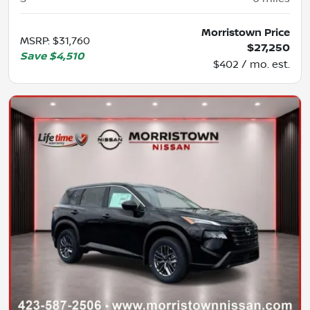
Morristown Price
MSRP
:
$31,760
$27,250
Save
$4,510
$402 / mo. est.