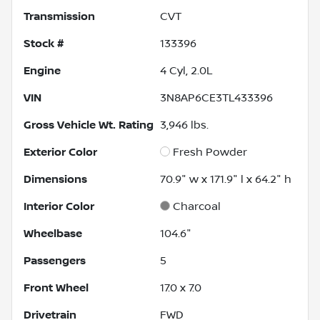
Transmission
CVT
Stock #
133396
Engine
4 Cyl, 2.0L
VIN
3N8AP6CE3TL433396
Gross Vehicle Wt. Rating
3,946
lbs.
Exterior Color
Fresh Powder
Dimensions
70.9" w x 171.9" l x 64.2" h
Interior Color
Charcoal
Wheelbase
104.6"
Passengers
5
Front Wheel
17.0 x 7.0
Drivetrain
FWD