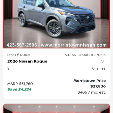
Stock #
170615
VIN:
5N1BT3AA2TC870615
2026 Nissan Rogue
S
0
miles
Morristown Price
MSRP
:
$31,760
$27,536
Save
$4,224
$406 / mo. est.