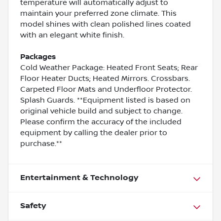
temperature will automatically adjust to
maintain your preferred zone climate. This
model shines with clean polished lines coated
with an elegant white finish.
Packages
Cold Weather Package: Heated Front Seats; Rear
Floor Heater Ducts; Heated Mirrors. Crossbars.
Carpeted Floor Mats and Underfloor Protector.
Splash Guards. **Equipment listed is based on
original vehicle build and subject to change.
Please confirm the accuracy of the included
equipment by calling the dealer prior to
purchase.**
Entertainment & Technology
Safety