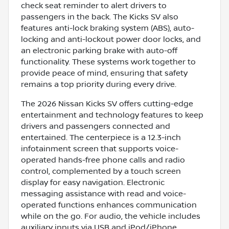
check seat reminder to alert drivers to
passengers in the back. The Kicks SV also
features anti-lock braking system (ABS), auto-
locking and anti-lockout power door locks, and
an electronic parking brake with auto-off
functionality. These systems work together to
provide peace of mind, ensuring that safety
remains a top priority during every drive.
The 2026 Nissan Kicks SV offers cutting-edge
entertainment and technology features to keep
drivers and passengers connected and
entertained. The centerpiece is a 12.3-inch
infotainment screen that supports voice-
operated hands-free phone calls and radio
control, complemented by a touch screen
display for easy navigation. Electronic
messaging assistance with read and voice-
operated functions enhances communication
while on the go. For audio, the vehicle includes
auxiliary inputs via USB and iPod/iPhone