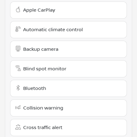
Apple CarPlay
Automatic climate control
Backup camera
Blind spot monitor
Bluetooth
Collision warning
Cross traffic alert