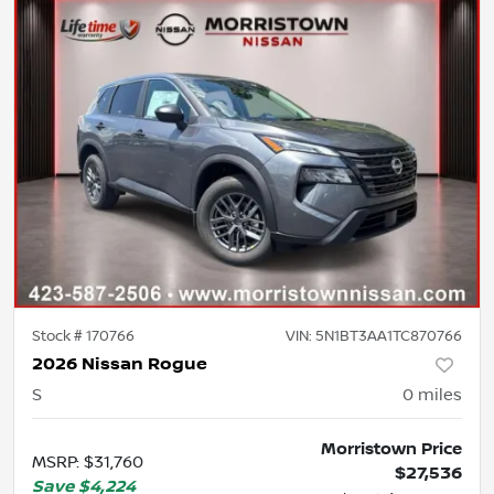
Stock #
170766
VIN:
5N1BT3AA1TC870766
2026 Nissan Rogue
S
0
miles
Morristown Price
MSRP
:
$31,760
$27,536
Save
$4,224