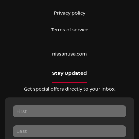
Privacy policy
Terms of service
nissanusa.com
Stay Updated
Get special offers directly to your inbox.