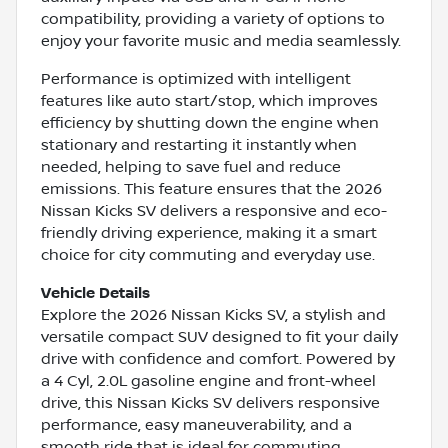
compatibility, providing a variety of options to
enjoy your favorite music and media seamlessly.
Performance is optimized with intelligent
features like auto start/stop, which improves
efficiency by shutting down the engine when
stationary and restarting it instantly when
needed, helping to save fuel and reduce
emissions. This feature ensures that the 2026
Nissan Kicks SV delivers a responsive and eco-
friendly driving experience, making it a smart
choice for city commuting and everyday use.
Vehicle Details
Explore the 2026 Nissan Kicks SV, a stylish and
versatile compact SUV designed to fit your daily
drive with confidence and comfort. Powered by
a 4 Cyl, 2.0L gasoline engine and front-wheel
drive, this Nissan Kicks SV delivers responsive
performance, easy maneuverability, and a
smooth ride that is ideal for commuting,