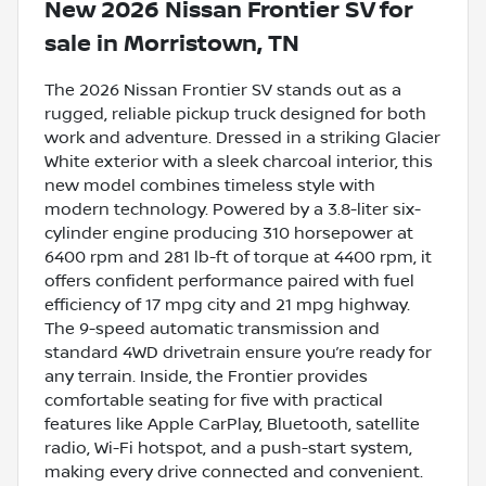
New
2026 Nissan Frontier SV
for
sale
in
Morristown, TN
The 2026 Nissan Frontier SV stands out as a
rugged, reliable pickup truck designed for both
work and adventure. Dressed in a striking Glacier
White exterior with a sleek charcoal interior, this
new model combines timeless style with
modern technology. Powered by a 3.8-liter six-
cylinder engine producing 310 horsepower at
6400 rpm and 281 lb-ft of torque at 4400 rpm, it
offers confident performance paired with fuel
efficiency of 17 mpg city and 21 mpg highway.
The 9-speed automatic transmission and
standard 4WD drivetrain ensure you’re ready for
any terrain. Inside, the Frontier provides
comfortable seating for five with practical
features like Apple CarPlay, Bluetooth, satellite
radio, Wi-Fi hotspot, and a push-start system,
making every drive connected and convenient.