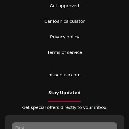
Get approved
Car loan calculator
Privacy policy
Terms of service
nissanusa.com
Stay Updated
Get special offers directly to your inbox.