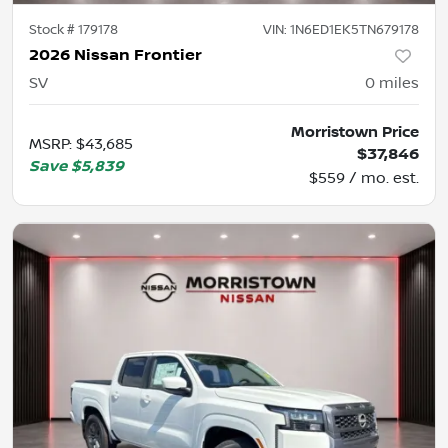
Stock #
179178
VIN:
1N6ED1EK5TN679178
2026 Nissan Frontier
SV
0
miles
Morristown Price
MSRP
:
$43,685
$37,846
Save
$5,839
$559 / mo. est.