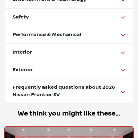
Safety
Performance & Mechanical
Interior
Exterior
Frequently asked questions about
2026
Nissan Frontier SV
We think you might like these...