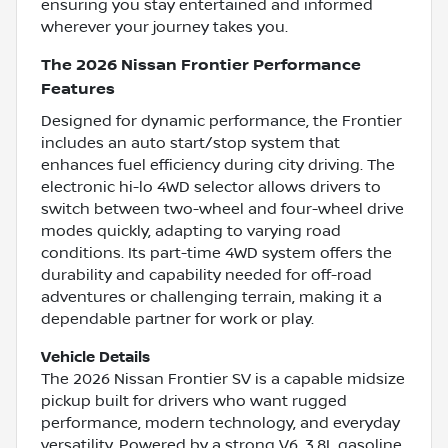
ensuring you stay entertained and informed
wherever your journey takes you.
The 2026 Nissan Frontier Performance
Features
Designed for dynamic performance, the Frontier
includes an auto start/stop system that
enhances fuel efficiency during city driving. The
electronic hi-lo 4WD selector allows drivers to
switch between two-wheel and four-wheel drive
modes quickly, adapting to varying road
conditions. Its part-time 4WD system offers the
durability and capability needed for off-road
adventures or challenging terrain, making it a
dependable partner for work or play.
Vehicle Details
The 2026 Nissan Frontier SV is a capable midsize
pickup built for drivers who want rugged
performance, modern technology, and everyday
versatility. Powered by a strong V6, 3.8L gasoline