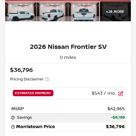
+
28
MORE
2026 Nissan Frontier SV
0 miles
$36,796
Pricing Disclaimer
$543
/ mo.
ESTIMATED PAYMENT
MSRP
$42,965
Savings
-$6,169
Morristown Price
$36,796