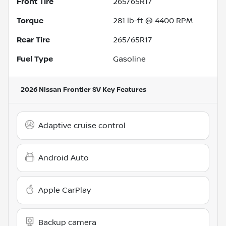
Front Tire
265/65R17
Torque
281 lb-ft @ 4400 RPM
Rear Tire
265/65R17
Fuel Type
Gasoline
2026 Nissan Frontier SV
Key Features
Adaptive cruise control
Android Auto
Apple CarPlay
Backup camera