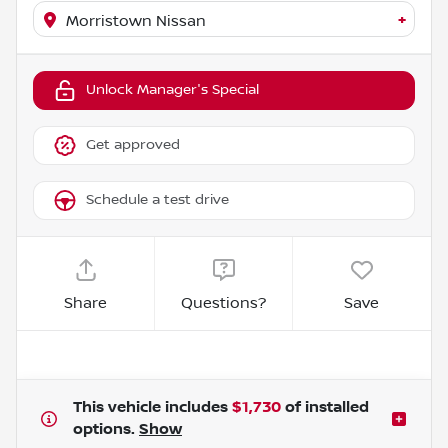
+
Morristown Nissan
Unlock Manager's Special
Get approved
Schedule a test drive
Share
Questions?
Save
This vehicle includes
$1,730
of
installed
options.
Show