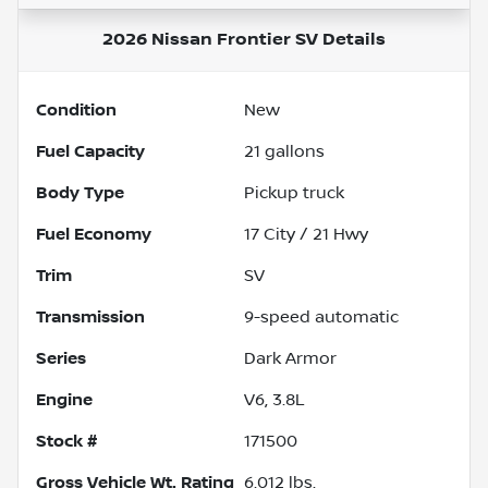
2026 Nissan Frontier SV
Details
Condition
New
Fuel Capacity
21
gallons
Body Type
Pickup truck
Fuel Economy
17
City /
21
Hwy
Trim
SV
Transmission
9-speed automatic
Series
Dark Armor
Engine
V6, 3.8L
Stock #
171500
Gross Vehicle Wt. Rating
6,012
lbs.