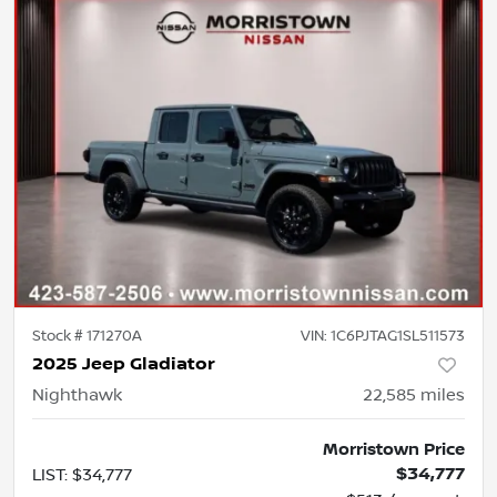
Stock #
171270A
VIN:
1C6PJTAG1SL511573
2025 Jeep Gladiator
Nighthawk
22,585
miles
Morristown Price
$34,777
LIST
:
$34,777