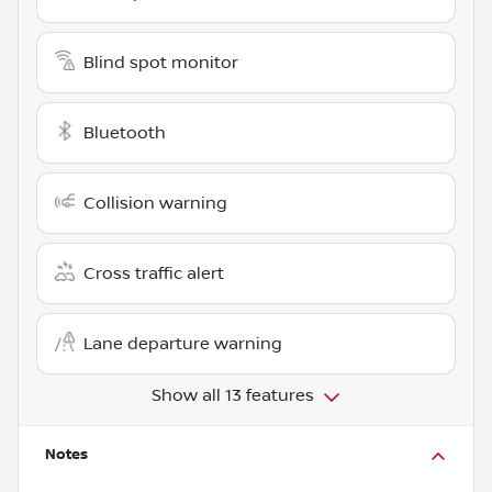
Blind spot monitor
Bluetooth
Collision warning
Cross traffic alert
Lane departure warning
Show all 13 features
Notes