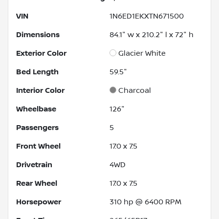
VIN
1N6ED1EKXTN671500
Dimensions
84.1" w x 210.2" l x 72" h
Exterior Color
Glacier White
Bed Length
59.5"
Interior Color
Charcoal
Wheelbase
126"
Passengers
5
Front Wheel
17.0 x 7.5
Drivetrain
4WD
Rear Wheel
17.0 x 7.5
Horsepower
310 hp @ 6400 RPM