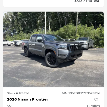
$513 / mo. est.
Stock #
178856
VIN:
1N6ED1EK7TN678856
2026 Nissan Frontier
SV
0
miles