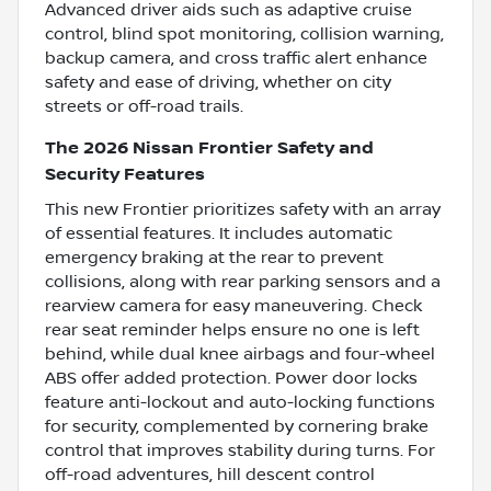
Advanced driver aids such as adaptive cruise
control, blind spot monitoring, collision warning,
backup camera, and cross traffic alert enhance
safety and ease of driving, whether on city
streets or off-road trails.
The 2026 Nissan Frontier Safety and
Security Features
This new Frontier prioritizes safety with an array
of essential features. It includes automatic
emergency braking at the rear to prevent
collisions, along with rear parking sensors and a
rearview camera for easy maneuvering. Check
rear seat reminder helps ensure no one is left
behind, while dual knee airbags and four-wheel
ABS offer added protection. Power door locks
feature anti-lockout and auto-locking functions
for security, complemented by cornering brake
control that improves stability during turns. For
off-road adventures, hill descent control