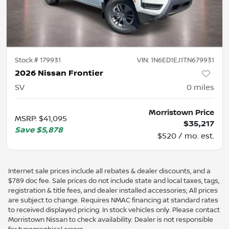
Stock #
179931
VIN:
1N6ED1EJ1TN679931
2026 Nissan Frontier
SV
0
miles
Morristown Price
MSRP
:
$41,095
$35,217
Save
$5,878
$520 / mo. est.
Internet sale prices include all rebates & dealer discounts, and a
$789 doc fee. Sale prices do not include state and local taxes, tags,
registration & title fees, and dealer installed accessories; All prices
are subject to change. Requires NMAC financing at standard rates
to received displayed pricing. In stock vehicles only. Please contact
Morristown Nissan to check availability. Dealer is not responsible