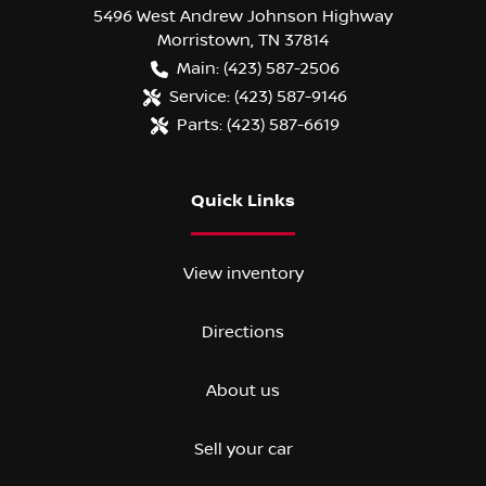
5496 West Andrew Johnson Highway
Morristown
,
TN
37814
Main:
(423) 587-2506
Service:
(423) 587-9146
Parts:
(423) 587-6619
Quick Links
View inventory
Directions
About us
Sell your car