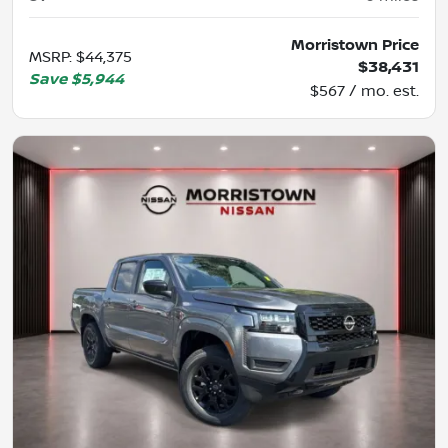
Morristown Price
MSRP
:
$44,375
$38,431
Save
$5,944
$567 / mo. est.