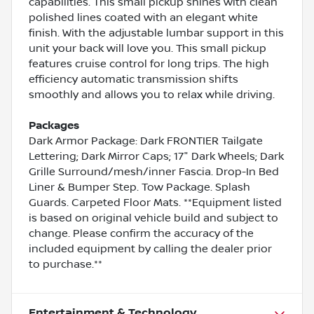
capabilities. This small pickup shines with clean
polished lines coated with an elegant white
finish. With the adjustable lumbar support in this
unit your back will love you. This small pickup
features cruise control for long trips. The high
efficiency automatic transmission shifts
smoothly and allows you to relax while driving.
Packages
Dark Armor Package: Dark FRONTIER Tailgate
Lettering; Dark Mirror Caps; 17" Dark Wheels; Dark
Grille Surround/mesh/inner Fascia. Drop-In Bed
Liner & Bumper Step. Tow Package. Splash
Guards. Carpeted Floor Mats. **Equipment listed
is based on original vehicle build and subject to
change. Please confirm the accuracy of the
included equipment by calling the dealer prior
to purchase.**
Entertainment & Technology