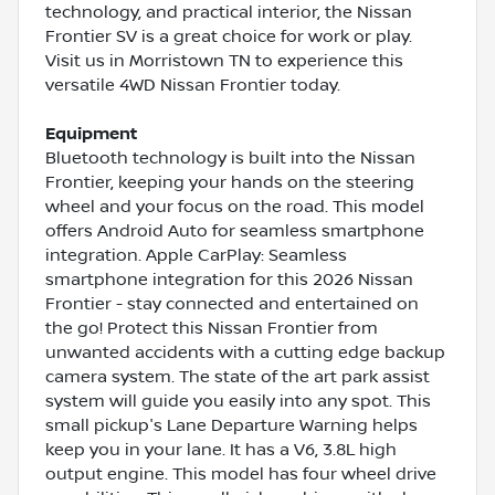
technology, and practical interior, the Nissan
Frontier SV is a great choice for work or play.
Visit us in Morristown TN to experience this
versatile 4WD Nissan Frontier today.
Equipment
Bluetooth technology is built into the Nissan
Frontier, keeping your hands on the steering
wheel and your focus on the road. This model
offers Android Auto for seamless smartphone
integration. Apple CarPlay: Seamless
smartphone integration for this 2026 Nissan
Frontier - stay connected and entertained on
the go! Protect this Nissan Frontier from
unwanted accidents with a cutting edge backup
camera system. The state of the art park assist
system will guide you easily into any spot. This
small pickup's Lane Departure Warning helps
keep you in your lane. It has a V6, 3.8L high
output engine. This model has four wheel drive