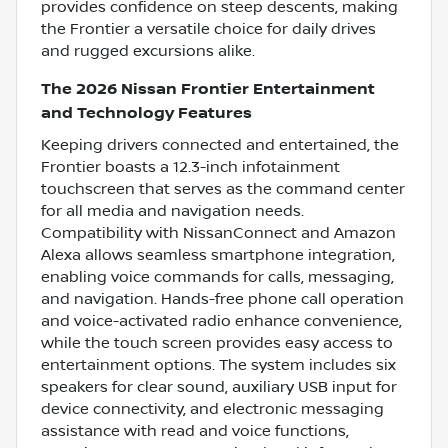
provides confidence on steep descents, making
the Frontier a versatile choice for daily drives
and rugged excursions alike.
The 2026 Nissan Frontier Entertainment
and Technology Features
Keeping drivers connected and entertained, the
Frontier boasts a 12.3-inch infotainment
touchscreen that serves as the command center
for all media and navigation needs.
Compatibility with NissanConnect and Amazon
Alexa allows seamless smartphone integration,
enabling voice commands for calls, messaging,
and navigation. Hands-free phone call operation
and voice-activated radio enhance convenience,
while the touch screen provides easy access to
entertainment options. The system includes six
speakers for clear sound, auxiliary USB input for
device connectivity, and electronic messaging
assistance with read and voice functions,