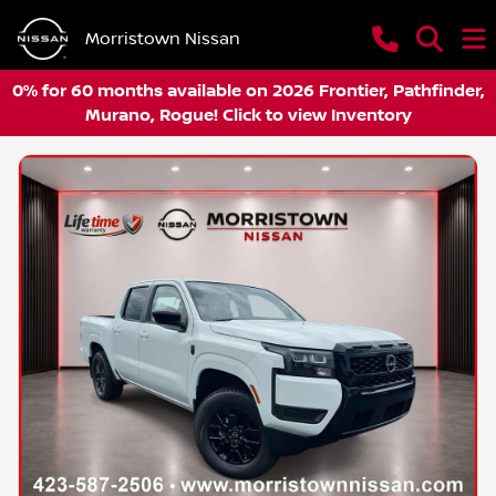
Morristown Nissan
0% for 60 months available on 2026 Frontier, Pathfinder,
Murano, Rogue! Click to view Inventory