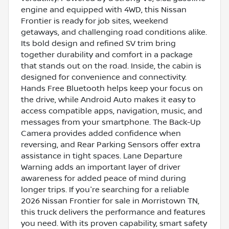
engine and equipped with 4WD, this Nissan
Frontier is ready for job sites, weekend
getaways, and challenging road conditions alike.
Its bold design and refined SV trim bring
together durability and comfort in a package
that stands out on the road. Inside, the cabin is
designed for convenience and connectivity.
Hands Free Bluetooth helps keep your focus on
the drive, while Android Auto makes it easy to
access compatible apps, navigation, music, and
messages from your smartphone. The Back-Up
Camera provides added confidence when
reversing, and Rear Parking Sensors offer extra
assistance in tight spaces. Lane Departure
Warning adds an important layer of driver
awareness for added peace of mind during
longer trips. If you're searching for a reliable
2026 Nissan Frontier for sale in Morristown TN,
this truck delivers the performance and features
you need. With its proven capability, smart safety