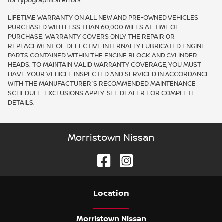
for typographical errors.
LIFETIME WARRANTY ON ALL NEW AND PRE-OWNED VEHICLES
PURCHASED WITH LESS THAN 60,000 MILES AT TIME OF
PURCHASE. WARRANTY COVERS ONLY THE REPAIR OR
REPLACEMENT OF DEFECTIVE INTERNALLY LUBRICATED ENGINE
PARTS CONTAINED WITHIN THE ENGINE BLOCK AND CYLINDER
HEADS. TO MAINTAIN VALID WARRANTY COVERAGE, YOU MUST
HAVE YOUR VEHICLE INSPECTED AND SERVICED IN ACCORDANCE
WITH THE MANUFACTURER'S RECOMMENDED MAINTENANCE
SCHEDULE. EXCLUSIONS APPLY. SEE DEALER FOR COMPLETE
DETAILS.
Morristown Nissan
Location
Morristown Nissan