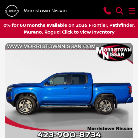
Morristown Nissan
0% for 60 months available on 2026 Frontier, Pathfinder,
Murano, Rogue! Click to view Inventory