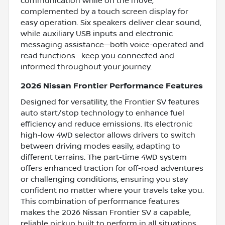
communication while on the move,
complemented by a touch screen display for
easy operation. Six speakers deliver clear sound,
while auxiliary USB inputs and electronic
messaging assistance—both voice-operated and
read functions—keep you connected and
informed throughout your journey.
2026 Nissan Frontier Performance Features
Designed for versatility, the Frontier SV features
auto start/stop technology to enhance fuel
efficiency and reduce emissions. Its electronic
high-low 4WD selector allows drivers to switch
between driving modes easily, adapting to
different terrains. The part-time 4WD system
offers enhanced traction for off-road adventures
or challenging conditions, ensuring you stay
confident no matter where your travels take you.
This combination of performance features
makes the 2026 Nissan Frontier SV a capable,
reliable pickup built to perform in all situations.