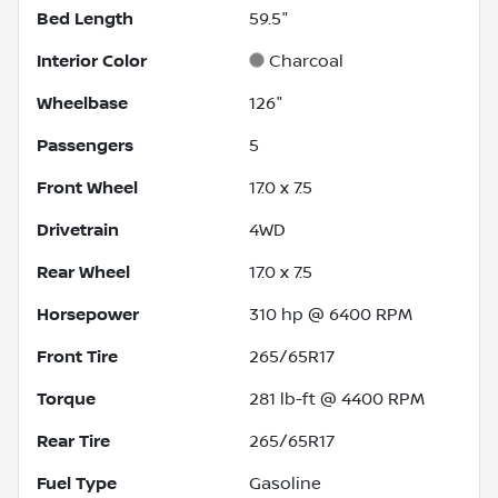
Bed Length
59.5"
Interior Color
Charcoal
Wheelbase
126"
Passengers
5
Front Wheel
17.0 x 7.5
Drivetrain
4WD
Rear Wheel
17.0 x 7.5
Horsepower
310 hp @ 6400 RPM
Front Tire
265/65R17
Torque
281 lb-ft @ 4400 RPM
Rear Tire
265/65R17
Fuel Type
Gasoline