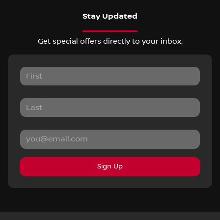
Stay Updated
Get special offers directly to your inbox.
Sign Up