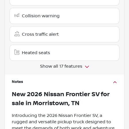
Collision warning
Cross traffic alert
Heated seats
Show all 17 features
Notes
New
2026 Nissan Frontier SV
for
sale
in
Morristown, TN
Introducing the 2026 Nissan Frontier SV, a
rugged and versatile pickup truck designed to
meet the demands of both work and adventure.