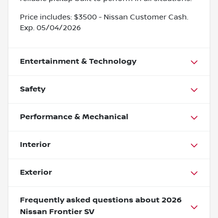
Price includes: $3500 - Nissan Customer Cash.
Exp. 05/04/2026
Entertainment & Technology
Safety
Performance & Mechanical
Interior
Exterior
Frequently asked questions about
2026
Nissan Frontier SV