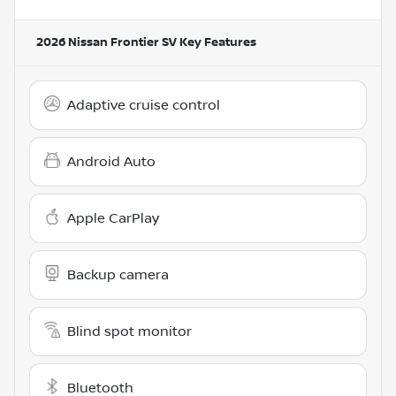
2026 Nissan Frontier SV
Key Features
Adaptive cruise control
Android Auto
Apple CarPlay
Backup camera
Blind spot monitor
Bluetooth