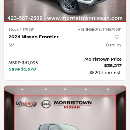
Stock #
179931
VIN:
1N6ED1EJ1TN679931
2026 Nissan Frontier
SV
0
miles
Morristown Price
MSRP
:
$41,095
$35,217
Save
$5,878
$520 / mo. est.