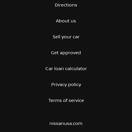
Directions
About us
Sell your car
Get approved
Car loan calculator
Privacy policy
Terms of service
nissanusa.com