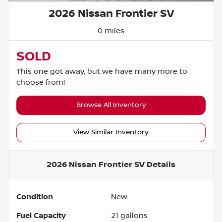
2026 Nissan Frontier SV
0 miles
SOLD
This one got away, but we have many more to
choose from!
Browse All Inventory
View Similar Inventory
2026 Nissan Frontier SV
Details
Condition
New
Fuel Capacity
21
gallons