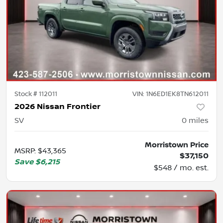
Stock #
112011
VIN:
1N6ED1EK8TN612011
2026 Nissan Frontier
SV
0
miles
Morristown Price
MSRP
:
$43,365
$37,150
Save
$6,215
$548 / mo. est.