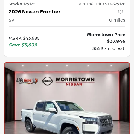
Stock #
179178
VIN:
1N6ED1EK5TN679178
2026 Nissan Frontier
SV
0
miles
Morristown Price
MSRP
:
$43,685
$37,846
Save
$5,839
$559 / mo. est.