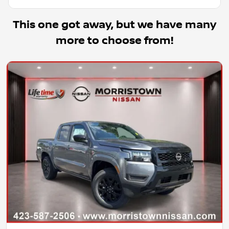
This one got away, but we have many
more to choose from!