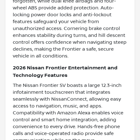
forgotten, while dual knee airbags and four-
wheel ABS provide added protection. Auto-
locking power door locks and anti-lockout
features safeguard your vehicle from
unauthorized access. Cornering brake control
enhances stability during turns, and hill descent
control offers confidence when navigating steep
declines, making the Frontier a safe, secure
vehicle in all conditions.
2026 Nissan Frontier Entertainment and
Technology Features
The Nissan Frontier SV boasts a large 12.3-inch
infotainment touchscreen that integrates
seamlessly with NissanConnect, allowing easy
access to navigation, music, and apps.
Compatibility with Amazon Alexa enables voice
control and smart home integration, adding
convenience to every drive. Hands-free phone
calls and voice-operated radio provide safe