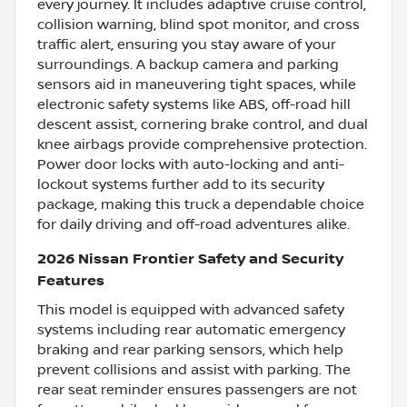
every journey. It includes adaptive cruise control,
collision warning, blind spot monitor, and cross
traffic alert, ensuring you stay aware of your
surroundings. A backup camera and parking
sensors aid in maneuvering tight spaces, while
electronic safety systems like ABS, off-road hill
descent assist, cornering brake control, and dual
knee airbags provide comprehensive protection.
Power door locks with auto-locking and anti-
lockout systems further add to its security
package, making this truck a dependable choice
for daily driving and off-road adventures alike.
2026 Nissan Frontier Safety and Security
Features
This model is equipped with advanced safety
systems including rear automatic emergency
braking and rear parking sensors, which help
prevent collisions and assist with parking. The
rear seat reminder ensures passengers are not