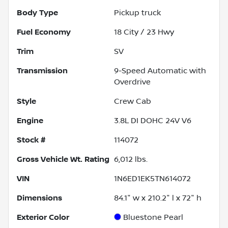
Body Type
Pickup truck
Fuel Economy
18
City /
23
Hwy
Trim
SV
Transmission
9-Speed Automatic with
Overdrive
Style
Crew Cab
Engine
3.8L DI DOHC 24V V6
Stock #
114072
Gross Vehicle Wt. Rating
6,012
lbs.
VIN
1N6ED1EK5TN614072
Dimensions
84.1" w x 210.2" l x 72" h
Exterior Color
Bluestone Pearl