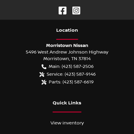
Location
Morristown Nissan
5496 West Andrew Johnson Highway
Morristown
,
TN
37814
Main:
(423) 587-2506
Service:
(423) 587-9146
Parts:
(423) 587-6619
Quick Links
View inventory