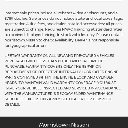
Internet sale prices include all rebates & dealer discounts, and a
$789 doc fee. Sale prices do not include state and local taxes, tags,
registration & title fees, and dealer installed accessories; All prices
are subject to change. Requires NMAC financing at standard rates
to received displayed pricing. In stock vehicles only. Please contact
Morristown Nissan to check availability. Dealer is not responsible
for typographical errors.
LIFETIME WARRANTY ON ALL NEW AND PRE-OWNED VEHICLES
PURCHASED WITH LESS THAN 60,000 MILES AT TIME OF
PURCHASE. WARRANTY COVERS ONLY THE REPAIR OR
REPLACEMENT OF DEFECTIVE INTERNALLY LUBRICATED ENGINE
PARTS CONTAINED WITHIN THE ENGINE BLOCK AND CYLINDER
HEADS. TO MAINTAIN VALID WARRANTY COVERAGE, YOU MUST
HAVE YOUR VEHICLE INSPECTED AND SERVICED IN ACCORDANCE
WITH THE MANUFACTURER'S RECOMMENDED MAINTENANCE
SCHEDULE. EXCLUSIONS APPLY. SEE DEALER FOR COMPLETE
DETAILS.
Morristown Nissan