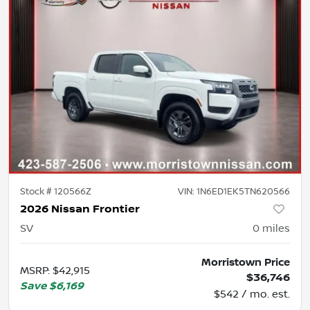
Stock #
120566Z
VIN:
1N6ED1EK5TN620566
2026 Nissan Frontier
SV
0
miles
Morristown Price
MSRP
:
$42,915
$36,746
Save
$6,169
$542 / mo. est.