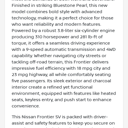
Finished in striking Bluestone Pearl, this new
model combines bold style with advanced
technology, making it a perfect choice for those
who want reliability and modern features.
Powered by a robust 3.8-liter six-cylinder engine
producing 310 horsepower and 281 lb-ft of
torque, it offers a seamless driving experience
with a 9-speed automatic transmission and 4WD
capability. Whether navigating city streets or
tackling off-road terrain, this Frontier delivers
impressive fuel efficiency with 18 mpg city and
23 mpg highway, all while comfortably seating
five passengers. Its sleek exterior and charcoal
interior create a refined yet functional
environment, equipped with features like heated
seats, keyless entry, and push start to enhance
convenience.
This Nissan Frontier SV is packed with driver-
assist and safety features to keep you secure on