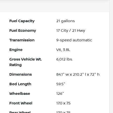
Fuel Capacity
21
gallons
Fuel Economy
17
City /
21
Hwy
Transmission
9-speed automatic
Engine
V6, 3.8L
Gross Vehicle Wt.
6,012
lbs.
Rating
Dimensions
84.1" w x 210.2" l x 72" h
Bed Length
59.5"
Wheelbase
126"
Front Wheel
17.0 x 7.5
Rear Wheel
17.0 x 7.5