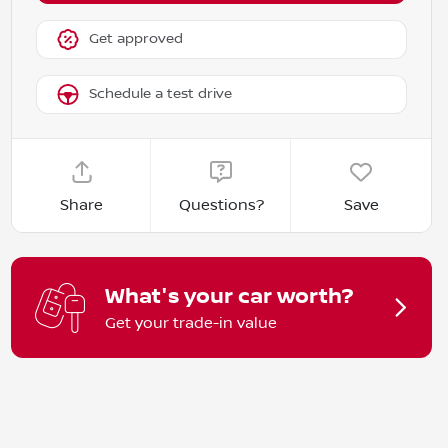
Get approved
Schedule a test drive
Share
Questions?
Save
What's your car worth?
Get your trade-in value