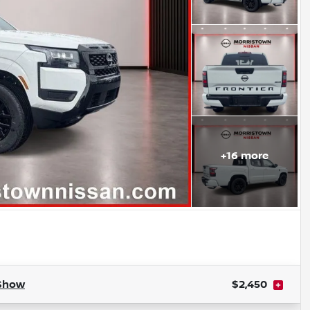
+
16
more
Show
$2,450