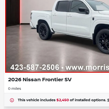
2026 Nissan Frontier SV
0 miles
This vehicle includes
$2,450
of
installed options.