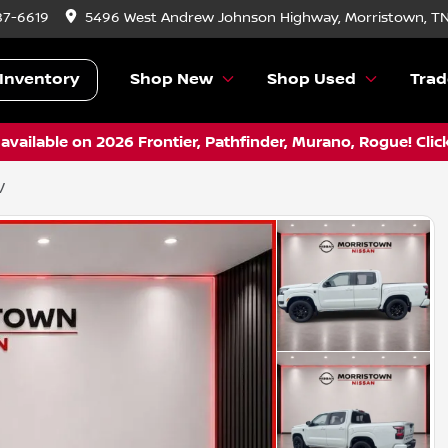
87-6619
5496 West Andrew Johnson Highway, Morristown, T
Inventory
Shop New
Shop Used
Trad
vailable on 2026 Frontier, Pathfinder, Murano, Rogue! Clic
V