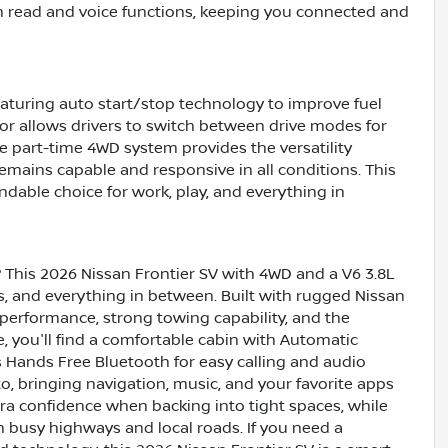
th read and voice functions, keeping you connected and
featuring auto start/stop technology to improve fuel
ctor allows drivers to switch between drive modes for
e part-time 4WD system provides the versatility
remains capable and responsive in all conditions. This
dable choice for work, play, and everything in
? This 2026 Nissan Frontier SV with 4WD and a V6 3.8L
, and everything in between. Built with rugged Nissan
 performance, strong towing capability, and the
e, you'll find a comfortable cabin with Automatic
s Hands Free Bluetooth for easy calling and audio
, bringing navigation, music, and your favorite apps
ra confidence when backing into tight spaces, while
 busy highways and local roads. If you need a