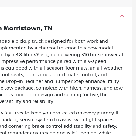
n
Morristown, TN
capable pickup truck designed for both work and
omplemented by a charcoal interior, this new model
 by a 3.8-liter V6 engine delivering 310 horsepower at
rs impressive performance paired with a 9-speed
is equipped with all-season floor mats, an all-weather
ront seats, dual-zone auto climate control, and
The Drop-In Bedliner and Bumper Step enhance utility,
The tow package, complete with hitch, harness, and tow
cious four-door design and seating for five, the
rsatility and reliability.
y features to keep you protected on every journey. It
parking sensor system to assist with tight spaces.
and cornering brake control add stability and safety,
seat reminder ensures no one is left behind, while