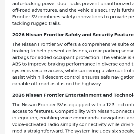
auto-locking power door locks prevent unauthorized ac
off-road adventures, and the vehicle's security is furt
Frontier SV combines safety innovations to provide p
tackling rugged trails.
2026 Nissan Frontier Safety and Security Feature
The Nissan Frontier SV offers a comprehensive suite o
braking to help prevent collisions, a rear parking sens
airbags for added occupant protection. The vehicle is
ABS to improve braking performance in diverse condit
systems secure access, while cornering brake control e
assist with hill descent control ensures safe navigatio
capable off-road as it is on the highway.
2026 Nissan Frontier Entertainment and Techno
The Nissan Frontier SV is equipped with a 12.3-inch in
access to features. Compatibility with NissanConnec
integration, enabling voice commands, navigation, an
voice-activated radio simplify connectivity while driv
media straightforward. The system includes six speaker