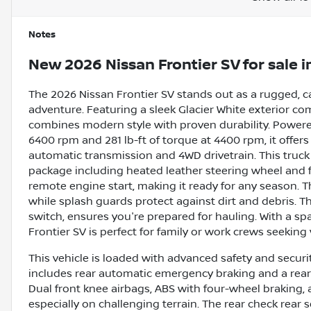
Notes
New
2026 Nissan Frontier SV
for sale
i
The 2026 Nissan Frontier SV stands out as a rugged, 
adventure. Featuring a sleek Glacier White exterior c
combines modern style with proven durability. Powered
6400 rpm and 281 lb-ft of torque at 4400 rpm, it offe
automatic transmission and 4WD drivetrain. This truck 
package including heated leather steering wheel and f
remote engine start, making it ready for any season. 
while splash guards protect against dirt and debris. 
switch, ensures you're prepared for hauling. With a spa
Frontier SV is perfect for family or work crews seeking ve
This vehicle is loaded with advanced safety and securit
includes rear automatic emergency braking and a rear 
Dual front knee airbags, ABS with four-wheel braking, 
especially on challenging terrain. The rear check rear 