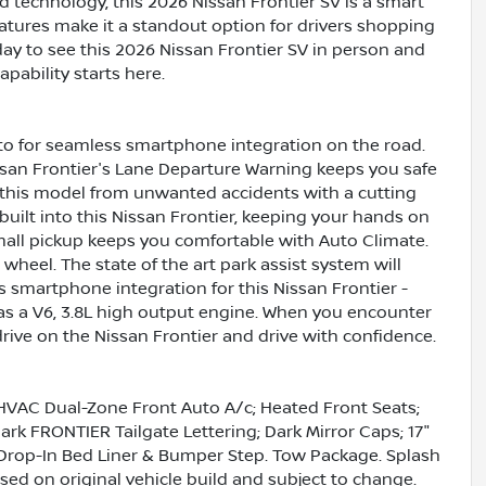
d technology, this 2026 Nissan Frontier SV is a smart
eatures make it a standout option for drivers shopping
day to see this 2026 Nissan Frontier SV in person and
apability starts here.
to for seamless smartphone integration on the road.
issan Frontier's Lane Departure Warning keeps you safe
t this model from unwanted accidents with a cutting
ilt into this Nissan Frontier, keeping your hands on
mall pickup keeps you comfortable with Auto Climate.
wheel. The state of the art park assist system will
s smartphone integration for this Nissan Frontier -
as a V6, 3.8L high output engine. When you encounter
rive on the Nissan Frontier and drive with confidence.
HVAC Dual-Zone Front Auto A/c; Heated Front Seats;
rk FRONTIER Tailgate Lettering; Dark Mirror Caps; 17"
 Drop-In Bed Liner & Bumper Step. Tow Package. Splash
sed on original vehicle build and subject to change.