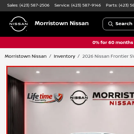
Sales: (423) 587-2506
Service:
(423) 587-9146
Parts:
(423) 5
Morristown Nissan
Search 
0% for 60 months a
Morristown Nissan
Inventory
2026 Nissan Frontier S