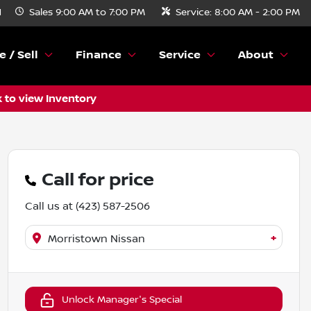
N
Sales
9:00 AM to 7:00 PM
Service:
8:00 AM - 2:00 PM
e / Sell
Finance
Service
About
k to view Inventory
Call for price
Call us at
(423) 587-2506
+
Morristown Nissan
Unlock Manager's Special