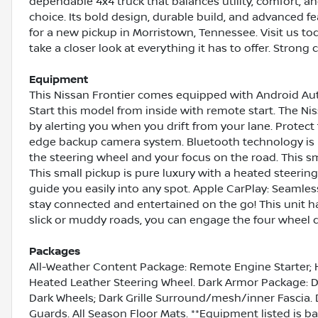
dependable 4x4 truck that balances utility, comfort, an
choice. Its bold design, durable build, and advanced f
for a new pickup in Morristown, Tennessee. Visit us to
take a closer look at everything it has to offer. Strong c
Equipment
This Nissan Frontier comes equipped with Android Au
Start this model from inside with remote start. The N
by alerting you when you drift from your lane. Protec
edge backup camera system. Bluetooth technology is bu
the steering wheel and your focus on the road. This s
This small pickup is pure luxury with a heated steering 
guide you easily into any spot. Apple CarPlay: Seamles
stay connected and entertained on the go! This unit h
slick or muddy roads, you can engage the four wheel d
Packages
All-Weather Content Package: Remote Engine Starter; 
Heated Leather Steering Wheel. Dark Armor Package: Da
Dark Wheels; Dark Grille Surround/mesh/inner Fascia.
Guards. All Season Floor Mats. **Equipment listed is ba