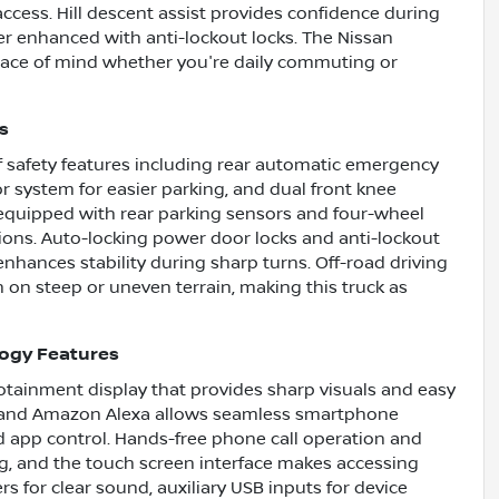
cess. Hill descent assist provides confidence during
her enhanced with anti-lockout locks. The Nissan
eace of mind whether you're daily commuting or
s
f safety features including rear automatic emergency
or system for easier parking, and dual front knee
 equipped with rear parking sensors and four-wheel
ions. Auto-locking power door locks and anti-lockout
nhances stability during sharp turns. Off-road driving
n on steep or uneven terrain, making this truck as
logy Features
fotainment display that provides sharp visuals and easy
t and Amazon Alexa allows seamless smartphone
d app control. Hands-free phone call operation and
ing, and the touch screen interface makes accessing
s for clear sound, auxiliary USB inputs for device