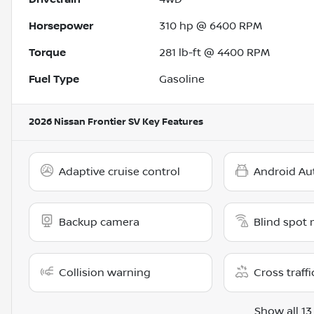
Horsepower
310 hp @ 6400 RPM
Torque
281 lb-ft @ 4400 RPM
Fuel Type
Gasoline
2026 Nissan Frontier SV
Key Features
Adaptive cruise control
Android Au
Backup camera
Blind spot 
Collision warning
Cross traffi
Show all 13