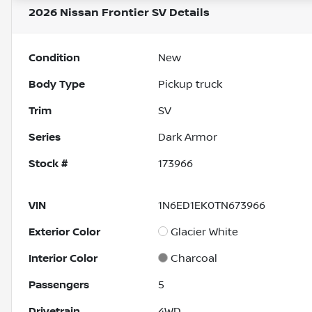
2026 Nissan Frontier SV
Details
Condition
New
Body Type
Pickup truck
Trim
SV
Series
Dark Armor
Stock #
173966
VIN
1N6ED1EK0TN673966
Exterior Color
Glacier White
Interior Color
Charcoal
Passengers
5
Drivetrain
4WD