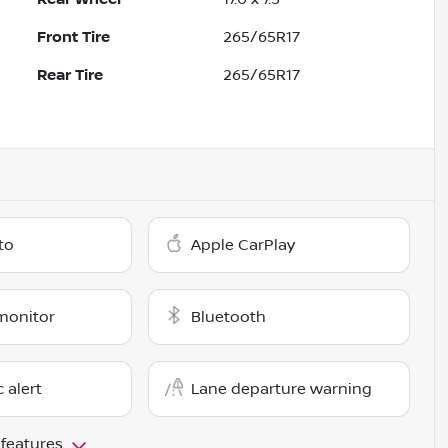
Front Tire
265/65R17
Rear Tire
265/65R17
to
Apple CarPlay
monitor
Bluetooth
c alert
Lane departure warning
 features