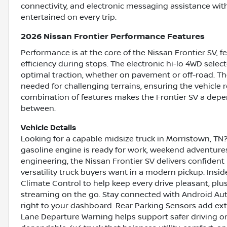
connectivity, and electronic messaging assistance wi
entertained on every trip.
2026 Nissan Frontier Performance Features
Performance is at the core of the Nissan Frontier SV, 
efficiency during stops. The electronic hi-lo 4WD sele
optimal traction, whether on pavement or off-road. Th
needed for challenging terrains, ensuring the vehicle 
combination of features makes the Frontier SV a depen
between.
Vehicle Details
Looking for a capable midsize truck in Morristown, TN
gasoline engine is ready for work, weekend adventures
engineering, the Nissan Frontier SV delivers confident
versatility truck buyers want in a modern pickup. Insid
Climate Control to help keep every drive pleasant, plu
streaming on the go. Stay connected with Android Auto
right to your dashboard. Rear Parking Sensors add ext
Lane Departure Warning helps support safer driving on