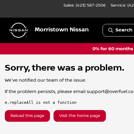
Sales: (423) 587-2506
Service:
(42
Morristown Nissan
Search 
0% for 60 months a
Sorry, there was a problem.
We've notified our team of the issue.
If the problem persists, please email
support@overfuel.c
e.replaceAll is not a function
Reload this page
Visit the home page