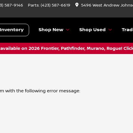
3) 587-9146
Parts:
(423) 587-6619
5496 West Andrew Johnso
Inventory
Shop New
Shop Used
Trad
vailable on 2026 Frontier, Pathfinder, Murano, Rogue! Clic
om
with the following error message: