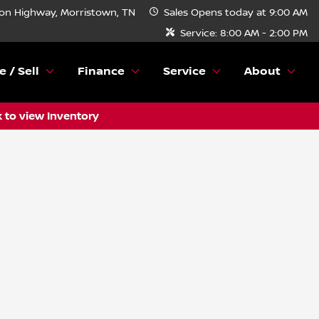
n Highway, Morristown, TN
Sales
Opens today at 9:00 AM
Service:
8:00 AM - 2:00 PM
e / Sell
Finance
Service
About
k to view Inventory