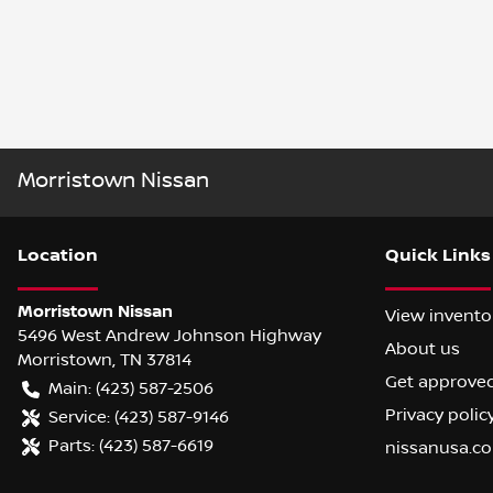
Morristown Nissan
Location
Quick Links
Morristown Nissan
View invento
5496 West Andrew Johnson Highway
About us
Morristown
,
TN
37814
Get approve
Main:
(423) 587-2506
Privacy polic
Service:
(423) 587-9146
Parts:
(423) 587-6619
nissanusa.c