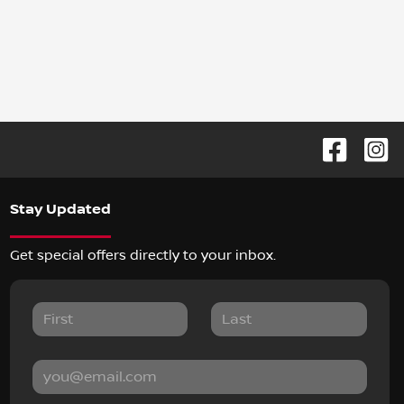
Stay Updated
Get special offers directly to your inbox.