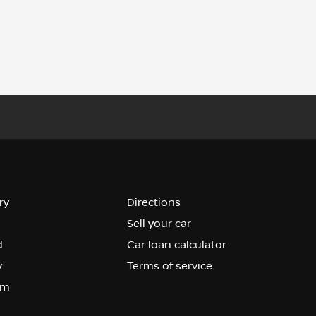
ry
Directions
Sell your car
d
Car loan calculator
y
Terms of service
om