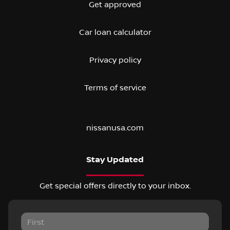
Get approved
Car loan calculator
Privacy policy
Terms of service
nissanusa.com
Stay Updated
Get special offers directly to your inbox.