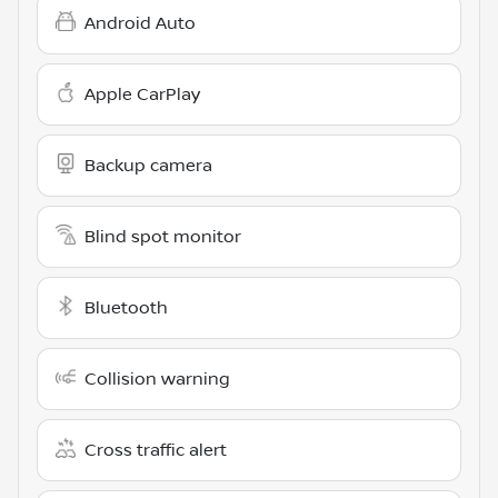
Android Auto
Apple CarPlay
Backup camera
Blind spot monitor
Bluetooth
Collision warning
Cross traffic alert