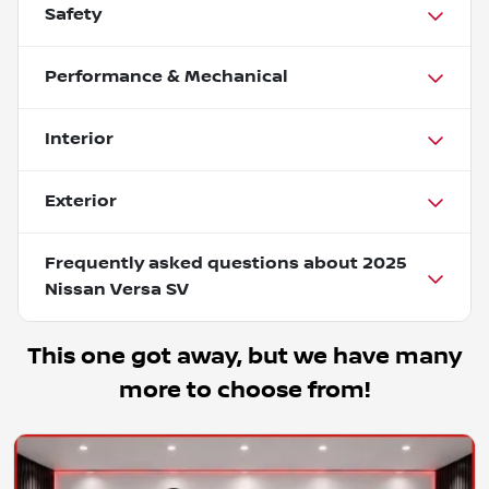
Safety
Performance & Mechanical
Interior
Exterior
Frequently asked questions about
2025
Nissan Versa SV
This one got away, but we have many
more to choose from!