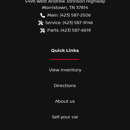
5496 West Andrew Johnson Highway
Morristown
,
TN
37814
Main:
(423) 587-2506
Service:
(423) 587-9146
Parts:
(423) 587-6619
Quick Links
View inventory
Directions
About us
Sell your car