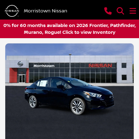
Morristown Nissan
0% for 60 months available on 2026 Frontier, Pathfinder,
Murano, Rogue! Click to view Inventory