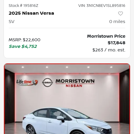
Stock #
195816Z
VIN:
3N1CN8EV1SL895816
2025 Nissan Versa
SV
0
miles
Morristown Price
MSRP
:
$22,600
$17,848
Save
$4,752
$263 / mo. est.