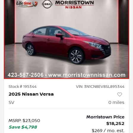
Stock #
195344
VIN:
3N1CN8EV8SL895344
2025 Nissan Versa
SV
0
miles
Morristown Price
MSRP
:
$23,050
$18,252
Save
$4,798
$269 / mo. est.