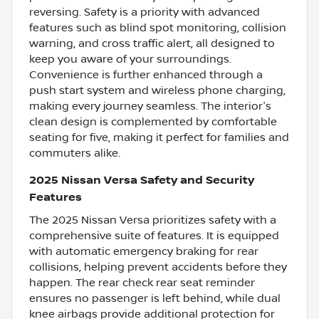
reversing. Safety is a priority with advanced
features such as blind spot monitoring, collision
warning, and cross traffic alert, all designed to
keep you aware of your surroundings.
Convenience is further enhanced through a
push start system and wireless phone charging,
making every journey seamless. The interior's
clean design is complemented by comfortable
seating for five, making it perfect for families and
commuters alike.
2025 Nissan Versa Safety and Security
Features
The 2025 Nissan Versa prioritizes safety with a
comprehensive suite of features. It is equipped
with automatic emergency braking for rear
collisions, helping prevent accidents before they
happen. The rear check rear seat reminder
ensures no passenger is left behind, while dual
knee airbags provide additional protection for