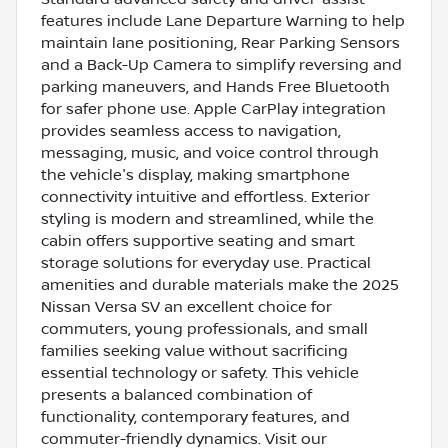
features include Lane Departure Warning to help
maintain lane positioning, Rear Parking Sensors
and a Back-Up Camera to simplify reversing and
parking maneuvers, and Hands Free Bluetooth
for safer phone use. Apple CarPlay integration
provides seamless access to navigation,
messaging, music, and voice control through
the vehicle's display, making smartphone
connectivity intuitive and effortless. Exterior
styling is modern and streamlined, while the
cabin offers supportive seating and smart
storage solutions for everyday use. Practical
amenities and durable materials make the 2025
Nissan Versa SV an excellent choice for
commuters, young professionals, and small
families seeking value without sacrificing
essential technology or safety. This vehicle
presents a balanced combination of
functionality, contemporary features, and
commuter-friendly dynamics. Visit our