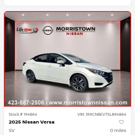
Stock #
194864
VIN:
3N1CN8EV7SL894864
2025 Nissan Versa
SV
0
miles