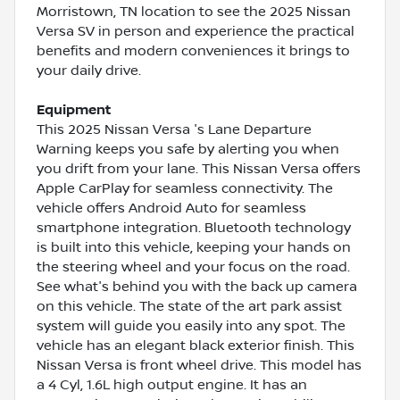
Morristown, TN location to see the 2025 Nissan
Versa SV in person and experience the practical
benefits and modern conveniences it brings to
your daily drive.
Equipment
This 2025 Nissan Versa 's Lane Departure
Warning keeps you safe by alerting you when
you drift from your lane. This Nissan Versa offers
Apple CarPlay for seamless connectivity. The
vehicle offers Android Auto for seamless
smartphone integration. Bluetooth technology
is built into this vehicle, keeping your hands on
the steering wheel and your focus on the road.
See what's behind you with the back up camera
on this vehicle. The state of the art park assist
system will guide you easily into any spot. The
vehicle has an elegant black exterior finish. This
Nissan Versa is front wheel drive. This model has
a 4 Cyl, 1.6L high output engine. It has an