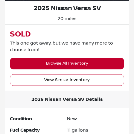
2025 Nissan Versa SV
20 miles
SOLD
This one got away, but we have many more to
choose from!
Browse All Inventory
View Similar Inventory
2025 Nissan Versa SV
Details
Condition
New
Fuel Capacity
11
gallons