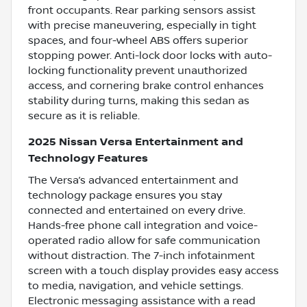
front occupants. Rear parking sensors assist
with precise maneuvering, especially in tight
spaces, and four-wheel ABS offers superior
stopping power. Anti-lock door locks with auto-
locking functionality prevent unauthorized
access, and cornering brake control enhances
stability during turns, making this sedan as
secure as it is reliable.
2025 Nissan Versa Entertainment and
Technology Features
The Versa’s advanced entertainment and
technology package ensures you stay
connected and entertained on every drive.
Hands-free phone call integration and voice-
operated radio allow for safe communication
without distraction. The 7-inch infotainment
screen with a touch display provides easy access
to media, navigation, and vehicle settings.
Electronic messaging assistance with a read