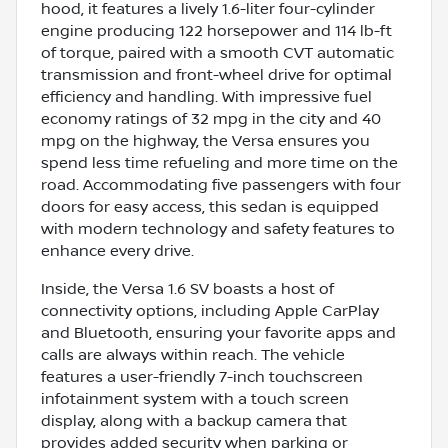
hood, it features a lively 1.6-liter four-cylinder
engine producing 122 horsepower and 114 lb-ft
of torque, paired with a smooth CVT automatic
transmission and front-wheel drive for optimal
efficiency and handling. With impressive fuel
economy ratings of 32 mpg in the city and 40
mpg on the highway, the Versa ensures you
spend less time refueling and more time on the
road. Accommodating five passengers with four
doors for easy access, this sedan is equipped
with modern technology and safety features to
enhance every drive.
Inside, the Versa 1.6 SV boasts a host of
connectivity options, including Apple CarPlay
and Bluetooth, ensuring your favorite apps and
calls are always within reach. The vehicle
features a user-friendly 7-inch touchscreen
infotainment system with a touch screen
display, along with a backup camera that
provides added security when parking or