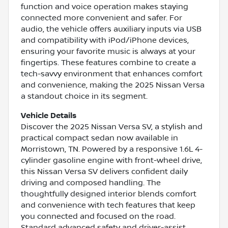
function and voice operation makes staying
connected more convenient and safer. For
audio, the vehicle offers auxiliary inputs via USB
and compatibility with iPod/iPhone devices,
ensuring your favorite music is always at your
fingertips. These features combine to create a
tech-savvy environment that enhances comfort
and convenience, making the 2025 Nissan Versa
a standout choice in its segment.
Vehicle Details
Discover the 2025 Nissan Versa SV, a stylish and
practical compact sedan now available in
Morristown, TN. Powered by a responsive 1.6L 4-
cylinder gasoline engine with front-wheel drive,
this Nissan Versa SV delivers confident daily
driving and composed handling. The
thoughtfully designed interior blends comfort
and convenience with tech features that keep
you connected and focused on the road.
Standard advanced safety and driver-assist