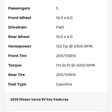
Passengers
5
Front Wheel
16.0 x 6.0
Drivetrain
FWD
Rear Wheel
16.0 x 6.0
Horsepower
122 hp @ 6300 RPM
Front Tire
205/55R16
Torque
114 lb-ft @ 4000 RPM
Rear Tire
205/55R16
Fuel Type
Gasoline
2025 Nissan Versa SV
Key Features