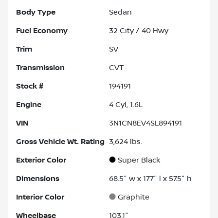
Body Type
Sedan
Fuel Economy
32
City /
40
Hwy
Trim
SV
Transmission
CVT
Stock #
194191
Engine
4 Cyl, 1.6L
VIN
3N1CN8EV4SL894191
Gross Vehicle Wt. Rating
3,624
lbs.
Exterior Color
Super Black
Dimensions
68.5" w x 177" l x 57.5" h
Interior Color
Graphite
Wheelbase
103.1"