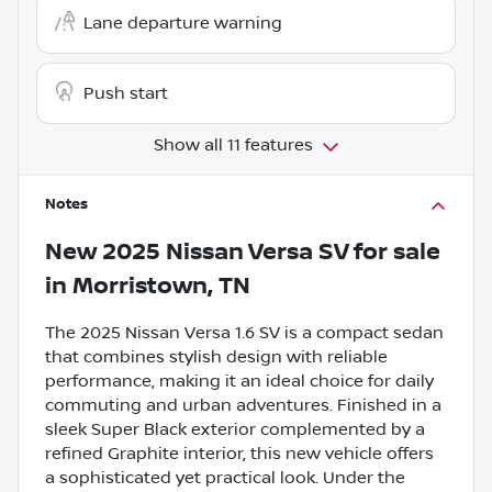
Lane departure warning
Push start
Show all 11 features
Notes
New
2025 Nissan Versa SV
for sale
in
Morristown, TN
The 2025 Nissan Versa 1.6 SV is a compact sedan
that combines stylish design with reliable
performance, making it an ideal choice for daily
commuting and urban adventures. Finished in a
sleek Super Black exterior complemented by a
refined Graphite interior, this new vehicle offers
a sophisticated yet practical look. Under the