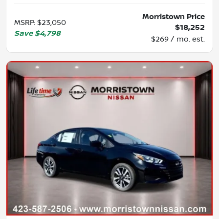
Morristown Price
MSRP
:
$23,050
$18,252
Save
$4,798
$269 / mo. est.