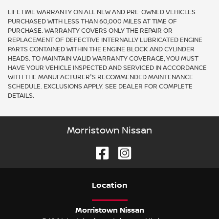
LIFETIME WARRANTY ON ALL NEW AND PRE-OWNED VEHICLES
PURCHASED WITH LESS THAN 60,000 MILES AT TIME OF
PURCHASE. WARRANTY COVERS ONLY THE REPAIR OR
REPLACEMENT OF DEFECTIVE INTERNALLY LUBRICATED ENGINE
PARTS CONTAINED WITHIN THE ENGINE BLOCK AND CYLINDER
HEADS. TO MAINTAIN VALID WARRANTY COVERAGE, YOU MUST
HAVE YOUR VEHICLE INSPECTED AND SERVICED IN ACCORDANCE
WITH THE MANUFACTURER'S RECOMMENDED MAINTENANCE
SCHEDULE. EXCLUSIONS APPLY. SEE DEALER FOR COMPLETE
DETAILS.
Morristown Nissan
Location
Morristown Nissan