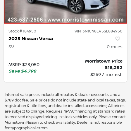
Stock #
184950
VIN:
3N1CN8EV5SL884950
2025 Nissan Versa
SV
0
miles
Morristown Price
MSRP
:
$23,050
$18,252
Save
$4,798
$269 / mo. est.
Internet sale prices include all rebates & dealer discounts, and a
$789 doc fee. Sale prices do not include state and local taxes, tags,
registration & title fees, and dealer installed accessories; All prices
are subject to change. Requires NMAC financing at standard rates
to received displayed pricing. In stock vehicles only. Please contact
Morristown Nissan to check availability. Dealer is not responsible
for typographical errors.