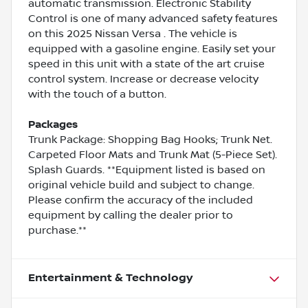
automatic transmission. Electronic Stability
Control is one of many advanced safety features
on this 2025 Nissan Versa . The vehicle is
equipped with a gasoline engine. Easily set your
speed in this unit with a state of the art cruise
control system. Increase or decrease velocity
with the touch of a button.
Packages
Trunk Package: Shopping Bag Hooks; Trunk Net.
Carpeted Floor Mats and Trunk Mat (5-Piece Set).
Splash Guards. **Equipment listed is based on
original vehicle build and subject to change.
Please confirm the accuracy of the included
equipment by calling the dealer prior to
purchase.**
Entertainment & Technology