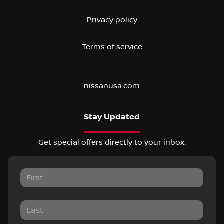
Privacy policy
Terms of service
nissanusa.com
Stay Updated
Get special offers directly to your inbox.