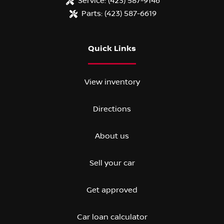
Service:
(423) 587-9146
Parts:
(423) 587-6619
Quick Links
View inventory
Directions
About us
Sell your car
Get approved
Car loan calculator