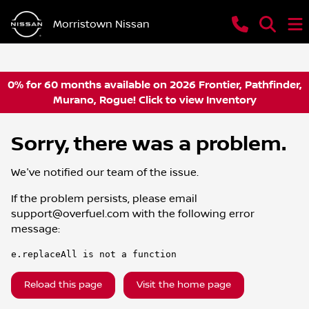
Morristown Nissan
0% for 60 months available on 2026 Frontier, Pathfinder,
Murano, Rogue! Click to view Inventory
Sorry, there was a problem.
We've notified our team of the issue.
If the problem persists, please email
support@overfuel.com
with the following error
message:
e.replaceAll is not a function
Reload this page
Visit the home page