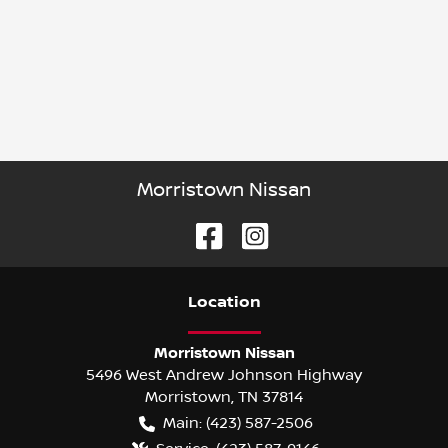
Morristown Nissan
Location
Morristown Nissan
5496 West Andrew Johnson Highway
Morristown
,
TN
37814
Main:
(423) 587-2506