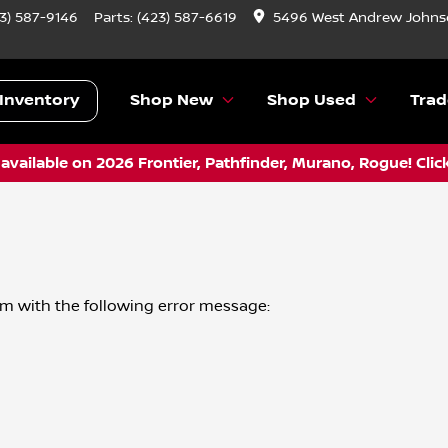
3) 587-9146
Parts:
(423) 587-6619
5496 West Andrew Johnso
Inventory
Shop New
Shop Used
Trad
vailable on 2026 Frontier, Pathfinder, Murano, Rogue! Clic
om
with the following error message: