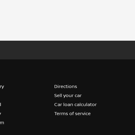
ry
Directions
Sell your car
d
Car loan calculator
y
Terms of service
om