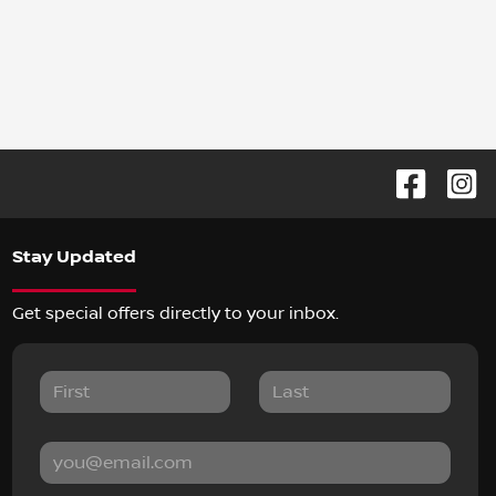
Stay Updated
Get special offers directly to your inbox.