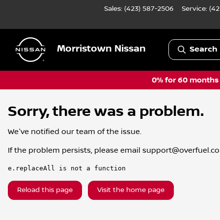
Sales: (423) 587-2506
Service:
(42
Morristown Nissan
Search 
0% for 60 months a
Sorry, there was a problem.
We've notified our team of the issue.
If the problem persists, please email
support@overfuel.c
e.replaceAll is not a function
Reload this page
Visit the home page