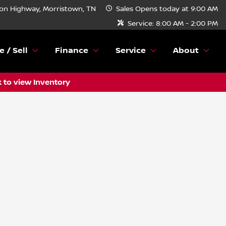
n Highway, Morristown, TN
Sales
Opens today at 9:00 AM
Service:
8:00 AM - 2:00 PM
e / Sell
Finance
Service
About
k to view Inventory