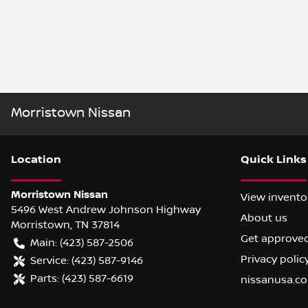
Morristown Nissan
Location
Quick Links
Morristown Nissan
View invento
5496 West Andrew Johnson Highway
About us
Morristown
,
TN
37814
Get approve
Main:
(423) 587-2506
Privacy polic
Service:
(423) 587-9146
Parts:
(423) 587-6619
nissanusa.c