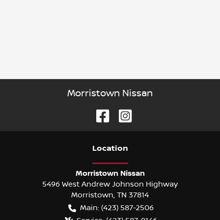
Morristown Nissan
Location
Morristown Nissan
5496 West Andrew Johnson Highway
Morristown
,
TN
37814
Main:
(423) 587-2506