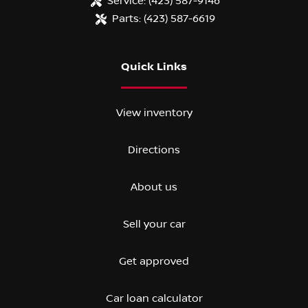
Service:
(423) 587-9146
Parts:
(423) 587-6619
Quick Links
View inventory
Directions
About us
Sell your car
Get approved
Car loan calculator