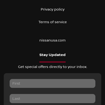
Privacy policy
Terms of service
nissanusa.com
Stay Updated
Get special offers directly to your inbox.