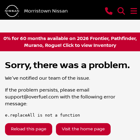
Morristown Nissan
0% for 60 months available on 2026 Frontier, Pathfinder,
Murano, Rogue! Click to view Inventory
Sorry, there was a problem.
We've notified our team of the issue.
If the problem persists, please email
support@overfuel.com
with the following error
message:
e.replaceAll is not a function
Reload this page
Visit the home page