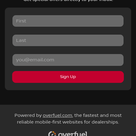
Sign Up
Powered by
overfuel.com
, the fastest and most
reliable mobile-first websites for dealerships.