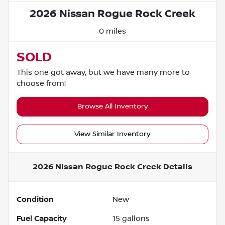
2026 Nissan Rogue Rock Creek
0 miles
SOLD
This one got away, but we have many more to
choose from!
Browse All Inventory
View Similar Inventory
2026 Nissan Rogue Rock Creek
Details
Condition
New
Fuel Capacity
15
gallons