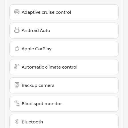
Adaptive cruise control
Android Auto
Apple CarPlay
Automatic climate control
Backup camera
Blind spot monitor
Bluetooth