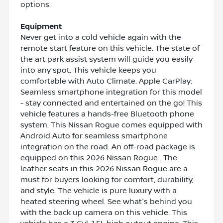
options.
Equipment
Never get into a cold vehicle again with the
remote start feature on this vehicle. The state of
the art park assist system will guide you easily
into any spot. This vehicle keeps you
comfortable with Auto Climate. Apple CarPlay:
Seamless smartphone integration for this model
- stay connected and entertained on the go! This
vehicle features a hands-free Bluetooth phone
system. This Nissan Rogue comes equipped with
Android Auto for seamless smartphone
integration on the road. An off-road package is
equipped on this 2026 Nissan Rogue . The
leather seats in this 2026 Nissan Rogue are a
must for buyers looking for comfort, durability,
and style. The vehicle is pure luxury with a
heated steering wheel. See what's behind you
with the back up camera on this vehicle. This