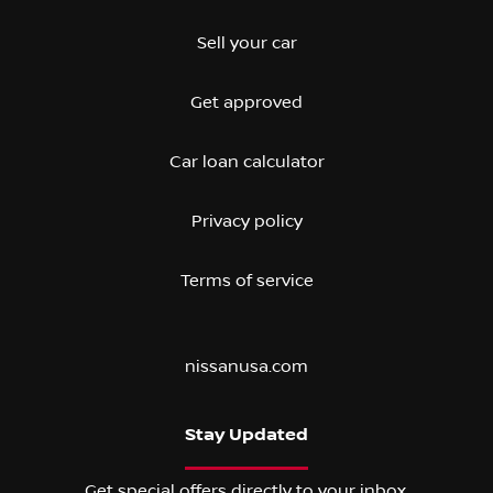
Sell your car
Get approved
Car loan calculator
Privacy policy
Terms of service
nissanusa.com
Stay Updated
Get special offers directly to your inbox.