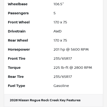
Wheelbase
106.5"
Passengers
5
Front Wheel
17.0 x 7.5
Drivetrain
AWD
Rear Wheel
17.0 x 7.5
Horsepower
201 hp @ 5600 RPM
Front Tire
235/65R17
Torque
225 lb-ft @ 2800 RPM
Rear Tire
235/65R17
Fuel Type
Gasoline
2026 Nissan Rogue Rock Creek
Key Features