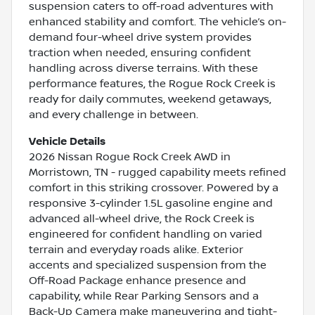
suspension caters to off-road adventures with
enhanced stability and comfort. The vehicle’s on-
demand four-wheel drive system provides
traction when needed, ensuring confident
handling across diverse terrains. With these
performance features, the Rogue Rock Creek is
ready for daily commutes, weekend getaways,
and every challenge in between.
Vehicle Details
2026 Nissan Rogue Rock Creek AWD in
Morristown, TN - rugged capability meets refined
comfort in this striking crossover. Powered by a
responsive 3-cylinder 1.5L gasoline engine and
advanced all-wheel drive, the Rock Creek is
engineered for confident handling on varied
terrain and everyday roads alike. Exterior
accents and specialized suspension from the
Off-Road Package enhance presence and
capability, while Rear Parking Sensors and a
Back-Up Camera make maneuvering and tight-