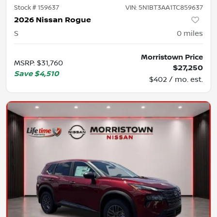
Stock #
159637
VIN:
5N1BT3AA1TC859637
2026 Nissan Rogue
S
0
miles
Morristown Price
MSRP
:
$31,760
$27,250
Save
$4,510
$402 / mo. est.