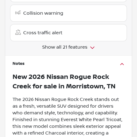
Collision warning
Cross traffic alert
Show all 21 features
Notes
New
2026 Nissan Rogue Rock
Creek
for sale
in
Morristown, TN
The 2026 Nissan Rogue Rock Creek stands out
as a fresh, versatile SUV designed for drivers
who demand style, technology, and capability.
Finished in stunning Everest White Pearl Tricoat,
this new model combines sleek exterior appeal
with a refined Charcoal interior, creating a