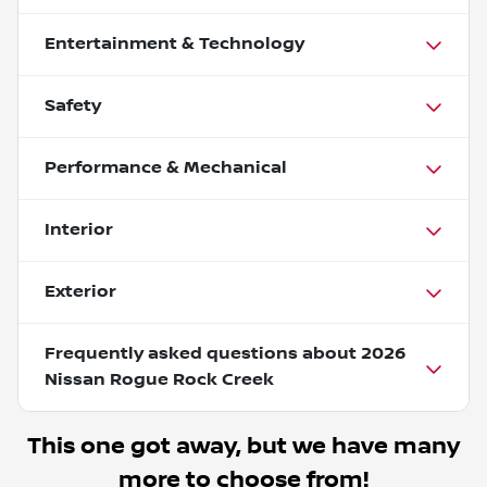
Entertainment & Technology
Safety
Performance & Mechanical
Interior
Exterior
Frequently asked questions about
2026
Nissan Rogue Rock Creek
This one got away, but we have many
more to choose from!