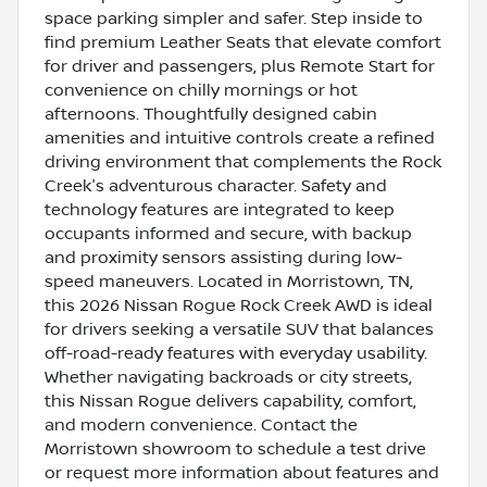
space parking simpler and safer. Step inside to
find premium Leather Seats that elevate comfort
for driver and passengers, plus Remote Start for
convenience on chilly mornings or hot
afternoons. Thoughtfully designed cabin
amenities and intuitive controls create a refined
driving environment that complements the Rock
Creek's adventurous character. Safety and
technology features are integrated to keep
occupants informed and secure, with backup
and proximity sensors assisting during low-
speed maneuvers. Located in Morristown, TN,
this 2026 Nissan Rogue Rock Creek AWD is ideal
for drivers seeking a versatile SUV that balances
off-road-ready features with everyday usability.
Whether navigating backroads or city streets,
this Nissan Rogue delivers capability, comfort,
and modern convenience. Contact the
Morristown showroom to schedule a test drive
or request more information about features and