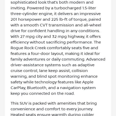
sophisticated look that’s both modern and
inviting. Powered by a turbocharged 1.5-liter
three-cylinder engine, it delivers an impressive
201 horsepower and 225 lb-ft of torque, paired
with a smooth CVT transmission and all-wheel
drive for confident handling in any conditions.
With 27 mpg city and 32 mpg highway, it offers
efficiency without sacrificing performance. The
Rogue Rock Creek comfortably seats five and
features a four-door layout, making it ideal for
family adventures or daily commuting. Advanced
driver-assistance systems such as adaptive
cruise control, lane keep assist, collision
warning, and blind spot monitoring enhance
safety while technology features like Apple
CarPlay, Bluetooth, and a navigation system
keep you connected on the road.
This SUV is packed with amenities that bring
convenience and comfort to every journey.
Heated seats ensure warmth during colder