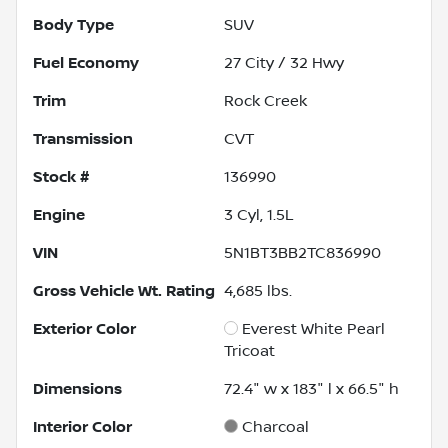
Body Type
SUV
Fuel Economy
27
City /
32
Hwy
Trim
Rock Creek
Transmission
CVT
Stock #
136990
Engine
3 Cyl, 1.5L
VIN
5N1BT3BB2TC836990
Gross Vehicle Wt. Rating
4,685
lbs.
Exterior Color
Everest White Pearl
Tricoat
Dimensions
72.4" w x 183" l x 66.5" h
Interior Color
Charcoal