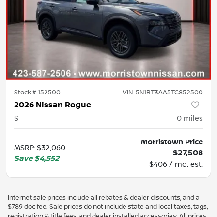
Stock #
152500
VIN:
5N1BT3AA5TC852500
2026 Nissan Rogue
S
0
miles
Morristown Price
MSRP
:
$32,060
$27,508
Save
$4,552
$406 / mo. est.
Internet sale prices include all rebates & dealer discounts, and a
$789 doc fee. Sale prices do not include state and local taxes, tags,
registration & title fees, and dealer installed accessories; All prices