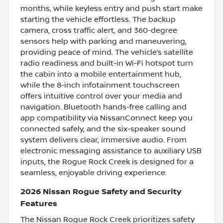
months, while keyless entry and push start make
starting the vehicle effortless. The backup
camera, cross traffic alert, and 360-degree
sensors help with parking and maneuvering,
providing peace of mind. The vehicle’s satellite
radio readiness and built-in Wi-Fi hotspot turn
the cabin into a mobile entertainment hub,
while the 8-inch infotainment touchscreen
offers intuitive control over your media and
navigation. Bluetooth hands-free calling and
app compatibility via NissanConnect keep you
connected safely, and the six-speaker sound
system delivers clear, immersive audio. From
electronic messaging assistance to auxiliary USB
inputs, the Rogue Rock Creek is designed for a
seamless, enjoyable driving experience.
2026 Nissan Rogue Safety and Security
Features
The Nissan Rogue Rock Creek prioritizes safety