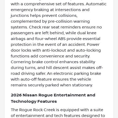
with a comprehensive set of features. Automatic
emergency braking at intersections and
junctions helps prevent collisions,
complemented by pre-collision warning
systems. Check rear seat reminders ensure no
passengers are left behind, while dual knee
airbags and four-wheel ABS provide essential
protection in the event of an accident. Power
door locks with anti-lockout and auto-locking
functions add convenience and security.
Cornering brake control enhances stability
during turns, and hill descent assist makes off-
road driving safer. An electronic parking brake
with auto-off feature ensures the vehicle
remains securely parked when stationary.
2026 Nissan Rogue Entertainment and
Technology Features
The Rogue Rock Creek is equipped with a suite
of entertainment and tech features designed to