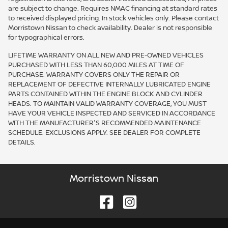
are subject to change. Requires NMAC financing at standard rates
to received displayed pricing. In stock vehicles only. Please contact
Morristown Nissan to check availability. Dealer is not responsible
for typographical errors.
LIFETIME WARRANTY ON ALL NEW AND PRE-OWNED VEHICLES
PURCHASED WITH LESS THAN 60,000 MILES AT TIME OF
PURCHASE. WARRANTY COVERS ONLY THE REPAIR OR
REPLACEMENT OF DEFECTIVE INTERNALLY LUBRICATED ENGINE
PARTS CONTAINED WITHIN THE ENGINE BLOCK AND CYLINDER
HEADS. TO MAINTAIN VALID WARRANTY COVERAGE, YOU MUST
HAVE YOUR VEHICLE INSPECTED AND SERVICED IN ACCORDANCE
WITH THE MANUFACTURER'S RECOMMENDED MAINTENANCE
SCHEDULE. EXCLUSIONS APPLY. SEE DEALER FOR COMPLETE
DETAILS.
Morristown Nissan