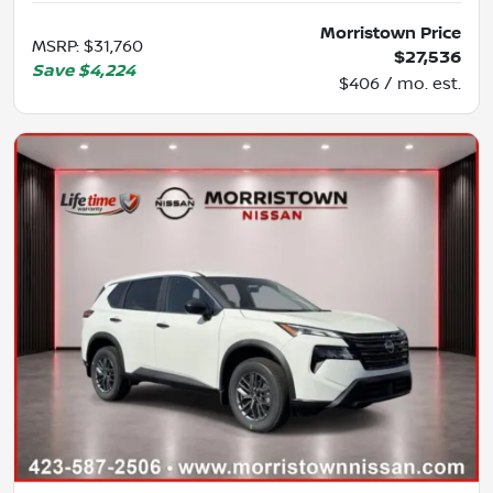
Morristown Price
MSRP
:
$31,760
$27,536
Save
$4,224
$406 / mo. est.