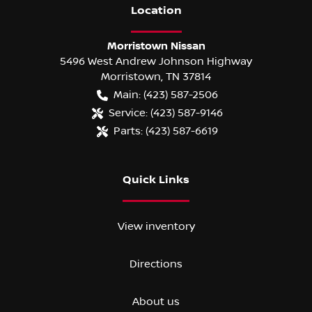
Location
Morristown Nissan
5496 West Andrew Johnson Highway
Morristown
,
TN
37814
Main:
(423) 587-2506
Service:
(423) 587-9146
Parts:
(423) 587-6619
Quick Links
View inventory
Directions
About us