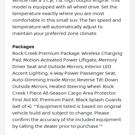
vehicle has a 3 Cyl, 1.5L high output engine. This
model is equipped with all wheel drive. Set the
temperature exactly where you are most
comfortable in this small suv. The fan speed and
temperature will automatically adjust to
maintain your preferred zone climate.
Packages
Rock Creek Premium Package: Wireless Charging
Pad; Motion-Activated Power Liftgate; Memory
Driver Seat and Outside Mirrors; Interior LED
Accent Lighting; 4-Way Power Passenger Seat;
Auto-Dimming Inside Mirror; Reverse Tilt-Down
Outside Mirrors; Heated Steering Wheel. Rock
Creek 1 Piece All-Season Cargo Area Protector:
First Aid Kit. Premium Paint. Black Splash Guards
(set of 4). **Equipment listed is based on original
vehicle build and subject to change. Please
confirm the accuracy of the included equipment
by calling the dealer prior to purchase.**