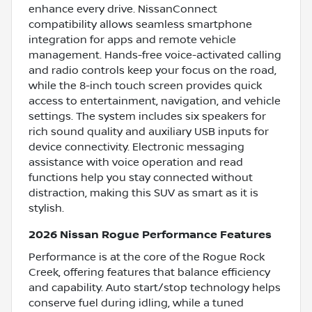
enhance every drive. NissanConnect
compatibility allows seamless smartphone
integration for apps and remote vehicle
management. Hands-free voice-activated calling
and radio controls keep your focus on the road,
while the 8-inch touch screen provides quick
access to entertainment, navigation, and vehicle
settings. The system includes six speakers for
rich sound quality and auxiliary USB inputs for
device connectivity. Electronic messaging
assistance with voice operation and read
functions help you stay connected without
distraction, making this SUV as smart as it is
stylish.
2026 Nissan Rogue Performance Features
Performance is at the core of the Rogue Rock
Creek, offering features that balance efficiency
and capability. Auto start/stop technology helps
conserve fuel during idling, while a tuned