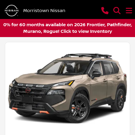
Morristown Nissan
0% for 60 months available on 2026 Frontier, Pathfinder,
Murano, Rogue! Click to view Inventory