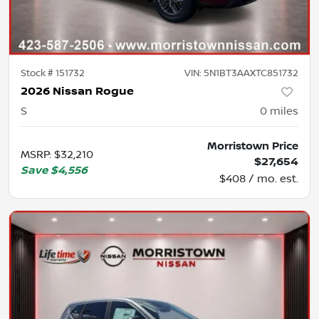
Stock #
151732
VIN:
5N1BT3AAXTC851732
2026 Nissan Rogue
S
0
miles
Morristown Price
MSRP
:
$32,210
$27,654
Save
$4,556
$408 / mo. est.