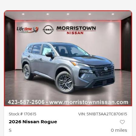
Stock #
170615
VIN:
5N1BT3AA2TC870615
2026 Nissan Rogue
S
0
miles