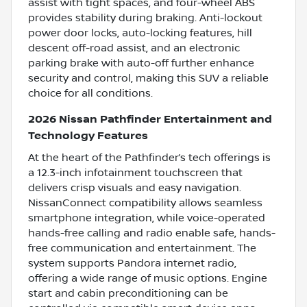
assist with tight spaces, and four-wheel ABS
provides stability during braking. Anti-lockout
power door locks, auto-locking features, hill
descent off-road assist, and an electronic
parking brake with auto-off further enhance
security and control, making this SUV a reliable
choice for all conditions.
2026 Nissan Pathfinder Entertainment and
Technology Features
At the heart of the Pathfinder’s tech offerings is
a 12.3-inch infotainment touchscreen that
delivers crisp visuals and easy navigation.
NissanConnect compatibility allows seamless
smartphone integration, while voice-operated
hands-free calling and radio enable safe, hands-
free communication and entertainment. The
system supports Pandora internet radio,
offering a wide range of music options. Engine
start and cabin preconditioning can be