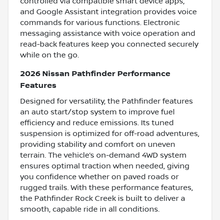
controlled via compatible smart device apps,
and Google Assistant integration provides voice
commands for various functions. Electronic
messaging assistance with voice operation and
read-back features keep you connected securely
while on the go.
2026 Nissan Pathfinder Performance
Features
Designed for versatility, the Pathfinder features
an auto start/stop system to improve fuel
efficiency and reduce emissions. Its tuned
suspension is optimized for off-road adventures,
providing stability and comfort on uneven
terrain. The vehicle’s on-demand 4WD system
ensures optimal traction when needed, giving
you confidence whether on paved roads or
rugged trails. With these performance features,
the Pathfinder Rock Creek is built to deliver a
smooth, capable ride in all conditions.