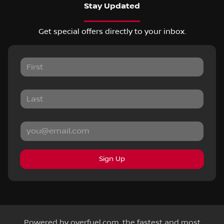
Stay Updated
Get special offers directly to your inbox.
Sign Up
Powered by
overfuel.com
, the fastest and most