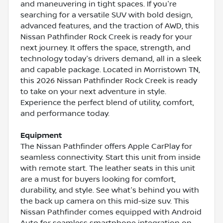
and maneuvering in tight spaces. If you're
searching for a versatile SUV with bold design,
advanced features, and the traction of AWD, this
Nissan Pathfinder Rock Creek is ready for your
next journey. It offers the space, strength, and
technology today's drivers demand, all in a sleek
and capable package. Located in Morristown TN,
this 2026 Nissan Pathfinder Rock Creek is ready
to take on your next adventure in style.
Experience the perfect blend of utility, comfort,
and performance today.
Equipment
The Nissan Pathfinder offers Apple CarPlay for
seamless connectivity. Start this unit from inside
with remote start. The leather seats in this unit
are a must for buyers looking for comfort,
durability, and style. See what's behind you with
the back up camera on this mid-size suv. This
Nissan Pathfinder comes equipped with Android
Auto for seamless smartphone integration on