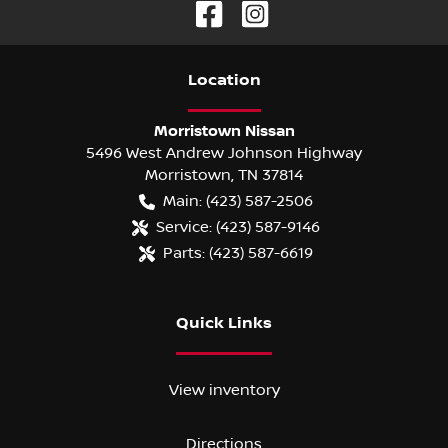
Location
Morristown Nissan
5496 West Andrew Johnson Highway
Morristown
,
TN
37814
Main:
(423) 587-2506
Service:
(423) 587-9146
Parts:
(423) 587-6619
Quick Links
View inventory
Directions