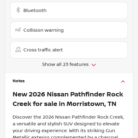
Bluetooth
Collision warning
Cross traffic alert
Show all 23 features
Notes
New
2026 Nissan Pathfinder Rock
Creek
for sale
in
Morristown, TN
Discover the 2026 Nissan Pathfinder Rock Creek,
a versatile and stylish SUV designed to elevate
your driving experience. With its striking Gun
Metallic exterior complemented by a charcoal