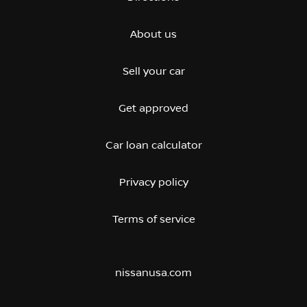
About us
Sell your car
Get approved
Car loan calculator
Privacy policy
Terms of service
nissanusa.com