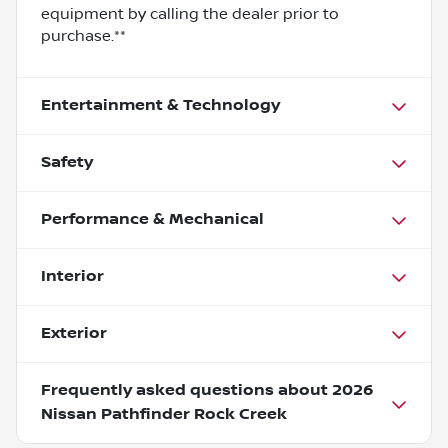
equipment by calling the dealer prior to
purchase.**
Entertainment & Technology
Safety
Performance & Mechanical
Interior
Exterior
Frequently asked questions about
2026
Nissan Pathfinder Rock Creek