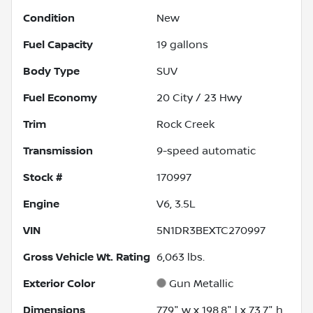
Condition
New
Fuel Capacity
19
gallons
Body Type
SUV
Fuel Economy
20
City /
23
Hwy
Trim
Rock Creek
Transmission
9-speed automatic
Stock #
170997
Engine
V6, 3.5L
VIN
5N1DR3BEXTC270997
Gross Vehicle Wt. Rating
6,063
lbs.
Exterior Color
Gun Metallic
Dimensions
77.9" w x 198.8" l x 73.7" h