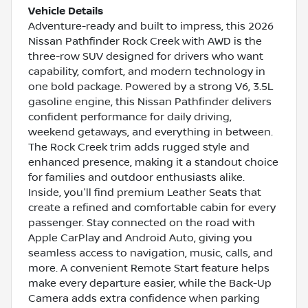
Vehicle Details
Adventure-ready and built to impress, this 2026
Nissan Pathfinder Rock Creek with AWD is the
three-row SUV designed for drivers who want
capability, comfort, and modern technology in
one bold package. Powered by a strong V6, 3.5L
gasoline engine, this Nissan Pathfinder delivers
confident performance for daily driving,
weekend getaways, and everything in between.
The Rock Creek trim adds rugged style and
enhanced presence, making it a standout choice
for families and outdoor enthusiasts alike.
Inside, you'll find premium Leather Seats that
create a refined and comfortable cabin for every
passenger. Stay connected on the road with
Apple CarPlay and Android Auto, giving you
seamless access to navigation, music, calls, and
more. A convenient Remote Start feature helps
make every departure easier, while the Back-Up
Camera adds extra confidence when parking