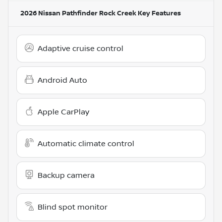
2026 Nissan Pathfinder Rock Creek
Key Features
Adaptive cruise control
Android Auto
Apple CarPlay
Automatic climate control
Backup camera
Blind spot monitor