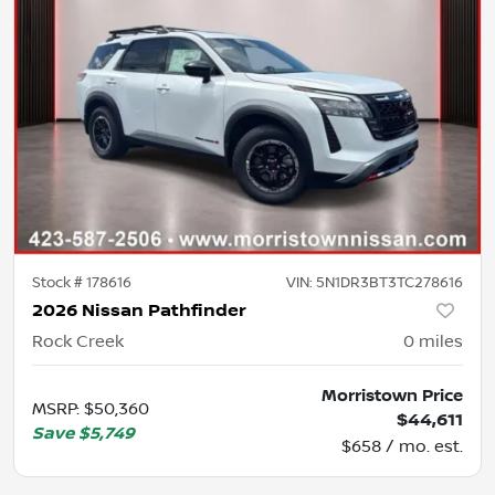
Stock #
178616
VIN:
5N1DR3BT3TC278616
2026 Nissan Pathfinder
Rock Creek
0
miles
Morristown Price
MSRP
:
$50,360
$44,611
Save
$5,749
$658 / mo. est.