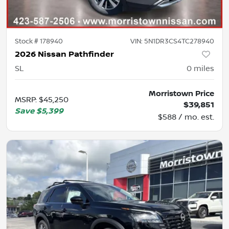
Stock #
178940
VIN:
5N1DR3CS4TC278940
2026 Nissan Pathfinder
SL
0
miles
Morristown Price
MSRP
:
$45,250
$39,851
Save
$5,399
$588 / mo. est.