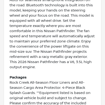
the road. Bluetooth technology is built into this
model, keeping your hands on the steering
wheel and your focus on the road. This model is
equipped with all wheel drive. Set the
temperature exactly where you are most
comfortable in this Nissan Pathfinder. The fan
speed and temperature will automatically adjust
to maintain your preferred zone climate. Enjoy
the convenience of the power liftgate on this
mid-size suv. The Nissan Pathfinder projects
refinement with a racy metallic gray exterior.
This 2026 Nissan Pathfinder has a V6, 3.5L high
output engine.
Packages
Rock Creek All-Season Floor Liners and All-
Season Cargo Area Protector. 4-Piece Black
Splash Guards. **Equipment listed is based on
original vehicle build and subject to change.
Please confirm the accuracy of the included