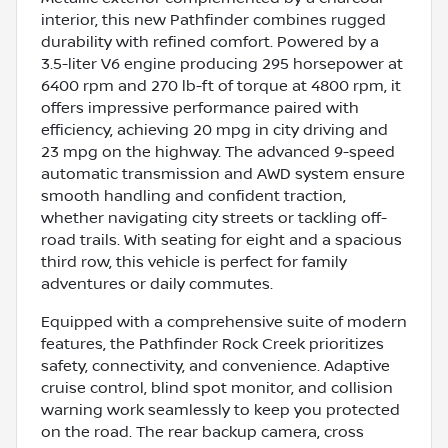
interior, this new Pathfinder combines rugged
durability with refined comfort. Powered by a
3.5-liter V6 engine producing 295 horsepower at
6400 rpm and 270 lb-ft of torque at 4800 rpm, it
offers impressive performance paired with
efficiency, achieving 20 mpg in city driving and
23 mpg on the highway. The advanced 9-speed
automatic transmission and AWD system ensure
smooth handling and confident traction,
whether navigating city streets or tackling off-
road trails. With seating for eight and a spacious
third row, this vehicle is perfect for family
adventures or daily commutes.
Equipped with a comprehensive suite of modern
features, the Pathfinder Rock Creek prioritizes
safety, connectivity, and convenience. Adaptive
cruise control, blind spot monitor, and collision
warning work seamlessly to keep you protected
on the road. The rear backup camera, cross