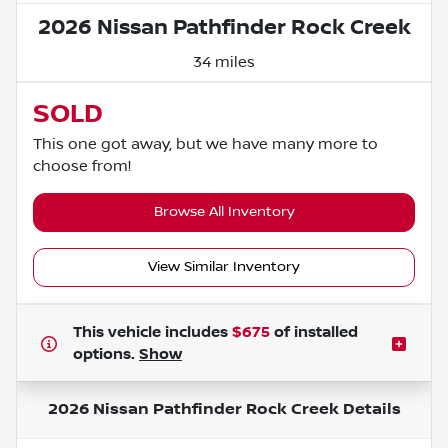
2026 Nissan Pathfinder Rock Creek
34 miles
SOLD
This one got away, but we have many more to
choose from!
Browse All Inventory
View Similar Inventory
This vehicle includes
$675
of
installed
options.
Show
2026 Nissan Pathfinder Rock Creek
Details