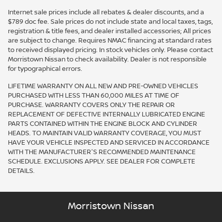
Internet sale prices include all rebates & dealer discounts, and a
$789 doc fee. Sale prices do not include state and local taxes, tags,
registration & title fees, and dealer installed accessories; All prices
are subject to change. Requires NMAC financing at standard rates
to received displayed pricing. In stock vehicles only. Please contact
Morristown Nissan to check availability. Dealer is not responsible
for typographical errors.
LIFETIME WARRANTY ON ALL NEW AND PRE-OWNED VEHICLES
PURCHASED WITH LESS THAN 60,000 MILES AT TIME OF
PURCHASE. WARRANTY COVERS ONLY THE REPAIR OR
REPLACEMENT OF DEFECTIVE INTERNALLY LUBRICATED ENGINE
PARTS CONTAINED WITHIN THE ENGINE BLOCK AND CYLINDER
HEADS. TO MAINTAIN VALID WARRANTY COVERAGE, YOU MUST
HAVE YOUR VEHICLE INSPECTED AND SERVICED IN ACCORDANCE
WITH THE MANUFACTURER'S RECOMMENDED MAINTENANCE
SCHEDULE. EXCLUSIONS APPLY. SEE DEALER FOR COMPLETE
DETAILS.
Morristown Nissan