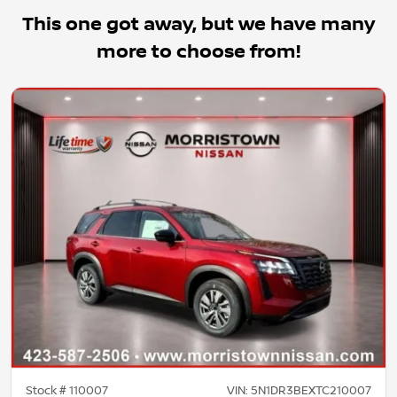
This one got away, but we have many
more to choose from!
Stock #
110007
VIN:
5N1DR3BEXTC210007