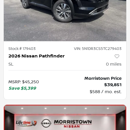
Stock #
179403
VIN:
5N1DR3CS5TC279403
2026 Nissan Pathfinder
SL
0
miles
Morristown Price
MSRP
:
$45,250
$39,851
Save
$5,399
$588 / mo. est.