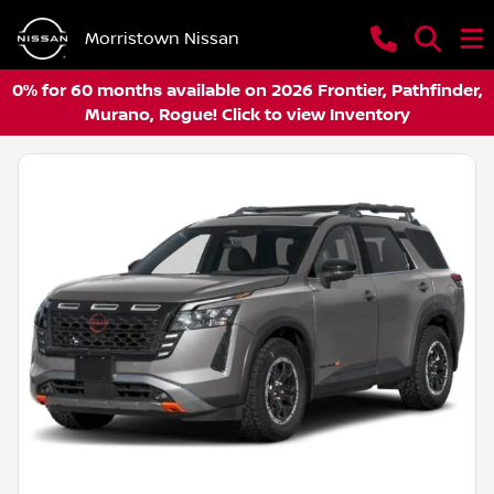
Morristown Nissan
0% for 60 months available on 2026 Frontier, Pathfinder,
Murano, Rogue! Click to view Inventory