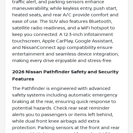
traffic alert, and parking sensors enhance
maneuverability, while keyless entry, push start,
heated seats, and rear A/C provide comfort and
ease of use. The SUV also features Bluetooth,
satellite radio readiness, and a WiFi hotspot to
keep you connected. A 12.3-inch infotainment
touchscreen, Apple CarPlay, Google Assistant,
and NissanConnect app compatibility ensure
entertainment and seamless device integration,
making every drive enjoyable and stress-free.
2026 Nissan Pathfinder Safety and Security
Features
The Pathfinder is engineered with advanced
safety systems including automatic emergency
braking at the rear, ensuring quick response to
potential hazards. Check rear seat reminder
alerts you to passengers or items left behind,
while dual front knee airbags add extra
protection. Parking sensors at the front and rear