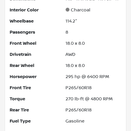
Interior Color
Charcoal
Wheelbase
114.2"
Passengers
8
Front Wheel
18.0 x 8.0
Drivetrain
AWD
Rear Wheel
18.0 x 8.0
Horsepower
295 hp @ 6400 RPM
Front Tire
P265/60R18
Torque
270 lb-ft @ 4800 RPM
Rear Tire
P265/60R18
Fuel Type
Gasoline