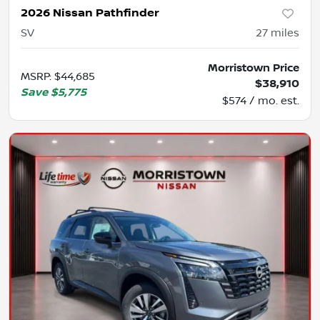
2026 Nissan Pathfinder
SV
27
miles
Morristown Price
MSRP
:
$44,685
$38,910
Save
$5,775
$574 / mo. est.